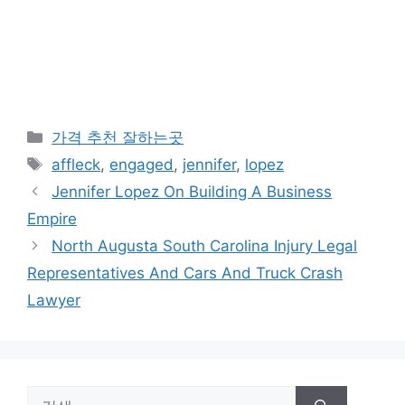
카
가격 추천 잘하는곳
테
태
affleck
,
engaged
,
jennifer
,
lopez
고
그
Jennifer Lopez On Building A Business
리
Empire
North Augusta South Carolina Injury Legal
Representatives And Cars And Truck Crash
Lawyer
검