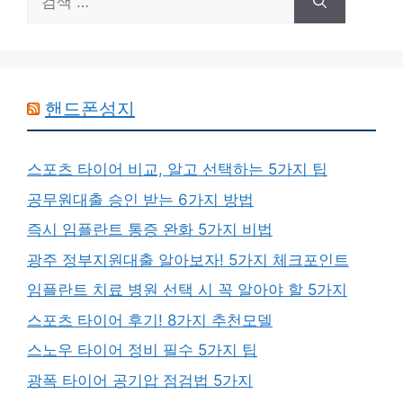
색:
핸드폰성지
스포츠 타이어 비교, 알고 선택하는 5가지 팁
공무원대출 승인 받는 6가지 방법
즉시 임플란트 통증 완화 5가지 비법
광주 정부지원대출 알아보자! 5가지 체크포인트
임플란트 치료 병원 선택 시 꼭 알아야 할 5가지
스포츠 타이어 후기! 8가지 추천모델
스노우 타이어 정비 필수 5가지 팁
광폭 타이어 공기압 점검법 5가지