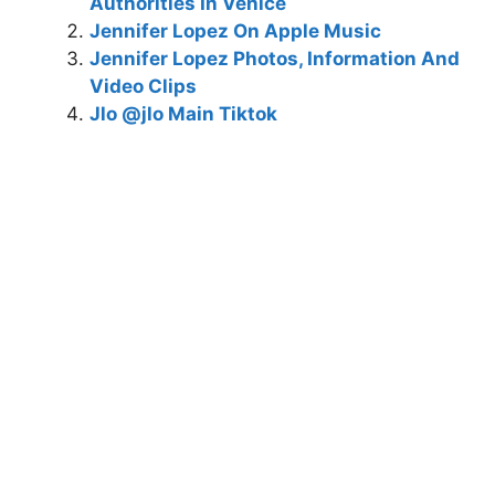
Authorities In Venice
Jennifer Lopez On Apple Music
Jennifer Lopez Photos, Information And
Video Clips
Jlo @jlo Main Tiktok