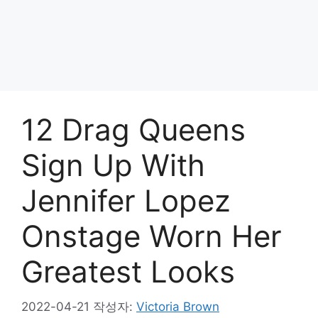
12 Drag Queens
Sign Up With
Jennifer Lopez
Onstage Worn Her
Greatest Looks
2022-04-21
작성자:
Victoria Brown