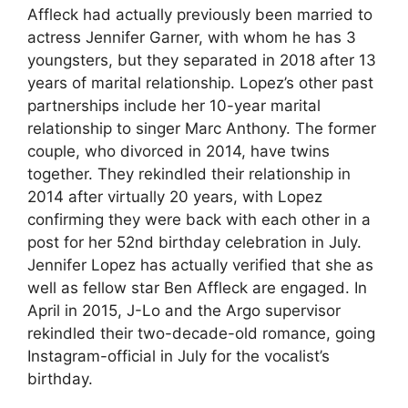
Affleck had actually previously been married to
actress Jennifer Garner, with whom he has 3
youngsters, but they separated in 2018 after 13
years of marital relationship. Lopez’s other past
partnerships include her 10-year marital
relationship to singer Marc Anthony. The former
couple, who divorced in 2014, have twins
together. They rekindled their relationship in
2014 after virtually 20 years, with Lopez
confirming they were back with each other in a
post for her 52nd birthday celebration in July.
Jennifer Lopez has actually verified that she as
well as fellow star Ben Affleck are engaged. In
April in 2015, J-Lo and the Argo supervisor
rekindled their two-decade-old romance, going
Instagram-official in July for the vocalist’s
birthday.