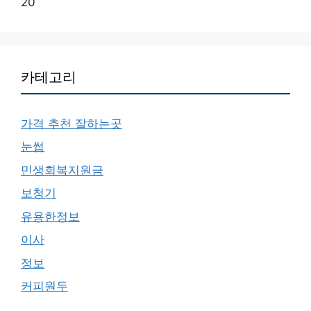
20
카테고리
가격 추천 잘하는곳
눈썹
민생회복지원금
보청기
유용한정보
이사
정보
커피원두