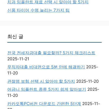
치과 임플란트 재료 선택 시 알아야 할 5가지
신품 타이어 수명 늘리는 7가지 팁
최신 글
전국 전세자금대출 필요할까? 5가지 체크리스트
2025-11-21
무직자대출 비대면으로 5분 만에 해결하기
2025-
11-20
관절염 보험 선택 시 알아야 할 5가지
2025-11-20
어금니 임플란트 종류 5가지 쉽게 알아보기
2025-
11-20
카카오톡PC버전 다운로드 간편한 5단계
2025-11-