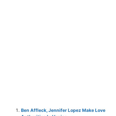
Ben Affleck, Jennifer Lopez Make Love