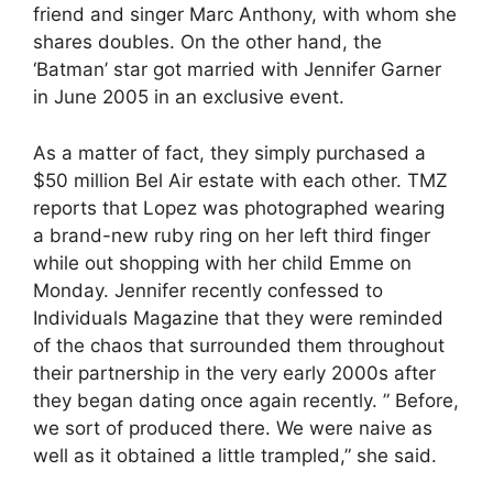
friend and singer Marc Anthony, with whom she
shares doubles. On the other hand, the
‘Batman’ star got married with Jennifer Garner
in June 2005 in an exclusive event.
As a matter of fact, they simply purchased a
$50 million Bel Air estate with each other. TMZ
reports that Lopez was photographed wearing
a brand-new ruby ring on her left third finger
while out shopping with her child Emme on
Monday. Jennifer recently confessed to
Individuals Magazine that they were reminded
of the chaos that surrounded them throughout
their partnership in the very early 2000s after
they began dating once again recently. ” Before,
we sort of produced there. We were naive as
well as it obtained a little trampled,” she said.