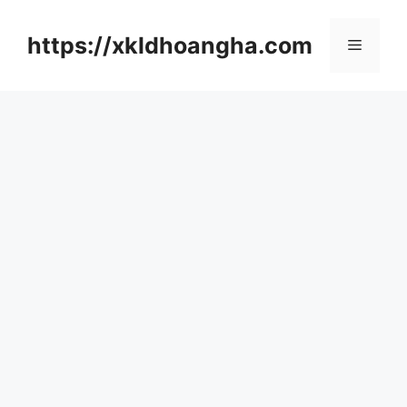
컨
텐
https://xkldhoangha.com
메
츠
로
뉴
건
너
뛰
기