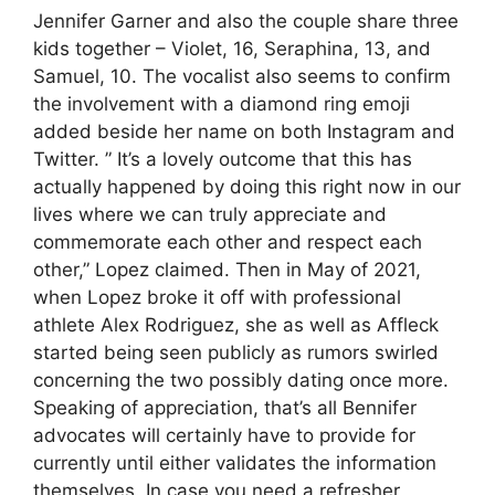
Jennifer Garner and also the couple share three
kids together – Violet, 16, Seraphina, 13, and
Samuel, 10. The vocalist also seems to confirm
the involvement with a diamond ring emoji
added beside her name on both Instagram and
Twitter. ” It’s a lovely outcome that this has
actually happened by doing this right now in our
lives where we can truly appreciate and
commemorate each other and respect each
other,” Lopez claimed. Then in May of 2021,
when Lopez broke it off with professional
athlete Alex Rodriguez, she as well as Affleck
started being seen publicly as rumors swirled
concerning the two possibly dating once more.
Speaking of appreciation, that’s all Bennifer
advocates will certainly have to provide for
currently until either validates the information
themselves. In case you need a refresher,