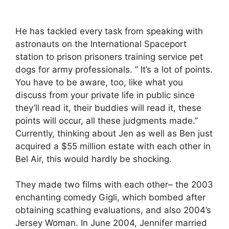
He has tackled every task from speaking with
astronauts on the International Spaceport
station to prison prisoners training service pet
dogs for army professionals. ” It’s a lot of points.
You have to be aware, too, like what you
discuss from your private life in public since
they’ll read it, their buddies will read it, these
points will occur, all these judgments made.”
Currently, thinking about Jen as well as Ben just
acquired a $55 million estate with each other in
Bel Air, this would hardly be shocking.
They made two films with each other– the 2003
enchanting comedy Gigli, which bombed after
obtaining scathing evaluations, and also 2004’s
Jersey Woman. In June 2004, Jennifer married