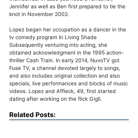
Jennifer as well as Ben first prepared to tie the
knot in November 2002.
Lopez began her occupation as a dancer in the
tv comedy program In Living Shade
Subsequently venturing into acting, she
obtained acknowledgment in the 1995 action-
thriller Cash Train. In early 2014, NuvoTV got
Fuse TV, a channel devoted largely to songs,
and also includes original collection and also
specials, live performances and blocks of music
videos. Lopez and Affleck, 49, first started
dating after working on the flick Gigli.
Related Posts: