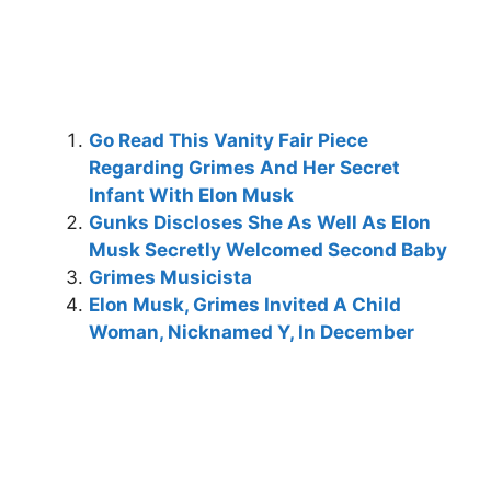
Go Read This Vanity Fair Piece
Regarding Grimes And Her Secret
Infant With Elon Musk
Gunks Discloses She As Well As Elon
Musk Secretly Welcomed Second Baby
Grimes Musicista
Elon Musk, Grimes Invited A Child
Woman, Nicknamed Y, In December