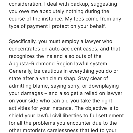
consideration. I deal with backup, suggesting
you owe me absolutely nothing during the
course of the instance. My fees come from any
type of payment I protect on your behalf.
Specifically, you must employ a lawyer who
concentrates on auto accident cases, and that
recognizes the ins and also outs of the
Augusta-Richmond Region lawful system.
Generally, be cautious in everything you do or
state after a vehicle mishap. Stay clear of
admitting blame, saying sorry, or downplaying
your damages – and also get a relied on lawyer
on your side who can aid you take the right
activities for your instance. The objective is to
shield your lawful civil liberties to full settlement
for all the problems you encounter due to the
other motorist’s carelessness that led to your