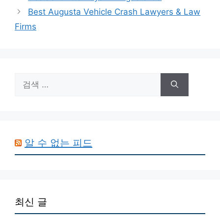
Best Augusta Vehicle Crash Lawyers & Law
Firms
검
색:
알 수 없는 피드
최신 글