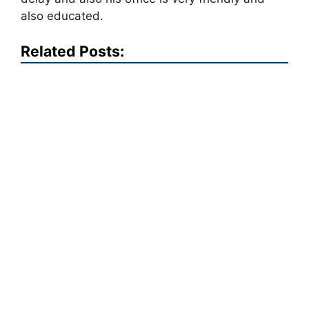
also educated.
Related Posts: