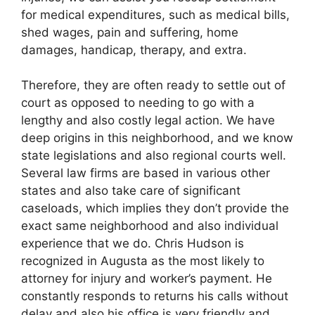
for medical expenditures, such as medical bills,
shed wages, pain and suffering, home
damages, handicap, therapy, and extra.
Therefore, they are often ready to settle out of
court as opposed to needing to go with a
lengthy and also costly legal action. We have
deep origins in this neighborhood, and we know
state legislations and also regional courts well.
Several law firms are based in various other
states and also take care of significant
caseloads, which implies they don’t provide the
exact same neighborhood and also individual
experience that we do. Chris Hudson is
recognized in Augusta as the most likely to
attorney for injury and worker’s payment. He
constantly responds to returns his calls without
delay and also his office is very friendly and