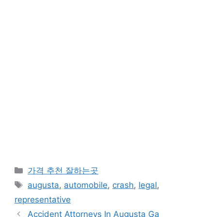
카
가격 추천 잘하는곳
테
태
augusta
,
automobile
,
crash
,
legal
,
고
그
representative
리
Accident Attorneys In Augusta Ga