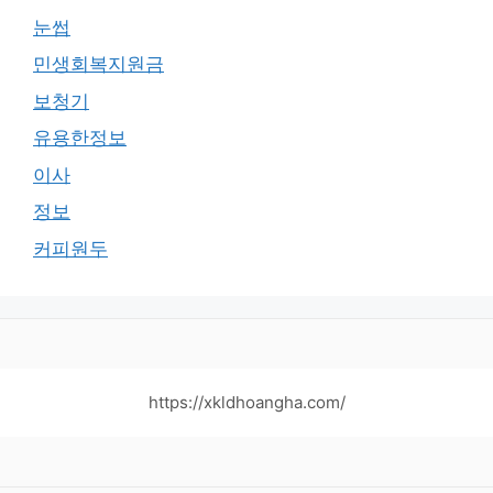
눈썹
민생회복지원금
보청기
유용한정보
이사
정보
커피원두
https://xkldhoangha.com/