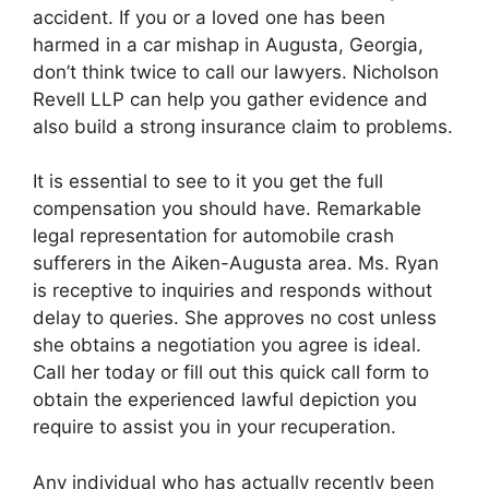
accident. If you or a loved one has been
harmed in a car mishap in Augusta, Georgia,
don’t think twice to call our lawyers. Nicholson
Revell LLP can help you gather evidence and
also build a strong insurance claim to problems.
It is essential to see to it you get the full
compensation you should have. Remarkable
legal representation for automobile crash
sufferers in the Aiken-Augusta area. Ms. Ryan
is receptive to inquiries and responds without
delay to queries. She approves no cost unless
she obtains a negotiation you agree is ideal.
Call her today or fill out this quick call form to
obtain the experienced lawful depiction you
require to assist you in your recuperation.
Any individual who has actually recently been