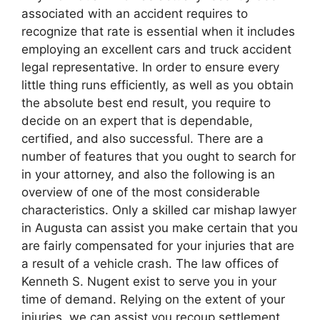
associated with an accident requires to
recognize that rate is essential when it includes
employing an excellent cars and truck accident
legal representative. In order to ensure every
little thing runs efficiently, as well as you obtain
the absolute best end result, you require to
decide on an expert that is dependable,
certified, and also successful. There are a
number of features that you ought to search for
in your attorney, and also the following is an
overview of one of the most considerable
characteristics. Only a skilled car mishap lawyer
in Augusta can assist you make certain that you
are fairly compensated for your injuries that are
a result of a vehicle crash. The law offices of
Kenneth S. Nugent exist to serve you in your
time of demand. Relying on the extent of your
injuries, we can assist you recoup settlement