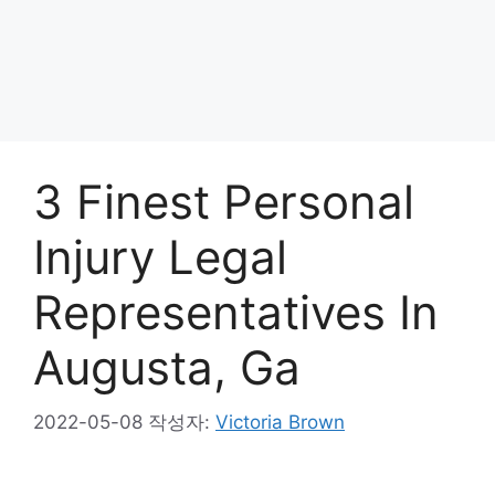
3 Finest Personal
Injury Legal
Representatives In
Augusta, Ga
2022-05-08
작성자:
Victoria Brown