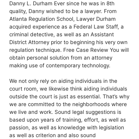
Danny L. Durham Ever since he was in 8th
quality, Danny wished to be a lawyer. From
Atlanta Regulation School, Lawyer Durham
acquired experience as a Federal Law Staff, a
criminal detective, as well as an Assistant
District Attorney prior to beginning his very own
regulation technique. Free Case Review You will
obtain personal solution from an attorney
making use of contemporary technology.
We not only rely on aiding individuals in the
court room, we likewise think aiding individuals
outside the court is just as essential. That’s why
we are committed to the neighborhoods where
we live and work. Sound legal suggestions is
based upon years of training, effort, as well as
passion, as well as knowledge with legislation
as well as criterion and also sound