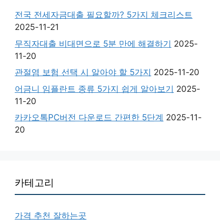
전국 전세자금대출 필요할까? 5가지 체크리스트
2025-11-21
무직자대출 비대면으로 5분 만에 해결하기
2025-
11-20
관절염 보험 선택 시 알아야 할 5가지
2025-11-20
어금니 임플란트 종류 5가지 쉽게 알아보기
2025-
11-20
카카오톡PC버전 다운로드 간편한 5단계
2025-11-
20
카테고리
가격 추천 잘하는곳