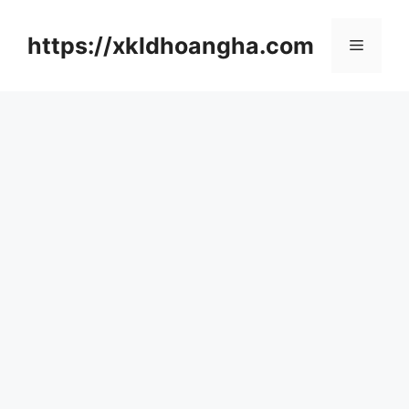
컨
텐
https://xkldhoangha.com
메
츠
로
뉴
건
너
뛰
기