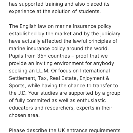
has supported training and also placed its
experience at the solution of students.
The English law on marine insurance policy
established by the market and by the judiciary
have actually affected the lawful principles of
marine insurance policy around the world.
Pupils from 35+ countries – proof that we
provide an inviting environment for anybody
seeking an LL.M. Or focus on International
Settlement, Tax, Real Estate, Enjoyment &
Sports, while having the chance to transfer to
the J.D. Your studies are supported by a group
of fully commited as well as enthusiastic
educators and researchers, experts in their
chosen area.
Please describe the UK entrance requirements