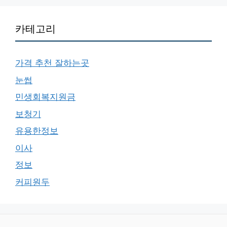
카테고리
가격 추천 잘하는곳
눈썹
민생회복지원금
보청기
유용한정보
이사
정보
커피원두