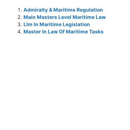
Admiralty & Maritime Regulation
Main Masters Level Maritime Law
Llm In Maritime Legislation
Master In Law Of Maritime Tasks