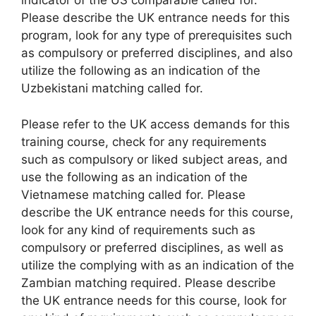
indicator of the US comparable called for.
Please describe the UK entrance needs for this
program, look for any type of prerequisites such
as compulsory or preferred disciplines, and also
utilize the following as an indication of the
Uzbekistani matching called for.
Please refer to the UK access demands for this
training course, check for any requirements
such as compulsory or liked subject areas, and
use the following as an indication of the
Vietnamese matching called for. Please
describe the UK entrance needs for this course,
look for any kind of requirements such as
compulsory or preferred disciplines, as well as
utilize the complying with as an indication of the
Zambian matching required. Please describe
the UK entrance needs for this course, look for