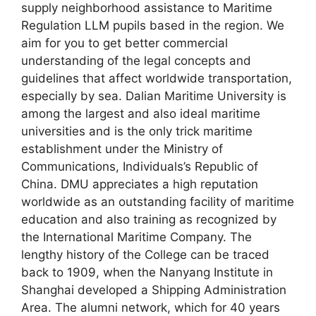
supply neighborhood assistance to Maritime
Regulation LLM pupils based in the region. We
aim for you to get better commercial
understanding of the legal concepts and
guidelines that affect worldwide transportation,
especially by sea. Dalian Maritime University is
among the largest and also ideal maritime
universities and is the only trick maritime
establishment under the Ministry of
Communications, Individuals’s Republic of
China. DMU appreciates a high reputation
worldwide as an outstanding facility of maritime
education and also training as recognized by
the International Maritime Company. The
lengthy history of the College can be traced
back to 1909, when the Nanyang Institute in
Shanghai developed a Shipping Administration
Area. The alumni network, which for 40 years