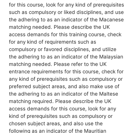
for this course, look for any kind of prerequisites
such as compulsory or liked disciplines, and use
the adhering to as an indicator of the Macanese
matching needed. Please describe the UK
access demands for this training course, check
for any kind of requirements such as
compulsory or favored disciplines, and utilize
the adhering to as an indicator of the Malaysian
matching needed. Please refer to the UK
entrance requirements for this course, check for
any kind of prerequisites such as compulsory or
preferred subject areas, and also make use of
the adhering to as an indicator of the Maltese
matching required. Please describe the UK
access demands for this course, look for any
kind of prerequisites such as compulsory or
chosen subject areas, and also use the
following as an indicator of the Mauritian