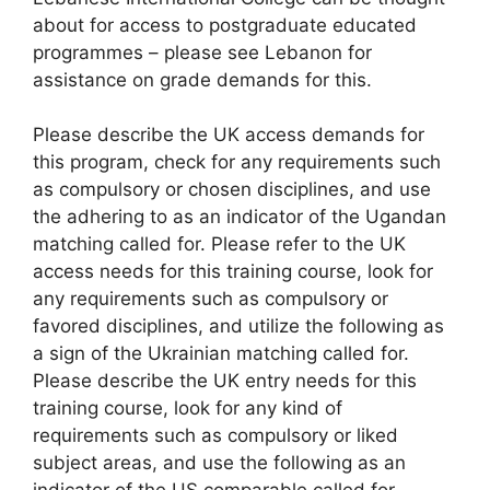
about for access to postgraduate educated
programmes – please see Lebanon for
assistance on grade demands for this.
Please describe the UK access demands for
this program, check for any requirements such
as compulsory or chosen disciplines, and use
the adhering to as an indicator of the Ugandan
matching called for. Please refer to the UK
access needs for this training course, look for
any requirements such as compulsory or
favored disciplines, and utilize the following as
a sign of the Ukrainian matching called for.
Please describe the UK entry needs for this
training course, look for any kind of
requirements such as compulsory or liked
subject areas, and use the following as an