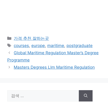
카
가격 추천 잘하는곳
테
태
courses
,
europe
,
maritime
,
postgraduate
고
그
Global Maritime Regulation Master’s Degree
리
Programme
Masters Degrees Llm Maritime Regulation
검
색: