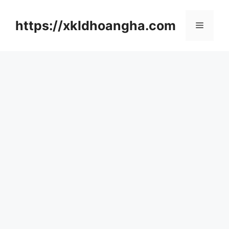
컨
텐
https://xkldhoangha.com
메
츠
로
뉴
건
너
뛰
기