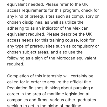
equivalent needed. Please refer to the UK
access requirements for this program, check for
any kind of prerequisites such as compulsory or
chosen disciplines, as well as utilize the
adhering to as an indicator of the Mexican
equivalent required. Please describe the UK
access needs for this training course, look for
any type of prerequisites such as compulsory or
chosen subject areas, and also use the
following as a sign of the Moroccan equivalent
required.
Completion of this internship will certainly be
called for in order to acquire the official title.
Regulation finishes thinking about pursuing a
career in the area of maritime legislation at
companies and firms. Various other graduates
seeking to get in the globe of maritime