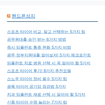
핸드폰성지
스포츠 타이어 비교, 알고 선택하는 5가지 팁
공무원대출 승인 받는 6가지 방법
즉시 임플란트 통증 완화 5가지 비법
광주 정부지원대출 알아보자! 5가지 체크포인트
임플란트 치료 병원 선택 시 꼭 알아야 할 5가지
스포츠 타이어 후기! 8가지 추천모델
스노우 타이어 정비 필수 5가지 팁
광폭 타이어 공기압 점검법 5가지
치과 임플란트 재료 선택 시 알아야 할 5가지
신품 타이어 수명 늘리는 7가지 팁