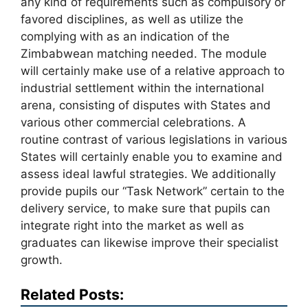
any kind of requirements such as compulsory or
favored disciplines, as well as utilize the
complying with as an indication of the
Zimbabwean matching needed. The module
will certainly make use of a relative approach to
industrial settlement within the international
arena, consisting of disputes with States and
various other commercial celebrations. A
routine contrast of various legislations in various
States will certainly enable you to examine and
assess ideal lawful strategies. We additionally
provide pupils our “Task Network” certain to the
delivery service, to make sure that pupils can
integrate right into the market as well as
graduates can likewise improve their specialist
growth.
Related Posts: