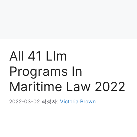
All 41 Llm
Programs In
Maritime Law 2022
2022-03-02
작성자:
Victoria Brown