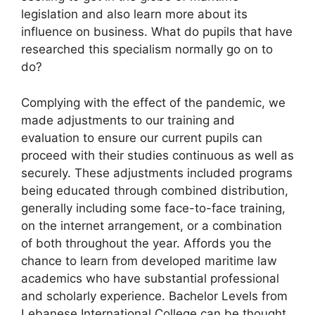
legislation and also learn more about its
influence on business. What do pupils that have
researched this specialism normally go on to
do?
Complying with the effect of the pandemic, we
made adjustments to our training and
evaluation to ensure our current pupils can
proceed with their studies continuous as well as
securely. These adjustments included programs
being educated through combined distribution,
generally including some face-to-face training,
on the internet arrangement, or a combination
of both throughout the year. Affords you the
chance to learn from developed maritime law
academics who have substantial professional
and scholarly experience. Bachelor Levels from
Lebanese International College can be thought