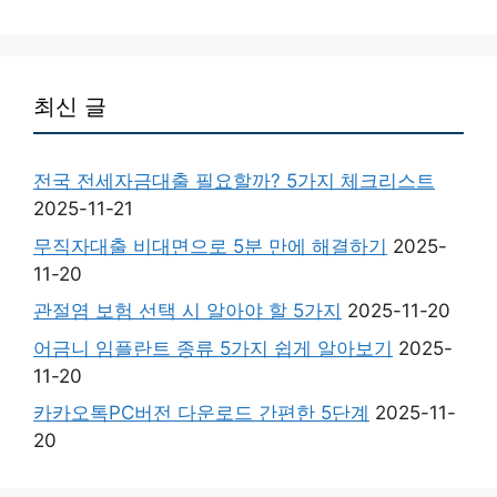
최신 글
전국 전세자금대출 필요할까? 5가지 체크리스트
2025-11-21
무직자대출 비대면으로 5분 만에 해결하기
2025-
11-20
관절염 보험 선택 시 알아야 할 5가지
2025-11-20
어금니 임플란트 종류 5가지 쉽게 알아보기
2025-
11-20
카카오톡PC버전 다운로드 간편한 5단계
2025-11-
20