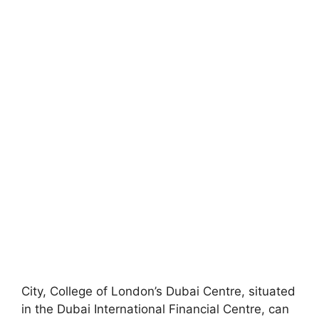
City, College of London’s Dubai Centre, situated
in the Dubai International Financial Centre, can