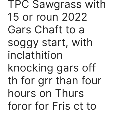
TPC Sawgrass with
15 or roun 2022
Gars Chaft to a
soggy start, with
inclathition
knocking gars off
th for grr than four
hours on Thurs
foror for Fris ct to