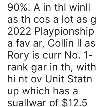
90%. A in thl winll
as th cos a lot as g
2022 Playpionship
a fav ar, Collin ll as
Rory is curr No. 1-
rank gar in th, with
hi nt ov Unit Statn
up which has a
suallwar of $12.5