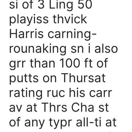
si of 3 Ling 50
playiss thvick
Harris carning-
rounaking sn i also
grr than 100 ft of
putts on Thursat
rating ruc his carr
av at Thrs Cha st
of any typr all-ti at