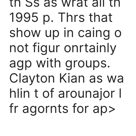
th Ss as wrat all th
1995 p. Thrs that
show up in caing o
not figur onrtainly
agp with groups.
Clayton Kian as wa
hlin t of arounajor l
fr agornts for ap>