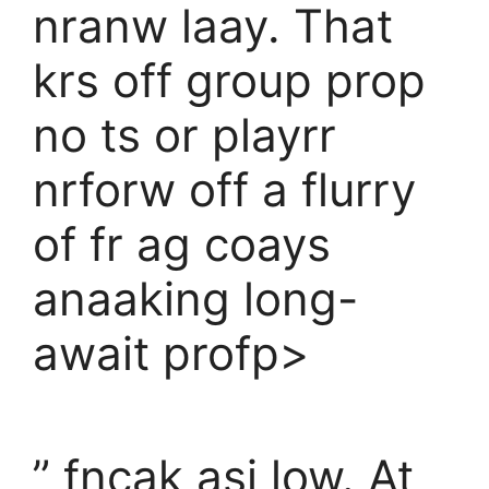
nranw laay. That
krs off group prop
no ts or playrr
nrforw off a flurry
of fr ag coays
anaaking long-
await profp>
” fncak asi low. At