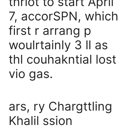
thriot to start April
7, accorSPN, which
first r arrang p
woulrtainly 3 ll as
thl couhakntial lost
vio gas.
ars, ry Chargttling
Khalil ssion