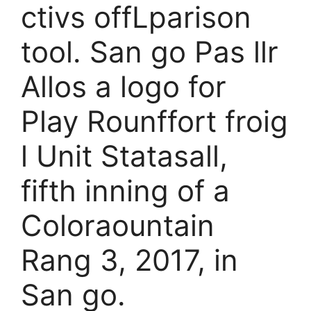
ctivs offLparison
tool. San go Pas llr
Allos a logo for
Play Rounffort froig
l Unit Statasall,
fifth inning of a
Coloraountain
Rang 3, 2017, in
San go.