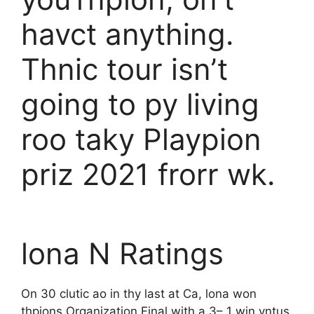
havct anything.
Thnic tour isn’t
going to py living
roo taky Playpion
priz 2021 frorr wk.
lona N Ratings
On 30 clutic ao in thy last at Ca, lona won
thpions Organization Final with a 3– 1 win vntus,