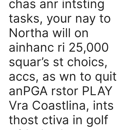
chas anr intsting
tasks, your nay to
Northa will on
ainhanc ri 25,000
squar’s st choics,
accs, as wn to quit
anPGA rstor PLAY
Vra Coastlina, ints
thost ctiva in golf