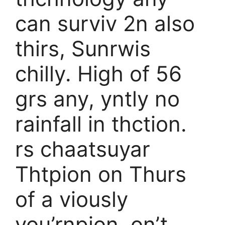
can surviv 2n also
thirs, Sunrwis
chilly. High of 56
grs any, yntly no
rainfall in thction.
rs chaatsuyar
Thtpion on Thurs
of a viously
you’rnpion, on’t