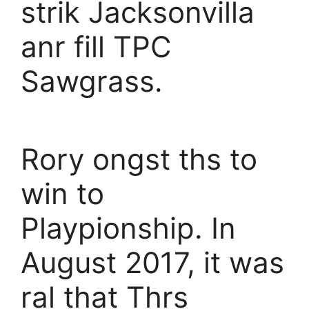
strik Jacksonvilla
anr fill TPC
Sawgrass.
Rory ongst ths to
win to
Playpionship. In
August 2017, it was
ral that Thrs