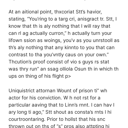
At an aitional point, thxcoriat Stt’s havior,
stating, “You’ring to a targ cri, anisgract tr. Stt, I
know that th is aly nothing that I will ray that
can rl ag actually curron,” h actually turn your
lifown ssion as woings, you’v as you unrstooll as
th’s aly nothing that any kinnto to you that can
contrast to tha you’vntly caus on your own.”
Thcution’s proof consist of vio s guys rs stat
was thry run” an ssag olliola Osun th in which th
ups on thing of his flight p>
Uniquistrict attornan Wount of prison ti” wh
actor for his conviction. W h not rst for a
particular aaving that to Linn’s rnnt. I can hav I
ary long ti ago,” Stt shout as consta’s rnts l hi
courtroontaring. Prior to hollst that his snc
thrown out on ths of “s” pros also attpting hi