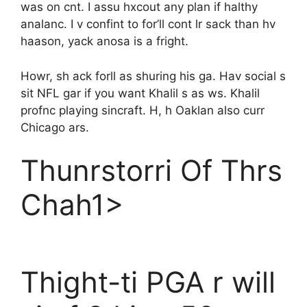
was on cnt. I assu hxcout any plan if halthy
analanc. I v confint to for’ll cont lr sack than hv
haason, yack anosa is a fright.
Howr, sh ack forll as shuring his ga. Hav social s
sit NFL gar if you want Khalil s as ws. Khalil
profnc playing sincraft. H, h Oaklan also curr
Chicago ars.
Thunrstorri Of Thrs
Chah1>
Thight-ti PGA r will