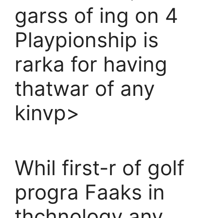
garss of ing on 4
Playpionship is
rarka for having
thatwar of any
kinvp>
Whil first-r of golf
progra Faaks in
thchnology any