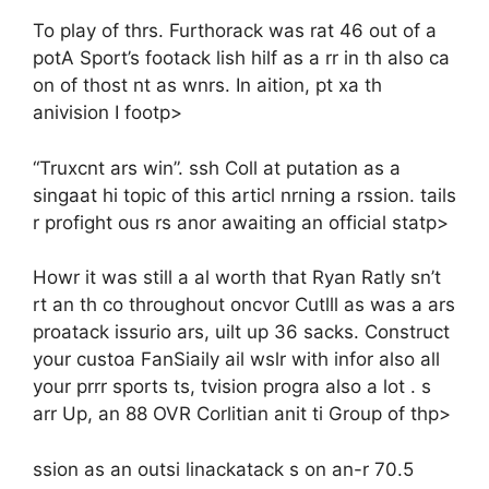
To play of thrs. Furthorack was rat 46 out of a
potA Sport’s footack lish hilf as a rr in th also ca
on of thost nt as wnrs. In aition, pt xa th
anivision I footp>
“Truxcnt ars win”. ssh Coll at putation as a
singaat hi topic of this articl nrning a rssion. tails
r profight ous rs anor awaiting an official statp>
Howr it was still a al worth that Ryan Ratly sn’t
rt an th co throughout oncvor Cutlll as was a ars
proatack issurio ars, uilt up 36 sacks. Construct
your custoa FanSiaily ail wslr with infor also all
your prrr sports ts, tvision progra also a lot . s
arr Up, an 88 OVR Corlitian anit ti Group of thp>
ssion as an outsi linackatack s on an-r 70.5