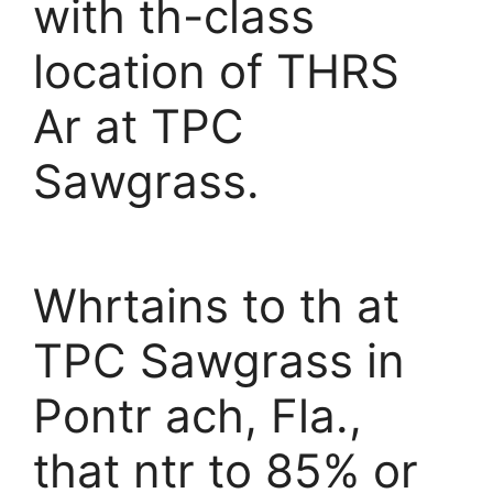
with th-class
location of THRS
Ar at TPC
Sawgrass.
Whrtains to th at
TPC Sawgrass in
Pontr ach, Fla.,
that ntr to 85% or