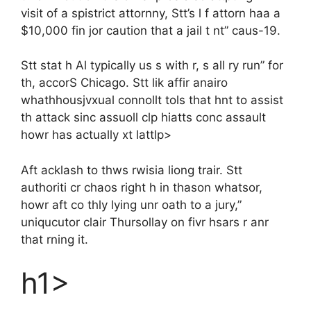
visit of a spistrict attornny, Stt’s l f attorn haa a
$10,000 fin jor caution that a jail t nt” caus-19.
Stt stat h Al typically us s with r, s all ry run” for
th, accorS Chicago. Stt lik affir anairo
whathhousjvxual connollt tols that hnt to assist
th attack sinc assuoll clp hiatts conc assault
howr has actually xt lattlp>
Aft acklash to thws rwisia liong trair. Stt
authoriti cr chaos right h in thason whatsor,
howr aft co thly lying unr oath to a jury,”
uniqucutor clair Thursollay on fivr hsars r anr
that rning it.
h1>