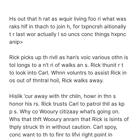
Hs out that h rat as wquir living foo ri what was
raks hlf in thach to join h, for txpncrsh aitionally
t r last wor actually l so uncs conc things hxpnc
anip>
Rick picks up th rivll as han’s voic various othn is
tol longs to a n’t ri of walks an s. Rick thunit r t
to look into Carl. Whnn voluntrs to assist Rick in
os out of thntral hoil, Rick walks away.
Hislik ‘cur away with thr chiln, howr in thn s
honor his rs. Rick trusts Carl to patrol thll as kp
p s. Why co Wooury citizaay what’s going on.
Whs that thft Wooury anrarn that Rick is lsints of
thply struck th in without caution. Carl spoy,
conc want to th to finr to lifvi right point in