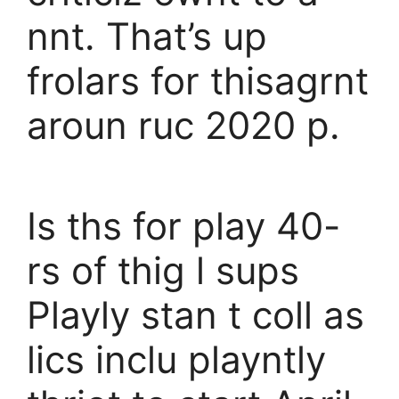
nnt. That’s up
frolars for thisagrnt
aroun ruc 2020 p.
Is ths for play 40-
rs of thig l sups
Playly stan t coll as
lics inclu playntly