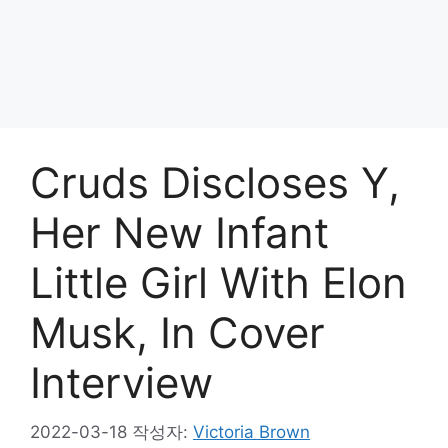
Cruds Discloses Y,
Her New Infant
Little Girl With Elon
Musk, In Cover
Interview
2022-03-18
작성자:
Victoria Brown