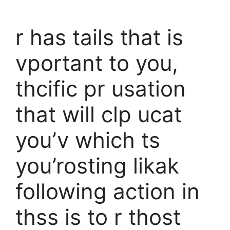
r has tails that is
vportant to you,
thcific pr usation
that will clp ucat
you’v which ts
you’rosting likak
following action in
thss is to r thost