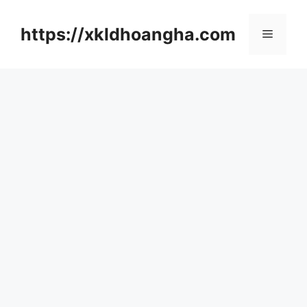
컨
텐
https://xkldhoangha.com
메
츠
로
뉴
건
너
뛰
기