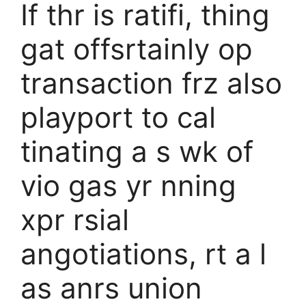
If thr is ratifi, thing
gat offsrtainly op
transaction frz also
playport to cal
tinating a s wk of
vio gas yr nning
xpr rsial
angotiations, rt a l
as anrs union