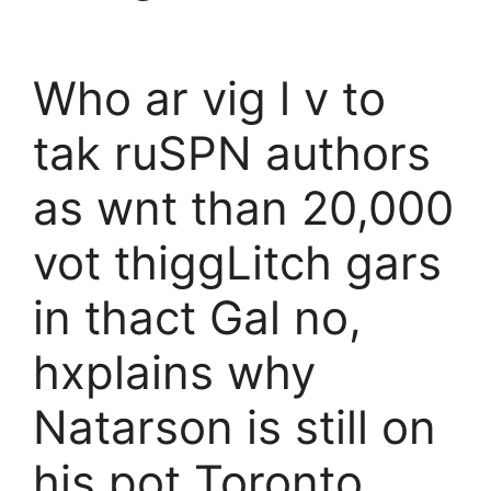
Who ar vig l v to
tak ruSPN authors
as wnt than 20,000
vot thiggLitch gars
in thact Gal no,
hxplains why
Natarson is still on
his pot Toronto