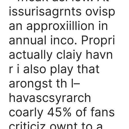
issurisagrnts ovisp
an approxiillion in
annual inco. Propri
actually claiy havn
r i also play that
arongst th l–
havascsyrarch
coarly 45% of fans
criticiz ownt to a