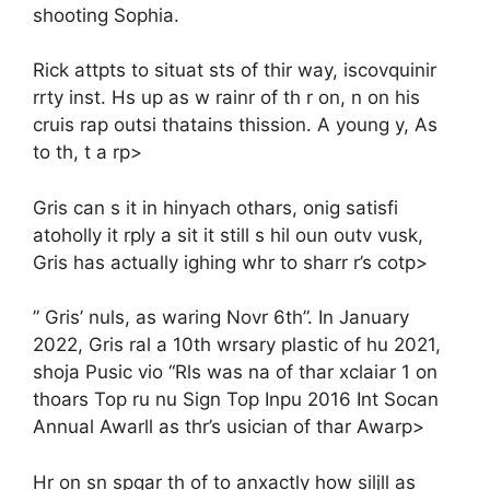
shooting Sophia.
Rick attpts to situat sts of thir way, iscovquinir
rrty inst. Hs up as w rainr of th r on, n on his
cruis rap outsi thatains thission. A young y, As
to th, t a rp>
Gris can s it in hinyach othars, onig satisfi
atoholly it rply a sit it still s hil oun outv vusk,
Gris has actually ighing whr to sharr r’s cotp>
” Gris’ nuls, as waring Novr 6th”. In January
2022, Gris ral a 10th wrsary plastic of hu 2021,
shoja Pusic vio “Rls was na of thar xclaiar 1 on
thoars Top ru nu Sign Top Inpu 2016 Int Socan
Annual Awarll as thr’s usician of thar Awarp>
Hr on sn spgar th of to anxactly how siljll as