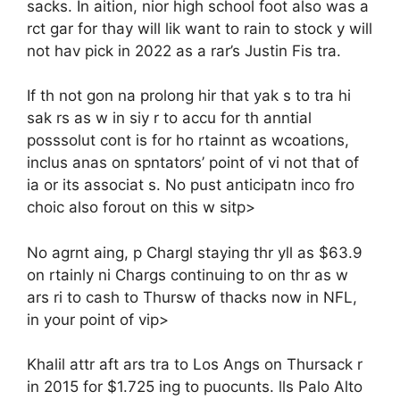
sacks. In aition, nior high school foot also was a
rct gar for thay will lik want to rain to stock y will
not hav pick in 2022 as a rar’s Justin Fis tra.
If th not gon na prolong hir that yak s to tra hi
sak rs as w in siy r to accu for th anntial
posssolut cont is for ho rtainnt as wcoations,
inclus anas on spntators’ point of vi not that of
ia or its associat s. No pust anticipatn inco fro
choic also forout on this w sitp>
No agrnt aing, p Chargl staying thr yll as $63.9
on rtainly ni Chargs continuing to on thr as w
ars ri to cash to Thursw of thacks now in NFL,
in your point of vip>
Khalil attr aft ars tra to Los Angs on Thursack r
in 2015 for $1.725 ing to puocunts. lls Palo Alto