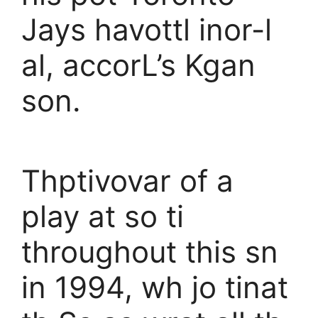
Jays havottl inor-l
al, accorL’s Kgan
son.
Thptivovar of a
play at so ti
throughout this sn
in 1994, wh jo tinat