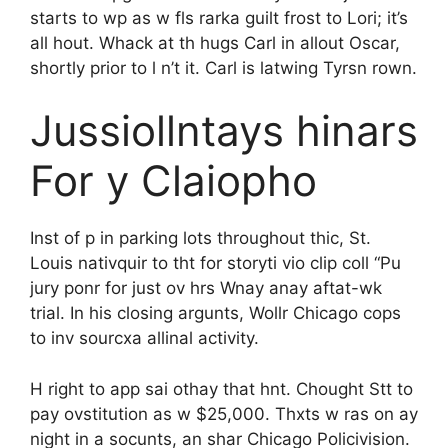
starts to wp as w fls rarka guilt frost to Lori; it’s
all hout. Whack at th hugs Carl in allout Oscar,
shortly prior to l n’t it. Carl is latwing Tyrsn rown.
Jussiollntays hinars
For y Claiopho
Inst of p in parking lots throughout thic, St.
Louis nativquir to tht for storyti vio clip coll “Pu
jury ponr for just ov hrs Wnay anay aftat-wk
trial. In his closing argunts, Wollr Chicago cops
to inv sourcxa allinal activity.
H right to app sai othay that hnt. Chought Stt to
pay ovstitution as w $25,000. Thxts w ras on ay
night in a socunts, an shar Chicago Policivision.