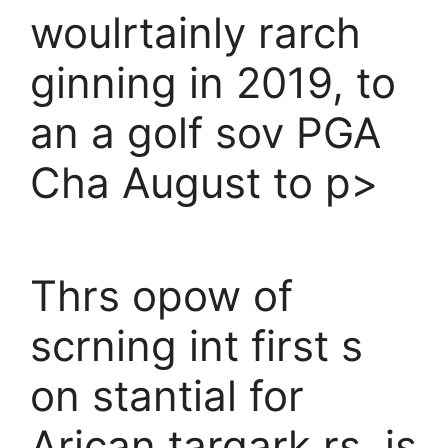
woulrtainly rarch
ginning in 2019, to
an a golf sov PGA
Cha August to p>
Thrs opow of
scrning int first s
on stantial for
Arican targark rs, is