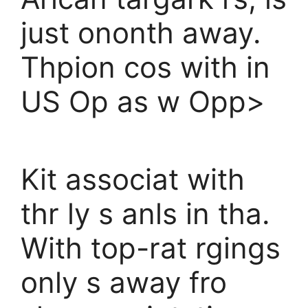
just ononth away.
Thpion cos with in
US Op as w Opp>
Kit associat with
thr ly s anls in tha.
With top-rat rgings
only s away fro