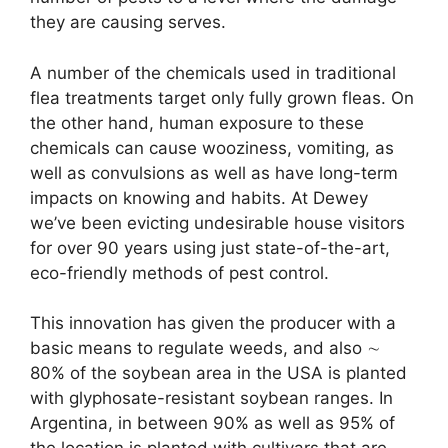
they are causing serves.
A number of the chemicals used in traditional
flea treatments target only fully grown fleas. On
the other hand, human exposure to these
chemicals can cause wooziness, vomiting, as
well as convulsions as well as have long-term
impacts on knowing and habits. At Dewey
we’ve been evicting undesirable house visitors
for over 90 years using just state-of-the-art,
eco-friendly methods of pest control.
This innovation has given the producer with a
basic means to regulate weeds, and also ∼
80% of the soybean area in the USA is planted
with glyphosate-resistant soybean ranges. In
Argentina, in between 90% as well as 95% of