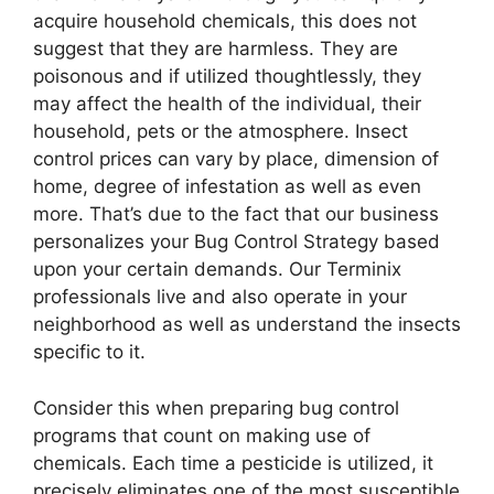
acquire household chemicals, this does not
suggest that they are harmless. They are
poisonous and if utilized thoughtlessly, they
may affect the health of the individual, their
household, pets or the atmosphere. Insect
control prices can vary by place, dimension of
home, degree of infestation as well as even
more. That’s due to the fact that our business
personalizes your Bug Control Strategy based
upon your certain demands. Our Terminix
professionals live and also operate in your
neighborhood as well as understand the insects
specific to it.
Consider this when preparing bug control
programs that count on making use of
chemicals. Each time a pesticide is utilized, it
precisely eliminates one of the most susceptible