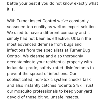
battle your pest if you do not know exactly what
it is.
With Turner Insect Control we’ve constantly
seasoned top quality as well as expert solution.
We used to have a different company and it
simply had not been as effective. Obtain the
most advanced defense from bugs and
infections from the specialists at Turner Bug
Control. We cleanse and also thoroughly
decontaminate your residential property with
industrial-grade, safety-rated disinfectants to
prevent the spread of infections. Our
sophisticated, non-toxic system checks task
and also instantly catches rodents 24/7. Trust
our mosquito professionals to keep your yard
devoid of these biting, unsafe insects.