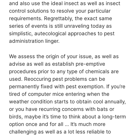
and also use the ideal insect as well as insect
control solutions to resolve your particular
requirements. Regrettably, the exact same
series of events is still unraveling today as
simplistic, autecological approaches to pest
administration linger.
We assess the origin of your issue, as well as
advise as well as establish pre-emptive
procedures prior to any type of chemicals are
used. Reoccuring pest problems can be
permanently fixed with pest exemption. If you’re
tired of computer mice entering when the
weather condition starts to obtain cool annually,
or you have recurring concerns with bats or
birds, maybe it’s time to think about a long-term
option once and for all … It’s much more
challenging as well as a lot less reliable to