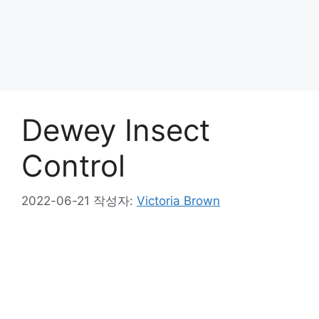
Dewey Insect
Control
2022-06-21
작성자:
Victoria Brown