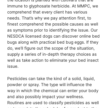
the location is planted with cultivars that are
immune to glyphosate herbicide. At MMPC, we
comprehend that every client has various
needs. That’s why we pay attention first, to
finest comprehend the possible causes as well
as symptoms prior to identifying the issue. Our
NESDCA licensed dogs can discover online bed
bugs along with practical bed bug eggs. If they
do, we’ll figure out the scope of the situation,
supply a series of in-depth therapy choices as
well as take action to eliminate your bed insect
issue.
Pesticides can take the kind of a solid, liquid,
powder or spray. The type will influence the
way in which the chemical can enter your body
and also possibly impact your wellness.
Routines are used to classify pesticides as well