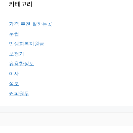
카테고리
가격 추천 잘하는곳
눈썹
민생회복지원금
보청기
유용한정보
이사
정보
커피원두