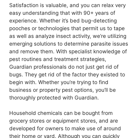
Satisfaction is valuable, and you can relax very
easy understanding that with 90+ years of
experience. Whether it’s bed bug-detecting
pooches or technologies that permit us to tape
as well as analyze insect activity, we’re utilizing
emerging solutions to determine parasite issues
and remove them. With specialist knowledge of
pest routines and treatment strategies,
Guardian professionals do not just get rid of
bugs. They get rid of the factor they existed to
begin with. Whether you’re trying to find
business or property pest options, you’ll be
thoroughly protected with Guardian.
Household chemicals can be bought from
grocery stores or equipment stores, and are
developed for owners to make use of around
their home or yard. Although you can quickly