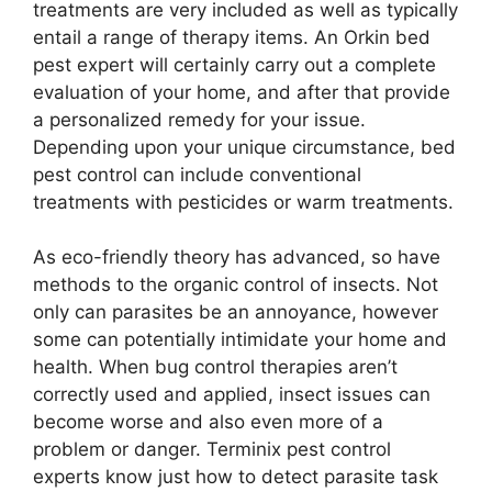
treatments are very included as well as typically
entail a range of therapy items. An Orkin bed
pest expert will certainly carry out a complete
evaluation of your home, and after that provide
a personalized remedy for your issue.
Depending upon your unique circumstance, bed
pest control can include conventional
treatments with pesticides or warm treatments.
As eco-friendly theory has advanced, so have
methods to the organic control of insects. Not
only can parasites be an annoyance, however
some can potentially intimidate your home and
health. When bug control therapies aren’t
correctly used and applied, insect issues can
become worse and also even more of a
problem or danger. Terminix pest control
experts know just how to detect parasite task