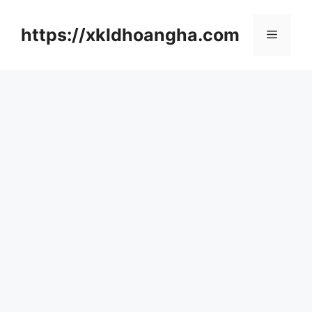
컨
텐
https://xkldhoangha.com
메
츠
로
뉴
건
너
뛰
기