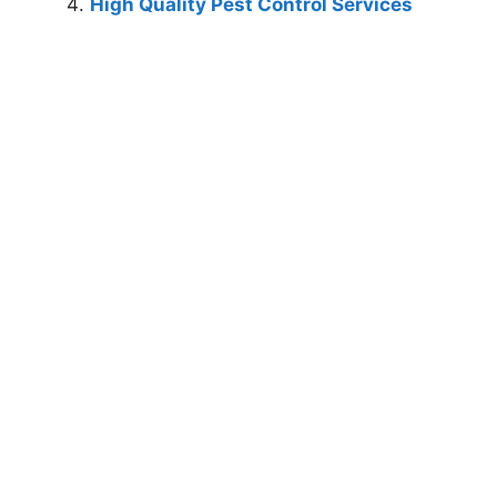
High Quality Pest Control Services