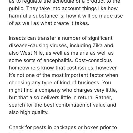
as to regulate the schedule of a product to the
public. They take into account things like how
harmful a substance is, how it will be made use
of as well as what create it takes.
Insects can transfer a number of significant
disease-causing viruses, including Zika and
also West Nile, as well as malaria as well as
some sorts of encephalitis. Cost-conscious
homeowners know that cost issues, however
it’s not one of the most important factor when
choosing any type of kind of business. You
might find a company who charges very little,
but that also delivers little in return. Rather,
search for the best combination of value and
also high quality.
Check for pests in packages or boxes prior to