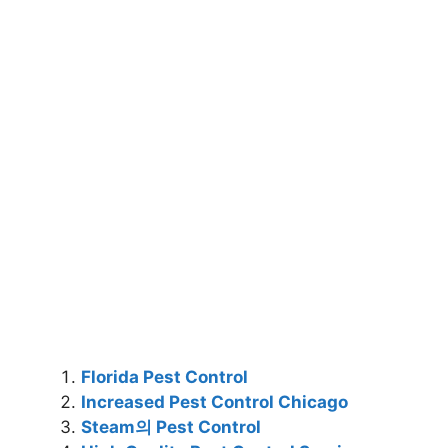
Florida Pest Control
Increased Pest Control Chicago
Steam의 Pest Control