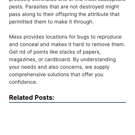
pests. Parasites that are not destroyed might
pass along to their offspring the attribute that
permitted them to make it through.
Mess provides locations for bugs to reproduce
and conceal and makes it hard to remove them.
Get rid of points like stacks of papers,
magazines, or cardboard. By understanding
your needs and also concerns, we supply
comprehensive solutions that offer you
confidence.
Related Posts: