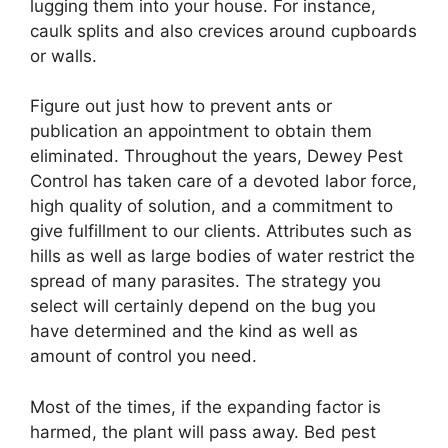
lugging them into your house. For instance,
caulk splits and also crevices around cupboards
or walls.
Figure out just how to prevent ants or
publication an appointment to obtain them
eliminated. Throughout the years, Dewey Pest
Control has taken care of a devoted labor force,
high quality of solution, and a commitment to
give fulfillment to our clients. Attributes such as
hills as well as large bodies of water restrict the
spread of many parasites. The strategy you
select will certainly depend on the bug you
have determined and the kind as well as
amount of control you need.
Most of the times, if the expanding factor is
harmed, the plant will pass away. Bed pest