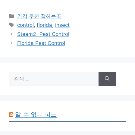
카
가격 추천 잘하는곳
테
태
control
,
florida
,
insect
고
그
Steam의 Pest Control
리
Florida Pest Control
검
색:
알 수 없는 피드