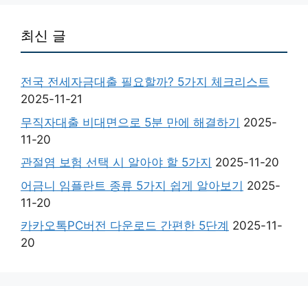
최신 글
전국 전세자금대출 필요할까? 5가지 체크리스트
2025-11-21
무직자대출 비대면으로 5분 만에 해결하기
2025-
11-20
관절염 보험 선택 시 알아야 할 5가지
2025-11-20
어금니 임플란트 종류 5가지 쉽게 알아보기
2025-
11-20
카카오톡PC버전 다운로드 간편한 5단계
2025-11-
20