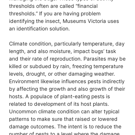
thresholds often are called “financial
thresholds.” If you are having problem
identifying the insect, Museums Victoria uses
an identification solution.
Climate condition, particularly temperature, day
length, and also moisture, impact bugs’ task
and their rate of reproduction. Parasites may be
killed or subdued by rain, freezing temperature
levels, drought, or other damaging weather.
Environment likewise influences pests indirectly
by affecting the growth and also growth of their
hosts. A populace of plant-eating pests is
related to development of its host plants.
Uncommon climate condition can alter typical
patterns to make sure that raised or lowered
damage outcomes. The intent is to reduce the
number of pests to a level where the damage