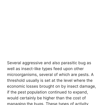
Several aggressive and also parasitic bug as
well as insect-like types feed upon other
microorganisms, several of which are pests. A
threshold usually is set at the level where the
economic losses brought on by insect damage,
if the pest population continued to expand,
would certainly be higher than the cost of
managing the bugs. These types of activity