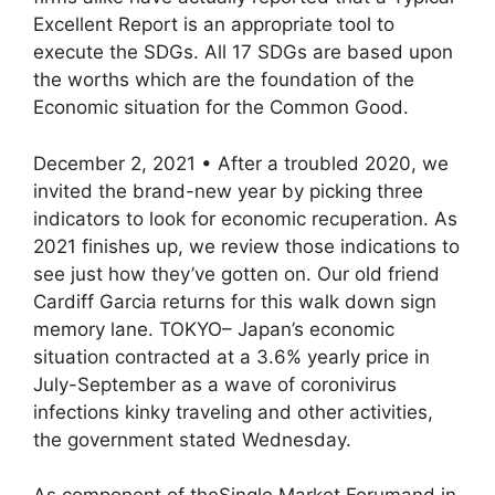
Excellent Report is an appropriate tool to
execute the SDGs. All 17 SDGs are based upon
the worths which are the foundation of the
Economic situation for the Common Good.
December 2, 2021 • After a troubled 2020, we
invited the brand-new year by picking three
indicators to look for economic recuperation. As
2021 finishes up, we review those indications to
see just how they’ve gotten on. Our old friend
Cardiff Garcia returns for this walk down sign
memory lane. TOKYO– Japan’s economic
situation contracted at a 3.6% yearly price in
July-September as a wave of coronivirus
infections kinky traveling and other activities,
the government stated Wednesday.