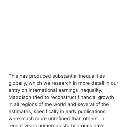
This has produced substantial inequalities
globally, which we research in more detail in our
entry on international earnings inequality.
Maddison tried to reconstruct financial growth
in all regions of the world and several of the
estimates, specifically in early publications,
were much more unrefined than others. In
recent years numerous study groups have