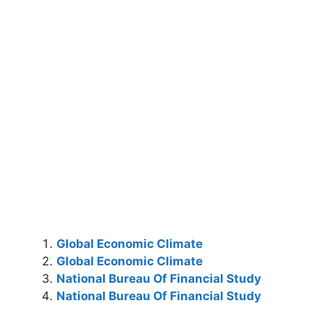
Global Economic Climate
Global Economic Climate
National Bureau Of Financial Study
National Bureau Of Financial Study