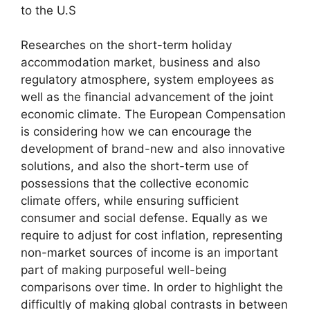
to the U.S
Researches on the short-term holiday
accommodation market, business and also
regulatory atmosphere, system employees as
well as the financial advancement of the joint
economic climate. The European Compensation
is considering how we can encourage the
development of brand-new and also innovative
solutions, and also the short-term use of
possessions that the collective economic
climate offers, while ensuring sufficient
consumer and social defense. Equally as we
require to adjust for cost inflation, representing
non-market sources of income is an important
part of making purposeful well-being
comparisons over time. In order to highlight the
difficultly of making global contrasts in between