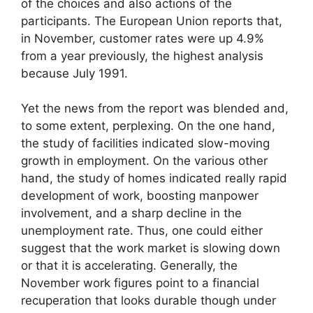
of the choices and also actions of the
participants. The European Union reports that,
in November, customer rates were up 4.9%
from a year previously, the highest analysis
because July 1991.
Yet the news from the report was blended and,
to some extent, perplexing. On the one hand,
the study of facilities indicated slow-moving
growth in employment. On the various other
hand, the study of homes indicated really rapid
development of work, boosting manpower
involvement, and a sharp decline in the
unemployment rate. Thus, one could either
suggest that the work market is slowing down
or that it is accelerating. Generally, the
November work figures point to a financial
recuperation that looks durable though under