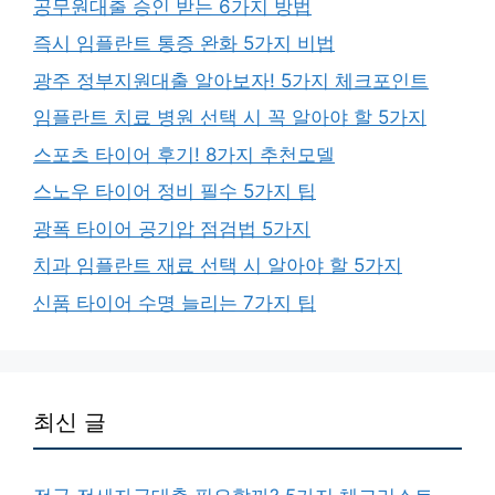
공무원대출 승인 받는 6가지 방법
즉시 임플란트 통증 완화 5가지 비법
광주 정부지원대출 알아보자! 5가지 체크포인트
임플란트 치료 병원 선택 시 꼭 알아야 할 5가지
스포츠 타이어 후기! 8가지 추천모델
스노우 타이어 정비 필수 5가지 팁
광폭 타이어 공기압 점검법 5가지
치과 임플란트 재료 선택 시 알아야 할 5가지
신품 타이어 수명 늘리는 7가지 팁
최신 글