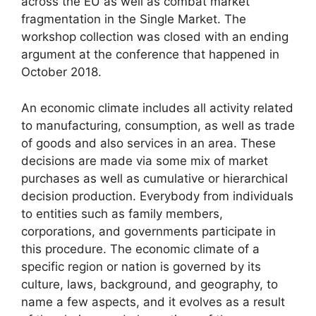
across the EU as well as combat market
fragmentation in the Single Market. The
workshop collection was closed with an ending
argument at the conference that happened in
October 2018.
An economic climate includes all activity related
to manufacturing, consumption, as well as trade
of goods and also services in an area. These
decisions are made via some mix of market
purchases as well as cumulative or hierarchical
decision production. Everybody from individuals
to entities such as family members,
corporations, and governments participate in
this procedure. The economic climate of a
specific region or nation is governed by its
culture, laws, background, and geography, to
name a few aspects, and it evolves as a result