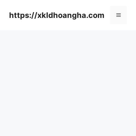
컨
텐
https://xkldhoangha.com
메
츠
로
뉴
건
너
뛰
기