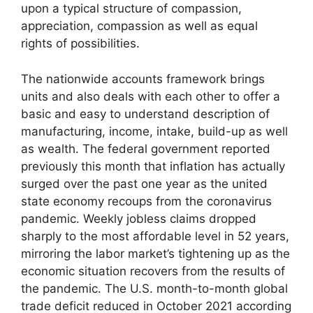
upon a typical structure of compassion,
appreciation, compassion as well as equal
rights of possibilities.
The nationwide accounts framework brings
units and also deals with each other to offer a
basic and easy to understand description of
manufacturing, income, intake, build-up as well
as wealth. The federal government reported
previously this month that inflation has actually
surged over the past one year as the united
state economy recoups from the coronavirus
pandemic. Weekly jobless claims dropped
sharply to the most affordable level in 52 years,
mirroring the labor market’s tightening up as the
economic situation recovers from the results of
the pandemic. The U.S. month-to-month global
trade deficit reduced in October 2021 according