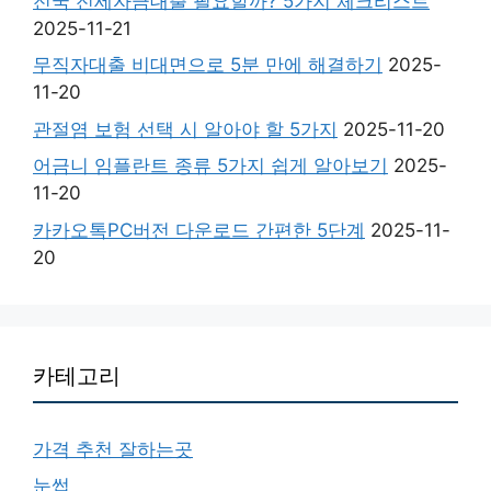
전국 전세자금대출 필요할까? 5가지 체크리스트
2025-11-21
무직자대출 비대면으로 5분 만에 해결하기
2025-
11-20
관절염 보험 선택 시 알아야 할 5가지
2025-11-20
어금니 임플란트 종류 5가지 쉽게 알아보기
2025-
11-20
카카오톡PC버전 다운로드 간편한 5단계
2025-11-
20
카테고리
가격 추천 잘하는곳
눈썹