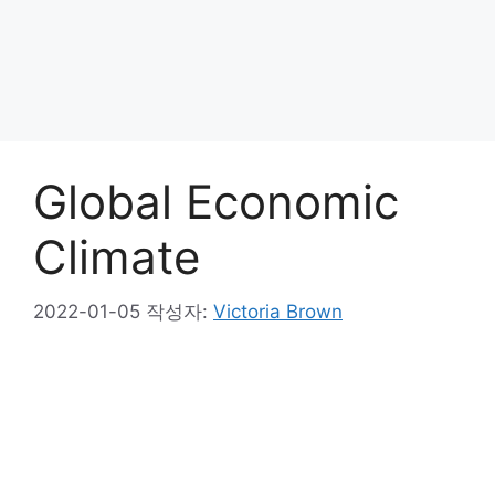
Global Economic
Climate
2022-01-05
작성자:
Victoria Brown