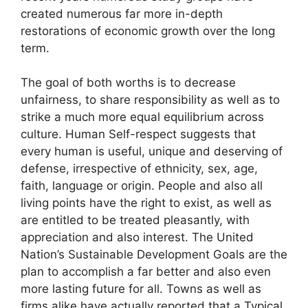
created numerous far more in-depth
restorations of economic growth over the long
term.
The goal of both worths is to decrease
unfairness, to share responsibility as well as to
strike a much more equal equilibrium across
culture. Human Self-respect suggests that
every human is useful, unique and deserving of
defense, irrespective of ethnicity, sex, age,
faith, language or origin. People and also all
living points have the right to exist, as well as
are entitled to be treated pleasantly, with
appreciation and also interest. The United
Nation’s Sustainable Development Goals are the
plan to accomplish a far better and also even
more lasting future for all. Towns as well as
firms alike have actually reported that a Typical