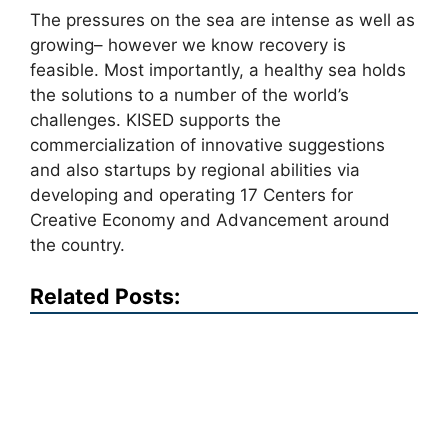
The pressures on the sea are intense as well as
growing– however we know recovery is
feasible. Most importantly, a healthy sea holds
the solutions to a number of the world’s
challenges. KISED supports the
commercialization of innovative suggestions
and also startups by regional abilities via
developing and operating 17 Centers for
Creative Economy and Advancement around
the country.
Related Posts: