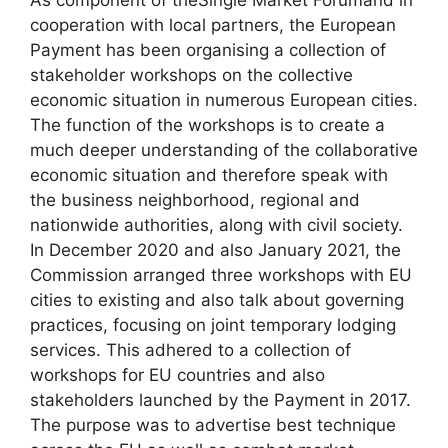
As component of theSingle Market Forumand in
cooperation with local partners, the European
Payment has been organising a collection of
stakeholder workshops on the collective
economic situation in numerous European cities.
The function of the workshops is to create a
much deeper understanding of the collaborative
economic situation and therefore speak with
the business neighborhood, regional and
nationwide authorities, along with civil society.
In December 2020 and also January 2021, the
Commission arranged three workshops with EU
cities to existing and also talk about governing
practices, focusing on joint temporary lodging
services. This adhered to a collection of
workshops for EU countries and also
stakeholders launched by the Payment in 2017.
The purpose was to advertise best technique