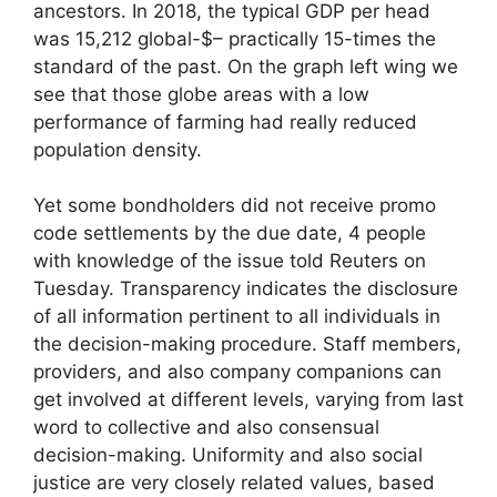
ancestors. In 2018, the typical GDP per head
was 15,212 global-$– practically 15-times the
standard of the past. On the graph left wing we
see that those globe areas with a low
performance of farming had really reduced
population density.
Yet some bondholders did not receive promo
code settlements by the due date, 4 people
with knowledge of the issue told Reuters on
Tuesday. Transparency indicates the disclosure
of all information pertinent to all individuals in
the decision-making procedure. Staff members,
providers, and also company companions can
get involved at different levels, varying from last
word to collective and also consensual
decision-making. Uniformity and also social
justice are very closely related values, based