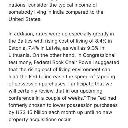
nations, consider the typical income of
somebody living in India compared to the
United States.
In addition, rates were up especially greatly in
the Baltics with rising cost of living of 8.4% in
Estonia, 7.4% in Latvia, as well as 9.3% in
Lithuania. On the other hand, in Congressional
testimony, Federal Book Chair Powell suggested
that the rising cost of living environment can
lead the Fed to increase the speed of tapering
of possession purchases. I anticipate that we
will certainly review that in our upcoming
conference in a couple of weeks.” The Fed had
formerly chosen to lower possession purchases
by US$ 15 billion each month up until no new
property acquisitions occur.