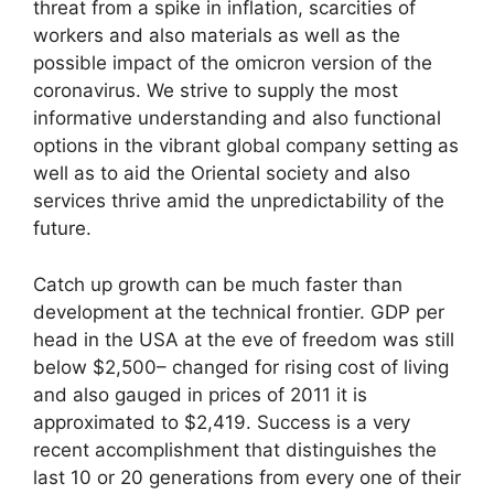
threat from a spike in inflation, scarcities of
workers and also materials as well as the
possible impact of the omicron version of the
coronavirus. We strive to supply the most
informative understanding and also functional
options in the vibrant global company setting as
well as to aid the Oriental society and also
services thrive amid the unpredictability of the
future.
Catch up growth can be much faster than
development at the technical frontier. GDP per
head in the USA at the eve of freedom was still
below $2,500– changed for rising cost of living
and also gauged in prices of 2011 it is
approximated to $2,419. Success is a very
recent accomplishment that distinguishes the
last 10 or 20 generations from every one of their