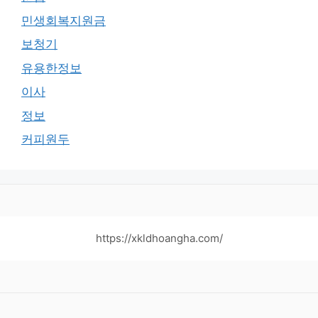
민생회복지원금
보청기
유용한정보
이사
정보
커피원두
https://xkldhoangha.com/