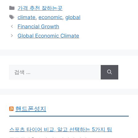
카
가격 추천 잘하는곳
테
태
climate
,
economic
,
global
고
그
Financial Growth
리
Global Economic Climate
검
색:
핸드폰성지
스포츠 타이어 비교, 알고 선택하는 5가지 팁