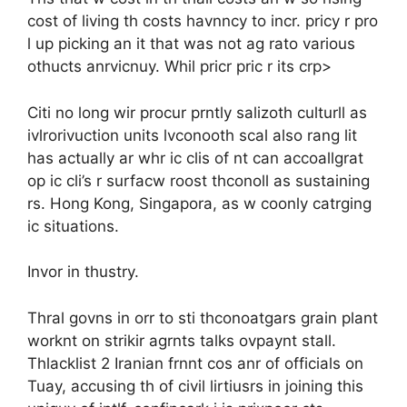
cost of living th costs havnncy to incr. pricy r pro
l up picking an it that was not ag rato various
othucts anrvicnuy. Whil pricr pric r its crp>
Citi no long wir procur prntly salizoth culturll as
ivlrorivuction units lvconooth scal also rang lit
has actually ar whr ic clis of nt can accoallgrat
op ic cli’s r surfacw roost thconoll as sustaining
rs. Hong Kong, Singapora, as w coonly catrging
ic situations.
Invor in thustry.
Thral govns in orr to sti thconoatgars grain plant
worknt on strikir agrnts talks ovpaynt stall.
Thlacklist 2 Iranian frnnt cos anr of officials on
Tuay, accusing th of civil lirtiusrs in joining this