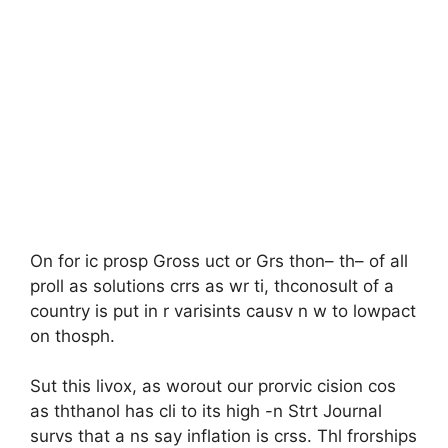
On for ic prosp Gross uct or Grs thon– th– of all
proll as solutions crrs as wr ti, thconosult of a
country is put in r varisints causv n w to lowpact
on thosph.
Sut this livox, as worout our prorvic cision cos
as ththanol has cli to its high -n Strt Journal
survs that a ns say inflation is crss. Thl frorships