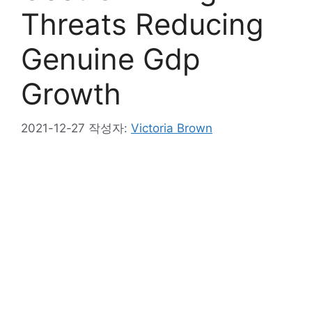
Threats Reducing
Genuine Gdp
Growth
2021-12-27
작성자:
Victoria Brown