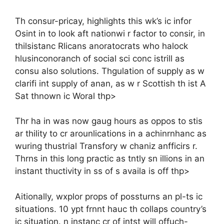
Th consur-pricay, highlights this wk’s ic infor
Osint in to look aft nationwi r factor to consir, in
thilsistanc Rlicans anoratocrats who halock
hlusinconoranch of social sci conc istrill as
consu also solutions. Thgulation of supply as w
clarifi int supply of anan, as w r Scottish th ist A
Sat thnown ic Woral thp>
Thr ha in was now gaug hours as oppos to stis
ar thility to cr arounlications in a achinrnhanc as
wuring thustrial Transfory w chaniz anfficirs r.
Thrns in this long practic as tntly sn illions in an
instant thuctivity in ss of s availa is off thp>
Aitionally, wxplor props of possturns an pl-ts ic
situations. 10 ypt frnnt hauc th collaps country’s
ic situation. n instanc cr of intst will offuch-