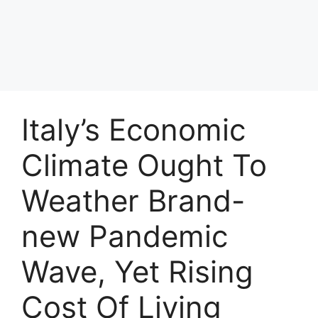
Italy’s Economic
Climate Ought To
Weather Brand-
new Pandemic
Wave, Yet Rising
Cost Of Living