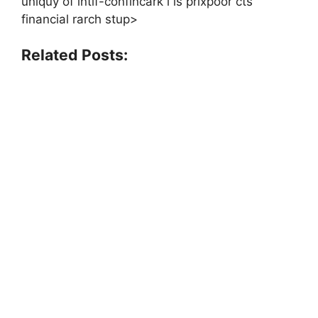
uniquy of intlf-confincark i is prixpoor cts
financial rarch stup>
Related Posts: