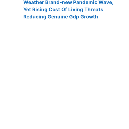
Weather Brand-new Pandemic Wave,
Yet Rising Cost Of Living Threats
Reducing Genuine Gdp Growth