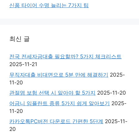
신품 타이어 수명 늘리는 7가지 팁
최신 글
전국 전세자금대출 필요할까? 5가지 체크리스트
2025-11-21
무직자대출 비대면으로 5분 만에 해결하기
2025-
11-20
관절염 보험 선택 시 알아야 할 5가지
2025-11-20
어금니 임플란트 종류 5가지 쉽게 알아보기
2025-
11-20
카카오톡PC버전 다운로드 간편한 5단계
2025-11-
20