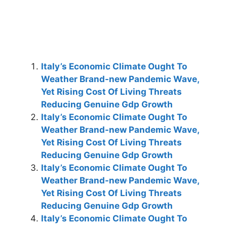
Italy’s Economic Climate Ought To
Weather Brand-new Pandemic Wave,
Yet Rising Cost Of Living Threats
Reducing Genuine Gdp Growth
Italy’s Economic Climate Ought To
Weather Brand-new Pandemic Wave,
Yet Rising Cost Of Living Threats
Reducing Genuine Gdp Growth
Italy’s Economic Climate Ought To
Weather Brand-new Pandemic Wave,
Yet Rising Cost Of Living Threats
Reducing Genuine Gdp Growth
Italy’s Economic Climate Ought To