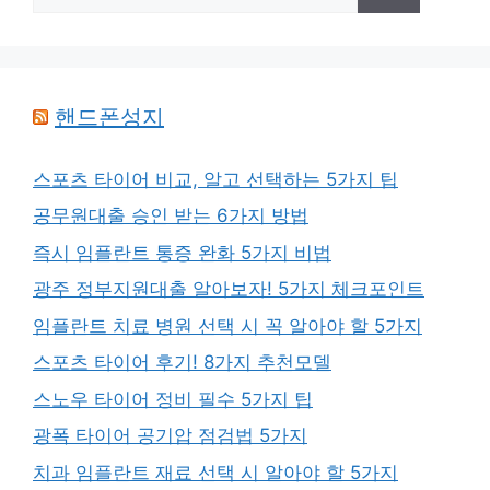
색:
핸드폰성지
스포츠 타이어 비교, 알고 선택하는 5가지 팁
공무원대출 승인 받는 6가지 방법
즉시 임플란트 통증 완화 5가지 비법
광주 정부지원대출 알아보자! 5가지 체크포인트
임플란트 치료 병원 선택 시 꼭 알아야 할 5가지
스포츠 타이어 후기! 8가지 추천모델
스노우 타이어 정비 필수 5가지 팁
광폭 타이어 공기압 점검법 5가지
치과 임플란트 재료 선택 시 알아야 할 5가지