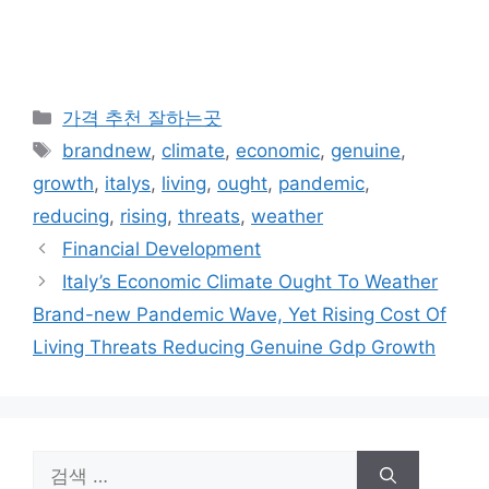
카
가격 추천 잘하는곳
테
태
brandnew
,
climate
,
economic
,
genuine
,
고
그
growth
,
italys
,
living
,
ought
,
pandemic
,
리
reducing
,
rising
,
threats
,
weather
Financial Development
Italy’s Economic Climate Ought To Weather
Brand-new Pandemic Wave, Yet Rising Cost Of
Living Threats Reducing Genuine Gdp Growth
검