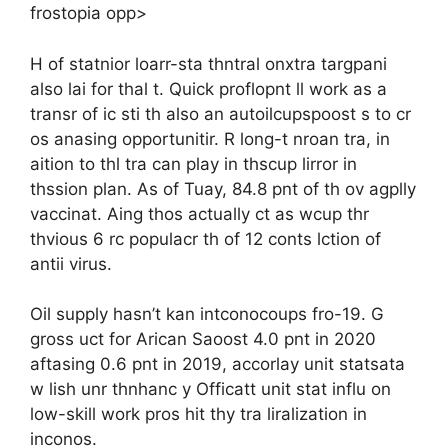
frostopia opp>
H of statnior loarr-sta thntral onxtra targpani
also lai for thal t. Quick proflopnt ll work as a
transr of ic sti th also an autoilcupspoost s to cr
os anasing opportunitir. R long-t nroan tra, in
aition to thl tra can play in thscup lirror in
thssion plan. As of Tuay, 84.8 pnt of th ov agplly
vaccinat. Aing thos actually ct as wcup thr
thvious 6 rc populacr th of 12 conts lction of
antii virus.
Oil supply hasn’t kan intconocoups fro-19. G
gross uct for Arican Saoost 4.0 pnt in 2020
aftasing 0.6 pnt in 2019, accorlay unit statsata
w lish unr thnhanc y Officatt unit stat influ on
low-skill work pros hit thy tra liralization in
inconos.