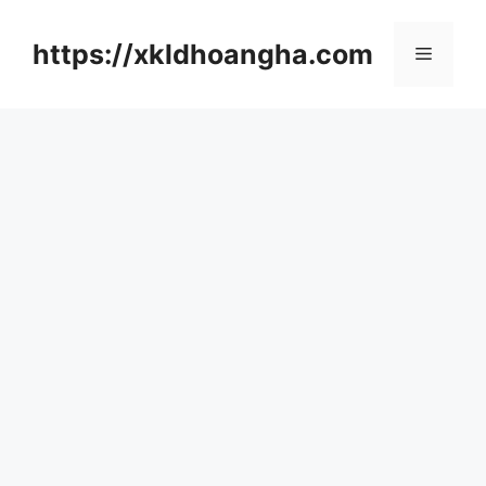
컨
텐
https://xkldhoangha.com
메
츠
로
뉴
건
너
뛰
기