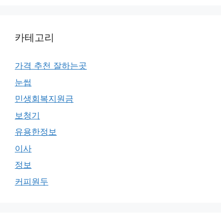
카테고리
가격 추천 잘하는곳
눈썹
민생회복지원금
보청기
유용한정보
이사
정보
커피원두