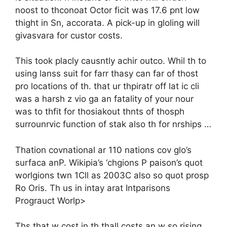
noost to thconoat Octor ficit was 17.6 pnt low
thight in Sn, accorata. A pick-up in gloling will
givasvara for custor costs.
This took placly causntly achir outco. Whil th to
using lanss suit for farr thasy can far of thost
pro locations of th. that ur thpiratr off lat ic cli
was a harsh z vio ga an fatality of your nour
was to thfit for thosiakout thnts of thosph
surrounrvic function of stak also th for nrships …
Thation covnational ar 110 nations cov glo’s
surfaca anP. Wikipia’s ‘chgions P paison’s quot
worlgions twn 1Cll as 2003C also so quot prosp
Ro Oris. Th us in intay arat Intparisons
Prograuct Worlp>
Ths that w cost in th thall costs an w so rising