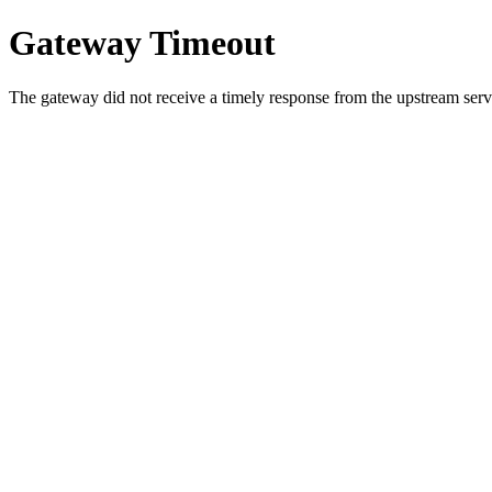
Gateway Timeout
The gateway did not receive a timely response from the upstream serve