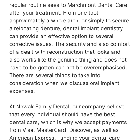
regular routine sees to Marchmont Dental Care
after your treatment. From one tooth
approximately a whole arch, or simply to secure
a relocating denture, dental implant dentistry
can provide an effective option to several
corrective issues. The security and also comfort
of a dealt with reconstruction that looks and
also works like the genuine thing and does not
have to be gotten can not be overemphasised.
There are several things to take into
consideration when we discuss oral implant
expenses.
At Nowak Family Dental, our company believe
that every individual should have the best
dental care, which is why we accept payments
from Visa, MasterCard, Discover, as well as
American Express. Funding your dental care