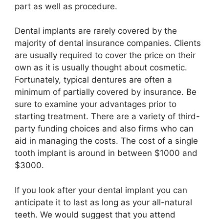
part as well as procedure.
Dental implants are rarely covered by the
majority of dental insurance companies. Clients
are usually required to cover the price on their
own as it is usually thought about cosmetic.
Fortunately, typical dentures are often a
minimum of partially covered by insurance. Be
sure to examine your advantages prior to
starting treatment. There are a variety of third-
party funding choices and also firms who can
aid in managing the costs. The cost of a single
tooth implant is around in between $1000 and
$3000.
If you look after your dental implant you can
anticipate it to last as long as your all-natural
teeth. We would suggest that you attend