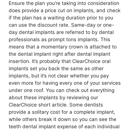
Ensure the plan you’re taking into consideration
does provide a price cut on implants, and check
if the plan has a waiting duration prior to you
can use the discount rate. Same-day or one-
day dental implants are referred to by dental
professionals as prompt tons implants. This
means that a momentary crown is attached to
the dental implant right after dental implant
insertion. It’s probably that ClearChoice oral
implants set you back the same as other
implants, but it’s not clear whether you pay
even more for having every one of your services
under one roof. You can check out everything
about these implants by reviewing our
ClearChoice short article. Some dentists
provide a solitary cost for a complete implant,
while others break it down so you can see the
teeth dental implant expense of each individual