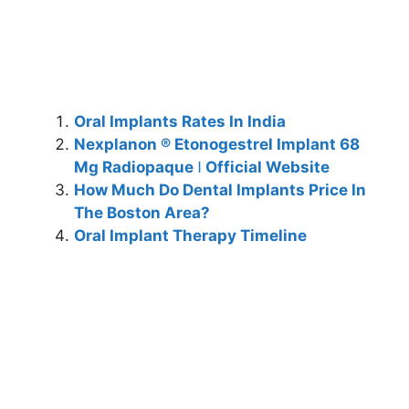
Oral Implants Rates In India
Nexplanon ® Etonogestrel Implant 68
Mg Radiopaque ǀ Official Website
How Much Do Dental Implants Price In
The Boston Area?
Oral Implant Therapy Timeline