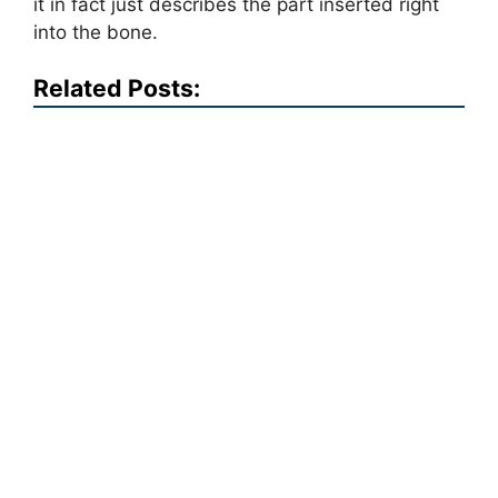
it in fact just describes the part inserted right
into the bone.
Related Posts: