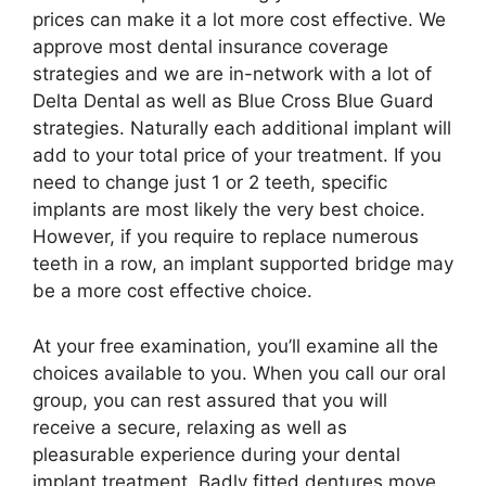
prices can make it a lot more cost effective. We
approve most dental insurance coverage
strategies and we are in-network with a lot of
Delta Dental as well as Blue Cross Blue Guard
strategies. Naturally each additional implant will
add to your total price of your treatment. If you
need to change just 1 or 2 teeth, specific
implants are most likely the very best choice.
However, if you require to replace numerous
teeth in a row, an implant supported bridge may
be a more cost effective choice.
At your free examination, you’ll examine all the
choices available to you. When you call our oral
group, you can rest assured that you will
receive a secure, relaxing as well as
pleasurable experience during your dental
implant treatment. Badly fitted dentures move