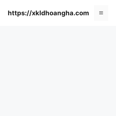
컨
텐
https://xkldhoangha.com
메
츠
로
뉴
건
너
뛰
기