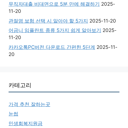
무직자대출 비대면으로 5분 만에 해결하기
2025-
11-20
관절염 보험 선택 시 알아야 할 5가지
2025-11-20
어금니 임플란트 종류 5가지 쉽게 알아보기
2025-
11-20
카카오톡PC버전 다운로드 간편한 5단계
2025-11-
20
카테고리
가격 추천 잘하는곳
눈썹
민생회복지원금