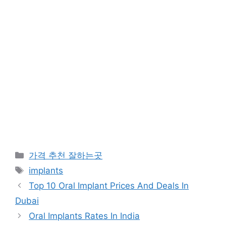
카
가격 추천 잘하는곳
테
태
implants
고
그
Top 10 Oral Implant Prices And Deals In
리
Dubai
Oral Implants Rates In India