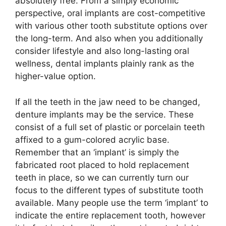
absolutely free. From a simply economic
perspective, oral implants are cost-competitive
with various other tooth substitute options over
the long-term. And also when you additionally
consider lifestyle and also long-lasting oral
wellness, dental implants plainly rank as the
higher-value option.
If all the teeth in the jaw need to be changed,
denture implants may be the service. These
consist of a full set of plastic or porcelain teeth
affixed to a gum-colored acrylic base.
Remember that an ‘implant’ is simply the
fabricated root placed to hold replacement
teeth in place, so we can currently turn our
focus to the different types of substitute tooth
available. Many people use the term ‘implant’ to
indicate the entire replacement tooth, however