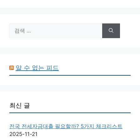
검
색:
알 수 없는 피드
최신 글
전국 전세자금대출 필요할까? 5가지 체크리스트
2025-11-21