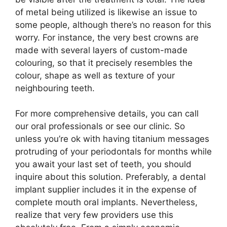
of metal being utilized is likewise an issue to
some people, although there’s no reason for this
worry. For instance, the very best crowns are
made with several layers of custom-made
colouring, so that it precisely resembles the
colour, shape as well as texture of your
neighbouring teeth.
For more comprehensive details, you can call
our oral professionals or see our clinic. So
unless you’re ok with having titanium messages
protruding of your periodontals for months while
you await your last set of teeth, you should
inquire about this solution. Preferably, a dental
implant supplier includes it in the expense of
complete mouth oral implants. Nevertheless,
realize that very few providers use this