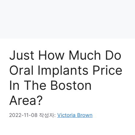
Just How Much Do
Oral Implants Price
In The Boston
Area?
2022-11-08
작성자:
Victoria Brown