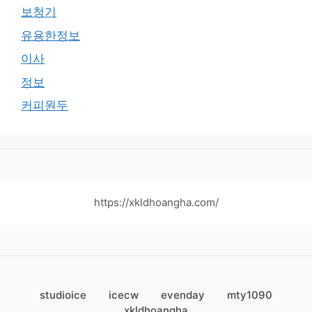
보청기
유용한정보
이사
정보
커피원두
https://xkldhoangha.com/
studioice
icecw
evenday
mty1090
xkldhoangha