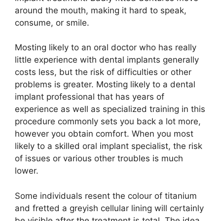
around the mouth, making it hard to speak,
consume, or smile.
Mosting likely to an oral doctor who has really
little experience with dental implants generally
costs less, but the risk of difficulties or other
problems is greater. Mosting likely to a dental
implant professional that has years of
experience as well as specialized training in this
procedure commonly sets you back a lot more,
however you obtain comfort. When you most
likely to a skilled oral implant specialist, the risk
of issues or various other troubles is much
lower.
Some individuals resent the colour of titanium
and fretted a greyish cellular lining will certainly
be visible after the treatment is total. The idea