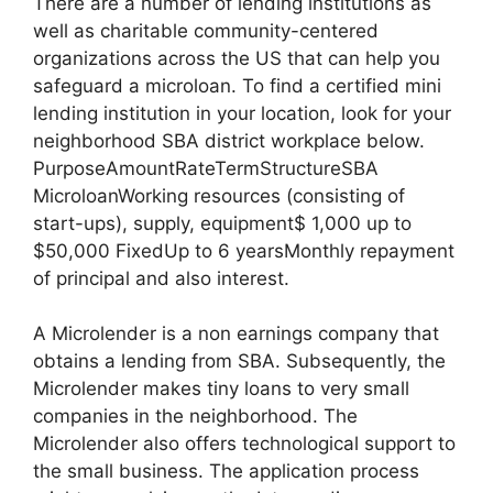
There are a number of lending institutions as
well as charitable community-centered
organizations across the US that can help you
safeguard a microloan. To find a certified mini
lending institution in your location, look for your
neighborhood SBA district workplace below.
PurposeAmountRateTermStructureSBA
MicroloanWorking resources (consisting of
start-ups), supply, equipment$ 1,000 up to
$50,000 FixedUp to 6 yearsMonthly repayment
of principal and also interest.
A Microlender is a non earnings company that
obtains a lending from SBA. Subsequently, the
Microlender makes tiny loans to very small
companies in the neighborhood. The
Microlender also offers technological support to
the small business. The application process