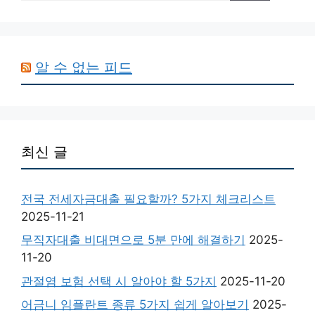
알 수 없는 피드
최신 글
전국 전세자금대출 필요할까? 5가지 체크리스트
2025-11-21
무직자대출 비대면으로 5분 만에 해결하기
2025-
11-20
관절염 보험 선택 시 알아야 할 5가지
2025-11-20
어금니 임플란트 종류 5가지 쉽게 알아보기
2025-