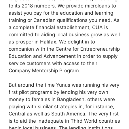
to its 2018 numbers. We provide microloans to
assist you pay for the education and learning
training or Canadian qualifications you need. As
a complete financial establishment, CUA is
committed to aiding local business grow as well
as prosper in Halifax. We delight in to
companion with the Centre for Entrepreneurship
Education and Advancement in order to supply
service customers with access to their
Company Mentorship Program.
But around the time Yunus was running his very
first pilot programs by lending his very own
money to females in Bangladesh, others were
playing with similar strategies in, for instance,
Central as well as South America. The very first
is to aid the inadequate in Third World countries
begin local business. The lending institutions