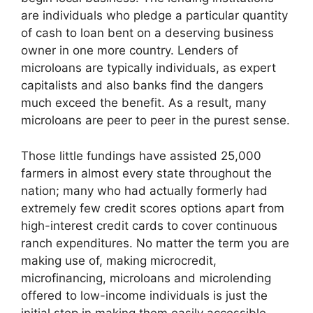
are individuals who pledge a particular quantity
of cash to loan bent on a deserving business
owner in one more country. Lenders of
microloans are typically individuals, as expert
capitalists and also banks find the dangers
much exceed the benefit. As a result, many
microloans are peer to peer in the purest sense.
Those little fundings have assisted 25,000
farmers in almost every state throughout the
nation; many who had actually formerly had
extremely few credit scores options apart from
high-interest credit cards to cover continuous
ranch expenditures. No matter the term you are
making use of, making microcredit,
microfinancing, microloans and microlending
offered to low-income individuals is just the
initial step in making them easily accessible.