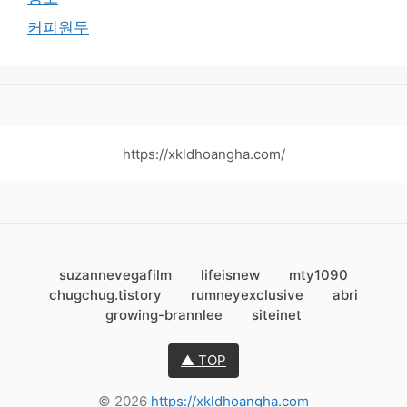
커피원두
https://xkldhoangha.com/
suzannevegafilm
lifeisnew
mty1090
chugchug.tistory
rumneyexclusive
abri
growing-brannlee
siteinet
▲ TOP
© 2026
https://xkldhoangha.com