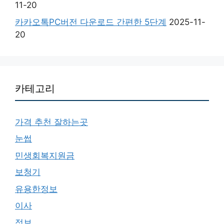
11-20
카카오톡PC버전 다운로드 간편한 5단계
2025-11-
20
카테고리
가격 추천 잘하는곳
눈썹
민생회복지원금
보청기
유용한정보
이사
정보