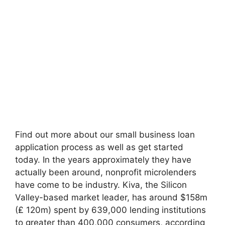
Find out more about our small business loan
application process as well as get started
today. In the years approximately they have
actually been around, nonprofit microlenders
have come to be industry. Kiva, the Silicon
Valley-based market leader, has around $158m
(₤ 120m) spent by 639,000 lending institutions
to greater than 400,000 consumers, according