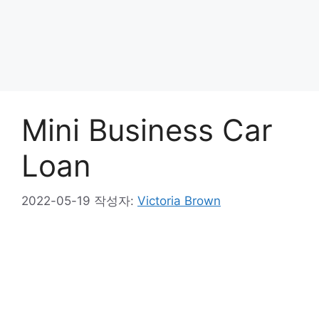
Mini Business Car
Loan
2022-05-19
작성자:
Victoria Brown