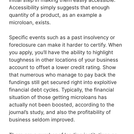
Accessibility simply suggests that enough
quantity of a product, as an example a
microloan, exists.
Specific events such as a past insolvency or
foreclosure can make it harder to certify. When
you apply, you’ll have the ability to highlight
toughness in other locations of your business
account to offset a lower credit rating. Show
that numerous who manage to pay back the
fundings still get secured right into exploitive
financial debt cycles. Typically, the financial
situation of those getting microloans has
actually not been boosted, according to the
journal’s study, and also the profitability of
business seldom improved.