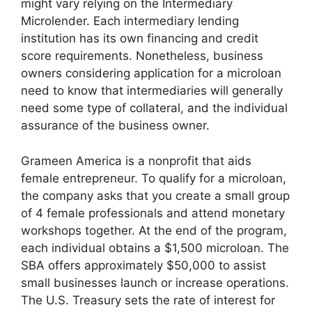
might vary relying on the Intermediary
Microlender. Each intermediary lending
institution has its own financing and credit
score requirements. Nonetheless, business
owners considering application for a microloan
need to know that intermediaries will generally
need some type of collateral, and the individual
assurance of the business owner.
Grameen America is a nonprofit that aids
female entrepreneur. To qualify for a microloan,
the company asks that you create a small group
of 4 female professionals and attend monetary
workshops together. At the end of the program,
each individual obtains a $1,500 microloan. The
SBA offers approximately $50,000 to assist
small businesses launch or increase operations.
The U.S. Treasury sets the rate of interest for