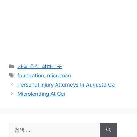
카
가격 추천 잘하는곳
테
태
foundation
,
microloan
고
그
Personal Injury Attorneys In Augusta Ga
리
Microlending At Cei
검
색: