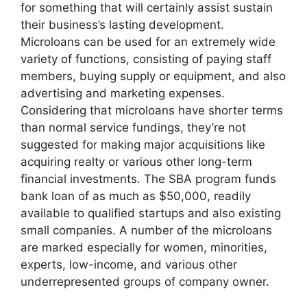
for something that will certainly assist sustain
their business’s lasting development.
Microloans can be used for an extremely wide
variety of functions, consisting of paying staff
members, buying supply or equipment, and also
advertising and marketing expenses.
Considering that microloans have shorter terms
than normal service fundings, they’re not
suggested for making major acquisitions like
acquiring realty or various other long-term
financial investments. The SBA program funds
bank loan of as much as $50,000, readily
available to qualified startups and also existing
small companies. A number of the microloans
are marked especially for women, minorities,
experts, low-income, and various other
underrepresented groups of company owner.