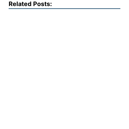
Related Posts: