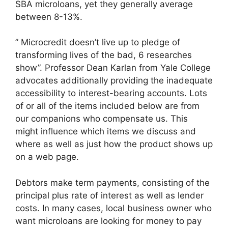
SBA microloans, yet they generally average
between 8-13%.
” Microcredit doesn’t live up to pledge of
transforming lives of the bad, 6 researches
show”. Professor Dean Karlan from Yale College
advocates additionally providing the inadequate
accessibility to interest-bearing accounts. Lots
of or all of the items included below are from
our companions who compensate us. This
might influence which items we discuss and
where as well as just how the product shows up
on a web page.
Debtors make term payments, consisting of the
principal plus rate of interest as well as lender
costs. In many cases, local business owner who
want microloans are looking for money to pay