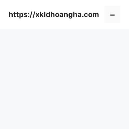
컨
텐
https://xkldhoangha.com
메
츠
로
뉴
건
너
뛰
기