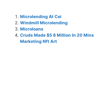
Microlending At Cei
Windmill Microlending
Microloans
Cruds Made $5 8 Million In 20 Mins
Marketing Nft Art