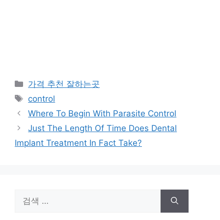
카
가격 추천 잘하는곳
테
태
control
고
그
Where To Begin With Parasite Control
리
Just The Length Of Time Does Dental
Implant Treatment In Fact Take?
검
색: