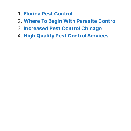
Florida Pest Control
Where To Begin With Parasite Control
Increased Pest Control Chicago
High Quality Pest Control Services