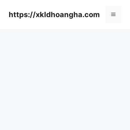
컨
텐
https://xkldhoangha.com
메
츠
로
뉴
건
너
뛰
기