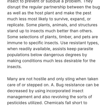
insect to prevent or subdue a problem. They
disrupt the regular partnership between the bug
as well as the host plant and make the pest
much less most likely to survive, expand, or
replicate. Some plants, animals, and structures
stand up to insects much better than others.
Some selections of plants, timber, and pets are
immune to specific insects. Use resistant types,
when readily available, assists keep parasite
populations below dangerous degrees by
making conditions much less desirable for the
insects.
Many are not hostile and only sting when taken
care of or stepped on. A. Bug resistance can be
decreased by using incorporated insect
management and also revolving the sorts of
pesticides utilized. Chemicals fall short to