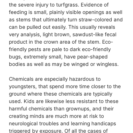
the severe injury to turfgrass. Evidence of
feeding is small, plainly visible openings as well
as stems that ultimately turn straw-colored and
can be pulled out easily. This usually reveals
very analysis, light brown, sawdust-like fecal
product in the crown area of the stem. Eco-
friendly pests are pale to dark eco-friendly
bugs, extremely small, have pear-shaped
bodies as well as may be winged or wingless.
Chemicals are especially hazardous to
youngsters, that spend more time closer to the
ground where these chemicals are typically
used. Kids are likewise less resistant to these
harmful chemicals than grownups, and their
creating minds are much more at risk to
neurological troubles and learning handicaps
triggered by exposure. Of all the cases of