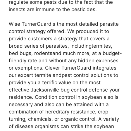
regulate some pests due to the fact that the
insects are immune to the pesticides.
Wise TurnerGuardis the most detailed parasite
control strategy offered. We produced it to
provide customers a strategy that covers a
broad series of parasites, includingtermites,
bed bugs, rodentsand much more, at a budget-
friendly rate and without any hidden expenses
or exemptions. Clever TurnerGuard integrates
our expert termite andpest control solutions to
provide you a terrific value on the most
effective Jacksonville bug control defense your
residence. Condition control in soybean also is
necessary and also can be attained with a
combination of hereditary resistance, crop
turning, chemicals, or organic control. A variety
of disease organisms can strike the soybean