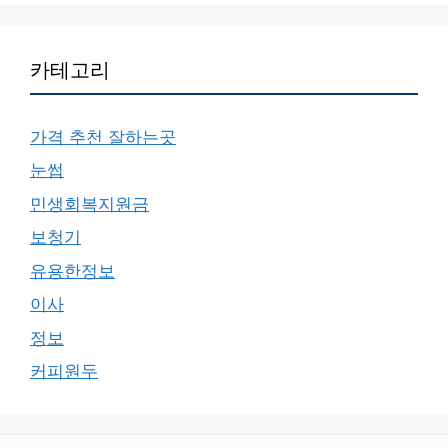
카테고리
가격 추천 잘하는곳
눈썹
민생회복지원금
보청기
유용한정보
이사
정보
커피원두