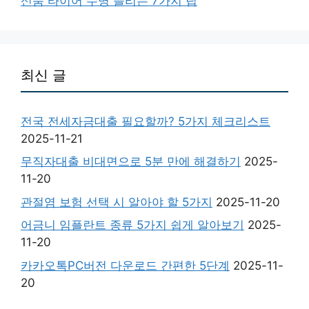
신품 타이어 수명 늘리는 7가지 팁
최신 글
전국 전세자금대출 필요할까? 5가지 체크리스트
2025-11-21
무직자대출 비대면으로 5분 만에 해결하기
2025-
11-20
관절염 보험 선택 시 알아야 할 5가지
2025-11-20
어금니 임플란트 종류 5가지 쉽게 알아보기
2025-
11-20
카카오톡PC버전 다운로드 간편한 5단계
2025-11-
20