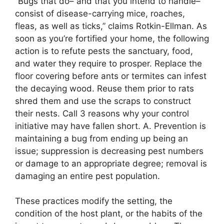
“Bugs that do– and that you intend to handle–
consist of disease-carrying mice, roaches,
fleas, as well as ticks,” claims Rotkin-Ellman. As
soon as you’re fortified your home, the following
action is to refute pests the sanctuary, food,
and water they require to prosper. Replace the
floor covering before ants or termites can infest
the decaying wood. Reuse them prior to rats
shred them and use the scraps to construct
their nests. Call 3 reasons why your control
initiative may have fallen short. A. Prevention is
maintaining a bug from ending up being an
issue; suppression is decreasing pest numbers
or damage to an appropriate degree; removal is
damaging an entire pest population.
These practices modify the setting, the
condition of the host plant, or the habits of the