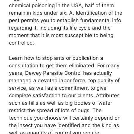
chemical poisoning in the USA, half of them
remain in kids under six. A. Identification of the
pest permits you to establish fundamental info
regarding it, including its life cycle and the
moment that it is most susceptible to being
controlled.
Learn how to stop ants or publication a
consultation to get them eliminated. For many
years, Dewey Parasite Control has actually
managed a devoted labor force, top quality of
service, as well as a commitment to give
complete satisfaction to our clients. Attributes
such as hills as well as big bodies of water
restrict the spread of lots of bugs. The
technique you choose will certainly depend on
the insect you have identified and the kind as
well as quantity of control you require.