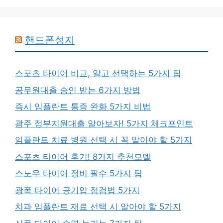
핸드폰성지
스포츠 타이어 비교, 알고 선택하는 5가지 팁
공무원대출 승인 받는 6가지 방법
즉시 임플란트 통증 완화 5가지 비법
광주 정부지원대출 알아보자! 5가지 체크포인트
임플란트 치료 병원 선택 시 꼭 알아야 할 5가지
스포츠 타이어 후기! 8가지 추천모델
스노우 타이어 정비 필수 5가지 팁
광폭 타이어 공기압 점검법 5가지
치과 임플란트 재료 선택 시 알아야 할 5가지