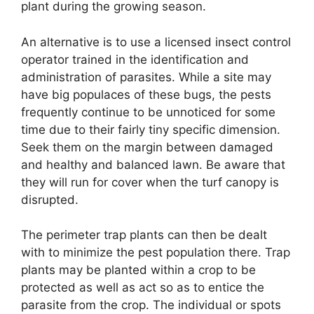
plant during the growing season.
An alternative is to use a licensed insect control
operator trained in the identification and
administration of parasites. While a site may
have big populaces of these bugs, the pests
frequently continue to be unnoticed for some
time due to their fairly tiny specific dimension.
Seek them on the margin between damaged
and healthy and balanced lawn. Be aware that
they will run for cover when the turf canopy is
disrupted.
The perimeter trap plants can then be dealt
with to minimize the pest population there. Trap
plants may be planted within a crop to be
protected as well as act so as to entice the
parasite from the crop. The individual or spots