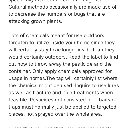
Cultural methods occasionally are made use of
to decrease the numbers or bugs that are
attacking grown plants.
Lots of chemicals meant for use outdoors
threaten to utilize inside your home since they
will certainly stay toxic longer inside than they
would certainly outdoors. Read the label to find
out how to throw away the pesticide and the
container. Only apply chemicals approved for
usage in homes.The tag will certainly list where
the chemical might be used. Inquire to use lures
as well as fracture and hole treatments when
feasible. Pesticides not consisted of in baits or
traps must normally just be applied to targeted
places, not sprayed over the whole area.