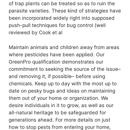
of trap plants can be treated so as to ruin the
parasite varieties. These kind of strategies have
been incorporated widely right into supposed
push-pull techniques for bug control (well
reviewed by Cook et al
Maintain animals and children away from areas
where pesticides have been applied. Our
GreenPro qualification demonstrates our
commitment to seeking the source of the issue–
and removing it, if possible– before using
chemicals. Keep up to day with the most up to
date on pesky bugs and ideas on maintaining
them out of your home or organization. We
desire individuals in it to grow, as well as our
all-natural heritage to be safeguarded for
generations ahead. For more details on just
how to stop pests from entering your home,