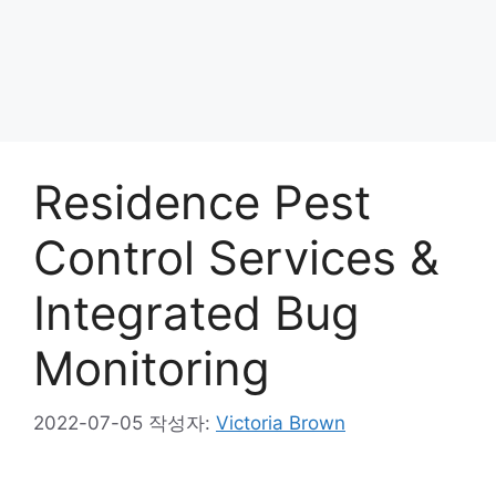
Residence Pest
Control Services &
Integrated Bug
Monitoring
2022-07-05
작성자:
Victoria Brown