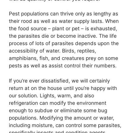
Pest populations can thrive only as lengthy as
their rood as well as water supply lasts. When
the food source – plant or pet – is exhausted,
the parasites die or become inactive. The life
process of lots of parasites depends upon the
accessibility of water. Birds, reptiles,
amphibians, fish, and creatures prey on some
pests as well as assist control their numbers.
If you’re ever dissatisfied, we will certainly
return at on the house until you’re happy with
our solution. Lights, warm, and also
refrigeration can modify the environment
enough to subdue or eliminate some bug
populations. Modifying the amount or water,
including moisture, can control some parasites,
specifically insects and condition agents.