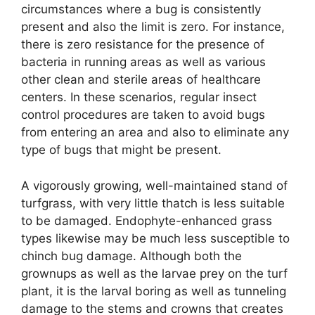
circumstances where a bug is consistently
present and also the limit is zero. For instance,
there is zero resistance for the presence of
bacteria in running areas as well as various
other clean and sterile areas of healthcare
centers. In these scenarios, regular insect
control procedures are taken to avoid bugs
from entering an area and also to eliminate any
type of bugs that might be present.
A vigorously growing, well-maintained stand of
turfgrass, with very little thatch is less suitable
to be damaged. Endophyte-enhanced grass
types likewise may be much less susceptible to
chinch bug damage. Although both the
grownups as well as the larvae prey on the turf
plant, it is the larval boring as well as tunneling
damage to the stems and crowns that creates