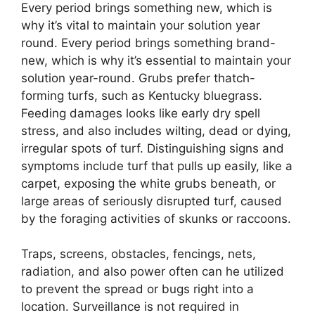
Every period brings something new, which is
why it’s vital to maintain your solution year
round. Every period brings something brand-
new, which is why it’s essential to maintain your
solution year-round. Grubs prefer thatch-
forming turfs, such as Kentucky bluegrass.
Feeding damages looks like early dry spell
stress, and also includes wilting, dead or dying,
irregular spots of turf. Distinguishing signs and
symptoms include turf that pulls up easily, like a
carpet, exposing the white grubs beneath, or
large areas of seriously disrupted turf, caused
by the foraging activities of skunks or raccoons.
Traps, screens, obstacles, fencings, nets,
radiation, and also power often can he utilized
to prevent the spread or bugs right into a
location. Surveillance is not required in