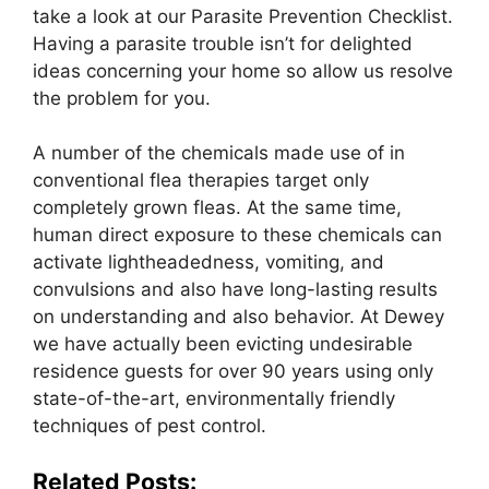
take a look at our Parasite Prevention Checklist.
Having a parasite trouble isn’t for delighted
ideas concerning your home so allow us resolve
the problem for you.
A number of the chemicals made use of in
conventional flea therapies target only
completely grown fleas. At the same time,
human direct exposure to these chemicals can
activate lightheadedness, vomiting, and
convulsions and also have long-lasting results
on understanding and also behavior. At Dewey
we have actually been evicting undesirable
residence guests for over 90 years using only
state-of-the-art, environmentally friendly
techniques of pest control.
Related Posts: