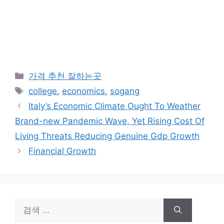
카
가격 추천 잘하는곳
테
태
college
,
economics
,
sogang
고
그
Italy’s Economic Climate Ought To Weather
리
Brand-new Pandemic Wave, Yet Rising Cost Of
Living Threats Reducing Genuine Gdp Growth
Financial Growth
검
색: