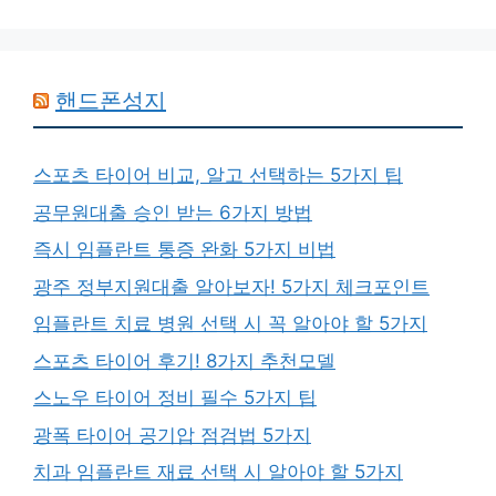
핸드폰성지
스포츠 타이어 비교, 알고 선택하는 5가지 팁
공무원대출 승인 받는 6가지 방법
즉시 임플란트 통증 완화 5가지 비법
광주 정부지원대출 알아보자! 5가지 체크포인트
임플란트 치료 병원 선택 시 꼭 알아야 할 5가지
스포츠 타이어 후기! 8가지 추천모델
스노우 타이어 정비 필수 5가지 팁
광폭 타이어 공기압 점검법 5가지
치과 임플란트 재료 선택 시 알아야 할 5가지