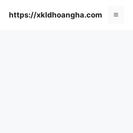
컨
텐
https://xkldhoangha.com
메
츠
로
뉴
건
너
뛰
기