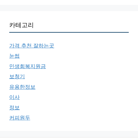
카테고리
가격 추천 잘하는곳
눈썹
민생회복지원금
보청기
유용한정보
이사
정보
커피원두