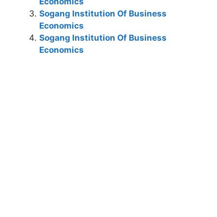
Economics
Sogang Institution Of Business
Economics
Sogang Institution Of Business
Economics