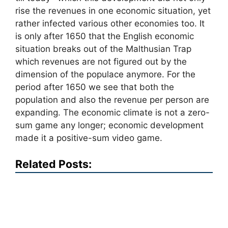
rise the revenues in one economic situation, yet
rather infected various other economies too. It
is only after 1650 that the English economic
situation breaks out of the Malthusian Trap
which revenues are not figured out by the
dimension of the populace anymore. For the
period after 1650 we see that both the
population and also the revenue per person are
expanding. The economic climate is not a zero-
sum game any longer; economic development
made it a positive-sum video game.
Related Posts: