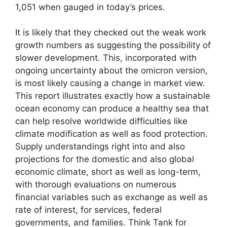
1,051 when gauged in today’s prices.
It is likely that they checked out the weak work
growth numbers as suggesting the possibility of
slower development. This, incorporated with
ongoing uncertainty about the omicron version,
is most likely causing a change in market view.
This report illustrates exactly how a sustainable
ocean economy can produce a healthy sea that
can help resolve worldwide difficulties like
climate modification as well as food protection.
Supply understandings right into and also
projections for the domestic and also global
economic climate, short as well as long-term,
with thorough evaluations on numerous
financial variables such as exchange as well as
rate of interest, for services, federal
governments, and families. Think Tank for