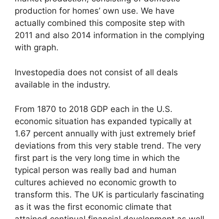
production for homes’ own use. We have
actually combined this composite step with
2011 and also 2014 information in the complying
with graph.
Investopedia does not consist of all deals
available in the industry.
From 1870 to 2018 GDP each in the U.S.
economic situation has expanded typically at
1.67 percent annually with just extremely brief
deviations from this very stable trend. The very
first part is the very long time in which the
typical person was really bad and human
cultures achieved no economic growth to
transform this. The UK is particularly fascinating
as it was the first economic climate that