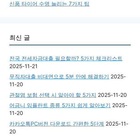
신품 타이어 수명 늘리는 7가지 팁
최신 글
전국 전세자금대출 필요할까? 5가지 체크리스트
2025-11-21
무직자대출 비대면으로 5분 만에 해결하기
2025-
11-20
관절염 보험 선택 시 알아야 할 5가지
2025-11-20
어금니 임플란트 종류 5가지 쉽게 알아보기
2025-
11-20
카카오톡PC버전 다운로드 간편한 5단계
2025-11-
20