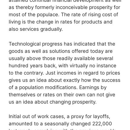
attained continual financial development as well
as thereby formerly inconceivable prosperity for
most of the populace. The rate of rising cost of
living is the change in rates for products and
also services gradually.
Technological progress has indicated that the
goods as well as solutions offered today are
usually above those readily available several
hundred years back, with virtually no instance
to the contrary. Just incomes in regard to prices
gives us an idea about exactly how the success
of a population modifications. Earnings by
themselves or rates on their own can not give
us an idea about changing prosperity.
Initial out of work cases, a proxy for layoffs,
amounted to a seasonally changed 222,000