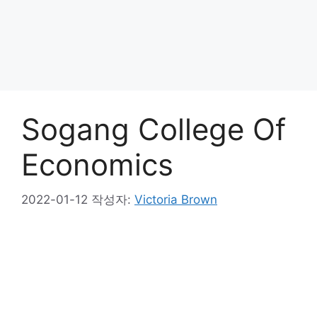
Sogang College Of
Economics
2022-01-12
작성자:
Victoria Brown