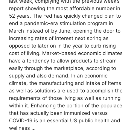
last week, complying with the previous week’s
report showing the most affordable number in
52 years. The Fed has quickly changed plan to
end a pandemic-era stimulation program in
March instead of by June, opening the door to
increasing rates of interest next spring as
opposed to later on in the year to curb rising
cost of living. Market-based economic climates
have a tendency to allow products to stream
easily through the marketplace, according to
supply and also demand. In an economic
climate, the manufacturing and intake of items
as well as solutions are used to accomplish the
requirements of those living as well as running
within it. Enhancing the portion of the populace
that has actually been immunized versus
COVID-19 is an essential US public health and
wellness …