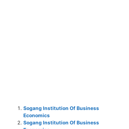
Sogang Institution Of Business
Economics
Sogang Institution Of Business