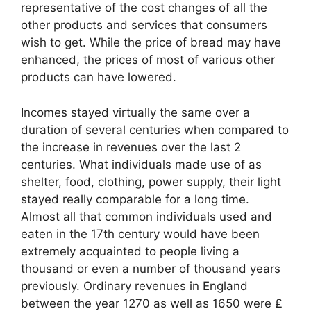
representative of the cost changes of all the
other products and services that consumers
wish to get. While the price of bread may have
enhanced, the prices of most of various other
products can have lowered.
Incomes stayed virtually the same over a
duration of several centuries when compared to
the increase in revenues over the last 2
centuries. What individuals made use of as
shelter, food, clothing, power supply, their light
stayed really comparable for a long time.
Almost all that common individuals used and
eaten in the 17th century would have been
extremely acquainted to people living a
thousand or even a number of thousand years
previously. Ordinary revenues in England
between the year 1270 as well as 1650 were ₤