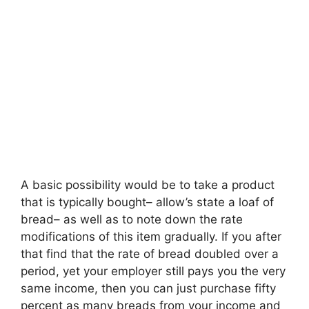
A basic possibility would be to take a product
that is typically bought– allow’s state a loaf of
bread– as well as to note down the rate
modifications of this item gradually. If you after
that find that the rate of bread doubled over a
period, yet your employer still pays you the very
same income, then you can just purchase fifty
percent as many breads from your income and