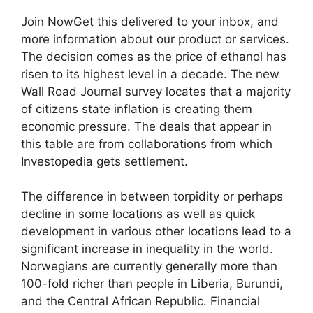
Join NowGet this delivered to your inbox, and
more information about our product or services.
The decision comes as the price of ethanol has
risen to its highest level in a decade. The new
Wall Road Journal survey locates that a majority
of citizens state inflation is creating them
economic pressure. The deals that appear in
this table are from collaborations from which
Investopedia gets settlement.
The difference in between torpidity or perhaps
decline in some locations as well as quick
development in various other locations lead to a
significant increase in inequality in the world.
Norwegians are currently generally more than
100-fold richer than people in Liberia, Burundi,
and the Central African Republic. Financial