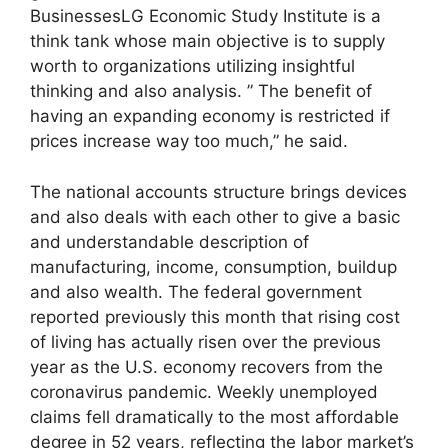
BusinessesLG Economic Study Institute is a
think tank whose main objective is to supply
worth to organizations utilizing insightful
thinking and also analysis. ” The benefit of
having an expanding economy is restricted if
prices increase way too much,” he said.
The national accounts structure brings devices
and also deals with each other to give a basic
and understandable description of
manufacturing, income, consumption, buildup
and also wealth. The federal government
reported previously this month that rising cost
of living has actually risen over the previous
year as the U.S. economy recovers from the
coronavirus pandemic. Weekly unemployed
claims fell dramatically to the most affordable
degree in 52 years, reflecting the labor market’s