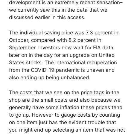
development is an extremely recent sensation–
we currently saw this in the data that we
discussed earlier in this access.
The individual saving price was 7.3 percent in
October, compared with 8.2 percent in
September. Investors now wait for EIA data
later on in the day for an upgrade on United
States stocks. The international recuperation
from the COVID-19 pandemic is uneven and
also ending up being unbalanced.
The costs that we see on the price tags in the
shop are the small costs and also because we
generally have some inflation these prices tend
to go up. However to gauge costs by counting
on one item just has the evident trouble that
you might end up selecting an item that was not