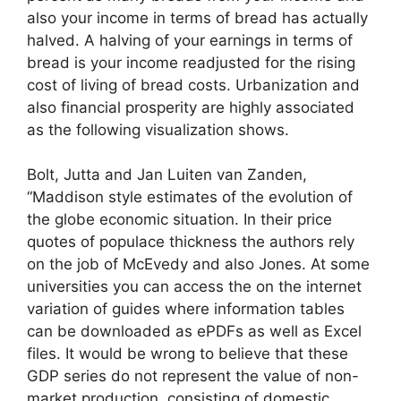
also your income in terms of bread has actually
halved. A halving of your earnings in terms of
bread is your income readjusted for the rising
cost of living of bread costs. Urbanization and
also financial prosperity are highly associated
as the following visualization shows.
Bolt, Jutta and Jan Luiten van Zanden,
“Maddison style estimates of the evolution of
the globe economic situation. In their price
quotes of populace thickness the authors rely
on the job of McEvedy and also Jones. At some
universities you can access the on the internet
variation of guides where information tables
can be downloaded as ePDFs as well as Excel
files. It would be wrong to believe that these
GDP series do not represent the value of non-
market production, consisting of domestic