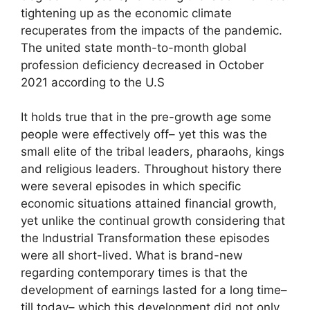
tightening up as the economic climate
recuperates from the impacts of the pandemic.
The united state month-to-month global
profession deficiency decreased in October
2021 according to the U.S
It holds true that in the pre-growth age some
people were effectively off– yet this was the
small elite of the tribal leaders, pharaohs, kings
and religious leaders. Throughout history there
were several episodes in which specific
economic situations attained financial growth,
yet unlike the continual growth considering that
the Industrial Transformation these episodes
were all short-lived. What is brand-new
regarding contemporary times is that the
development of earnings lasted for a long time–
till today– which this development did not only