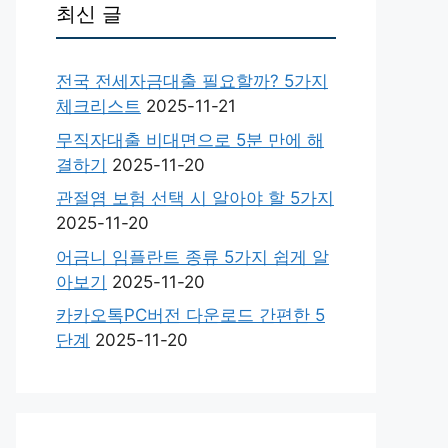
최신 글
전국 전세자금대출 필요할까? 5가지
체크리스트
2025-11-21
무직자대출 비대면으로 5분 만에 해
결하기
2025-11-20
관절염 보험 선택 시 알아야 할 5가지
2025-11-20
어금니 임플란트 종류 5가지 쉽게 알
아보기
2025-11-20
카카오톡PC버전 다운로드 간편한 5
단계
2025-11-20