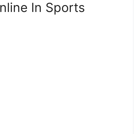
nline In Sports