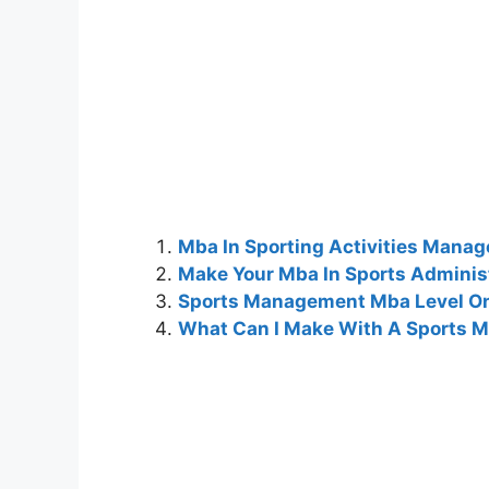
Mba In Sporting Activities Mana
Make Your Mba In Sports Adminis
Sports Management Mba Level On
What Can I Make With A Sports