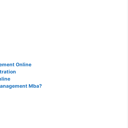
gement Online
tration
line
 Management Mba?