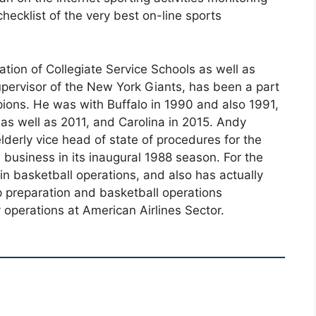
checklist of the very best on-line sports
tion of Collegiate Service Schools as well as
pervisor of the New York Giants, has been a part
pions. He was with Buffalo in 1990 and also 1991,
as well as 2011, and Carolina in 2015. Andy
lderly vice head of state of procedures for the
business in its inaugural 1988 season. For the
in basketball operations, and also has actually
 preparation and basketball operations
y operations at American Airlines Sector.