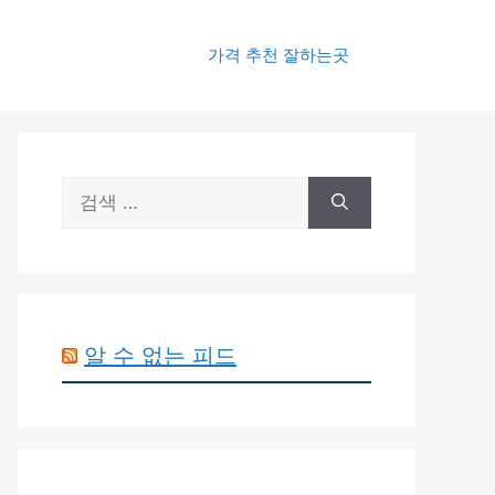
가격 추천 잘하는곳
검
색:
알 수 없는 피드