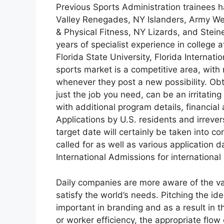
Previous Sports Administration trainees 
Valley Renegades, NY Islanders, Army Wes
& Physical Fitness, NY Lizards, and Steine
years of specialist experience in college a
Florida State University, Florida Internat
sports market is a competitive area, w
whenever they post a new possibility. Obt
just the job you need, can be an irritatin
with additional program details, financial
Applications by U.S. residents and irrever
target date will certainly be taken into c
called for as well as various application
International Admissions for international 
Daily companies are more aware of the va
satisfy the world’s needs. Pitching the id
important in branding and as a result in t
or worker efficiency, the appropriate flow