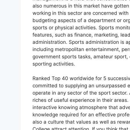
also numerous in this market have gotten 
working in this sector are concerned with 
budgeting aspects of a department or org
sports or physical activities. Sports mon
features, such as finance, marketing, le
administration. Sports administration is ap
including metropolitan entertainment, per
government sports tasks, amateur sport, co
sporting activities.
Ranked Top 40 worldwide for 5 successive
committed to supplying an unsurpassed e
operate in any sector of the sport sector.
riches of useful experience in their areas.
interactive knowing atmosphere that adver
knowledge required for an effective profes
also a culture that values as well as re
College attract attention. If you think that