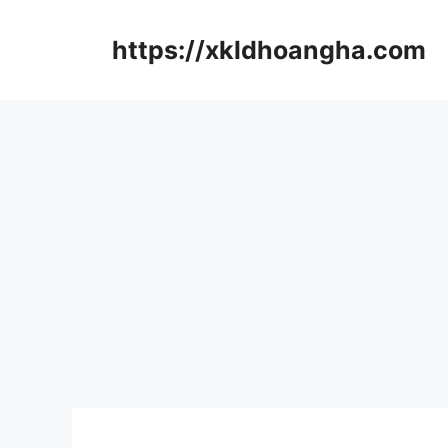
컨
텐
https://xkldhoangha.com
츠
로
건
너
뛰
기