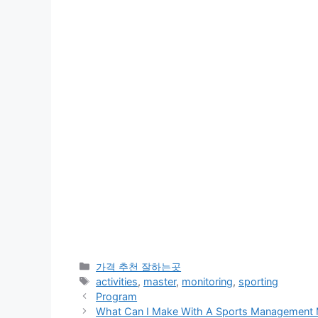
카
가격 추천 잘하는곳
테
태
activities
,
master
,
monitoring
,
sporting
고
그
Program
리
What Can I Make With A Sports Management