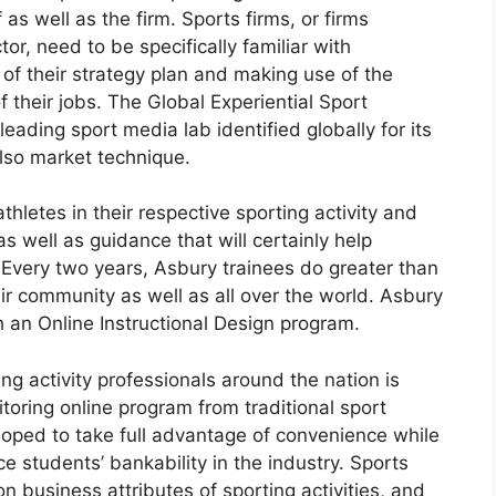
s well as the firm. Sports firms, or firms
tor, need to be specifically familiar with
of their strategy plan and making use of the
f their jobs. The Global Experiential Sport
eading sport media lab identified globally for its
so market technique.
thletes in their respective sporting activity and
s well as guidance that will certainly help
y. Every two years, Asbury trainees do greater than
heir community as well as all over the world. Asbury
h an Online Instructional Design program.
ing activity professionals around the nation is
oring online program from traditional sport
oped to take full advantage of convenience while
e students’ bankability in the industry. Sports
 business attributes of sporting activities, and