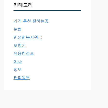
카테고리
가격 추천 잘하는곳
눈썹
민생회복지원금
보청기
유용한정보
이사
정보
커피원두