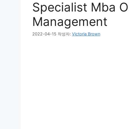
Specialist Mba O
Management
2022-04-15
작성자:
Victoria Brown