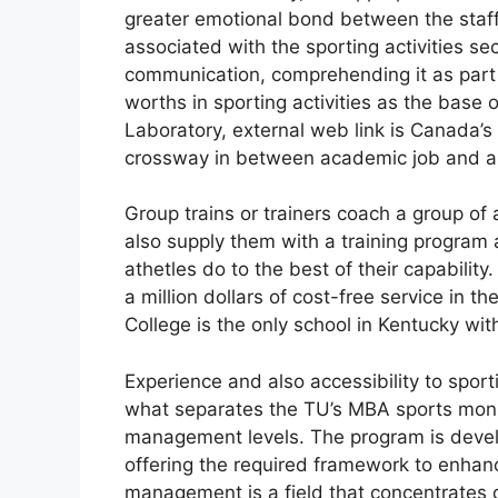
greater emotional bond between the staff a
associated with the sporting activities sec
communication, comprehending it as part 
worths in sporting activities as the base o
Laboratory, external web link is Canada’s l
crossway in between academic job and al
Group trains or trainers coach a group of a
also supply them with a training program a
athetles do to the best of their capabilit
a million dollars of cost-free service in t
College is the only school in Kentucky wit
Experience and also accessibility to sport
what separates the TU’s MBA sports monit
management levels. The program is devel
offering the required framework to enhanc
management is a field that concentrates on