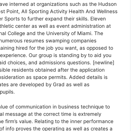
have interned at organizations such as the Hudson
t Point, All Sporting Activity Health And Wellness
r Sports to further expand their skills. Eleven
thletic center as well as event administration at
ional College and the University of Miami. The
ith numerous resumes swamping companies
aining hired for the job you want, as opposed to
g experience. Our group is standing by to aid you
 aid choices, and admissions questions. [newline]
sible residents obtained after the application
onsideration as space permits. Added details is
 dates are developed by Grad as well as
pupils.
lue of communication in business technique to
eal message at the correct time is extremely
he firm’s value. Relating to the inner performance
 of info proves the operating as well as creates a