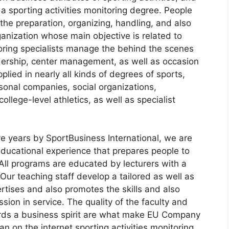
a sporting activities monitoring degree. People
the preparation, organizing, handling, and also
anization whose main objective is related to
itoring specialists manage the behind the scenes
adership, center management, as well as occasion
plied in nearly all kinds of degrees of sports,
sonal companies, social organizations,
llege-level athletics, as well as specialist
 years by SportBusiness International, we are
ducational experience that prepares people to
 All programs are educated by lecturers with a
 Our teaching staff develop a tailored as well as
tises and also promotes the skills and also
sion in service. The quality of the faculty and
wards a business spirit are what make EU Company
 an on the internet sporting activities monitoring