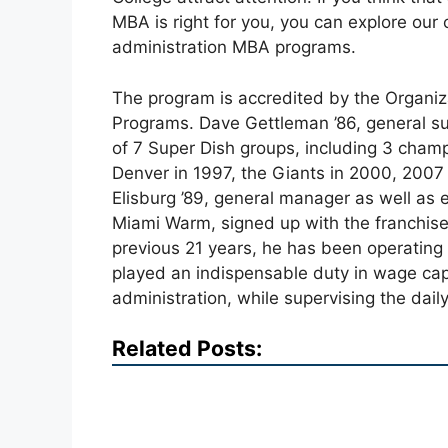
MBA is right for you, you can explore our 
administration MBA programs.
The program is accredited by the Organiza
Programs. Dave Gettleman ’86, general su
of 7 Super Dish groups, including 3 cham
Denver in 1997, the Giants in 2000, 2007 
Elisburg ’89, general manager as well as e
Miami Warm, signed up with the franchise 
previous 21 years, he has been operating 
played an indispensable duty in wage cap
administration, while supervising the dail
Related Posts: