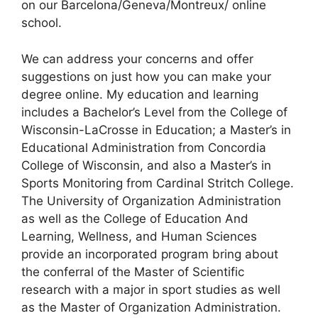
on our Barcelona/Geneva/Montreux/ online
school.
We can address your concerns and offer
suggestions on just how you can make your
degree online. My education and learning
includes a Bachelor’s Level from the College of
Wisconsin-LaCrosse in Education; a Master’s in
Educational Administration from Concordia
College of Wisconsin, and also a Master’s in
Sports Monitoring from Cardinal Stritch College.
The University of Organization Administration
as well as the College of Education And
Learning, Wellness, and Human Sciences
provide an incorporated program bring about
the conferral of the Master of Scientific
research with a major in sport studies as well
as the Master of Organization Administration.