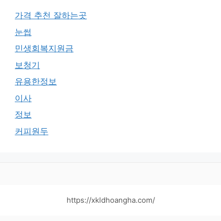
가격 추천 잘하는곳
눈썹
민생회복지원금
보청기
유용한정보
이사
정보
커피원두
https://xkldhoangha.com/