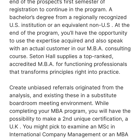
end of the prospect’s first semester of
registration to continue in the program. A
bachelor’s degree from a regionally recognized
U.S. institution or an equivalent non-U.S . At the
end of the program, you’ll have the opportunity
to use the expertise acquired and also speak
with an actual customer in our M.B.A. consulting
course. Seton Hall supplies a top-ranked,
accredited M.B.A. for functioning professionals
that transforms principles right into practice.
Create unbiased referrals originated from the
analysis, and existing these in a substitute
boardroom meeting environment. While
completing your MBA program, you will have the
possibility to make a 2nd unique certification, a
U.K . You might pick to examine an MSc in
International Company Management or an MBA