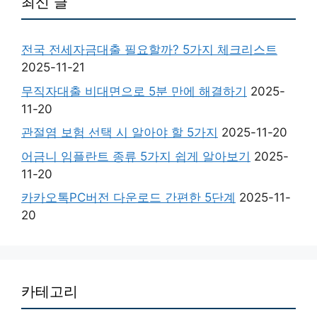
최신 글
전국 전세자금대출 필요할까? 5가지 체크리스트
2025-11-21
무직자대출 비대면으로 5분 만에 해결하기
2025-
11-20
관절염 보험 선택 시 알아야 할 5가지
2025-11-20
어금니 임플란트 종류 5가지 쉽게 알아보기
2025-
11-20
카카오톡PC버전 다운로드 간편한 5단계
2025-11-
20
카테고리