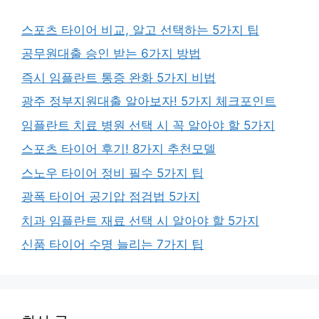
스포츠 타이어 비교, 알고 선택하는 5가지 팁
공무원대출 승인 받는 6가지 방법
즉시 임플란트 통증 완화 5가지 비법
광주 정부지원대출 알아보자! 5가지 체크포인트
임플란트 치료 병원 선택 시 꼭 알아야 할 5가지
스포츠 타이어 후기! 8가지 추천모델
스노우 타이어 정비 필수 5가지 팁
광폭 타이어 공기압 점검법 5가지
치과 임플란트 재료 선택 시 알아야 할 5가지
신품 타이어 수명 늘리는 7가지 팁