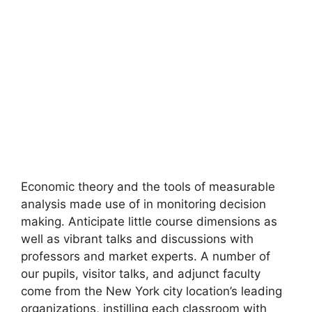
Economic theory and the tools of measurable
analysis made use of in monitoring decision
making. Anticipate little course dimensions as
well as vibrant talks and discussions with
professors and market experts. A number of
our pupils, visitor talks, and adjunct faculty
come from the New York city location’s leading
organizations, instilling each classroom with