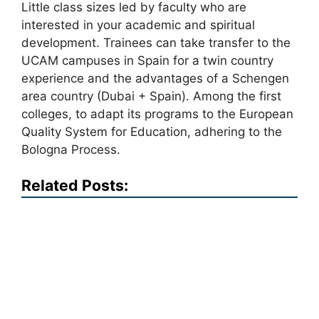
Little class sizes led by faculty who are
interested in your academic and spiritual
development. Trainees can take transfer to the
UCAM campuses in Spain for a twin country
experience and the advantages of a Schengen
area country (Dubai + Spain). Among the first
colleges, to adapt its programs to the European
Quality System for Education, adhering to the
Bologna Process.
Related Posts: