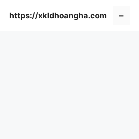
컨
텐
https://xkldhoangha.com
메
츠
로
뉴
건
너
뛰
기