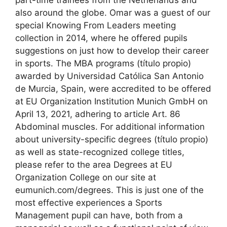
also around the globe. Omar was a guest of our
special Knowing From Leaders meeting
collection in 2014, where he offered pupils
suggestions on just how to develop their career
in sports. The MBA programs (título propio)
awarded by Universidad Católica San Antonio
de Murcia, Spain, were accredited to be offered
at EU Organization Institution Munich GmbH on
April 13, 2021, adhering to article Art. 86
Abdominal muscles. For additional information
about university-specific degrees (título propio)
as well as state-recognized college titles,
please refer to the area Degrees at EU
Organization College on our site at
eumunich.com/degrees. This is just one of the
most effective experiences a Sports
Management pupil can have, both from a