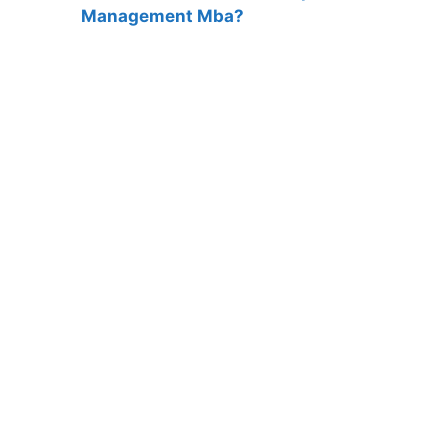
Management Mba?