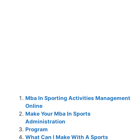
Mba In Sporting Activities Management
Online
Make Your Mba In Sports
Administration
Program
What Can I Make With A Sports