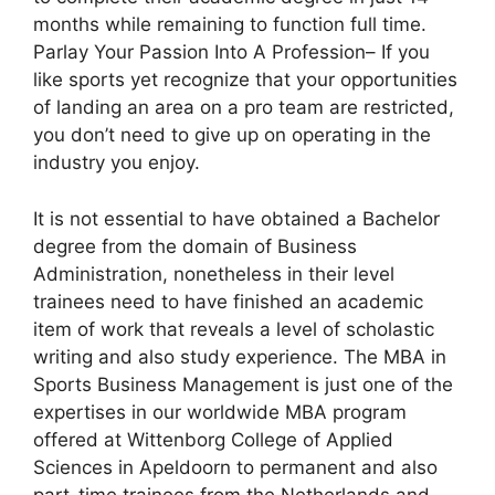
months while remaining to function full time.
Parlay Your Passion Into A Profession– If you
like sports yet recognize that your opportunities
of landing an area on a pro team are restricted,
you don’t need to give up on operating in the
industry you enjoy.
It is not essential to have obtained a Bachelor
degree from the domain of Business
Administration, nonetheless in their level
trainees need to have finished an academic
item of work that reveals a level of scholastic
writing and also study experience. The MBA in
Sports Business Management is just one of the
expertises in our worldwide MBA program
offered at Wittenborg College of Applied
Sciences in Apeldoorn to permanent and also
part-time trainees from the Netherlands and