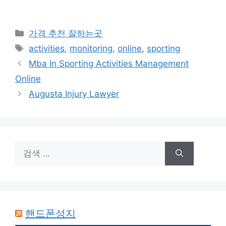
카
가격 추천 잘하는곳
테
태
activities
,
monitoring
,
online
,
sporting
고
그
Mba In Sporting Activities Management
리
Online
Augusta Injury Lawyer
검
색:
핸드폰성지