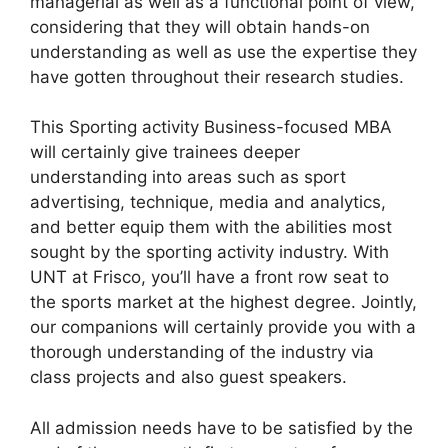
managerial as well as a functional point of view,
considering that they will obtain hands-on
understanding as well as use the expertise they
have gotten throughout their research studies.
This Sporting activity Business-focused MBA
will certainly give trainees deeper
understanding into areas such as sport
advertising, technique, media and analytics,
and better equip them with the abilities most
sought by the sporting activity industry. With
UNT at Frisco, you’ll have a front row seat to
the sports market at the highest degree. Jointly,
our companions will certainly provide you with a
thorough understanding of the industry via
class projects and also guest speakers.
All admission needs have to be satisfied by the