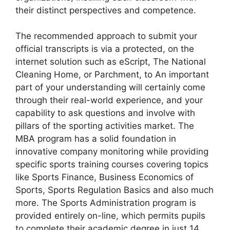
their distinct perspectives and competence.
The recommended approach to submit your
official transcripts is via a protected, on the
internet solution such as eScript, The National
Cleaning Home, or Parchment, to An important
part of your understanding will certainly come
through their real-world experience, and your
capability to ask questions and involve with
pillars of the sporting activities market. The
MBA program has a solid foundation in
innovative company monitoring while providing
specific sports training courses covering topics
like Sports Finance, Business Economics of
Sports, Sports Regulation Basics and also much
more. The Sports Administration program is
provided entirely on-line, which permits pupils
to complete their academic degree in just 14