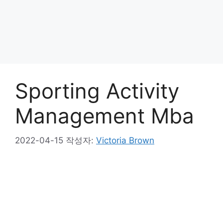
Sporting Activity
Management Mba
2022-04-15
작성자:
Victoria Brown