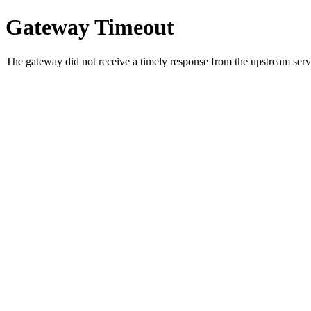
Gateway Timeout
The gateway did not receive a timely response from the upstream serve