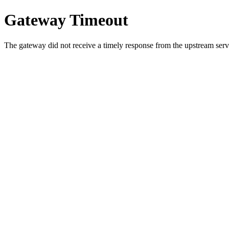
Gateway Timeout
The gateway did not receive a timely response from the upstream serve