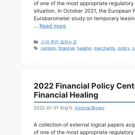
of one of the most appropriate regulator
situation. In October 2021, the European 
Eurobarometer study on temporary leasings
…
Read more
카
가격 추천 잘하는곳
테
태
centers
,
financial
,
healing
,
merchants
,
policy
,
s
고
그
리
2022 Financial Policy Cen
Financial Healing
2022-01-01
작성자:
Victoria Brown
A collection of external logical papers a
of one of the most appropriate regulator