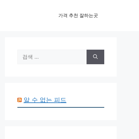
가격 추천 잘하는곳
검
색:
알 수 없는 피드