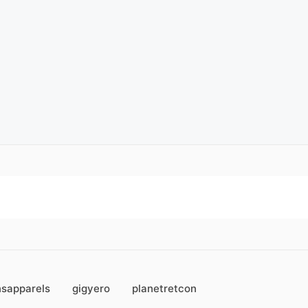
sapparels
gigyero
planetretcon