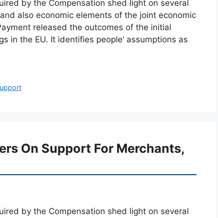
cquired by the Compensation shed light on several
y and also economic elements of the joint economic
Payment released the outcomes of the initial
 in the EU. It identifies people’ assumptions as
upport
ters On Support For Merchants,
cquired by the Compensation shed light on several