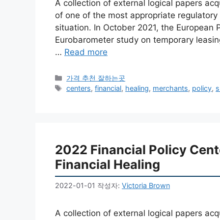
A collection of external logical papers a
of one of the most appropriate regulator
situation. In October 2021, the European 
Eurobarometer study on temporary leasings
…
Read more
카
가격 추천 잘하는곳
테
태
centers
,
financial
,
healing
,
merchants
,
policy
,
s
고
그
리
2022 Financial Policy Cen
Financial Healing
2022-01-01
작성자:
Victoria Brown
A collection of external logical papers a