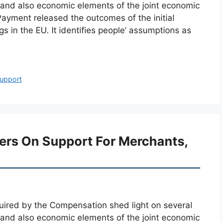
y and also economic elements of the joint economic
Payment released the outcomes of the initial
 in the EU. It identifies people’ assumptions as
upport
ters On Support For Merchants,
cquired by the Compensation shed light on several
y and also economic elements of the joint economic