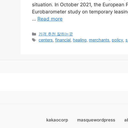
situation. In October 2021, the European 
Eurobarometer study on temporary leasings
…
Read more
카
가격 추천 잘하는곳
테
태
centers
,
financial
,
healing
,
merchants
,
policy
,
s
고
그
리
kakaocorp
masquewordpress
a