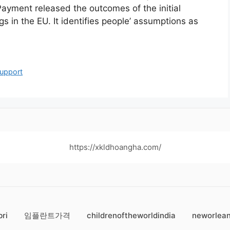
Payment released the outcomes of the initial
 in the EU. It identifies people’ assumptions as
upport
https://xkldhoangha.com/
bri
임플란트가격
childrenoftheworldindia
neworlean