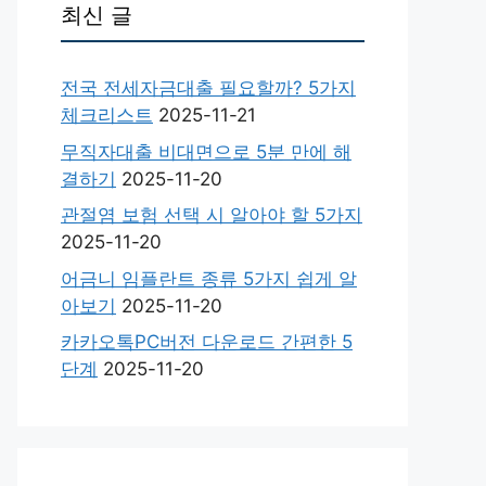
최신 글
전국 전세자금대출 필요할까? 5가지
체크리스트
2025-11-21
무직자대출 비대면으로 5분 만에 해
결하기
2025-11-20
관절염 보험 선택 시 알아야 할 5가지
2025-11-20
어금니 임플란트 종류 5가지 쉽게 알
아보기
2025-11-20
카카오톡PC버전 다운로드 간편한 5
단계
2025-11-20