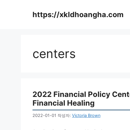
컨
텐
https://xkldhoangha.com
츠
로
건
너
뛰
centers
기
2022 Financial Policy Cen
Financial Healing
2022-01-01
작성자:
Victoria Brown