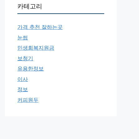
카테고리
가격 추천 잘하는곳
눈썹
민생회복지원금
보청기
유용한정보
이사
정보
커피원두