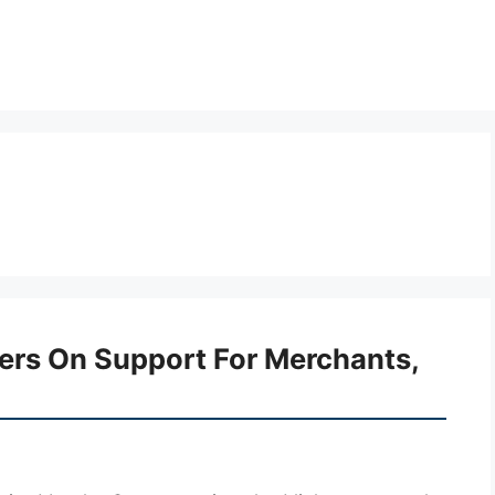
ters On Support For Merchants,