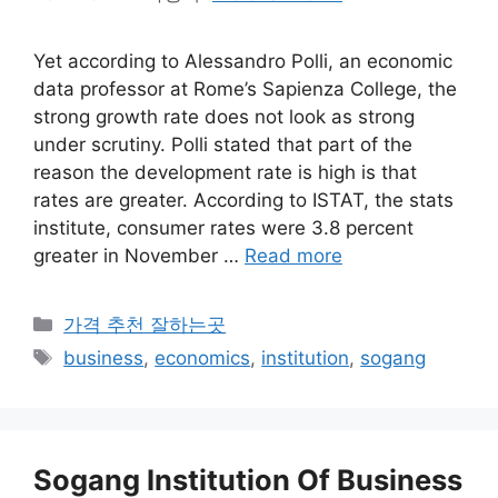
Yet according to Alessandro Polli, an economic
data professor at Rome’s Sapienza College, the
strong growth rate does not look as strong
under scrutiny. Polli stated that part of the
reason the development rate is high is that
rates are greater. According to ISTAT, the stats
institute, consumer rates were 3.8 percent
greater in November …
Read more
카
가격 추천 잘하는곳
테
태
business
,
economics
,
institution
,
sogang
고
그
리
Sogang Institution Of Business