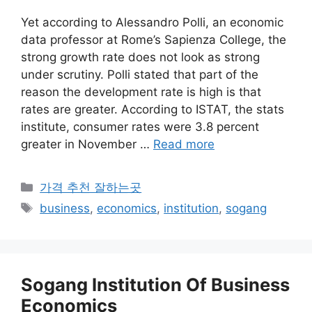
Yet according to Alessandro Polli, an economic
data professor at Rome’s Sapienza College, the
strong growth rate does not look as strong
under scrutiny. Polli stated that part of the
reason the development rate is high is that
rates are greater. According to ISTAT, the stats
institute, consumer rates were 3.8 percent
greater in November …
Read more
카
가격 추천 잘하는곳
테
태
business
,
economics
,
institution
,
sogang
고
그
리
Sogang Institution Of Business
Economics