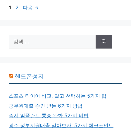
페
페
1
2
다음
→
이
이
지
지
검
색:
핸드폰성지
스포츠 타이어 비교, 알고 선택하는 5가지 팁
공무원대출 승인 받는 6가지 방법
즉시 임플란트 통증 완화 5가지 비법
광주 정부지원대출 알아보자! 5가지 체크포인트