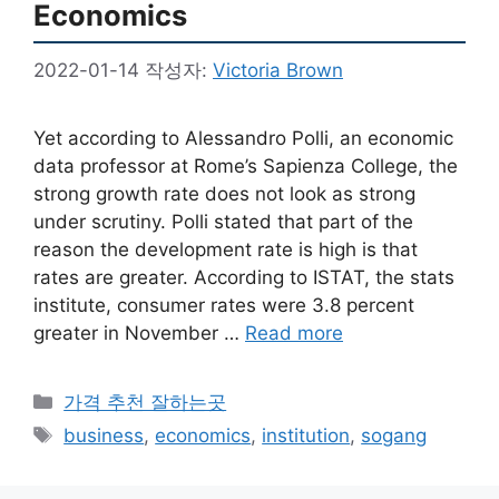
Economics
2022-01-14
작성자:
Victoria Brown
Yet according to Alessandro Polli, an economic
data professor at Rome’s Sapienza College, the
strong growth rate does not look as strong
under scrutiny. Polli stated that part of the
reason the development rate is high is that
rates are greater. According to ISTAT, the stats
institute, consumer rates were 3.8 percent
greater in November …
Read more
카
가격 추천 잘하는곳
테
태
business
,
economics
,
institution
,
sogang
고
그
리