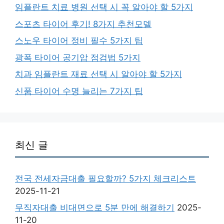
임플란트 치료 병원 선택 시 꼭 알아야 할 5가지
스포츠 타이어 후기! 8가지 추천모델
스노우 타이어 정비 필수 5가지 팁
광폭 타이어 공기압 점검법 5가지
치과 임플란트 재료 선택 시 알아야 할 5가지
신품 타이어 수명 늘리는 7가지 팁
최신 글
전국 전세자금대출 필요할까? 5가지 체크리스트
2025-11-21
무직자대출 비대면으로 5분 만에 해결하기
2025-
11-20