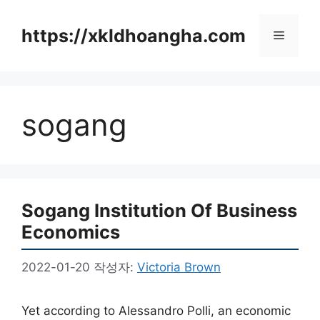
컨
텐
https://xkldhoangha.com
메
츠
로
뉴
건
너
sogang
뛰
기
Sogang Institution Of Business
Economics
2022-01-20
작성자:
Victoria Brown
Yet according to Alessandro Polli, an economic