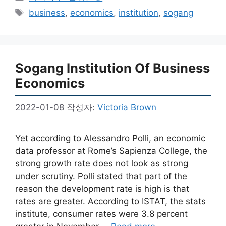
테
태
business
,
economics
,
institution
,
sogang
고
그
리
Sogang Institution Of Business
Economics
2022-01-08
작성자:
Victoria Brown
Yet according to Alessandro Polli, an economic
data professor at Rome’s Sapienza College, the
strong growth rate does not look as strong
under scrutiny. Polli stated that part of the
reason the development rate is high is that
rates are greater. According to ISTAT, the stats
institute, consumer rates were 3.8 percent