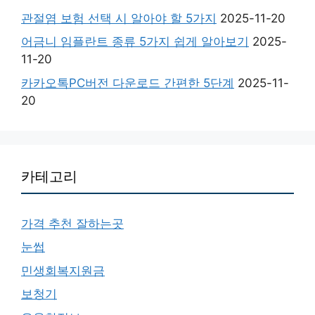
관절염 보험 선택 시 알아야 할 5가지
2025-11-20
어금니 임플란트 종류 5가지 쉽게 알아보기
2025-
11-20
카카오톡PC버전 다운로드 간편한 5단계
2025-11-
20
카테고리
가격 추천 잘하는곳
눈썹
민생회복지원금
보청기