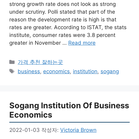
strong growth rate does not look as strong
under scrutiny. Polli stated that part of the
reason the development rate is high is that
rates are greater. According to ISTAT, the stats
institute, consumer rates were 3.8 percent
greater in November …
Read more
카
가격 추천 잘하는곳
테
태
business
,
economics
,
institution
,
sogang
고
그
리
Sogang Institution Of Business
Economics
2022-01-03
작성자:
Victoria Brown