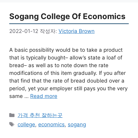
Sogang College Of Economics
2022-01-12
작성자:
Victoria Brown
A basic possibility would be to take a product
that is typically bought– allow’s state a loaf of
bread– as well as to note down the rate
modifications of this item gradually. If you after
that find that the rate of bread doubled over a
period, yet your employer still pays you the very
same …
Read more
카
가격 추천 잘하는곳
테
태
college
,
economics
,
sogang
고
그
리