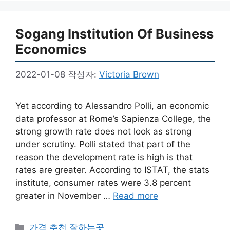
Sogang Institution Of Business
Economics
2022-01-08
작성자:
Victoria Brown
Yet according to Alessandro Polli, an economic
data professor at Rome’s Sapienza College, the
strong growth rate does not look as strong
under scrutiny. Polli stated that part of the
reason the development rate is high is that
rates are greater. According to ISTAT, the stats
institute, consumer rates were 3.8 percent
greater in November …
Read more
카
가격 추천 잘하는곳