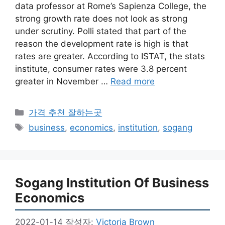
data professor at Rome’s Sapienza College, the
strong growth rate does not look as strong
under scrutiny. Polli stated that part of the
reason the development rate is high is that
rates are greater. According to ISTAT, the stats
institute, consumer rates were 3.8 percent
greater in November …
Read more
카
가격 추천 잘하는곳
테
태
business
,
economics
,
institution
,
sogang
고
그
리
Sogang Institution Of Business
Economics
2022-01-14
작성자:
Victoria Brown