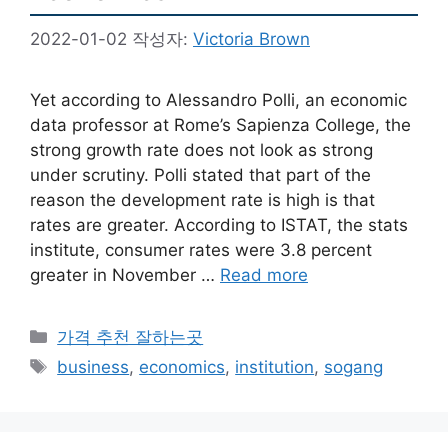
2022-01-02
작성자:
Victoria Brown
Yet according to Alessandro Polli, an economic
data professor at Rome’s Sapienza College, the
strong growth rate does not look as strong
under scrutiny. Polli stated that part of the
reason the development rate is high is that
rates are greater. According to ISTAT, the stats
institute, consumer rates were 3.8 percent
greater in November …
Read more
카
가격 추천 잘하는곳
테
태
business
,
economics
,
institution
,
sogang
고
그
리