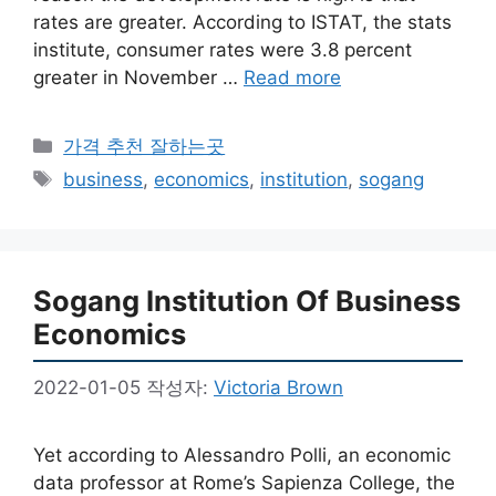
rates are greater. According to ISTAT, the stats
institute, consumer rates were 3.8 percent
greater in November …
Read more
카
가격 추천 잘하는곳
테
태
business
,
economics
,
institution
,
sogang
고
그
리
Sogang Institution Of Business
Economics
2022-01-05
작성자:
Victoria Brown
Yet according to Alessandro Polli, an economic
data professor at Rome’s Sapienza College, the