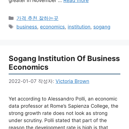
greater in November …
Read more
카
가격 추천 잘하는곳
테
태
business
,
economics
,
institution
,
sogang
고
그
리
Sogang Institution Of Business
Economics
2022-01-07
작성자:
Victoria Brown
Yet according to Alessandro Polli, an economic
data professor at Rome’s Sapienza College, the
strong growth rate does not look as strong
under scrutiny. Polli stated that part of the
reason the development rate is high is that