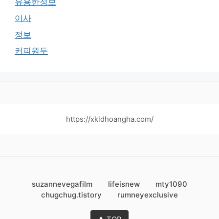
유용한정보
이사
정보
커피원두
https://xkldhoangha.com/
suzannevegafilm
lifeisnew
mty1090
chugchug.tistory
rumneyexclusive