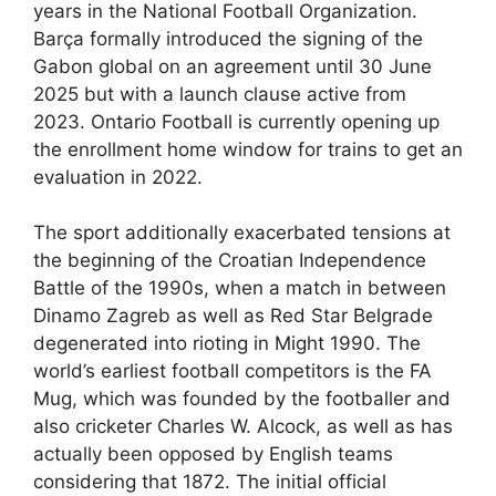
years in the National Football Organization.
Barça formally introduced the signing of the
Gabon global on an agreement until 30 June
2025 but with a launch clause active from
2023. Ontario Football is currently opening up
the enrollment home window for trains to get an
evaluation in 2022.
The sport additionally exacerbated tensions at
the beginning of the Croatian Independence
Battle of the 1990s, when a match in between
Dinamo Zagreb as well as Red Star Belgrade
degenerated into rioting in Might 1990. The
world’s earliest football competitors is the FA
Mug, which was founded by the footballer and
also cricketer Charles W. Alcock, as well as has
actually been opposed by English teams
considering that 1872. The initial official