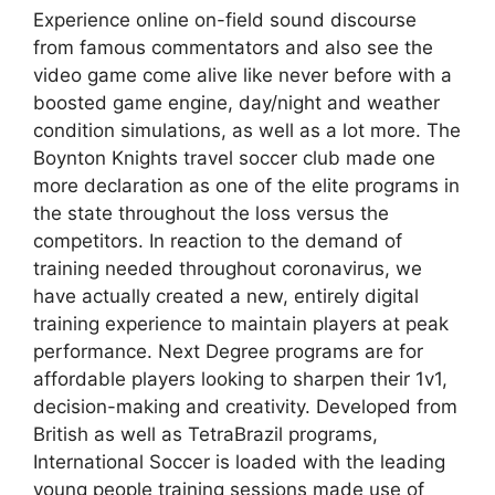
Experience online on-field sound discourse
from famous commentators and also see the
video game come alive like never before with a
boosted game engine, day/night and weather
condition simulations, as well as a lot more. The
Boynton Knights travel soccer club made one
more declaration as one of the elite programs in
the state throughout the loss versus the
competitors. In reaction to the demand of
training needed throughout coronavirus, we
have actually created a new, entirely digital
training experience to maintain players at peak
performance. Next Degree programs are for
affordable players looking to sharpen their 1v1,
decision-making and creativity. Developed from
British as well as TetraBrazil programs,
International Soccer is loaded with the leading
young people training sessions made use of