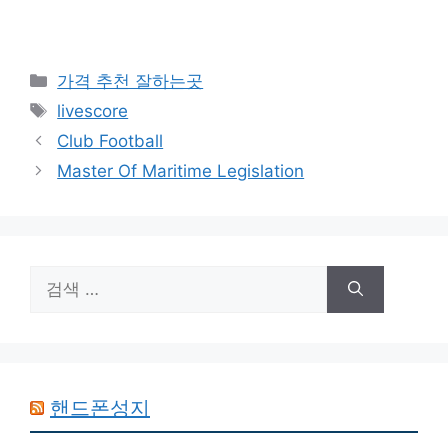
카
가격 추천 잘하는곳
테
태
livescore
고
그
Club Football
리
Master Of Maritime Legislation
검
색:
핸드폰성지