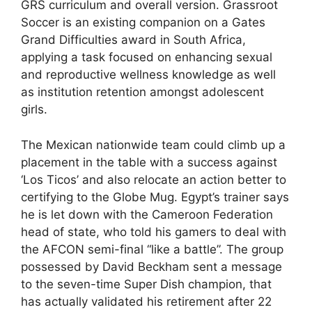
GRS curriculum and overall version. Grassroot
Soccer is an existing companion on a Gates
Grand Difficulties award in South Africa,
applying a task focused on enhancing sexual
and reproductive wellness knowledge as well
as institution retention amongst adolescent
girls.
The Mexican nationwide team could climb up a
placement in the table with a success against
‘Los Ticos’ and also relocate an action better to
certifying to the Globe Mug. Egypt’s trainer says
he is let down with the Cameroon Federation
head of state, who told his gamers to deal with
the AFCON semi-final “like a battle”. The group
possessed by David Beckham sent a message
to the seven-time Super Dish champion, that
has actually validated his retirement after 22