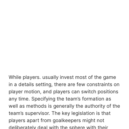
While players. usually invest most of the game
in a details setting, there are few constraints on
player motion, and players can switch positions
any time. Specifying the team’s formation as
well as methods is generally the authority of the
team’s supervisor. The key legislation is that
players apart from goalkeepers might not
deliberately deal with the sphere with their