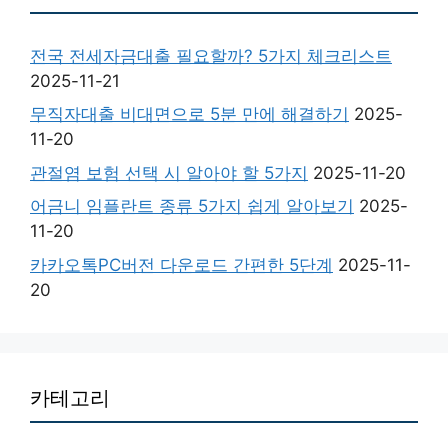
전국 전세자금대출 필요할까? 5가지 체크리스트
2025-11-21
무직자대출 비대면으로 5분 만에 해결하기
2025-
11-20
관절염 보험 선택 시 알아야 할 5가지
2025-11-20
어금니 임플란트 종류 5가지 쉽게 알아보기
2025-
11-20
카카오톡PC버전 다운로드 간편한 5단계
2025-11-
20
카테고리