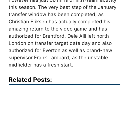
however has just 68 mins of first-team activity
this season. The very best step of the January
transfer window has been completed, as
Christian Eriksen has actually completed his
amazing return to the video game and has
authorized for Brentford. Dele Alli left north
London on transfer target date day and also
authorized for Everton as well as brand-new
supervisor Frank Lampard, as the unstable
midfielder has a fresh start.
Related Posts: