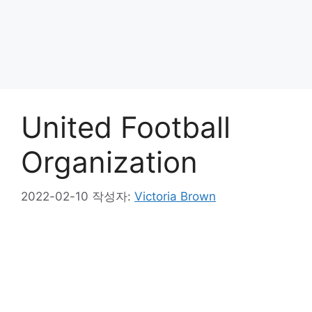
United Football
Organization
2022-02-10
작성자:
Victoria Brown