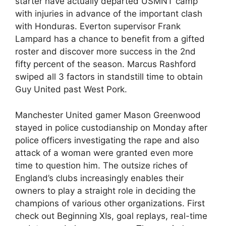
starter have actually departed USMNT camp
with injuries in advance of the important clash
with Honduras. Everton supervisor Frank
Lampard has a chance to benefit from a gifted
roster and discover more success in the 2nd
fifty percent of the season. Marcus Rashford
swiped all 3 factors in standstill time to obtain
Guy United past West Pork.
Manchester United gamer Mason Greenwood
stayed in police custodianship on Monday after
police officers investigating the rape and also
attack of a woman were granted even more
time to question him. The outsize riches of
England’s clubs increasingly enables their
owners to play a straight role in deciding the
champions of various other organizations. First
check out Beginning XIs, goal replays, real-time