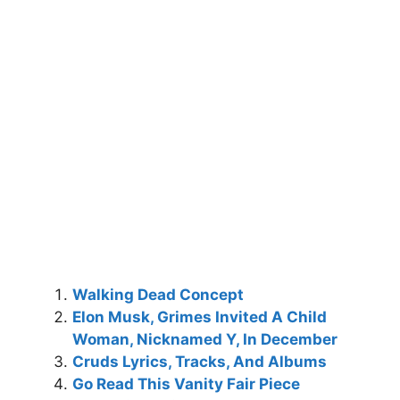
Walking Dead Concept
Elon Musk, Grimes Invited A Child
Woman, Nicknamed Y, In December
Cruds Lyrics, Tracks, And Albums
Go Read This Vanity Fair Piece