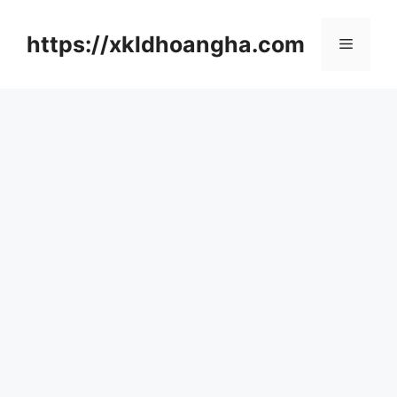
컨
텐
https://xkldhoangha.com
메
츠
로
뉴
건
너
뛰
기