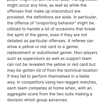
might occur any time, as well as while the
offenses that make up misconduct are
provided, the definitions are wide. In particular,
the offence of “unsporting behavior” might be
utilized to handle a lot of occasions that break
the spirit of the game, even if they are not
detailed as particular offenses. A referee can
show a yellow or red card to a gamer,
replacement or substituted gamer. Non-players
such as supervisors as well as support team
can not be revealed the yellow or red card but
may be gotten rid of from the technical location
if they fail to perform themselves in a liable
way. In competitors using two-legged matches,
each team competes at home when, with an
aggregate score from the two suits making a
decision which group advances.