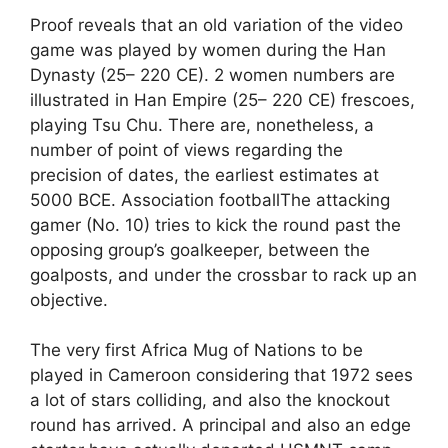
Proof reveals that an old variation of the video
game was played by women during the Han
Dynasty (25– 220 CE). 2 women numbers are
illustrated in Han Empire (25– 220 CE) frescoes,
playing Tsu Chu. There are, nonetheless, a
number of point of views regarding the
precision of dates, the earliest estimates at
5000 BCE. Association footballThe attacking
gamer (No. 10) tries to kick the round past the
opposing group’s goalkeeper, between the
goalposts, and under the crossbar to rack up an
objective.
The very first Africa Mug of Nations to be
played in Cameroon considering that 1972 sees
a lot of stars colliding, and also the knockout
round has arrived. A principal and also an edge