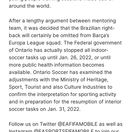
around the world.
After a lengthy argument between mentoring
team, it was decided that the Brazilian right-
back will certainly be omitted from Barça’s
Europa League squad. The Federal government
of Ontario has actually stopped all indoor-
soccer tasks up until Jan. 26, 2022, or until
more public health information becomes
available. Ontario Soccer has examined the
adjustments with the Ministry of Heritage,
Sport, Tourist and also Culture Industries to
confirm the interpretation for sporting activity
and in preparation for the resumption of interior
soccer tasks on Jan. 31, 2022.
Follow us on Twitter @EAFIFAMOBILE as well as
Instagram @EASPORTSFIFAMOBILE to join our