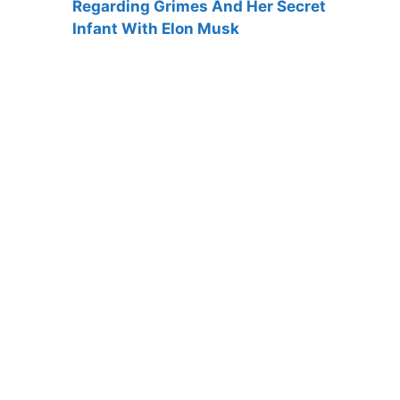
Regarding Grimes And Her Secret
Infant With Elon Musk