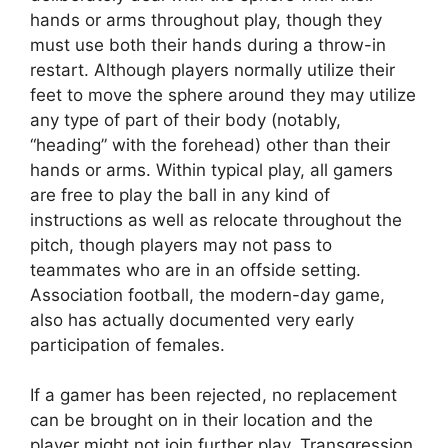
hands or arms throughout play, though they
must use both their hands during a throw-in
restart. Although players normally utilize their
feet to move the sphere around they may utilize
any type of part of their body (notably,
“heading” with the forehead) other than their
hands or arms. Within typical play, all gamers
are free to play the ball in any kind of
instructions as well as relocate throughout the
pitch, though players may not pass to
teammates who are in an offside setting.
Association football, the modern-day game,
also has actually documented very early
participation of females.
If a gamer has been rejected, no replacement
can be brought on in their location and the
player might not join further play. Transgression