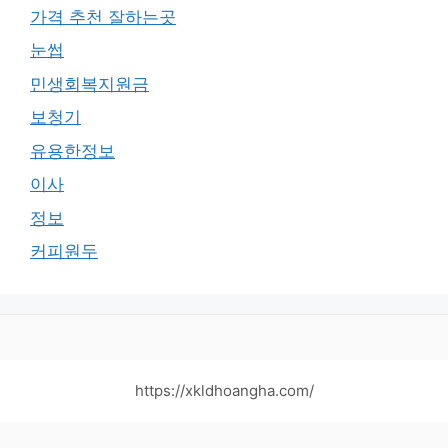
가격 추천 잘하는곳
눈썹
민생회복지원금
보청기
유용한정보
이사
정보
커피원두
https://xkldhoangha.com/