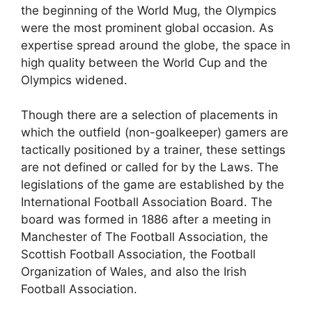
the beginning of the World Mug, the Olympics
were the most prominent global occasion. As
expertise spread around the globe, the space in
high quality between the World Cup and the
Olympics widened.
Though there are a selection of placements in
which the outfield (non-goalkeeper) gamers are
tactically positioned by a trainer, these settings
are not defined or called for by the Laws. The
legislations of the game are established by the
International Football Association Board. The
board was formed in 1886 after a meeting in
Manchester of The Football Association, the
Scottish Football Association, the Football
Organization of Wales, and also the Irish
Football Association.