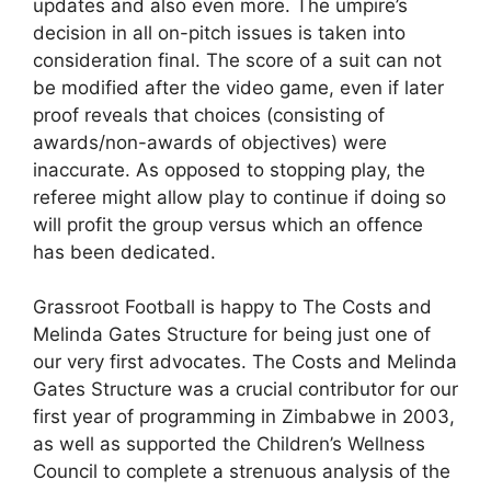
updates and also even more. The umpire’s
decision in all on-pitch issues is taken into
consideration final. The score of a suit can not
be modified after the video game, even if later
proof reveals that choices (consisting of
awards/non-awards of objectives) were
inaccurate. As opposed to stopping play, the
referee might allow play to continue if doing so
will profit the group versus which an offence
has been dedicated.
Grassroot Football is happy to The Costs and
Melinda Gates Structure for being just one of
our very first advocates. The Costs and Melinda
Gates Structure was a crucial contributor for our
first year of programming in Zimbabwe in 2003,
as well as supported the Children’s Wellness
Council to complete a strenuous analysis of the