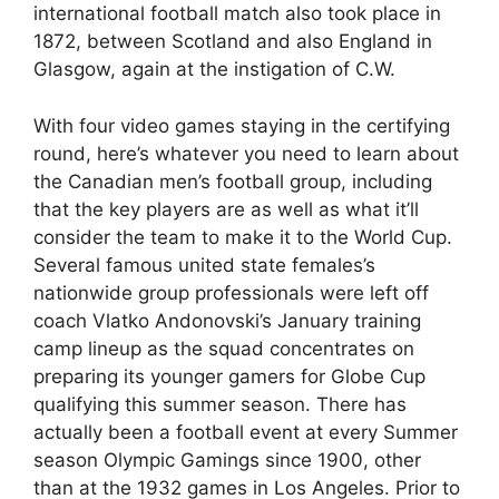
international football match also took place in
1872, between Scotland and also England in
Glasgow, again at the instigation of C.W.
With four video games staying in the certifying
round, here’s whatever you need to learn about
the Canadian men’s football group, including
that the key players are as well as what it’ll
consider the team to make it to the World Cup.
Several famous united state females’s
nationwide group professionals were left off
coach Vlatko Andonovski’s January training
camp lineup as the squad concentrates on
preparing its younger gamers for Globe Cup
qualifying this summer season. There has
actually been a football event at every Summer
season Olympic Gamings since 1900, other
than at the 1932 games in Los Angeles. Prior to