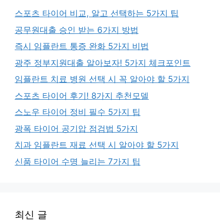
스포츠 타이어 비교, 알고 선택하는 5가지 팁
공무원대출 승인 받는 6가지 방법
즉시 임플란트 통증 완화 5가지 비법
광주 정부지원대출 알아보자! 5가지 체크포인트
임플란트 치료 병원 선택 시 꼭 알아야 할 5가지
스포츠 타이어 후기! 8가지 추천모델
스노우 타이어 정비 필수 5가지 팁
광폭 타이어 공기압 점검법 5가지
치과 임플란트 재료 선택 시 알아야 할 5가지
신품 타이어 수명 늘리는 7가지 팁
최신 글