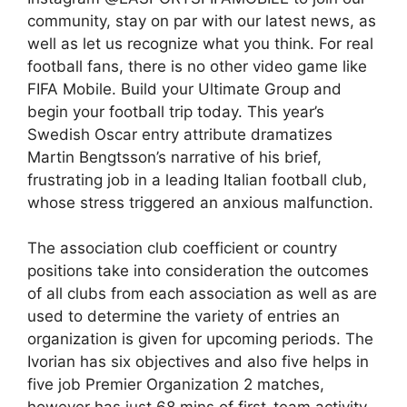
community, stay on par with our latest news, as
well as let us recognize what you think. For real
football fans, there is no other video game like
FIFA Mobile. Build your Ultimate Group and
begin your football trip today. This year’s
Swedish Oscar entry attribute dramatizes
Martin Bengtsson’s narrative of his brief,
frustrating job in a leading Italian football club,
whose stress triggered an anxious malfunction.
The association club coefficient or country
positions take into consideration the outcomes
of all clubs from each association as well as are
used to determine the variety of entries an
organization is given for upcoming periods. The
Ivorian has six objectives and also five helps in
five job Premier Organization 2 matches,