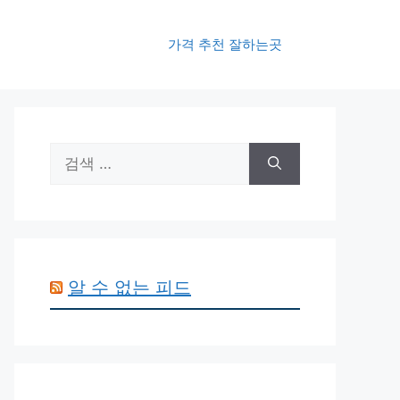
가격 추천 잘하는곳
검
색:
알 수 없는 피드