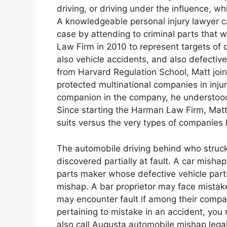
driving, or driving under the influence, whi
A knowledgeable personal injury lawyer ca
case by attending to criminal parts that w
Law Firm in 2010 to represent targets of cl
also vehicle accidents, and also defectiv
from Harvard Regulation School, Matt joi
protected multinational companies in injury
companion in the company, he understood 
Since starting the Harman Law Firm, Matt
suits versus the very types of companies 
The automobile driving behind who struck 
discovered partially at fault. A car misha
parts maker whose defective vehicle parts
mishap. A bar proprietor may face mistake
may encounter fault if among their compa
pertaining to mistake in an accident, you 
also call Augusta automobile mishap legal