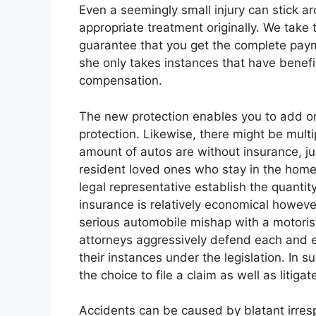
Even a seemingly small injury can stick aro
appropriate treatment originally. We take 
guarantee that you get the complete paym
she only takes instances that have benefit,
compensation.
The new protection enables you to add on 
protection. Likewise, there might be mult
amount of autos are without insurance, jus
resident loved ones who stay in the home.
legal representative establish the quantit
insurance is relatively economical however
serious automobile mishap with a motorist 
attorneys aggressively defend each and e
their instances under the legislation. In 
the choice to file a claim as well as litigat
Accidents can be caused by blatant irresp