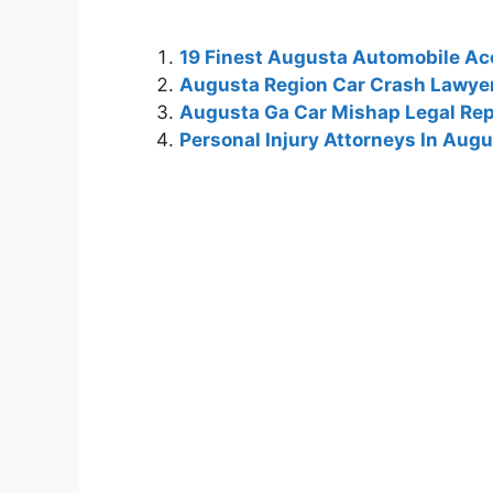
19 Finest Augusta Automobile Ac
Augusta Region Car Crash Lawye
Augusta Ga Car Mishap Legal Rep
Personal Injury Attorneys In Aug