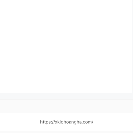
https://xkldhoangha.com/