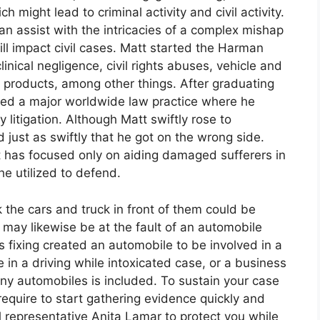
ch might lead to criminal activity and civil activity.
n assist with the intricacies of a complex mishap
ill impact civil cases. Matt started the Harman
inical negligence, civil rights abuses, vehicle and
e products, among other things. After graduating
ned a major worldwide law practice where he
 litigation. Although Matt swiftly rose to
just as swiftly that he got on the wrong side.
 has focused only on aiding damaged sufferers in
he utilized to defend.
the cars and truck in front of them could be
p may likewise be at the fault of an automobile
 fixing created an automobile to be involved in a
 in a driving while intoxicated case, or a business
ny automobiles is included. To sustain your case
require to start gathering evidence quickly and
 representative Anita Lamar to protect you while