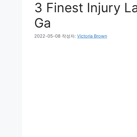
3 Finest Injury 
Ga
2022-05-08
작성자:
Victoria Brown