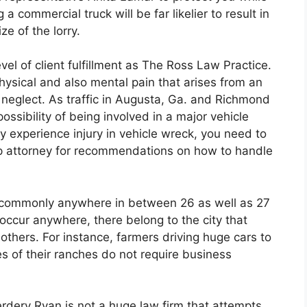
a commercial truck will be far likelier to result in
e of the lorry.
l of client fulfillment as The Ross Law Practice.
hysical and also mental pain that arises from an
s neglect. As traffic in Augusta, Ga. and Richmond
ssibility of being involved in a major vehicle
y experience injury in vehicle wreck, you need to
p attorney for recommendations on how to handle
e commonly anywhere in between 26 as well as 27
 occur anywhere, there belong to the city that
thers. For instance, farmers driving huge cars to
s of their ranches do not require business
rdery Ryan is not a huge law firm that attempts