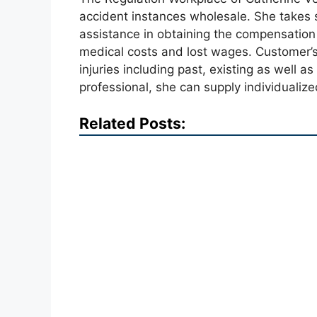
accident instances wholesale. She takes s
assistance in obtaining the compensation
medical costs and lost wages. Customer’s
injuries including past, existing as well as
professional, she can supply individualize
Related Posts: