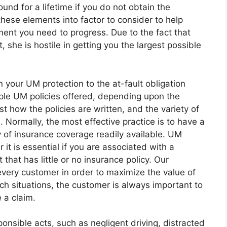
und for a lifetime if you do not obtain the
these elements into factor to consider to help
ent you need to progress. Due to the fact that
 she is hostile in getting you the largest possible
your UM protection to the at-fault obligation
iple UM policies offered, depending upon the
t how the policies are written, and the variety of
 Normally, the most effective practice is to have a
y of insurance coverage readily available. UM
 it is essential if you are associated with a
that has little or no insurance policy. Our
very customer in order to maximize the value of
such situations, the customer is always important to
e a claim.
onsible acts, such as negligent driving, distracted