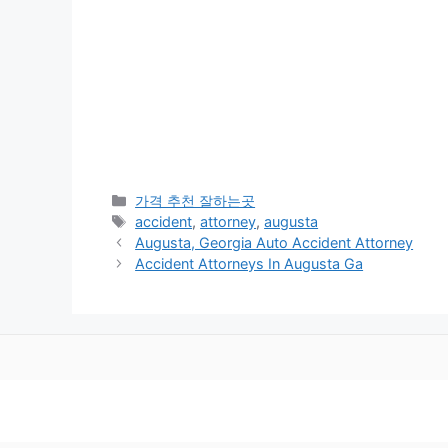
카
가격 추천 잘하는곳
테
태
accident
,
attorney
,
augusta
고
그
Augusta, Georgia Auto Accident Attorney
리
Accident Attorneys In Augusta Ga