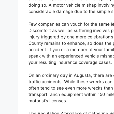
doing so. A motor vehicle mishap involving 
considerable damage due to the simple siz
Few companies can vouch for the same leve
Discomfort as well as suffering involves p
injury triggered by one more celebration’
County remains to enhance, so does the po
accident. If you or a member of your famil
speak with an experienced vehicle misha
your resulting insurance coverage cases.
On an ordinary day in Augusta, there ar
traffic accidents. While these wrecks can
often tend to see even more wrecks than o
transport ranch equipment within 150 mile
motorist’s licenses.
The Regulation Workplace of Catherine Ve