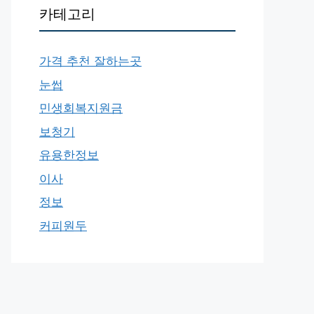
카테고리
가격 추천 잘하는곳
눈썹
민생회복지원금
보청기
유용한정보
이사
정보
커피원두