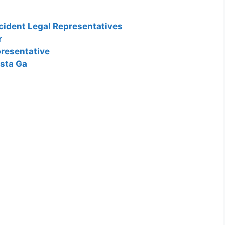
cident Legal Representatives
r
resentative
usta Ga