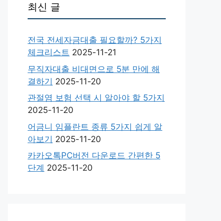
최신 글
전국 전세자금대출 필요할까? 5가지
체크리스트
2025-11-21
무직자대출 비대면으로 5분 만에 해
결하기
2025-11-20
관절염 보험 선택 시 알아야 할 5가지
2025-11-20
어금니 임플란트 종류 5가지 쉽게 알
아보기
2025-11-20
카카오톡PC버전 다운로드 간편한 5
단계
2025-11-20