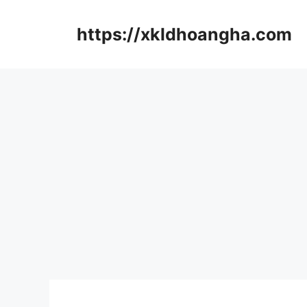
컨
텐
https://xkldhoangha.com
츠
로
건
너
뛰
기