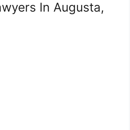
Lawyers In Augusta,