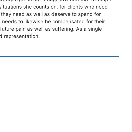
ituations she counts on, for clients who need
 they need as well as deserve to spend for
 needs to likewise be compensated for their
 future pain as well as suffering. As a single
d representation.