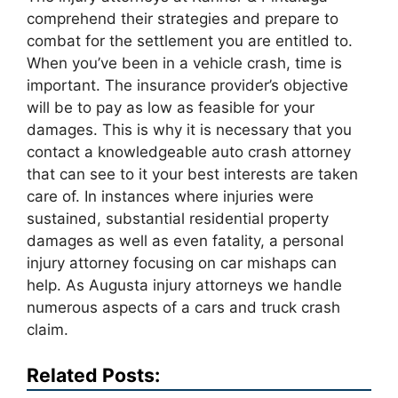
comprehend their strategies and prepare to
combat for the settlement you are entitled to.
When you’ve been in a vehicle crash, time is
important. The insurance provider’s objective
will be to pay as low as feasible for your
damages. This is why it is necessary that you
contact a knowledgeable auto crash attorney
that can see to it your best interests are taken
care of. In instances where injuries were
sustained, substantial residential property
damages as well as even fatality, a personal
injury attorney focusing on car mishaps can
help. As Augusta injury attorneys we handle
numerous aspects of a cars and truck crash
claim.
Related Posts: