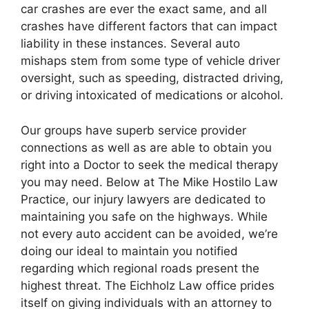
car crashes are ever the exact same, and all
crashes have different factors that can impact
liability in these instances. Several auto
mishaps stem from some type of vehicle driver
oversight, such as speeding, distracted driving,
or driving intoxicated of medications or alcohol.
Our groups have superb service provider
connections as well as are able to obtain you
right into a Doctor to seek the medical therapy
you may need. Below at The Mike Hostilo Law
Practice, our injury lawyers are dedicated to
maintaining you safe on the highways. While
not every auto accident can be avoided, we’re
doing our ideal to maintain you notified
regarding which regional roads present the
highest threat. The Eichholz Law office prides
itself on giving individuals with an attorney to