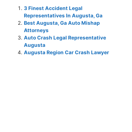
3 Finest Accident Legal
Representatives In Augusta, Ga
Best Augusta, Ga Auto Mishap
Attorneys
Auto Crash Legal Representative
Augusta
Augusta Region Car Crash Lawyer