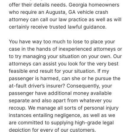
offer their details needs. Georgia homeowners
who require an Augusta, GA vehicle crash
attorney can call our law practice as well as will
certainly receive trusted lawful guidance.
You have way too much to lose to place your
case in the hands of inexperienced attorneys or
to try managing your situation on your own. Our
attorneys can assist you look for the very best
feasible end result for your situation. If my
passenger is harmed, can she or he pursue the
at-fault driver’s insurer? Consequently, your
passenger have additional money available
separate and also apart from whatever you
recoup. We manage all sorts of personal injury
instances entailing negligence, as well as we
are committed to supplying high-grade legal
depiction for every of our customers.