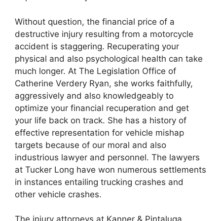
Without question, the financial price of a
destructive injury resulting from a motorcycle
accident is staggering. Recuperating your
physical and also psychological health can take
much longer. At The Legislation Office of
Catherine Verdery Ryan, she works faithfully,
aggressively and also knowledgeably to
optimize your financial recuperation and get
your life back on track. She has a history of
effective representation for vehicle mishap
targets because of our moral and also
industrious lawyer and personnel. The lawyers
at Tucker Long have won numerous settlements
in instances entailing trucking crashes and
other vehicle crashes.
The injury attorneys at Kanner & Pintaluga