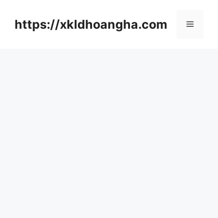
컨
텐
https://xkldhoangha.com
메
츠
로
뉴
건
너
뛰
기