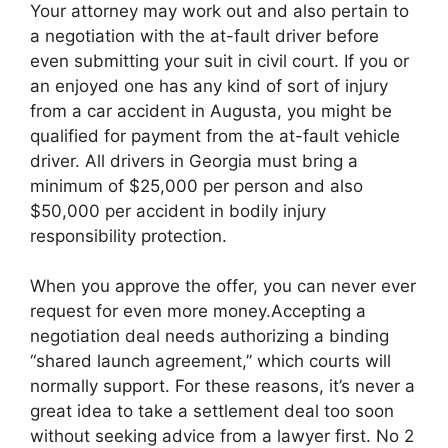
Your attorney may work out and also pertain to
a negotiation with the at-fault driver before
even submitting your suit in civil court. If you or
an enjoyed one has any kind of sort of injury
from a car accident in Augusta, you might be
qualified for payment from the at-fault vehicle
driver. All drivers in Georgia must bring a
minimum of $25,000 per person and also
$50,000 per accident in bodily injury
responsibility protection.
When you approve the offer, you can never ever
request for even more money.Accepting a
negotiation deal needs authorizing a binding
“shared launch agreement,” which courts will
normally support. For these reasons, it’s never a
great idea to take a settlement deal too soon
without seeking advice from a lawyer first. No 2