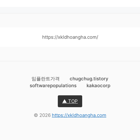
https://xkldhoangha.com/
임플란트가격
chugchug.tistory
softwarepopulations
kakaocorp
▲ TOP
© 2026
https://xkldhoangha.com