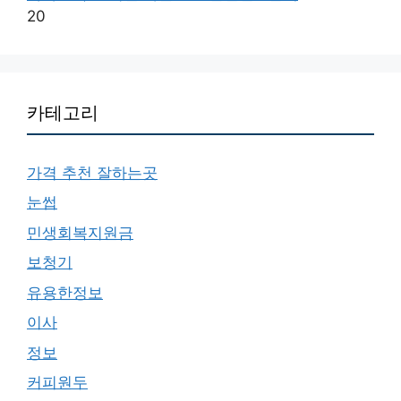
20
카테고리
가격 추천 잘하는곳
눈썹
민생회복지원금
보청기
유용한정보
이사
정보
커피원두