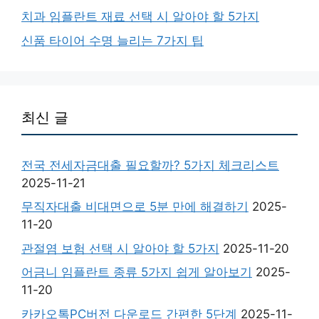
치과 임플란트 재료 선택 시 알아야 할 5가지
신품 타이어 수명 늘리는 7가지 팁
최신 글
전국 전세자금대출 필요할까? 5가지 체크리스트
2025-11-21
무직자대출 비대면으로 5분 만에 해결하기
2025-
11-20
관절염 보험 선택 시 알아야 할 5가지
2025-11-20
어금니 임플란트 종류 5가지 쉽게 알아보기
2025-
11-20
카카오톡PC버전 다운로드 간편한 5단계
2025-11-