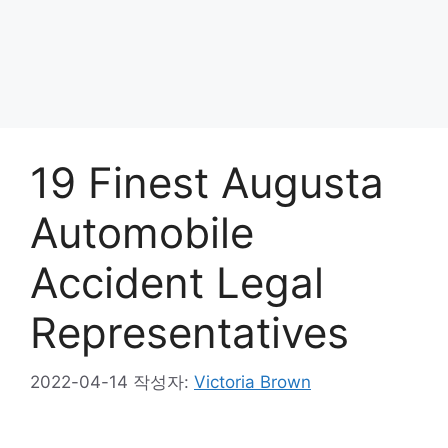
19 Finest Augusta
Automobile
Accident Legal
Representatives
2022-04-14
작성자:
Victoria Brown