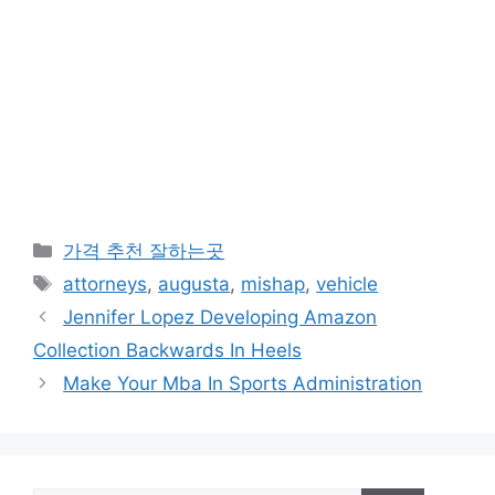
카
가격 추천 잘하는곳
테
태
attorneys
,
augusta
,
mishap
,
vehicle
고
그
Jennifer Lopez Developing Amazon
리
Collection Backwards In Heels
Make Your Mba In Sports Administration