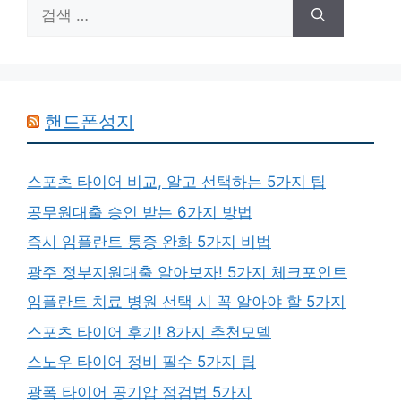
검
색:
핸드폰성지
스포츠 타이어 비교, 알고 선택하는 5가지 팁
공무원대출 승인 받는 6가지 방법
즉시 임플란트 통증 완화 5가지 비법
광주 정부지원대출 알아보자! 5가지 체크포인트
임플란트 치료 병원 선택 시 꼭 알아야 할 5가지
스포츠 타이어 후기! 8가지 추천모델
스노우 타이어 정비 필수 5가지 팁
광폭 타이어 공기압 점검법 5가지