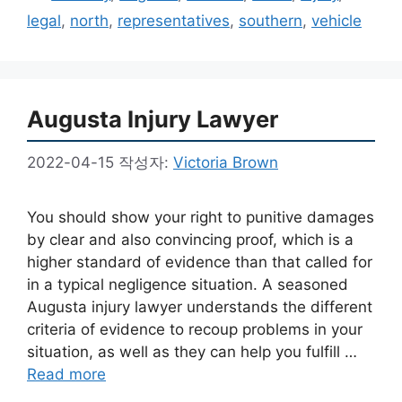
고
그
legal
,
north
,
representatives
,
southern
,
vehicle
리
Augusta Injury Lawyer
2022-04-15
작성자:
Victoria Brown
You should show your right to punitive damages
by clear and also convincing proof, which is a
higher standard of evidence than that called for
in a typical negligence situation. A seasoned
Augusta injury lawyer understands the different
criteria of evidence to recoup problems in your
situation, as well as they can help you fulfill …
Read more