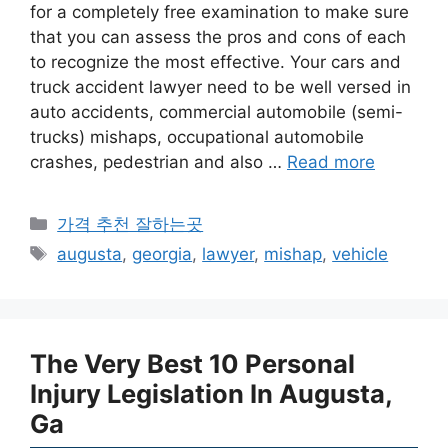
for a completely free examination to make sure
that you can assess the pros and cons of each
to recognize the most effective. Your cars and
truck accident lawyer need to be well versed in
auto accidents, commercial automobile (semi-
trucks) mishaps, occupational automobile
crashes, pedestrian and also …
Read more
카
가격 추천 잘하는곳
테
태
augusta
,
georgia
,
lawyer
,
mishap
,
vehicle
고
그
리
The Very Best 10 Personal
Injury Legislation In Augusta,
Ga