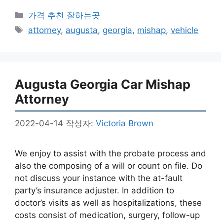
카
가격 추천 잘하는곳
테
태
attorney
,
augusta
,
georgia
,
mishap
,
vehicle
고
그
리
Augusta Georgia Car Mishap
Attorney
2022-04-14
작성자:
Victoria Brown
We enjoy to assist with the probate process and
also the composing of a will or count on file. Do
not discuss your instance with the at-fault
party’s insurance adjuster. In addition to
doctor’s visits as well as hospitalizations, these
costs consist of medication, surgery, follow-up