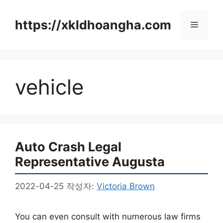
컨
텐
https://xkldhoangha.com
메
츠
로
뉴
건
너
vehicle
뛰
기
Auto Crash Legal
Representative Augusta
2022-04-25
작성자:
Victoria Brown
You can even consult with numerous law firms