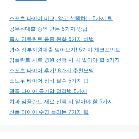
스포츠 타이어 비교, 알고 선택하는 5가지 팁
공무원대출 승인 받는 6가지 방법
즉시 임플란트 통증 완화 5가지 비법
광주 정부지원대출 알아보자! 5가지 체크포인트
임플란트 치료 병원 선택 시 꼭 알아야 할 5가지
스포츠 타이어 후기! 8가지 추천모델
스노우 타이어 정비 필수 5가지 팁
광폭 타이어 공기압 점검법 5가지
치과 임플란트 재료 선택 시 알아야 할 5가지
신품 타이어 수명 늘리는 7가지 팁