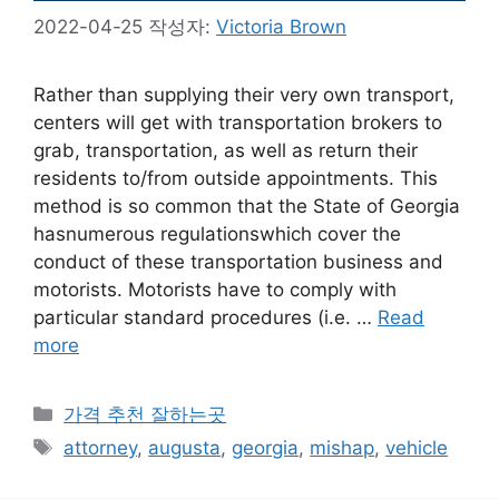
2022-04-25
작성자:
Victoria Brown
Rather than supplying their very own transport,
centers will get with transportation brokers to
grab, transportation, as well as return their
residents to/from outside appointments. This
method is so common that the State of Georgia
hasnumerous regulationswhich cover the
conduct of these transportation business and
motorists. Motorists have to comply with
particular standard procedures (i.e. …
Read
more
카
가격 추천 잘하는곳
테
태
attorney
,
augusta
,
georgia
,
mishap
,
vehicle
고
그
리