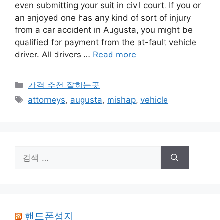
even submitting your suit in civil court. If you or
an enjoyed one has any kind of sort of injury
from a car accident in Augusta, you might be
qualified for payment from the at-fault vehicle
driver. All drivers …
Read more
카
가격 추천 잘하는곳
테
태
attorneys
,
augusta
,
mishap
,
vehicle
고
그
리
검
색:
핸드폰성지