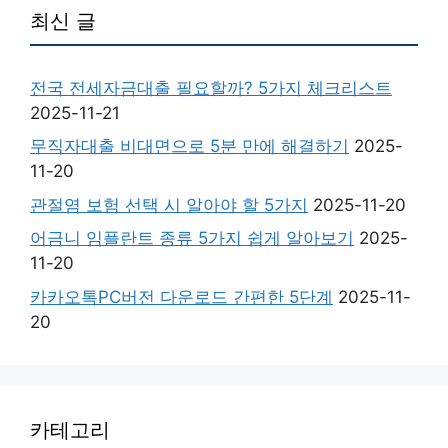
최신 글
전국 전세자금대출 필요할까? 5가지 체크리스트
2025-11-21
무직자대출 비대면으로 5분 만에 해결하기
2025-
11-20
관절염 보험 선택 시 알아야 할 5가지
2025-11-20
어금니 임플란트 종류 5가지 쉽게 알아보기
2025-
11-20
카카오톡PC버전 다운로드 간편한 5단계
2025-11-
20
카테고리