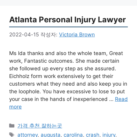
Atlanta Personal Injury Lawyer
2022-04-15
작성자:
Victoria Brown
Ms Ida thanks and also the whole team, Great
work, Fantastic outcomes. She made certain
she followed up every step as she assured.
Eichholz form work extensively to get their
customers what they need and also keep you in
the loophole. You have excessive to lose to put
your case in the hands of inexperienced …
Read
more
카
가격 추천 잘하는곳
테
태
attorney
,
augusta
,
carolina
,
crash
,
injury
,