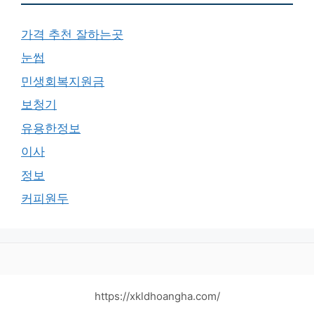
가격 추천 잘하는곳
눈썹
민생회복지원금
보청기
유용한정보
이사
정보
커피원두
https://xkldhoangha.com/