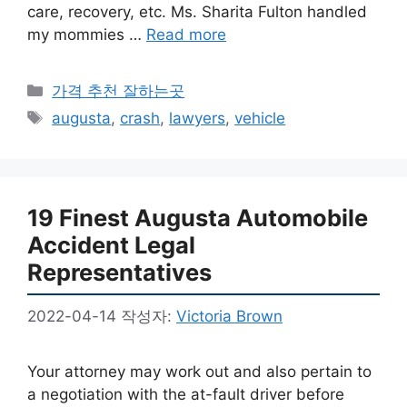
care, recovery, etc. Ms. Sharita Fulton handled
my mommies …
Read more
카
가격 추천 잘하는곳
테
태
augusta
,
crash
,
lawyers
,
vehicle
고
그
리
19 Finest Augusta Automobile
Accident Legal
Representatives
2022-04-14
작성자:
Victoria Brown
Your attorney may work out and also pertain to
a negotiation with the at-fault driver before