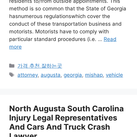
residents to/from outside appointments. This
method is so common that the State of Georgia
hasnumerous regulationswhich cover the
conduct of these transportation business and
motorists. Motorists have to comply with
particular standard procedures (i.e. …
Read
more
카
가격 추천 잘하는곳
테
태
attorney
,
augusta
,
georgia
,
mishap
,
vehicle
고
그
리
North Augusta South Carolina
Injury Legal Representatives
And Cars And Truck Crash
Lawyer