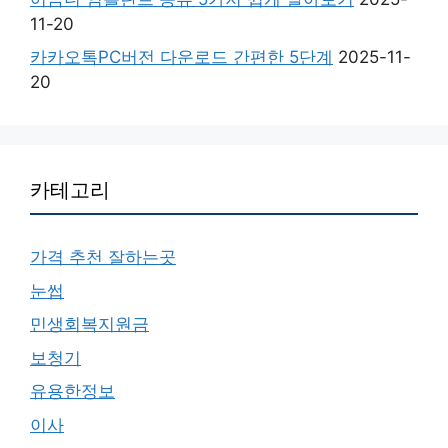
11-20
카카오톡PC버전 다운로드 간편한 5단계
2025-11-
20
카테고리
가격 추천 잘하는곳
눈썹
민생회복지원금
보청기
유용한정보
이사