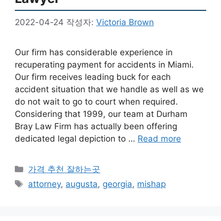
2022-04-24
작성자:
Victoria Brown
Our firm has considerable experience in
recuperating payment for accidents in Miami.
Our firm receives leading buck for each
accident situation that we handle as well as we
do not wait to go to court when required.
Considering that 1999, our team at Durham
Bray Law Firm has actually been offering
dedicated legal depiction to …
Read more
카
가격 추천 잘하는곳
테
태
attorney
,
augusta
,
georgia
,
mishap
고
그
리