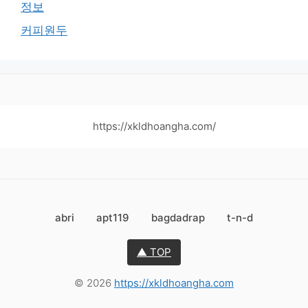
정보
커피원두
https://xkldhoangha.com/
abri
apt119
bagdadrap
t-n-d
▲ TOP
© 2026
https://xkldhoangha.com