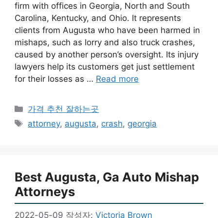
firm with offices in Georgia, North and South
Carolina, Kentucky, and Ohio. It represents
clients from Augusta who have been harmed in
mishaps, such as lorry and also truck crashes,
caused by another person’s oversight. Its injury
lawyers help its customers get just settlement
for their losses as …
Read more
카
가격 추천 잘하는곳
테
태
attorney
,
augusta
,
crash
,
georgia
고
그
리
Best Augusta, Ga Auto Mishap
Attorneys
2022-05-09
작성자:
Victoria Brown