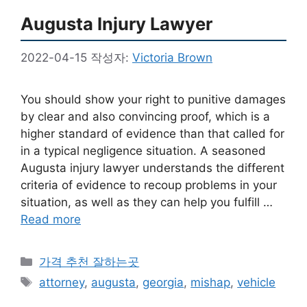
Augusta Injury Lawyer
2022-04-15
작성자:
Victoria Brown
You should show your right to punitive damages
by clear and also convincing proof, which is a
higher standard of evidence than that called for
in a typical negligence situation. A seasoned
Augusta injury lawyer understands the different
criteria of evidence to recoup problems in your
situation, as well as they can help you fulfill …
Read more
카
가격 추천 잘하는곳
테
태
attorney
,
augusta
,
georgia
,
mishap
,
vehicle
고
그