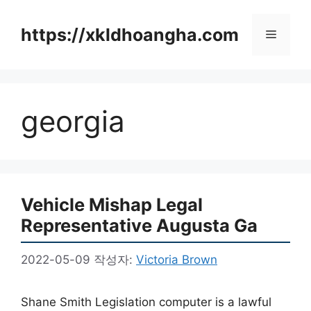
컨
텐
https://xkldhoangha.com
메
츠
로
뉴
건
너
georgia
뛰
기
Vehicle Mishap Legal
Representative Augusta Ga
2022-05-09
작성자:
Victoria Brown
Shane Smith Legislation computer is a lawful