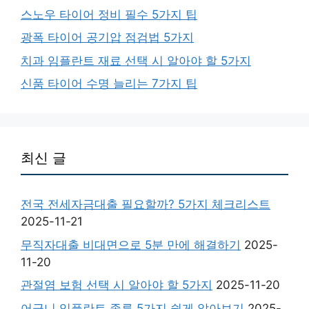
스노우 타이어 정비 필수 5가지 팁
광폭 타이어 공기압 점검법 5가지
치과 임플란트 재료 선택 시 알아야 할 5가지
신품 타이어 수명 늘리는 7가지 팁
최신 글
전국 전세자금대출 필요할까? 5가지 체크리스트
2025-11-21
무직자대출 비대면으로 5분 만에 해결하기
2025-
11-20
관절염 보험 선택 시 알아야 할 5가지
2025-11-20
어금니 임플란트 종류 5가지 쉽게 알아보기
2025-