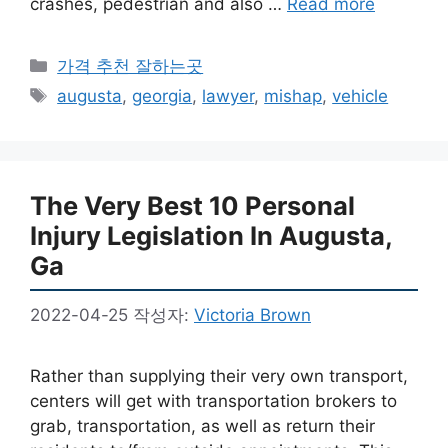
crashes, pedestrian and also …
Read more
카
가격 추천 잘하는곳
테
태
augusta
,
georgia
,
lawyer
,
mishap
,
vehicle
고
그
리
The Very Best 10 Personal
Injury Legislation In Augusta,
Ga
2022-04-25
작성자:
Victoria Brown
Rather than supplying their very own transport,
centers will get with transportation brokers to
grab, transportation, as well as return their