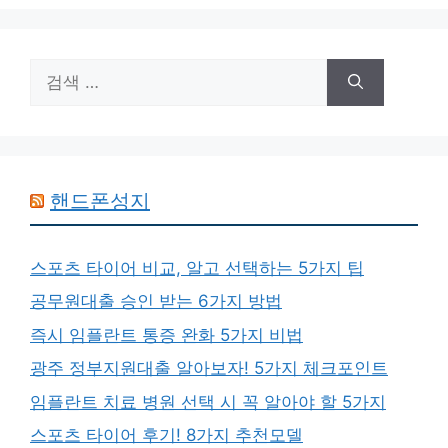
리
검
색:
핸드폰성지
스포츠 타이어 비교, 알고 선택하는 5가지 팁
공무원대출 승인 받는 6가지 방법
즉시 임플란트 통증 완화 5가지 비법
광주 정부지원대출 알아보자! 5가지 체크포인트
임플란트 치료 병원 선택 시 꼭 알아야 할 5가지
스포츠 타이어 후기! 8가지 추천모델