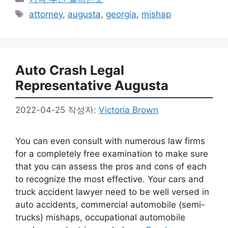
테
태
attorney
,
augusta
,
georgia
,
mishap
고
그
리
Auto Crash Legal
Representative Augusta
2022-04-25
작성자:
Victoria Brown
You can even consult with numerous law firms
for a completely free examination to make sure
that you can assess the pros and cons of each
to recognize the most effective. Your cars and
truck accident lawyer need to be well versed in
auto accidents, commercial automobile (semi-
trucks) mishaps, occupational automobile