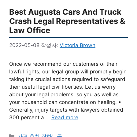
Best Augusta Cars And Truck
Crash Legal Representatives &
Law Office
2022-05-08
작성자:
Victoria Brown
Once we recommend our customers of their
lawful rights, our legal group will promptly begin
taking the crucial actions required to safeguard
their useful legal civil liberties. Let us worry
about your legal problems, so you as well as
your household can concentrate on healing. •
Generally, injury targets with lawyers obtained
300 percent a …
Read more
카
가격 추천 잘하는곳