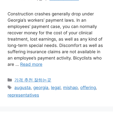
Construction crashes generally drop under
Georgia’s workers’ payment laws. In an
employees’ payment case, you can normally
recover money for the cost of your clinical
treatment, lost earnings, as well as any kind of
long-term special needs. Discomfort as well as
suffering insurance claims are not available in
an employee’s payment activity. Bicyclists who
are …
Read more
카
가격 추천 잘하는곳
테
태
augusta
,
georgia
,
legal
,
mishap
,
offering
,
고
그
representatives
리