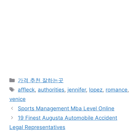
카
가격 추천 잘하는곳
테
태
affleck
,
authorities
,
jennifer
,
lopez
,
romance
,
고
그
venice
리
Sports Management Mba Level Online
19 Finest Augusta Automobile Accident
Legal Representatives