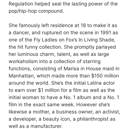
Regulation helped seal the lasting power of the
pop/hip-hop compound.
She famously left residence at 18 to make it as
a dancer, and ruptured on the scene in 1991 as
one of the Fly Ladies on Fox’s In Living Shade,
the hit funny collection. She promptly parlayed
her luminous charm, talent, as well as large
workaholism into a collection of starring
functions, consisting of Marisa in House maid in
Manhattan, which made more than $150 million
around the world. She’s the initial Latina actor
to earn over $1 million for a film as well as the
initial woman to have a No. 1 album and a No. 1
film in the exact same week. However she’s
likewise a mother, a business owner, an activist,
a developer, a beauty icon, a philanthropist as
well as a manufacturer.