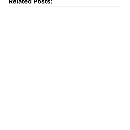
Related Posts: