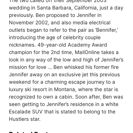
The two called off their September 2003
wedding in Santa Barbara, California, just a day
previously. Ben proposed to Jennifer in
November 2002, and also media electrical
outlets began to refer to the pair as ‘Bennifer,’
introducing the age of celebrity couple
nicknames. 49-year-old Academy Award
champion for the 2nd time, MailOnline takes a
look in any way of the low and high of Jennifer’s
mission for love … Ben whisked his former fire
Jennifer away on an exclusive jet this previous
weekend for a charming escape journey to a
luxury ski resort in Montana, where the star is
recognized to own a cabin. Soon after, Ben was
seen getting to Jennifer’s residence in a white
Escalade SUV that is stated to belong to the
Hustlers star.