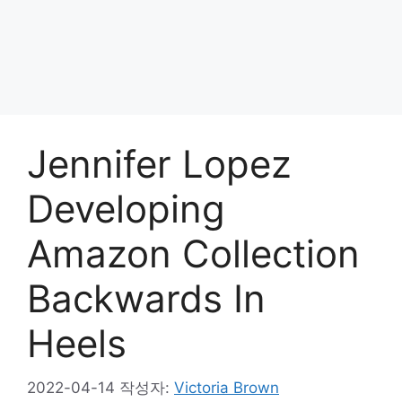
Jennifer Lopez
Developing
Amazon Collection
Backwards In
Heels
2022-04-14
작성자:
Victoria Brown