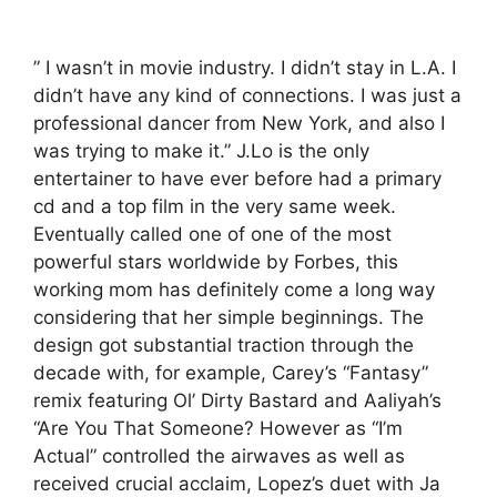
” I wasn’t in movie industry. I didn’t stay in L.A. I
didn’t have any kind of connections. I was just a
professional dancer from New York, and also I
was trying to make it.” J.Lo is the only
entertainer to have ever before had a primary
cd and a top film in the very same week.
Eventually called one of one of the most
powerful stars worldwide by Forbes, this
working mom has definitely come a long way
considering that her simple beginnings. The
design got substantial traction through the
decade with, for example, Carey’s “Fantasy”
remix featuring Ol’ Dirty Bastard and Aaliyah’s
“Are You That Someone? However as “I’m
Actual” controlled the airwaves as well as
received crucial acclaim, Lopez’s duet with Ja