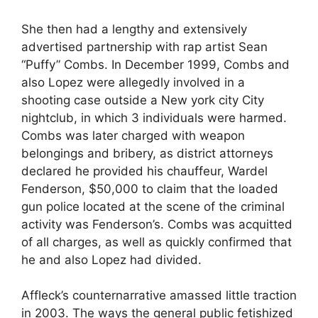
She then had a lengthy and extensively
advertised partnership with rap artist Sean
“Puffy” Combs. In December 1999, Combs and
also Lopez were allegedly involved in a
shooting case outside a New york city City
nightclub, in which 3 individuals were harmed.
Combs was later charged with weapon
belongings and bribery, as district attorneys
declared he provided his chauffeur, Wardel
Fenderson, $50,000 to claim that the loaded
gun police located at the scene of the criminal
activity was Fenderson’s. Combs was acquitted
of all charges, as well as quickly confirmed that
he and also Lopez had divided.
Affleck’s counternarrative amassed little traction
in 2003. The ways the general public fetishized