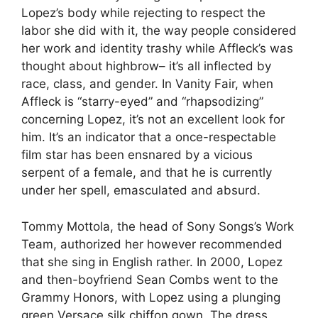
Lopez’s body while rejecting to respect the
labor she did with it, the way people considered
her work and identity trashy while Affleck’s was
thought about highbrow– it’s all inflected by
race, class, and gender. In Vanity Fair, when
Affleck is “starry-eyed” and “rhapsodizing”
concerning Lopez, it’s not an excellent look for
him. It’s an indicator that a once-respectable
film star has been ensnared by a vicious
serpent of a female, and that he is currently
under her spell, emasculated and absurd.
Tommy Mottola, the head of Sony Songs’s Work
Team, authorized her however recommended
that she sing in English rather. In 2000, Lopez
and then-boyfriend Sean Combs went to the
Grammy Honors, with Lopez using a plunging
green Versace silk chiffon gown. The dress