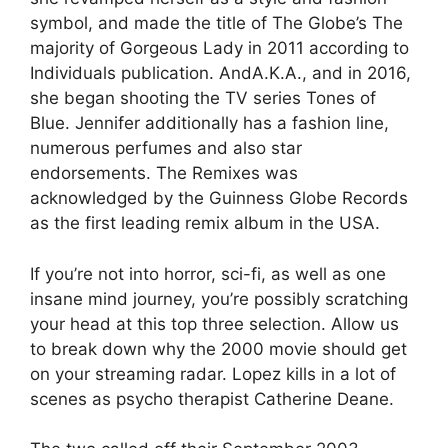
symbol, and made the title of The Globe’s The
majority of Gorgeous Lady in 2011 according to
Individuals publication. AndA.K.A., and in 2016,
she began shooting the TV series Tones of
Blue. Jennifer additionally has a fashion line,
numerous perfumes and also star
endorsements. The Remixes was
acknowledged by the Guinness Globe Records
as the first leading remix album in the USA.
If you’re not into horror, sci-fi, as well as one
insane mind journey, you’re possibly scratching
your head at this top three selection. Allow us
to break down why the 2000 movie should get
on your streaming radar. Lopez kills in a lot of
scenes as psycho therapist Catherine Deane.