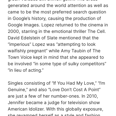
generated around the world attention as well as
came to be the most preferred search question
in Google’s history, causing the production of
Google Images. Lopez returned to the cinema in
2000, starring in the emotional thriller The Cell.
David Edelstein of Slate mentioned that the
“imperious” Lopez was “attempting to look
waifishly pregnant” while Amy Taubin of The
Town Voice kept in mind that she appeared to
be involved “in some type of sulky competitors”
“in lieu of acting.”
Singles consisting of “If You Had My Love,” “I’m
Genuine,” and also “Love Don’t Cost A Point”
are just a few of her number-ones. In 2010,
Jennifer became a judge for television show
American Idolizer. With this globally exposure,
she revamped herself as a style and fashion