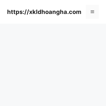
컨
텐
https://xkldhoangha.com
메
츠
로
뉴
건
너
뛰
기