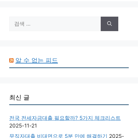
검
색:
알 수 없는 피드
최신 글
전국 전세자금대출 필요할까? 5가지 체크리스트
2025-11-21
무직자대출 비대면으로 5분 만에 해결하기
2025-