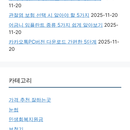
11-20
관절염 보험 선택 시 알아야 할 5가지
2025-11-20
어금니 임플란트 종류 5가지 쉽게 알아보기
2025-
11-20
카카오톡PC버전 다운로드 간편한 5단계
2025-11-
20
카테고리
가격 추천 잘하는곳
눈썹
민생회복지원금
보청기