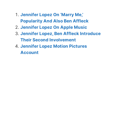
Jennifer Lopez On ‘Marry Me,’
Popularity And Also Ben Affleck
Jennifer Lopez On Apple Music
Jennifer Lopez, Ben Affleck Introduce
Their Second Involvement
Jennifer Lopez Motion Pictures
Account