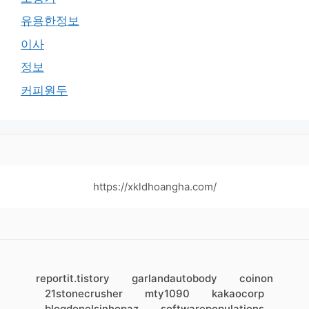
유용한정보
이사
정보
커피원두
https://xkldhoangha.com/
reportit.tistory
garlandautobody
coinon
21stonecrusher
mty1090
kakaocorp
blogdonelsinhopaz
softwarepopulations