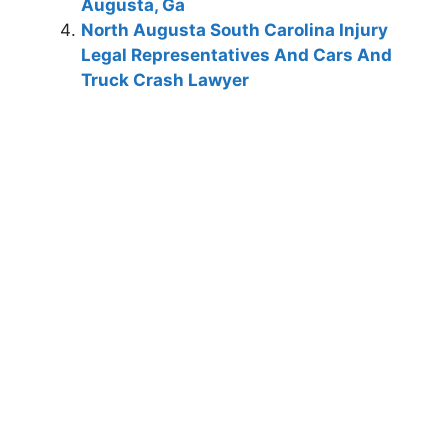
Augusta, Ga
North Augusta South Carolina Injury
Legal Representatives And Cars And
Truck Crash Lawyer