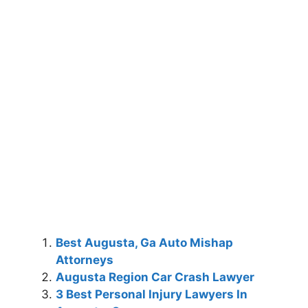
Best Augusta, Ga Auto Mishap
Attorneys
Augusta Region Car Crash Lawyer
3 Best Personal Injury Lawyers In