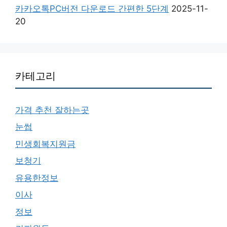
카카오톡PC버전 다운로드 간편한 5단계
2025-11-
20
카테고리
가격 추천 잘하는곳
눈썹
민생회복지원금
보청기
유용한정보
이사
정보