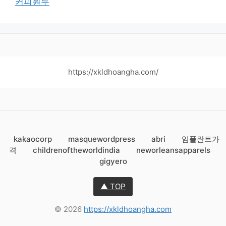
커피원두
https://xkldhoangha.com/
kakaocorp
masquewordpress
abri
임플란트가
격
childrenoftheworldindia
neworleansapparels
gigyero
▲ TOP
© 2026
https://xkldhoangha.com