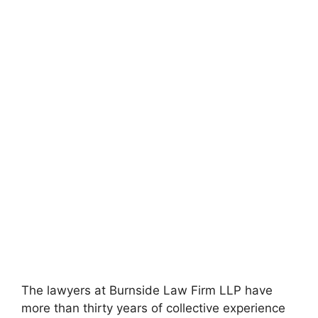
The lawyers at Burnside Law Firm LLP have
more than thirty years of collective experience