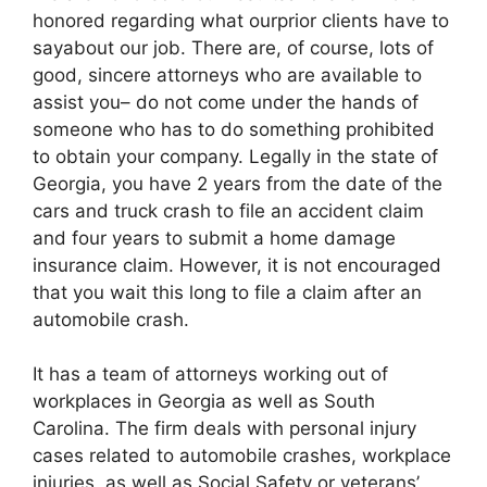
honored regarding what ourprior clients have to
sayabout our job. There are, of course, lots of
good, sincere attorneys who are available to
assist you– do not come under the hands of
someone who has to do something prohibited
to obtain your company. Legally in the state of
Georgia, you have 2 years from the date of the
cars and truck crash to file an accident claim
and four years to submit a home damage
insurance claim. However, it is not encouraged
that you wait this long to file a claim after an
automobile crash.
It has a team of attorneys working out of
workplaces in Georgia as well as South
Carolina. The firm deals with personal injury
cases related to automobile crashes, workplace
injuries, as well as Social Safety or veterans’