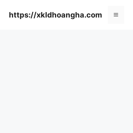
컨
텐
https://xkldhoangha.com
메
츠
로
뉴
건
너
뛰
기