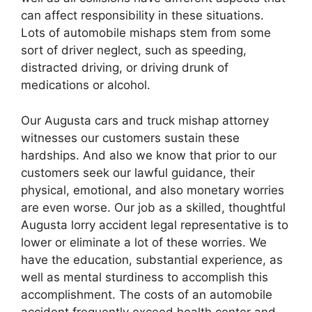
can affect responsibility in these situations.
Lots of automobile mishaps stem from some
sort of driver neglect, such as speeding,
distracted driving, or driving drunk of
medications or alcohol.
Our Augusta cars and truck mishap attorney
witnesses our customers sustain these
hardships. And also we know that prior to our
customers seek our lawful guidance, their
physical, emotional, and also monetary worries
are even worse. Our job as a skilled, thoughtful
Augusta lorry accident legal representative is to
lower or eliminate a lot of these worries. We
have the education, substantial experience, as
well as mental sturdiness to accomplish this
accomplishment. The costs of an automobile
accident frequently exceed health center and