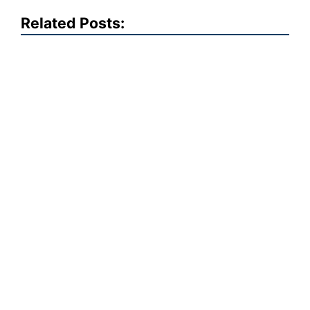
Related Posts: