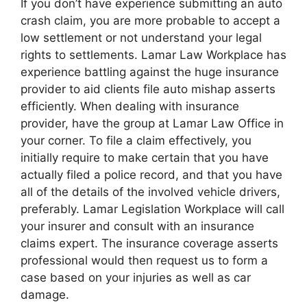
If you don’t have experience submitting an auto
crash claim, you are more probable to accept a
low settlement or not understand your legal
rights to settlements. Lamar Law Workplace has
experience battling against the huge insurance
provider to aid clients file auto mishap asserts
efficiently. When dealing with insurance
provider, have the group at Lamar Law Office in
your corner. To file a claim effectively, you
initially require to make certain that you have
actually filed a police record, and that you have
all of the details of the involved vehicle drivers,
preferably. Lamar Legislation Workplace will call
your insurer and consult with an insurance
claims expert. The insurance coverage asserts
professional would then request us to form a
case based on your injuries as well as car
damage.