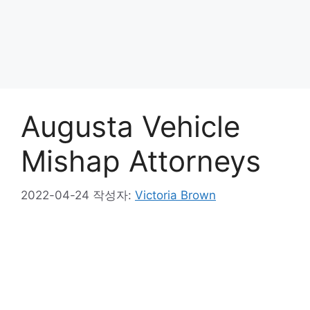
Augusta Vehicle
Mishap Attorneys
2022-04-24
작성자:
Victoria Brown