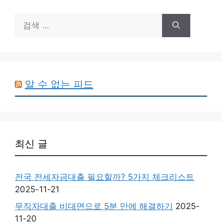
검
색:
알 수 없는 피드
최신 글
전국 전세자금대출 필요할까? 5가지 체크리스트
2025-11-21
무직자대출 비대면으로 5분 만에 해결하기
2025-
11-20