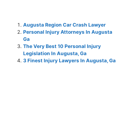
Augusta Region Car Crash Lawyer
Personal Injury Attorneys In Augusta
Ga
The Very Best 10 Personal Injury
Legislation In Augusta, Ga
3 Finest Injury Lawyers In Augusta, Ga