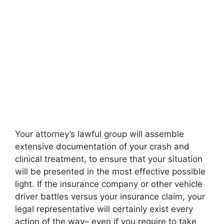
Your attorney’s lawful group will assemble
extensive documentation of your crash and
clinical treatment, to ensure that your situation
will be presented in the most effective possible
light. If the insurance company or other vehicle
driver battles versus your insurance claim, your
legal representative will certainly exist every
action of the way– even if you require to take