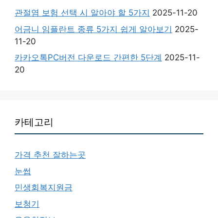
관절염 보험 선택 시 알아야 할 5가지
2025-11-20
어금니 임플란트 종류 5가지 쉽게 알아보기
2025-
11-20
카카오톡PC버전 다운로드 간편한 5단계
2025-11-
20
카테고리
가격 추천 잘하는곳
눈썹
민생회복지원금
보청기