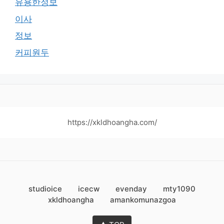
유용한정보
이사
정보
커피원두
https://xkldhoangha.com/
studioice
icecw
evenday
mty1090
xkldhoangha
amankomunazgoa