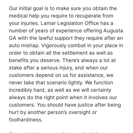
Our initial goal is to make sure you obtain the
medical help you require to recuperate from
your injuries. Lamar Legislation Office has a
number of years of experience offering Augusta
GA with the lawful support they require after an
auto mishap. Vigorously combat in your place in
order to obtain all the settlement as well as
benefits you deserve. There’s always a lot at
stake after a serious injury, and when our
customers depend on us for assistance, we
never take that scenario lightly. We function
incredibly hard, as well as we will certainly
always do the right point when it involves our
customers. You should have justice after being
hurt by another person’s oversight or
foolhardiness.