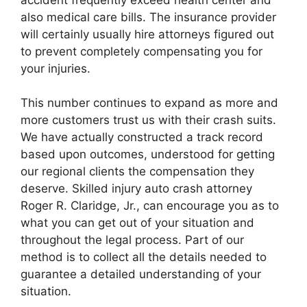
also medical care bills. The insurance provider
will certainly usually hire attorneys figured out
to prevent completely compensating you for
your injuries.
This number continues to expand as more and
more customers trust us with their crash suits.
We have actually constructed a track record
based upon outcomes, understood for getting
our regional clients the compensation they
deserve. Skilled injury auto crash attorney
Roger R. Claridge, Jr., can encourage you as to
what you can get out of your situation and
throughout the legal process. Part of our
method is to collect all the details needed to
guarantee a detailed understanding of your
situation.