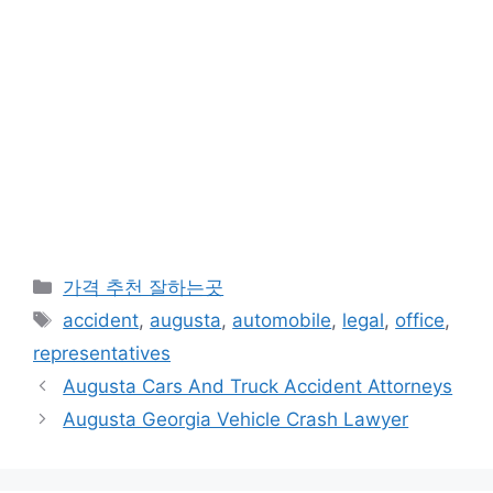
카
가격 추천 잘하는곳
테
태
accident
,
augusta
,
automobile
,
legal
,
office
,
고
그
representatives
리
Augusta Cars And Truck Accident Attorneys
Augusta Georgia Vehicle Crash Lawyer