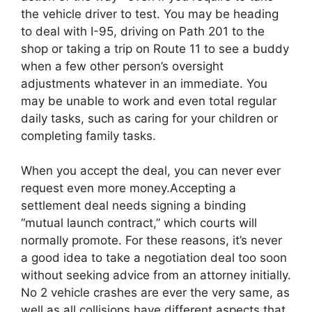
the vehicle driver to test. You may be heading
to deal with I-95, driving on Path 201 to the
shop or taking a trip on Route 11 to see a buddy
when a few other person’s oversight
adjustments whatever in an immediate. You
may be unable to work and even total regular
daily tasks, such as caring for your children or
completing family tasks.
When you accept the deal, you can never ever
request even more money.Accepting a
settlement deal needs signing a binding
“mutual launch contract,” which courts will
normally promote. For these reasons, it’s never
a good idea to take a negotiation deal too soon
without seeking advice from an attorney initially.
No 2 vehicle crashes are ever the very same, as
well as all collisions have different aspects that