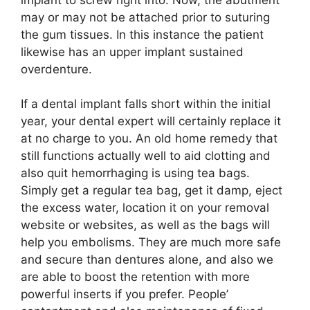
may or may not be attached prior to suturing
the gum tissues. In this instance the patient
likewise has an upper implant sustained
overdenture.
If a dental implant falls short within the initial
year, your dental expert will certainly replace it
at no charge to you. An old home remedy that
still functions actually well to aid clotting and
also quit hemorrhaging is using tea bags.
Simply get a regular tea bag, get it damp, eject
the excess water, location it on your removal
website or websites, as well as the bags will
help you embolisms. They are much more safe
and secure than dentures alone, and also we
are able to boost the retention with more
powerful inserts if you prefer. People’