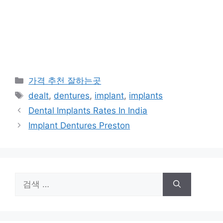
카
가격 추천 잘하는곳
테
태
dealt
,
dentures
,
implant
,
implants
고
그
Dental Implants Rates In India
리
Implant Dentures Preston
검
색: