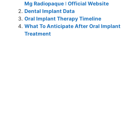
Mg Radiopaque ǀ Official Website
Dental Implant Data
Oral Implant Therapy Timeline
What To Anticipate After Oral Implant
Treatment