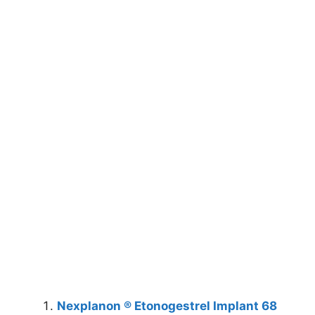
Nexplanon ® Etonogestrel Implant 68