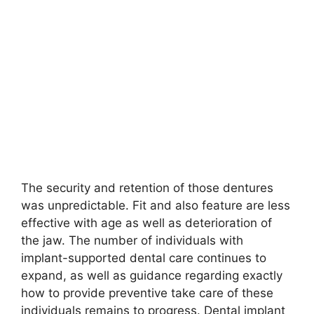
The security and retention of those dentures
was unpredictable. Fit and also feature are less
effective with age as well as deterioration of
the jaw. The number of individuals with
implant-supported dental care continues to
expand, as well as guidance regarding exactly
how to provide preventive take care of these
individuals remains to progress. Dental implant