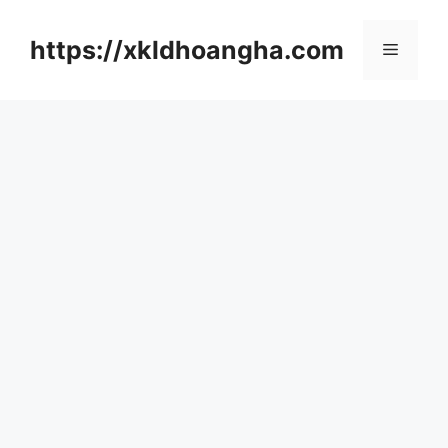
컨
텐
https://xkldhoangha.com
메
츠
로
뉴
건
너
뛰
기