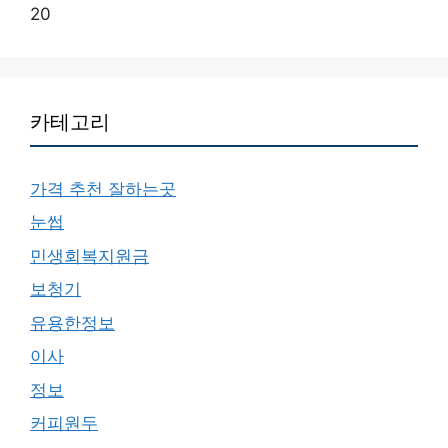
20
카테고리
가격 추천 잘하는곳
눈썹
민생회복지원금
보청기
유용한정보
이사
정보
커피원두