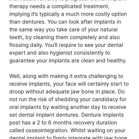
therapy needs a complicated treatment,
implying it’s typically a much more costly option
than dentures. You can look after implants in
the same way you take care of your natural
teeth, by cleaning them completely and also
flossing daily. You’ll require to see your dental
expert and also hygienist consistently to
guarantee your implants are clean and healthy.
Well, along with making it extra challenging to
receive implants, your face will certainly start to
droop without adequate jaw bone in place. Do
not run the risk of shedding your candidacy for
oral implants by waiting another day to receive
set dental implant dentures. Denture implants
post has a 2 to 6 months recovery duration
called osseointegration. Whilst waiting on your
dental implant to firmly integrate with jaw bone,