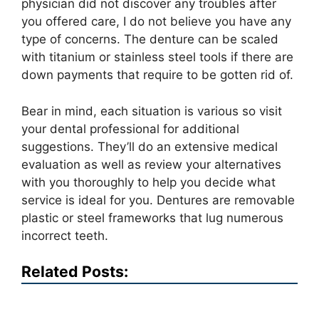
physician did not discover any troubles after
you offered care, I do not believe you have any
type of concerns. The denture can be scaled
with titanium or stainless steel tools if there are
down payments that require to be gotten rid of.
Bear in mind, each situation is various so visit
your dental professional for additional
suggestions. They’ll do an extensive medical
evaluation as well as review your alternatives
with you thoroughly to help you decide what
service is ideal for you. Dentures are removable
plastic or steel frameworks that lug numerous
incorrect teeth.
Related Posts: