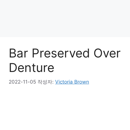
Bar Preserved Over
Denture
2022-11-05
작성자:
Victoria Brown