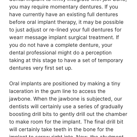
you may require momentary dentures. If you
have currently have an existing full dentures
before oral implant therapy, it may be possible
to just adjust or re-lined your full dentures for
wearr message implant surgical treatment. If
you do not have a complete denture, your
dental professional might do a perception
taking at this stage to have a set of temporary
dentures very first set up.
Oral implants are positioned by making a tiny
laceration in the gum line to access the
jawbone. When the jawbone is subjected, our
dentists will certainly use a series of gradually
boosting drill bits to gently drill out the chamber
to make room for the implant. The final drill bit
will certainly take teeth in the bone for the
implant to screw right into. Now, the abutment