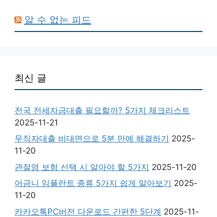
알 수 없는 피드
최신 글
전국 전세자금대출 필요할까? 5가지 체크리스트
2025-11-21
무직자대출 비대면으로 5분 만에 해결하기
2025-
11-20
관절염 보험 선택 시 알아야 할 5가지
2025-11-20
어금니 임플란트 종류 5가지 쉽게 알아보기
2025-
11-20
카카오톡PC버전 다운로드 간편한 5단계
2025-11-