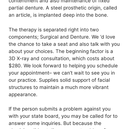
contentment and also maintenance of fixed
partial denture. A steel prosthetic origin, called
an article, is implanted deep into the bone.
The therapy is separated right into two
components; Surgical and Denture. We ‘d love
the chance to take a seat and also talk with you
about your choices. The beginning factor is a
3D X-ray and consultation, which costs about
$280. We look forward to helping you schedule
your appointment– we can’t wait to see you in
our practice. Supplies solid support of facial
structures to maintain a much more vibrant
appearance.
If the person submits a problem against you
with your state board, you may be called for to
answer some inquiries. But because the