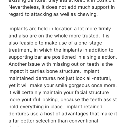
existing denture, they assist keep it in position.
Nevertheless, it does not add much support in
regard to attacking as well as chewing.
Implants are held in location a lot more firmly
and also are on the whole more trusted. It is
also feasible to make use of a one-stage
treatment, in which the implants in addition to
supporting bar are positioned in a single action.
Another issue with missing out on teeth is the
impact it carries bone structure. Implant
maintained dentures not just look all-natural,
yet it will make your smile gorgeous once more.
It will certainly maintain your facial structure
more youthful looking, because the teeth assist
hold everything in place. Implant retained
dentures use a host of advantages that make it
a far better selection than conventional