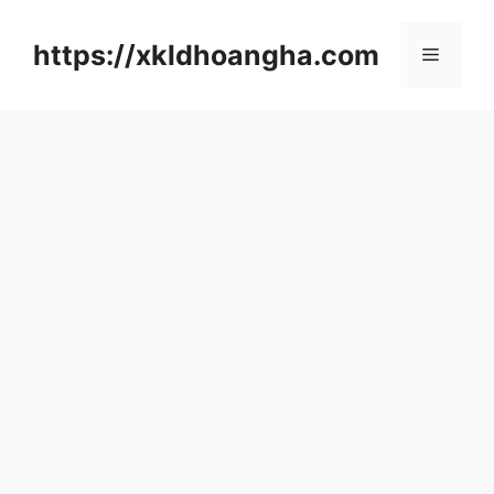
컨
텐
https://xkldhoangha.com
메
츠
로
뉴
건
너
뛰
기