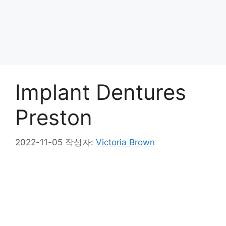
Implant Dentures
Preston
2022-11-05
작성자:
Victoria Brown