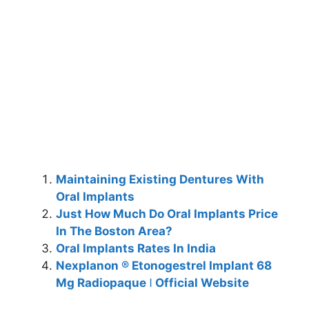
Maintaining Existing Dentures With
Oral Implants
Just How Much Do Oral Implants Price
In The Boston Area?
Oral Implants Rates In India
Nexplanon ® Etonogestrel Implant 68
Mg Radiopaque ǀ Official Website