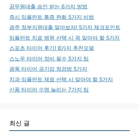
공무원대출 승인 받는 6가지 방법
즉시 임플란트 통증 완화 5가지 비법
광주 정부지원대출 알아보자! 5가지 체크포인트
임플란트 치료 병원 선택 시 꼭 알아야 할 5가지
스포츠 타이어 후기! 8가지 추천모델
스노우 타이어 정비 필수 5가지 팁
광폭 타이어 공기압 점검법 5가지
치과 임플란트 재료 선택 시 알아야 할 5가지
신품 타이어 수명 늘리는 7가지 팁
최신 글