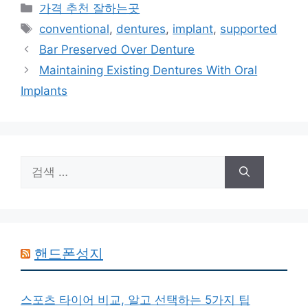
카
가격 추천 잘하는곳
테
태
conventional
,
dentures
,
implant
,
supported
고
그
Bar Preserved Over Denture
리
Maintaining Existing Dentures With Oral
Implants
검
색:
핸드폰성지
스포츠 타이어 비교, 알고 선택하는 5가지 팁