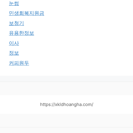
눈썹
민생회복지원금
보청기
유용한정보
이사
정보
커피원두
https://xkldhoangha.com/