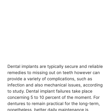
Dental implants are typically secure and reliable
remedies to missing out on teeth however can
provide a variety of complications, such as
infection and also mechanical issues, according
to study. Dental implant failures take place
concerning 5 to 10 percent of the moment. For
dentures to remain practical for the long-term,
nonetheless, better daily maintenance is