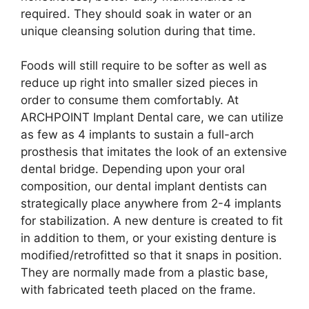
required. They should soak in water or an
unique cleansing solution during that time.
Foods will still require to be softer as well as
reduce up right into smaller sized pieces in
order to consume them comfortably. At
ARCHPOINT Implant Dental care, we can utilize
as few as 4 implants to sustain a full-arch
prosthesis that imitates the look of an extensive
dental bridge. Depending upon your oral
composition, our dental implant dentists can
strategically place anywhere from 2-4 implants
for stabilization. A new denture is created to fit
in addition to them, or your existing denture is
modified/retrofitted so that it snaps in position.
They are normally made from a plastic base,
with fabricated teeth placed on the frame.