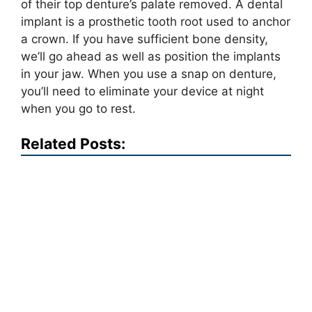
of their top denture’s palate removed. A dental
implant is a prosthetic tooth root used to anchor
a crown. If you have sufficient bone density,
we’ll go ahead as well as position the implants
in your jaw. When you use a snap on denture,
you’ll need to eliminate your device at night
when you go to rest.
Related Posts: