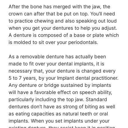
After the bone has merged with the jaw, the
crown can after that be put on top. You’ll need
to practice chewing and also speaking out loud
when you get your dentures to help you adjust.
A denture is composed of a base or plate which
is molded to sit over your periodontals.
As a removable denture has actually been
made to fit over your dental implants, it is
necessary that, your denture is changed every
5 to 7 years, by your Implant dental practitioner.
Any denture or bridge sustained by implants
will have a favorable effect on speech ability,
particularly including the top jaw. Standard
dentures don’t have as strong of biting as well
as eating capacities as natural teeth or oral
implants. When you set implants under your