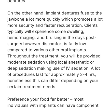
dentures.
On the other hand, implant dentures fuse to the
jawbone a lot more quickly which promotes a lot
more security and faster recuperation. Clients
typically will experience some swelling,
hemorrhaging, and bruising in the days post-
surgery however discomfort is fairly low
compared to various other oral implants.
Throughout the treatment, you will be provided
moderate sedation using local anesthetic or
deep sedation making use of IV sedation. A lot
of procedures last for approximately 3-4 hrs,
nonetheless this can differ depending on your
certain treatment needs.
Preference your food far better – most
individuals with implants can have component