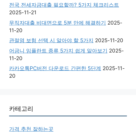
전국 전세자금대출 필요할까? 5가지 체크리스트
2025-11-21
무직자대출 비대면으로 5분 만에 해결하기
2025-
11-20
관절염 보험 선택 시 알아야 할 5가지
2025-11-20
어금니 임플란트 종류 5가지 쉽게 알아보기
2025-
11-20
카카오톡PC버전 다운로드 간편한 5단계
2025-11-
20
카테고리
가격 추천 잘하는곳