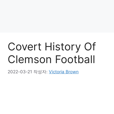
Covert History Of
Clemson Football
2022-03-21
작성자:
Victoria Brown