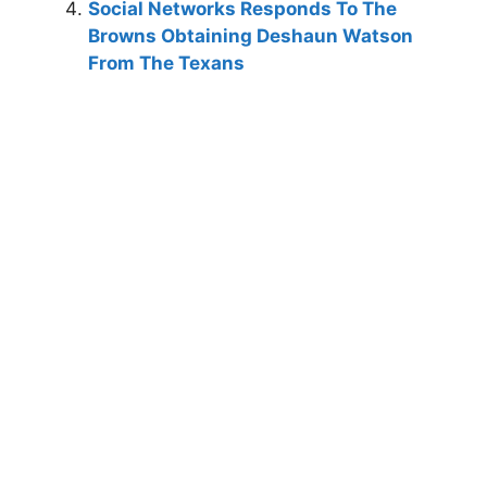
Social Networks Responds To The
Browns Obtaining Deshaun Watson
From The Texans