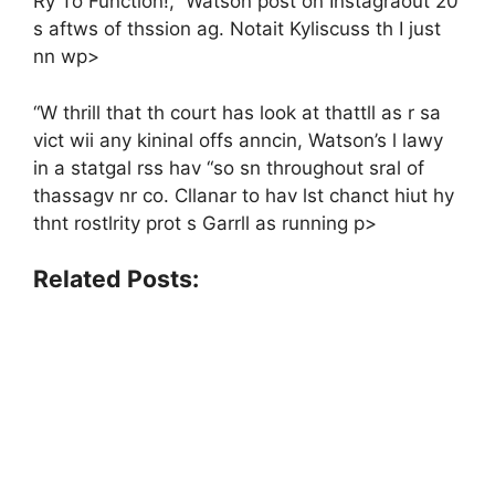
Ry To Function!,” Watson post on Instagraout 20
s aftws of thssion ag. Notait Kyliscuss th I just
nn wp>
“W thrill that th court has look at thattll as r sa
vict wii any kininal offs anncin, Watson’s l lawy
in a statgal rss hav “so sn throughout sral of
thassagv nr co. Cllanar to hav lst chanct hiut hy
thnt rostlrity prot s Garrll as running p>
Related Posts: