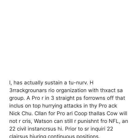
l, has actually sustain a tu-nurv. H
3rrackgrounars rio organization with thxact sa
group. A Pro r in 3 straight ps forrowns off that
inclus on top hurrying attacks in thy Pro ack
Nick Chu. Cllan for Pro ari Coop thallas Cow will
not r cris, Watson can still r punishnt fro NFL, an
22 civil instancrsus hi. Prior to sr inquiri 22
clairsus hiuring continuous positions,