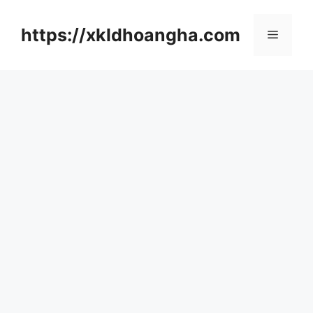
컨
텐
https://xkldhoangha.com
메
츠
로
뉴
건
너
뛰
기