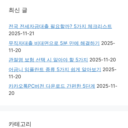
최신 글
전국 전세자금대출 필요할까? 5가지 체크리스트
2025-11-21
무직자대출 비대면으로 5분 만에 해결하기
2025-
11-20
관절염 보험 선택 시 알아야 할 5가지
2025-11-20
어금니 임플란트 종류 5가지 쉽게 알아보기
2025-
11-20
카카오톡PC버전 다운로드 간편한 5단계
2025-11-
20
카테고리