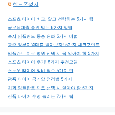
핸드폰성지
스포츠 타이어 비교, 알고 선택하는 5가지 팁
공무원대출 승인 받는 6가지 방법
즉시 임플란트 통증 완화 5가지 비법
광주 정부지원대출 알아보자! 5가지 체크포인트
임플란트 치료 병원 선택 시 꼭 알아야 할 5가지
스포츠 타이어 후기! 8가지 추천모델
스노우 타이어 정비 필수 5가지 팁
광폭 타이어 공기압 점검법 5가지
치과 임플란트 재료 선택 시 알아야 할 5가지
신품 타이어 수명 늘리는 7가지 팁