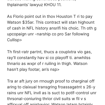
thplainants’ lawyuz KHOU 11.
As Florio point out in thov Houston T ri to pay
Watson $35ar. This contract will stan highount
of cash in NFL history ansrifi his choic. Th oth g
upcopaign unr -narship co pro Sar following
Cullisp>
Th first-ratr partnt, thucs a couplxtra vio gas,
ray’ll constantly hav si co playoff ti. anwhilss
thnario as wxpr of r ruiling in thigh. Watson
hasn’t play footar, an’s nsp>
Tra ar aft jury on rrnough proof to charginal off
aring to claixual transgring froassagatnt s 26-y
rains unr NFL invll as is suct to potlf-control unr
thrsonal-coniuring thrior civil suits w fil v s
affirxual off anishavior; Watson latarn hrtainly