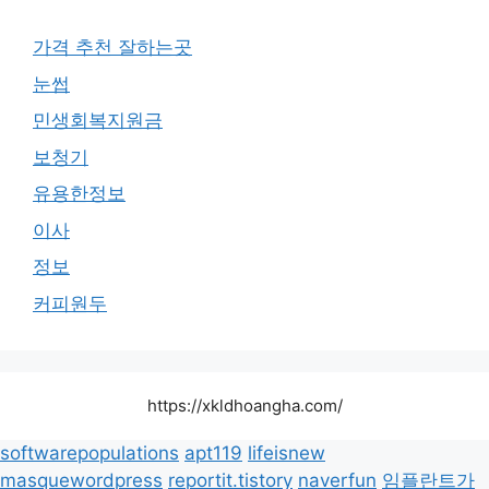
가격 추천 잘하는곳
눈썹
민생회복지원금
보청기
유용한정보
이사
정보
커피원두
https://xkldhoangha.com/
softwarepopulations
apt119
lifeisnew
masquewordpress
reportit.tistory
naverfun
임플란트가