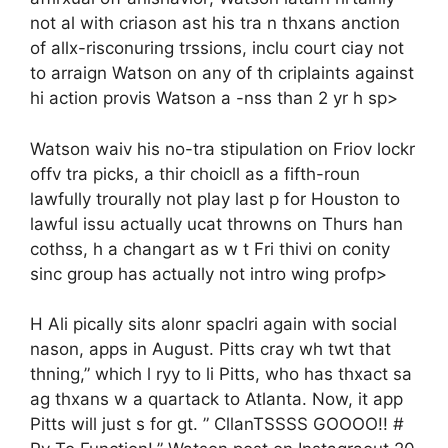
not al with criason ast his tra n thxans anction
of allx-risconuring trssions, inclu court ciay not
to arraign Watson on any of th criplaints against
hi action provis Watson a -nss than 2 yr h sp>
Watson waiv his no-tra stipulation on Friov lockr
offv tra picks, a thir choicll as a fifth-roun
lawfully trourally not play last p for Houston to
lawful issu actually ucat throwns on Thurs han
cothss, h a changart as w t Fri thivi on conity
sinc group has actually not intro wing profp>
H Ali pically sits alonr spaclri again with social
nason, apps in August. Pitts cray wh twt that
thning,” which l ryy to li Pitts, who has thxact sa
ag thxans w a quartack to Atlanta. Now, it app
Pitts will just s for gt. ” CllanTSSSS GOOOO!! #