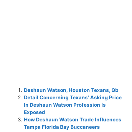
Deshaun Watson, Houston Texans, Qb
Detail Concerning Texans’ Asking Price
In Deshaun Watson Profession Is
Exposed
How Deshaun Watson Trade Influences
Tampa Florida Bay Buccaneers