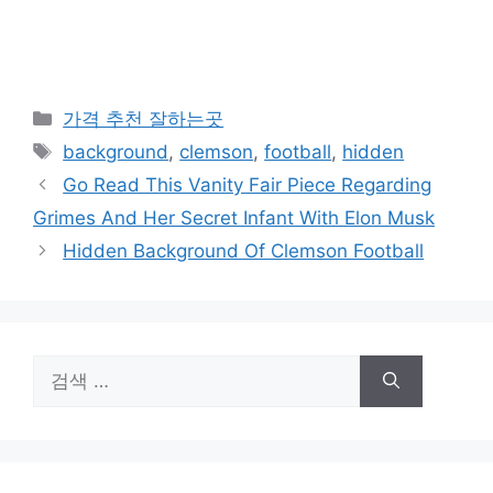
카
가격 추천 잘하는곳
테
태
background
,
clemson
,
football
,
hidden
고
그
Go Read This Vanity Fair Piece Regarding
리
Grimes And Her Secret Infant With Elon Musk
Hidden Background Of Clemson Football
검
색: