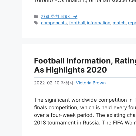
Toronto FC’s finalizing of Italian soccer c
카
가격 추천 잘하는곳
테
태
components
,
football
,
information
,
match
,
rep
고
그
리
Football Information, Rat
As Highlights 2020
2022-02-10
작성자:
Victoria Brown
The significant worldwide competition in 
finals competition, which is held every f
over a four-week period. The existing cha
2018 tournament in Russia. The FIFA Wo