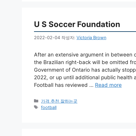
U S Soccer Foundation
2022-02-04
작성자:
Victoria Brown
After an extensive argument in between c
the Brazilian right-back will be omitted 
Government of Ontario has actually stopped
2022, or up until additional public health
Football has reviewed …
Read more
카
가격 추천 잘하는곳
테
태
football
고
그
리