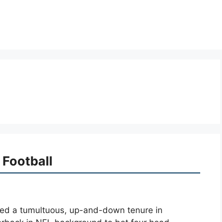
 Football
ined a tumultuous, up-and-down tenure in