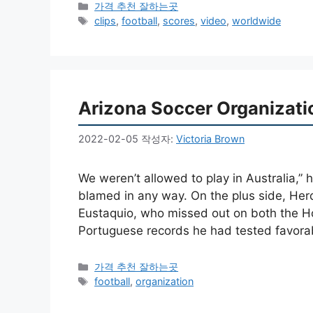
카
가격 추천 잘하는곳
테
태
clips
,
football
,
scores
,
video
,
worldwide
고
그
리
Arizona Soccer Organizati
2022-02-05
작성자:
Victoria Brown
We weren’t allowed to play in Australia,” 
blamed in any way. On the plus side, He
Eustaquio, who missed out on both the H
Portuguese records he had tested favora
카
가격 추천 잘하는곳
테
태
football
,
organization
고
그
리