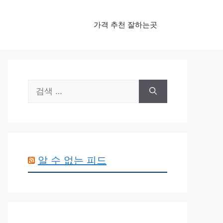
가격 추천 잘하는곳
검
색:
알 수 없는 피드