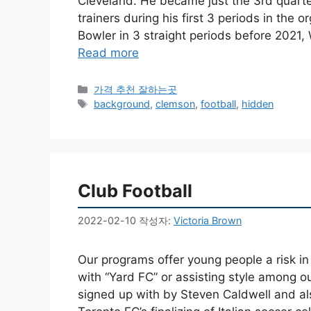
Cleveland. He became just the 3rd quart
trainers during his first 3 periods in the
Bowler in 3 straight periods before 2021
Read more
카
가격 추천 잘하는곳
테
태
background
,
clemson
,
football
,
hidden
고
그
리
Club Football
2022-02-10
작성자:
Victoria Brown
Our programs offer young people a risk in
with “Yard FC” or assisting style among o
signed up with by Steven Caldwell and als