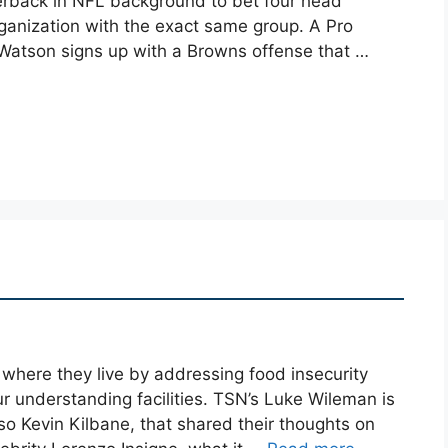
erback in NFL background to bet four head
 organization with the exact same group. A Pro
, Watson signs up with a Browns offense that …
 where they live by addressing food insecurity
ur understanding facilities. TSN’s Luke Wileman is
o Kevin Kilbane, that shared their thoughts on