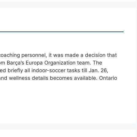
oaching personnel, it was made a decision that
from Barça’s Europa Organization team. The
 briefly all indoor-soccer tasks till Jan. 26,
 and wellness details becomes available. Ontario