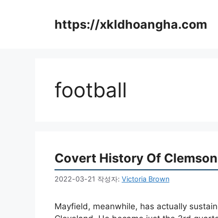
컨
텐
https://xkldhoangha.com
츠
로
건
너
뛰
football
기
Covert History Of Clemson
2022-03-21
작성자:
Victoria Brown
Mayfield, meanwhile, has actually susta