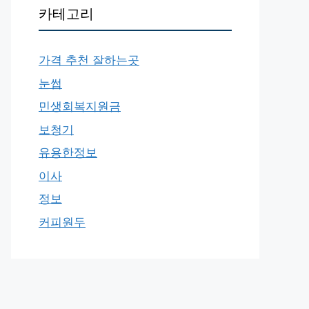
카테고리
가격 추천 잘하는곳
눈썹
민생회복지원금
보청기
유용한정보
이사
정보
커피원두