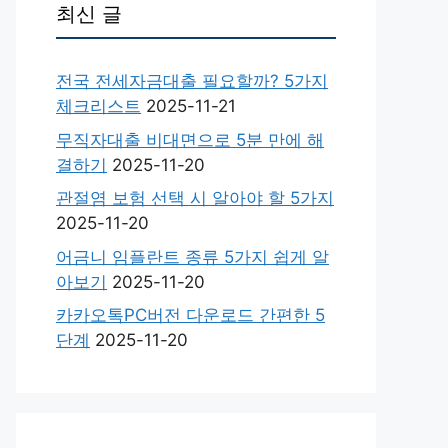
최신 글
전국 전세자금대출 필요할까? 5가지
체크리스트
2025-11-21
무직자대출 비대면으로 5분 만에 해
결하기
2025-11-20
관절염 보험 선택 시 알아야 할 5가지
2025-11-20
어금니 임플란트 종류 5가지 쉽게 알
아보기
2025-11-20
카카오톡PC버전 다운로드 간편한 5
단계
2025-11-20