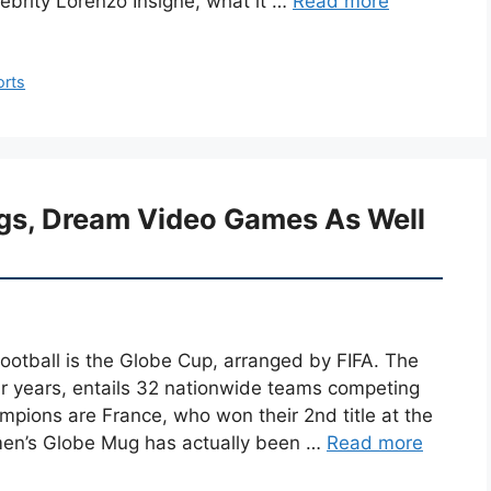
elebrity Lorenzo Insigne, what it …
Read more
orts
ings, Dream Video Games As Well
football is the Globe Cup, arranged by FIFA. The
our years, entails 32 nationwide teams competing
mpions are France, who won their 2nd title at the
men’s Globe Mug has actually been …
Read more