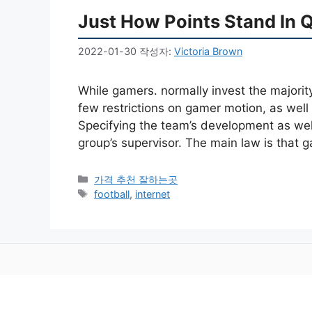
Just How Points Stand In 
2022-01-30
작성자:
Victoria Brown
While gamers. normally invest the majorit
few restrictions on gamer motion, as wel
Specifying the team’s development as well 
group’s supervisor. The main law is that
카
가격 추천 잘하는곳
테
태
football
,
internet
고
그
리