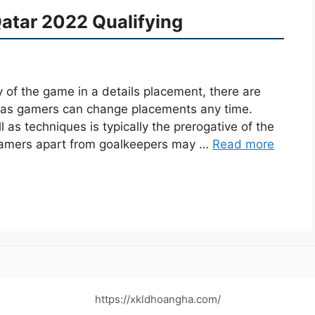
Qatar 2022 Qualifying
y of the game in a details placement, there are
l as gamers can change placements any time.
as techniques is typically the prerogative of the
 gamers apart from goalkeepers may …
Read more
https://xkldhoangha.com/