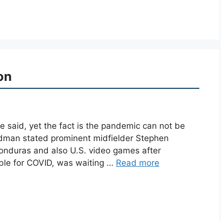
on
he said, yet the fact is the pandemic can not be
rdman stated prominent midfielder Stephen
onduras and also U.S. video games after
ble for COVID, was waiting …
Read more