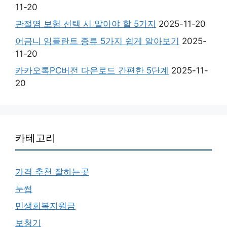
11-20
관절염 보험 선택 시 알아야 할 5가지
2025-11-20
어금니 임플란트 종류 5가지 쉽게 알아보기
2025-
11-20
카카오톡PC버전 다운로드 간편한 5단계
2025-11-
20
카테고리
가격 추천 잘하는곳
눈썹
민생회복지원금
보청기