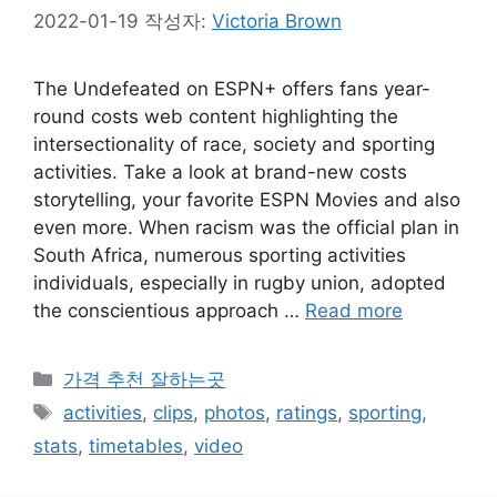
2022-01-19
작성자:
Victoria Brown
The Undefeated on ESPN+ offers fans year-
round costs web content highlighting the
intersectionality of race, society and sporting
activities. Take a look at brand-new costs
storytelling, your favorite ESPN Movies and also
even more. When racism was the official plan in
South Africa, numerous sporting activities
individuals, especially in rugby union, adopted
the conscientious approach …
Read more
카
가격 추천 잘하는곳
테
태
activities
,
clips
,
photos
,
ratings
,
sporting
,
고
그
stats
,
timetables
,
video
리