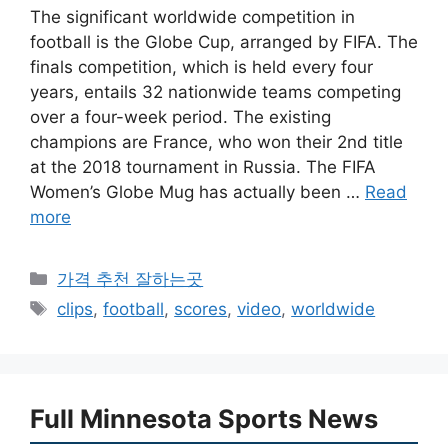
The significant worldwide competition in
football is the Globe Cup, arranged by FIFA. The
finals competition, which is held every four
years, entails 32 nationwide teams competing
over a four-week period. The existing
champions are France, who won their 2nd title
at the 2018 tournament in Russia. The FIFA
Women’s Globe Mug has actually been …
Read
more
카
가격 추천 잘하는곳
테
태
clips
,
football
,
scores
,
video
,
worldwide
고
그
리
Full Minnesota Sports News