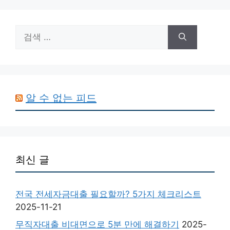
검
색:
알 수 없는 피드
최신 글
전국 전세자금대출 필요할까? 5가지 체크리스트
2025-11-21
무직자대출 비대면으로 5분 만에 해결하기
2025-