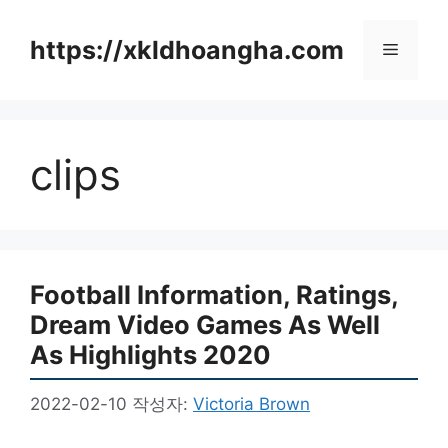
컨
텐
https://xkldhoangha.com
메
츠
로
뉴
건
너
clips
뛰
기
Football Information, Ratings,
Dream Video Games As Well
As Highlights 2020
2022-02-10
작성자:
Victoria Brown