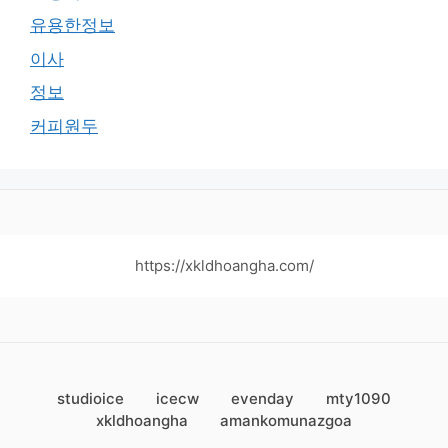
유용한정보
이사
정보
커피원두
https://xkldhoangha.com/
studioice
icecw
evenday
mty1090
xkldhoangha
amankomunazgoa