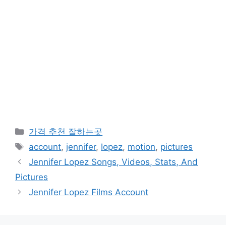
카
가격 추천 잘하는곳
테
태
account
,
jennifer
,
lopez
,
motion
,
pictures
고
그
Jennifer Lopez Songs, Videos, Stats, And
리
Pictures
Jennifer Lopez Films Account