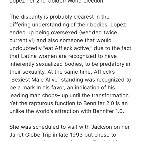
Lopez her 2nd Golden World election.
The disparity is probably clearest in the
differing understanding of their bodies. Lopez
ended up being oversexed (wedded twice
currently!) and also someone that would
undoubtedly “eat Affleck active,” due to the fact
that Latina women are recognized to have
inherently sexualized bodies, to be predatory in
their sexuality. At the same time, Affleck’s
“Sexiest Male Alive” standing was recognized to
be a mark in his favor, an indication of his
leading man chops– up until the transformation.
Yet the rapturous function to Bennifer 2.0 is an
unlike the world’s attraction with Bennifer 1.0.
She was scheduled to visit with Jackson on her
Janet Globe Trip in late 1993 but chose to