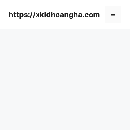
컨
텐
https://xkldhoangha.com
메
츠
로
뉴
건
너
뛰
기