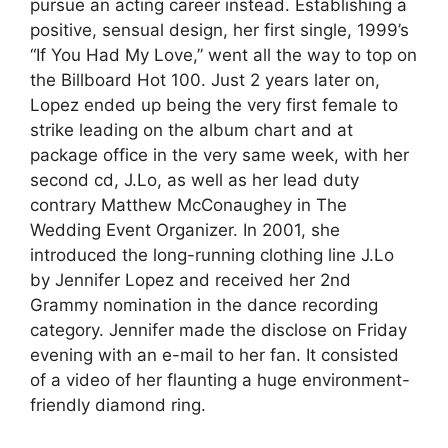
pursue an acting career instead. Establishing a
positive, sensual design, her first single, 1999’s
“If You Had My Love,” went all the way to top on
the Billboard Hot 100. Just 2 years later on,
Lopez ended up being the very first female to
strike leading on the album chart and at
package office in the very same week, with her
second cd, J.Lo, as well as her lead duty
contrary Matthew McConaughey in The
Wedding Event Organizer. In 2001, she
introduced the long-running clothing line J.Lo
by Jennifer Lopez and received her 2nd
Grammy nomination in the dance recording
category. Jennifer made the disclose on Friday
evening with an e-mail to her fan. It consisted
of a video of her flaunting a huge environment-
friendly diamond ring.