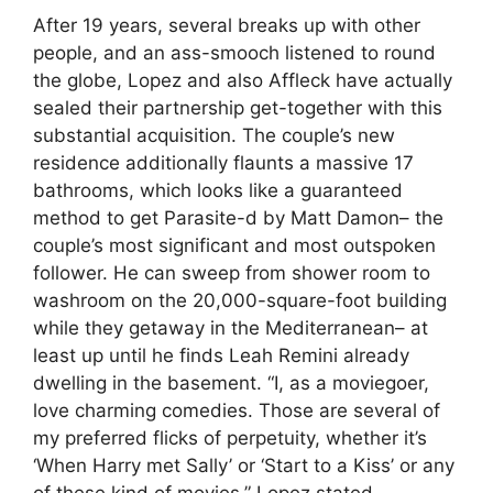
After 19 years, several breaks up with other
people, and an ass-smooch listened to round
the globe, Lopez and also Affleck have actually
sealed their partnership get-together with this
substantial acquisition. The couple’s new
residence additionally flaunts a massive 17
bathrooms, which looks like a guaranteed
method to get Parasite-d by Matt Damon– the
couple’s most significant and most outspoken
follower. He can sweep from shower room to
washroom on the 20,000-square-foot building
while they getaway in the Mediterranean– at
least up until he finds Leah Remini already
dwelling in the basement. “I, as a moviegoer,
love charming comedies. Those are several of
my preferred flicks of perpetuity, whether it’s
‘When Harry met Sally’ or ‘Start to a Kiss’ or any
of these kind of movies,” Lopez stated.