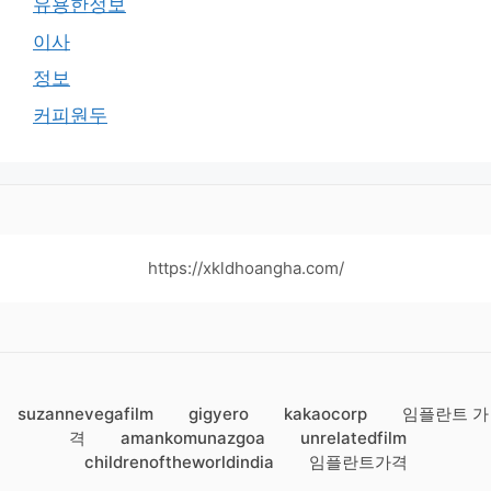
유용한정보
이사
정보
커피원두
https://xkldhoangha.com/
suzannevegafilm
gigyero
kakaocorp
임플란트 가
격
amankomunazgoa
unrelatedfilm
childrenoftheworldindia
임플란트가격