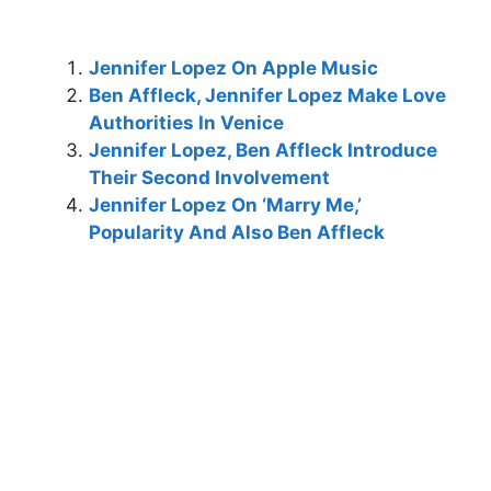
Jennifer Lopez On Apple Music
Ben Affleck, Jennifer Lopez Make Love
Authorities In Venice
Jennifer Lopez, Ben Affleck Introduce
Their Second Involvement
Jennifer Lopez On ‘Marry Me,’
Popularity And Also Ben Affleck