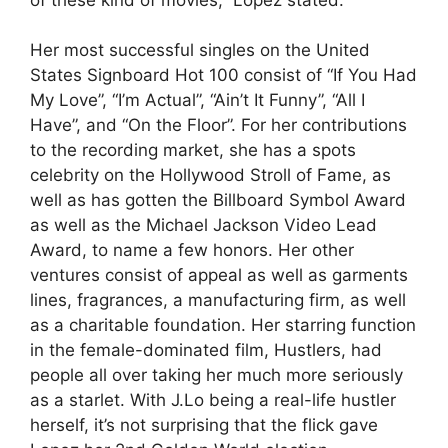
Her most successful singles on the United
States Signboard Hot 100 consist of “If You Had
My Love”, “I’m Actual”, “Ain’t It Funny”, “All I
Have”, and “On the Floor”. For her contributions
to the recording market, she has a spots
celebrity on the Hollywood Stroll of Fame, as
well as has gotten the Billboard Symbol Award
as well as the Michael Jackson Video Lead
Award, to name a few honors. Her other
ventures consist of appeal as well as garments
lines, fragrances, a manufacturing firm, as well
as a charitable foundation. Her starring function
in the female-dominated film, Hustlers, had
people all over taking her much more seriously
as a starlet. With J.Lo being a real-life hustler
herself, it’s not surprising that the flick gave