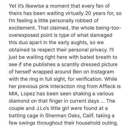
Yet it’s likewise a moment that every fan of
theirs has been waiting virtually 20 years for, so
I’m feeling a little personally robbed of
excitement. That claimed, the whole being-too-
overexposed point is type of what damaged
this duo apart in the early aughts, so we
obtained ta respect their personal privacy. I’ll
just be waiting right here with bated breath to
see if she publishes a scantily dressed picture
of herself wrapped around Ben on Instagram
with the ring in full sight, for verification. While
her previous pink interaction ring from Affleck is
MIA, Lopez has been seen shaking a various
diamond on that finger in current days … The
couple and J.Lo’s little girl were found at a
batting cage in Sherman Oaks, Calif. taking a
few swings throughout their household outing.