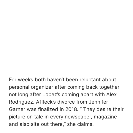
For weeks both haven’t been reluctant about
personal organizer after coming back together
not long after Lopez’s coming apart with Alex
Rodriguez. Affleck’s divorce from Jennifer
Garner was finalized in 2018. ” They desire their
picture on tale in every newspaper, magazine
and also site out there,” she claims.