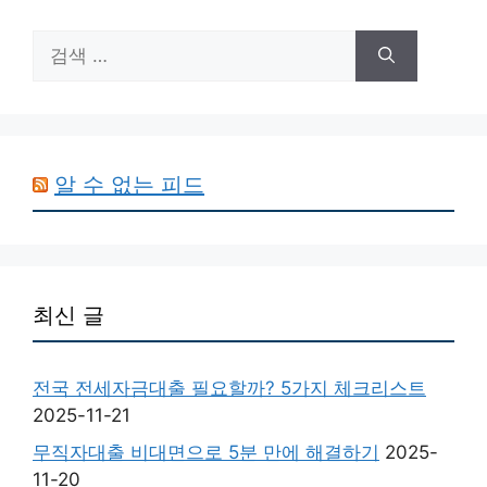
검
색:
알 수 없는 피드
최신 글
전국 전세자금대출 필요할까? 5가지 체크리스트
2025-11-21
무직자대출 비대면으로 5분 만에 해결하기
2025-
11-20