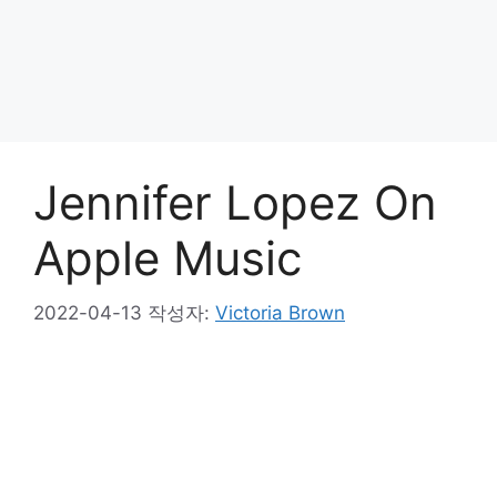
Jennifer Lopez On
Apple Music
2022-04-13
작성자:
Victoria Brown