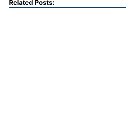
Related Posts: