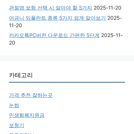
관절염 보험 선택 시 알아야 할 5가지
2025-11-20
어금니 임플란트 종류 5가지 쉽게 알아보기
2025-
11-20
카카오톡PC버전 다운로드 간편한 5단계
2025-11-
20
카테고리
가격 추천 잘하는곳
눈썹
민생회복지원금
보청기