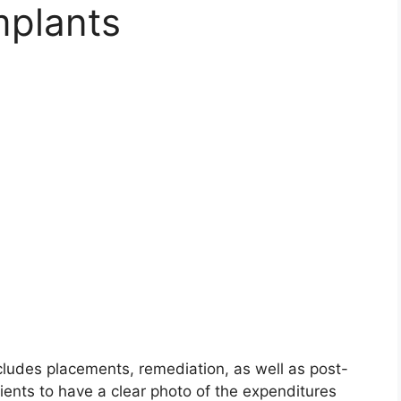
mplants
ncludes placements, remediation, as well as post-
tients to have a clear photo of the expenditures