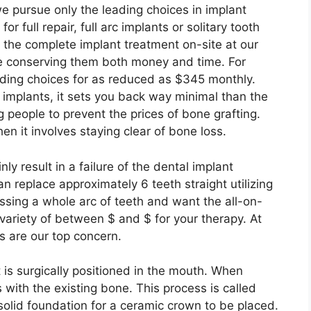
 we pursue only the leading choices in implant
 full repair, full arc implants or solitary tooth
o the complete implant treatment on-site at our
le conserving them both money and time. For
nding choices for as reduced as $345 monthly.
 implants, it sets you back way minimal than the
 people to prevent the prices of bone grafting.
en it involves staying clear of bone loss.
nly result in a failure of the dental implant
n replace approximately 6 teeth straight utilizing
issing a whole arc of teeth and want the all-on-
 variety of between $ and $ for your therapy. At
s are our top concern.
t is surgically positioned in the mouth. When
 with the existing bone. This process is called
 solid foundation for a ceramic crown to be placed.