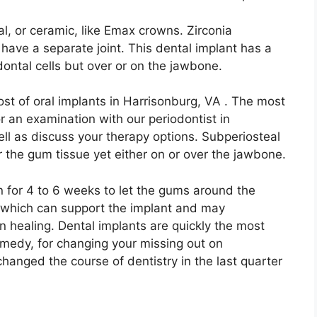
, or ceramic, like Emax crowns. Zirconia
 have a separate joint. This dental implant has a
dontal cells but over or on the jawbone.
 cost of oral implants in Harrisonburg, VA . The most
for an examination with our periodontist in
ll as discuss your therapy options. Subperiosteal
 the gum tissue yet either on or over the jawbone.
n for 4 to 6 weeks to let the gums around the
 which can support the implant and may
n healing. Dental implants are quickly the most
remedy, for changing your missing out on
changed the course of dentistry in the last quarter