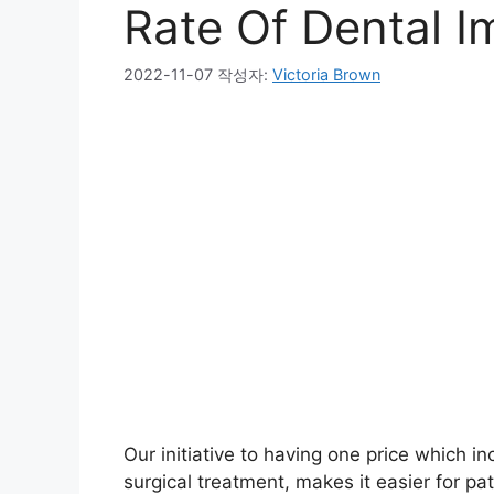
Rate Of Dental I
2022-11-07
작성자:
Victoria Brown
Our initiative to having one price which i
surgical treatment, makes it easier for pa