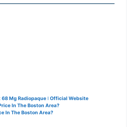
 68 Mg Radiopaque ǀ Official Website
rice In The Boston Area?
ce In The Boston Area?