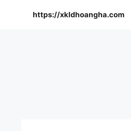
컨
텐
https://xkldhoangha.com
츠
로
건
너
뛰
기