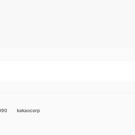
090
kakaocorp