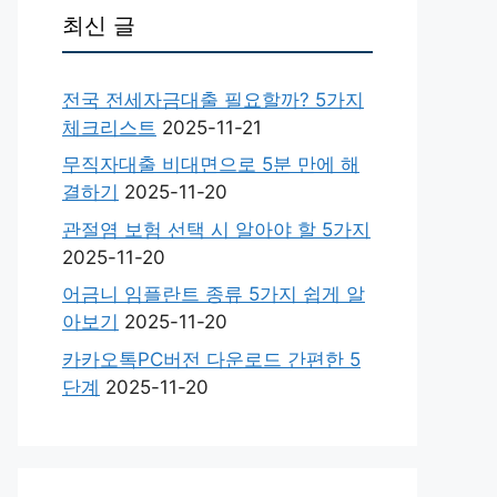
최신 글
전국 전세자금대출 필요할까? 5가지
체크리스트
2025-11-21
무직자대출 비대면으로 5분 만에 해
결하기
2025-11-20
관절염 보험 선택 시 알아야 할 5가지
2025-11-20
어금니 임플란트 종류 5가지 쉽게 알
아보기
2025-11-20
카카오톡PC버전 다운로드 간편한 5
단계
2025-11-20