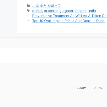
카
가격 추천 잘하는곳
테
태
dental
,
expense
,
gurgaon
,
implant
,
india
고
그
Preventative Treatment As Well As A Taken Ca
리
Top 10 Oral Implant Prices And Deals In Dubai
icecw
t-n-d