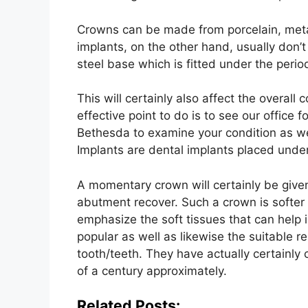
Crowns can be made from porcelain, metal
implants, on the other hand, usually don’t
steel base which is fitted under the perio
This will certainly also affect the overall
effective point to do is to see our office 
Bethesda to examine your condition as we
Implants are dental implants placed under
A momentary crown will certainly be give
abutment recover. Such a crown is softer
emphasize the soft tissues that can help i
popular as well as likewise the suitable 
tooth/teeth. They have actually certainly 
of a century approximately.
Related Posts: