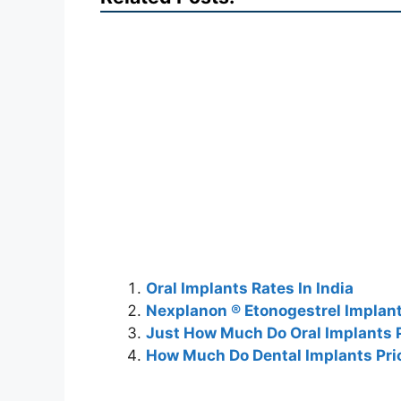
Oral Implants Rates In India
Nexplanon ® Etonogestrel Implant
Just How Much Do Oral Implants P
How Much Do Dental Implants Pri