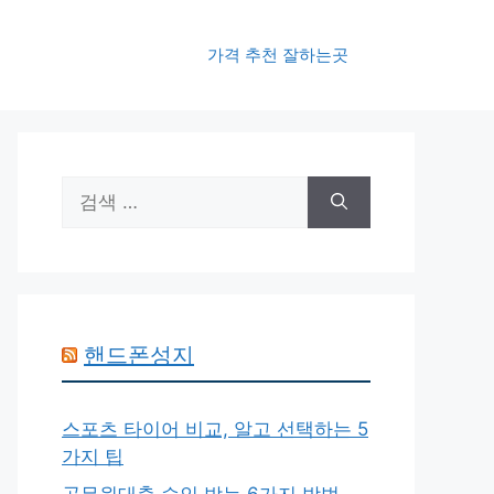
가격 추천 잘하는곳
검
색:
핸드폰성지
스포츠 타이어 비교, 알고 선택하는 5
가지 팁
공무원대출 승인 받는 6가지 방법