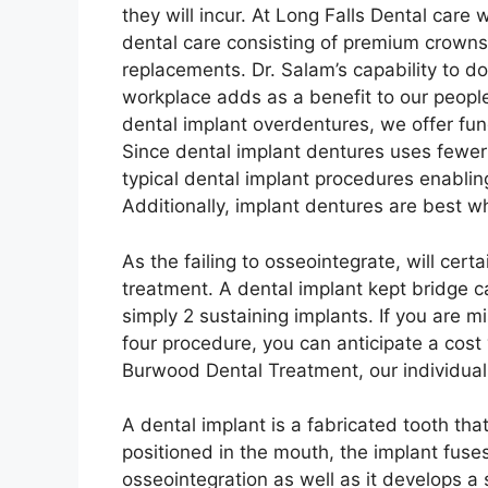
they will incur. At Long Falls Dental care
dental care consisting of premium crowns for
replacements. Dr. Salam’s capability to d
workplace adds as a benefit to our peop
dental implant overdentures, we offer fu
Since dental implant dentures uses fewer
typical dental implant procedures enabling
Additionally, implant dentures are best wh
As the failing to osseointegrate, will certai
treatment. A dental implant kept bridge ca
simply 2 sustaining implants. If you are m
four procedure, you can anticipate a cost
Burwood Dental Treatment, our individual
A dental implant is a fabricated tooth tha
positioned in the mouth, the implant fuses
osseointegration as well as it develops a