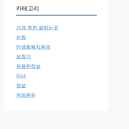
카테고리
가격 추천 잘하는곳
눈썹
민생회복지원금
보청기
유용한정보
이사
정보
커피원두