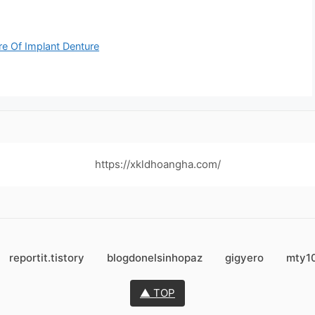
re Of Implant Denture
https://xkldhoangha.com/
reportit.tistory
blogdonelsinhopaz
gigyero
mty1
▲ TOP