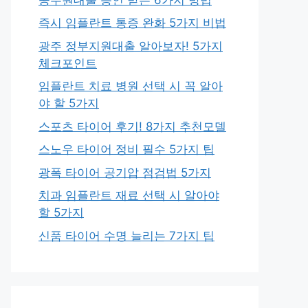
즉시 임플란트 통증 완화 5가지 비법
광주 정부지원대출 알아보자! 5가지
체크포인트
임플란트 치료 병원 선택 시 꼭 알아
야 할 5가지
스포츠 타이어 후기! 8가지 추천모델
스노우 타이어 정비 필수 5가지 팁
광폭 타이어 공기압 점검법 5가지
치과 임플란트 재료 선택 시 알아야
할 5가지
신품 타이어 수명 늘리는 7가지 팁