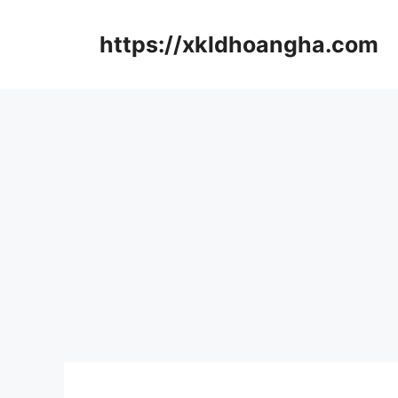
컨
텐
https://xkldhoangha.com
츠
로
건
너
뛰
기