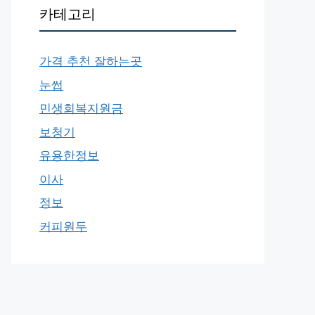
카테고리
가격 추천 잘하는곳
눈썹
민생회복지원금
보청기
유용한정보
이사
정보
커피원두