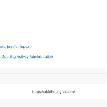
eels
,
jennifer
,
lopez
Sporting Activity Administration
https://xkldhoangha.com/