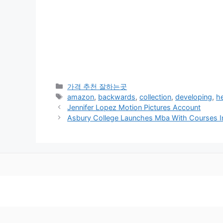
카
가격 추천 잘하는곳
테
태
amazon
,
backwards
,
collection
,
developing
,
h
고
그
Jennifer Lopez Motion Pictures Account
리
Asbury College Launches Mba With Courses In 