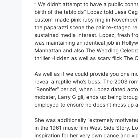
” We didn’t attempt to have a public conn
birth of the tabloids” Lopez told Jess Ca
custom-made pink ruby ring in November 
the paparazzi scene the pair re-staged re
sustained media interest. Lopez, fresh fro
was maintaining an identical job in Holly
Manhattan and also The Wedding Celebrati
thriller Hidden as well as scary flick The C
As well as if we could provide you one mot
reveal a reptile who’s boss. The 2003 rom
“Bennifer” period, when Lopez dated acto
mobster, Larry Gigli, ends up being brough
employed to ensure he doesn’t mess up a 
She was additionally “extremely motivated
in the 1961 music film West Side Story. L
inspiration for her very own dance and vid