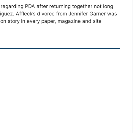
regarding PDA after returning together not long
iguez. Affleck’s divorce from Jennifer Garner was
 on story in every paper, magazine and site