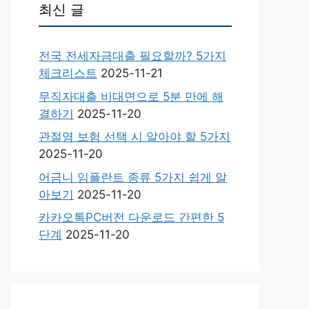
최신 글
전국 전세자금대출 필요할까? 5가지
체크리스트
2025-11-21
무직자대출 비대면으로 5분 만에 해
결하기
2025-11-20
관절염 보험 선택 시 알아야 할 5가지
2025-11-20
어금니 임플란트 종류 5가지 쉽게 알
아보기
2025-11-20
카카오톡PC버전 다운로드 간편한 5
단계
2025-11-20