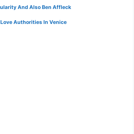
ularity And Also Ben Affleck
Love Authorities In Venice