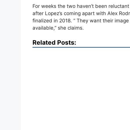
For weeks the two haven’t been reluctant 
after Lopez’s coming apart with Alex Rodr
finalized in 2018. ” They want their image
available,” she claims.
Related Posts: