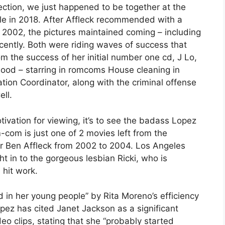
ection, we just happened to be together at the
gle in 2018. After Affleck recommended with a
2002, the pictures maintained coming – including
cently. Both were riding waves of success that
m the success of her initial number one cd, J Lo,
wood – starring in romcoms House cleaning in
on Coordinator, along with the criminal offense
ell.
ivation for viewing, it’s to see the badass Lopez
-com is just one of 2 movies left from the
r Ben Affleck from 2002 to 2004. Los Angeles
t in to the gorgeous lesbian Ricki, who is
hit work.
 in her young people” by Rita Moreno’s efficiency
opez has cited Janet Jackson as a significant
eo clips, stating that she “probably started