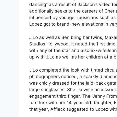
dancing” as a result of Jackson’s video fo
additionally seeks to the careers of Cher
influenced by younger musicians such as
Lopez got to brand-new elevations in ver
J.Lo as well as Ben bring her twins, Max
Studios Hollywood. It noted the first tim
with any of the star and also ex-wifeJenni
up with J.Lo as well as her children at a b
J.Lo completed the look with tinted circu
photographers noticed, a sparkly diamond
was chicly dressed for the laid-back geta
large sunglasses. She likewise accessoriz
engagement third finger. The “Jenny From 
furniture with her 14-year-old daughter,
that year, Affleck suggested to Lopez wit