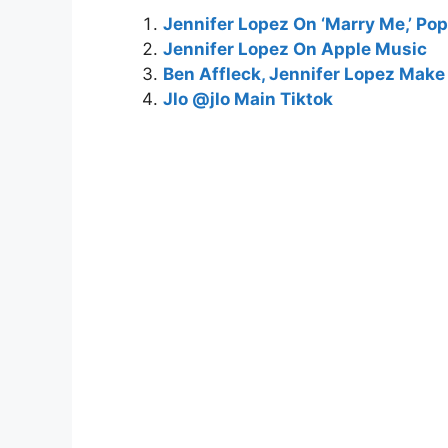
Jennifer Lopez On ‘Marry Me,’ Pop
Jennifer Lopez On Apple Music
Ben Affleck, Jennifer Lopez Make 
Jlo @jlo Main Tiktok