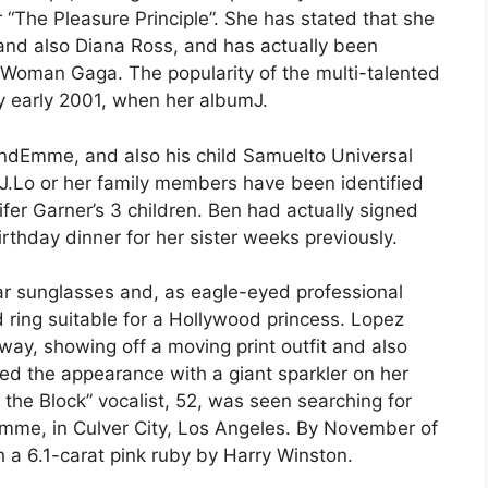
r “The Pleasure Principle”. She has stated that she
 and also Diana Ross, and has actually been
 Woman Gaga. The popularity of the multi-talented
y early 2001, when her albumJ.
andEmme, and also his child Samuelto Universal
e J.Lo or her family members have been identified
fer Garner’s 3 children. Ben had actually signed
irthday dinner for her sister weeks previously.
lar sunglasses and, as eagle-eyed professional
 ring suitable for a Hollywood princess. Lopez
way, showing off a moving print outfit and also
ed the appearance with a giant sparkler on her
the Block” vocalist, 52, was seen searching for
 Emme, in Culver City, Los Angeles. By November of
h a 6.1-carat pink ruby by Harry Winston.