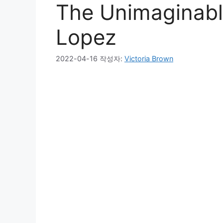
The Unimaginable
Lopez
2022-04-16
작성자:
Victoria Brown