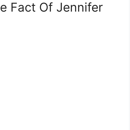
 Fact Of Jennifer