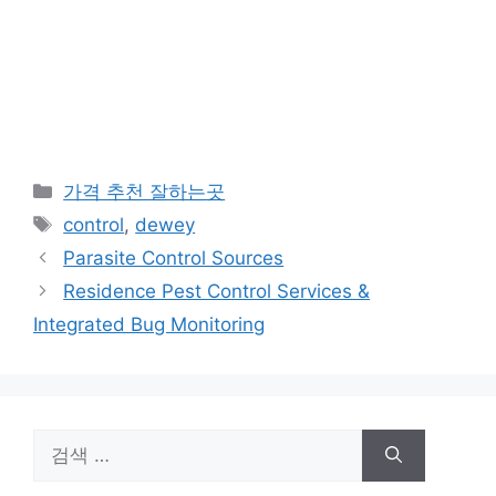
카
가격 추천 잘하는곳
테
태
control
,
dewey
고
그
Parasite Control Sources
리
Residence Pest Control Services &
Integrated Bug Monitoring
검
색: