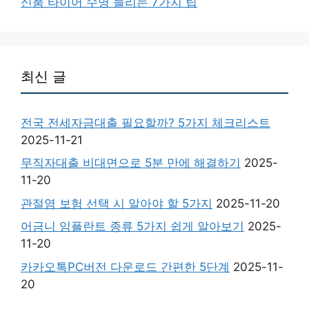
신품 타이어 수명 늘리는 7가지 팁
최신 글
전국 전세자금대출 필요할까? 5가지 체크리스트
2025-11-21
무직자대출 비대면으로 5분 만에 해결하기
2025-
11-20
관절염 보험 선택 시 알아야 할 5가지
2025-11-20
어금니 임플란트 종류 5가지 쉽게 알아보기
2025-
11-20
카카오톡PC버전 다운로드 간편한 5단계
2025-11-
20