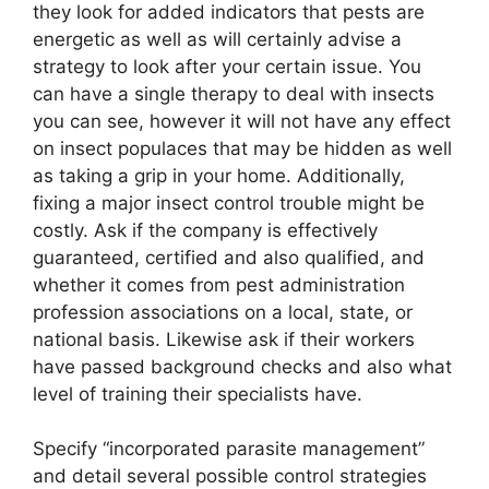
they look for added indicators that pests are
energetic as well as will certainly advise a
strategy to look after your certain issue. You
can have a single therapy to deal with insects
you can see, however it will not have any effect
on insect populaces that may be hidden as well
as taking a grip in your home. Additionally,
fixing a major insect control trouble might be
costly. Ask if the company is effectively
guaranteed, certified and also qualified, and
whether it comes from pest administration
profession associations on a local, state, or
national basis. Likewise ask if their workers
have passed background checks and also what
level of training their specialists have.
Specify “incorporated parasite management”
and detail several possible control strategies