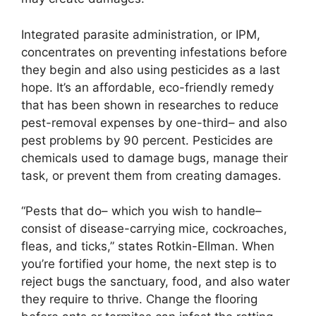
Integrated parasite administration, or IPM,
concentrates on preventing infestations before
they begin and also using pesticides as a last
hope. It’s an affordable, eco-friendly remedy
that has been shown in researches to reduce
pest-removal expenses by one-third– and also
pest problems by 90 percent. Pesticides are
chemicals used to damage bugs, manage their
task, or prevent them from creating damages.
“Pests that do– which you wish to handle–
consist of disease-carrying mice, cockroaches,
fleas, and ticks,” states Rotkin-Ellman. When
you’re fortified your home, the next step is to
reject bugs the sanctuary, food, and also water
they require to thrive. Change the flooring