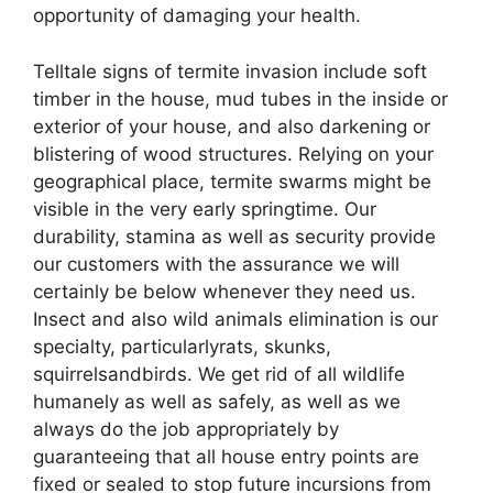
opportunity of damaging your health.
Telltale signs of termite invasion include soft
timber in the house, mud tubes in the inside or
exterior of your house, and also darkening or
blistering of wood structures. Relying on your
geographical place, termite swarms might be
visible in the very early springtime. Our
durability, stamina as well as security provide
our customers with the assurance we will
certainly be below whenever they need us.
Insect and also wild animals elimination is our
specialty, particularlyrats, skunks,
squirrelsandbirds. We get rid of all wildlife
humanely as well as safely, as well as we
always do the job appropriately by
guaranteeing that all house entry points are
fixed or sealed to stop future incursions from