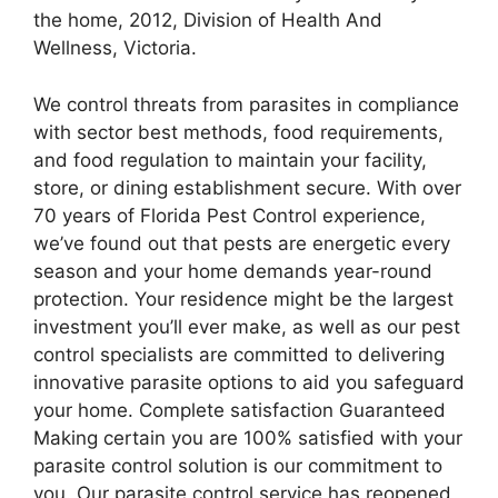
the home, 2012, Division of Health And
Wellness, Victoria.
We control threats from parasites in compliance
with sector best methods, food requirements,
and food regulation to maintain your facility,
store, or dining establishment secure. With over
70 years of Florida Pest Control experience,
we’ve found out that pests are energetic every
season and your home demands year-round
protection. Your residence might be the largest
investment you’ll ever make, as well as our pest
control specialists are committed to delivering
innovative parasite options to aid you safeguard
your home. Complete satisfaction Guaranteed
Making certain you are 100% satisfied with your
parasite control solution is our commitment to
you. Our parasite control service has reopened