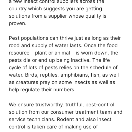
a few insect control suppliers across the
country which suggests you are getting
solutions from a supplier whose quality is
proven.
Pest populations can thrive just as long as their
rood and supply of water lasts. Once the food
resource – plant or animal – is worn down, the
pests die or end up being inactive. The life
cycle of lots of pests relies on the schedule of
water. Birds, reptiles, amphibians, fish, as well
as creatures prey on some insects as well as
help regulate their numbers.
We ensure trustworthy, truthful, pest-control
solution from our consumer treatment team and
service technicians. Rodent and also insect
control is taken care of making use of