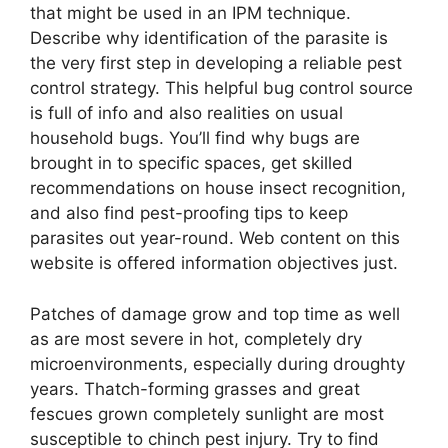
that might be used in an IPM technique.
Describe why identification of the parasite is
the very first step in developing a reliable pest
control strategy. This helpful bug control source
is full of info and also realities on usual
household bugs. You’ll find why bugs are
brought in to specific spaces, get skilled
recommendations on house insect recognition,
and also find pest-proofing tips to keep
parasites out year-round. Web content on this
website is offered information objectives just.
Patches of damage grow and top time as well
as are most severe in hot, completely dry
microenvironments, especially during droughty
years. Thatch-forming grasses and great
fescues grown completely sunlight are most
susceptible to chinch pest injury. Try to find