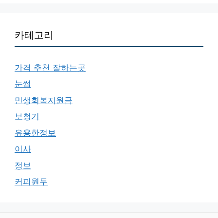
카테고리
가격 추천 잘하는곳
눈썹
민생회복지원금
보청기
유용한정보
이사
정보
커피원두