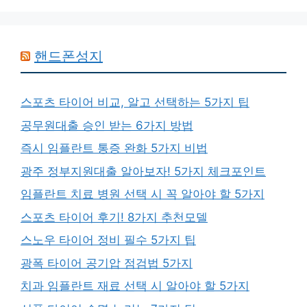
핸드폰성지
스포츠 타이어 비교, 알고 선택하는 5가지 팁
공무원대출 승인 받는 6가지 방법
즉시 임플란트 통증 완화 5가지 비법
광주 정부지원대출 알아보자! 5가지 체크포인트
임플란트 치료 병원 선택 시 꼭 알아야 할 5가지
스포츠 타이어 후기! 8가지 추천모델
스노우 타이어 정비 필수 5가지 팁
광폭 타이어 공기압 점검법 5가지
치과 임플란트 재료 선택 시 알아야 할 5가지