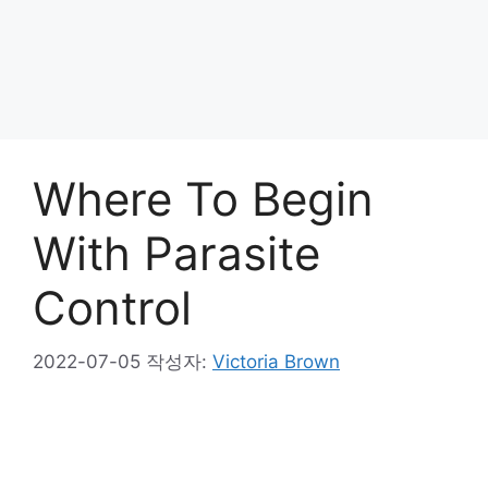
Where To Begin
With Parasite
Control
2022-07-05
작성자:
Victoria Brown