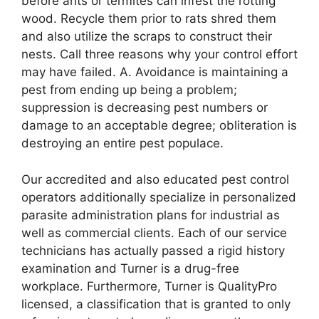
before ants or termites can infest the rotting
wood. Recycle them prior to rats shred them
and also utilize the scraps to construct their
nests. Call three reasons why your control effort
may have failed. A. Avoidance is maintaining a
pest from ending up being a problem;
suppression is decreasing pest numbers or
damage to an acceptable degree; obliteration is
destroying an entire pest populace.
Our accredited and also educated pest control
operators additionally specialize in personalized
parasite administration plans for industrial as
well as commercial clients. Each of our service
technicians has actually passed a rigid history
examination and Turner is a drug-free
workplace. Furthermore, Turner is QualityPro
licensed, a classification that is granted to only