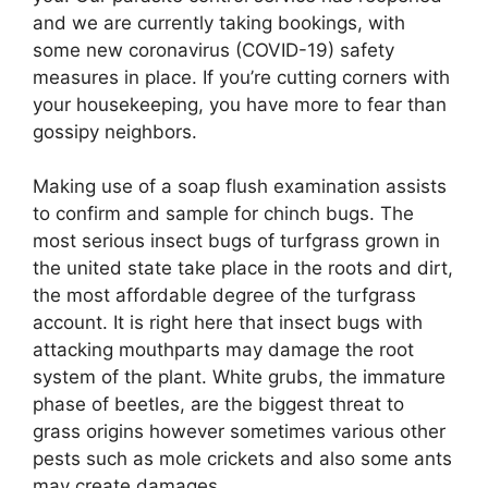
and we are currently taking bookings, with
some new coronavirus (COVID-19) safety
measures in place. If you’re cutting corners with
your housekeeping, you have more to fear than
gossipy neighbors.
Making use of a soap flush examination assists
to confirm and sample for chinch bugs. The
most serious insect bugs of turfgrass grown in
the united state take place in the roots and dirt,
the most affordable degree of the turfgrass
account. It is right here that insect bugs with
attacking mouthparts may damage the root
system of the plant. White grubs, the immature
phase of beetles, are the biggest threat to
grass origins however sometimes various other
pests such as mole crickets and also some ants
may create damages.