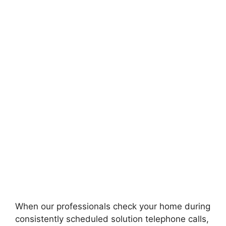
When our professionals check your home during
consistently scheduled solution telephone calls,