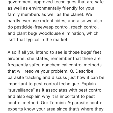
government-approved techniques that are safe
as well as environmentally friendly for your
family members as well as the planet. We
hardly ever use rodenticides, and also we also
do pesticide-freewasp control, roach control,
and plant bug/ woodlouse elimination, which
isn’t that typical in the market.
Also if all you intend to see is those bugs’ feet
airborne, she states, remember that there are
frequently safer, nonchemical control methods
that will resolve your problem. Q. Describe
parasite tracking and discuss just how it can be
important to pest control technique. Explain
“surveillance” as it associates with pest control
and also explain why it is important to pest
control method. Our Terminix ® parasite control
experts know your area since that’s where they