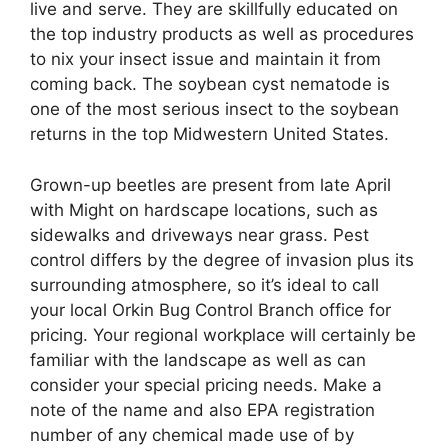
live and serve. They are skillfully educated on
the top industry products as well as procedures
to nix your insect issue and maintain it from
coming back. The soybean cyst nematode is
one of the most serious insect to the soybean
returns in the top Midwestern United States.
Grown-up beetles are present from late April
with Might on hardscape locations, such as
sidewalks and driveways near grass. Pest
control differs by the degree of invasion plus its
surrounding atmosphere, so it’s ideal to call
your local Orkin Bug Control Branch office for
pricing. Your regional workplace will certainly be
familiar with the landscape as well as can
consider your special pricing needs. Make a
note of the name and also EPA registration
number of any chemical made use of by