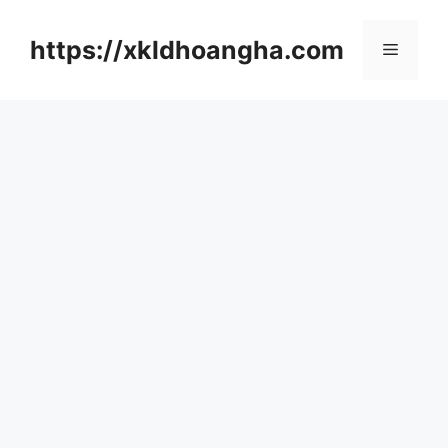
컨
텐
https://xkldhoangha.com
메
츠
로
뉴
건
너
뛰
기