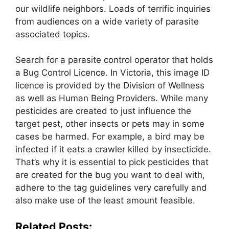
our wildlife neighbors. Loads of terrific inquiries
from audiences on a wide variety of parasite
associated topics.
Search for a parasite control operator that holds
a Bug Control Licence. In Victoria, this image ID
licence is provided by the Division of Wellness
as well as Human Being Providers. While many
pesticides are created to just influence the
target pest, other insects or pets may in some
cases be harmed. For example, a bird may be
infected if it eats a crawler killed by insecticide.
That’s why it is essential to pick pesticides that
are created for the bug you want to deal with,
adhere to the tag guidelines very carefully and
also make use of the least amount feasible.
Related Posts: