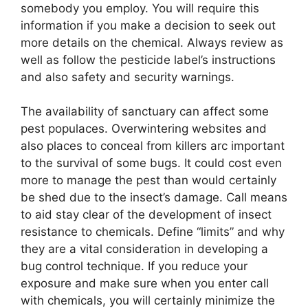
somebody you employ. You will require this
information if you make a decision to seek out
more details on the chemical. Always review as
well as follow the pesticide label’s instructions
and also safety and security warnings.
The availability of sanctuary can affect some
pest populaces. Overwintering websites and
also places to conceal from killers arc important
to the survival of some bugs. It could cost even
more to manage the pest than would certainly
be shed due to the insect’s damage. Call means
to aid stay clear of the development of insect
resistance to chemicals. Define “limits” and why
they are a vital consideration in developing a
bug control technique. If you reduce your
exposure and make sure when you enter call
with chemicals, you will certainly minimize the