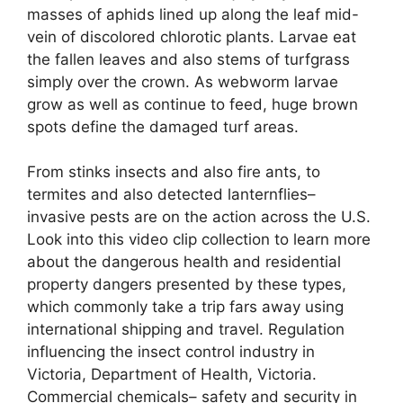
masses of aphids lined up along the leaf mid-
vein of discolored chlorotic plants. Larvae eat
the fallen leaves and also stems of turfgrass
simply over the crown. As webworm larvae
grow as well as continue to feed, huge brown
spots define the damaged turf areas.
From stinks insects and also fire ants, to
termites and also detected lanternflies–
invasive pests are on the action across the U.S.
Look into this video clip collection to learn more
about the dangerous health and residential
property dangers presented by these types,
which commonly take a trip fars away using
international shipping and travel. Regulation
influencing the insect control industry in
Victoria, Department of Health, Victoria.
Commercial chemicals– safety and security in