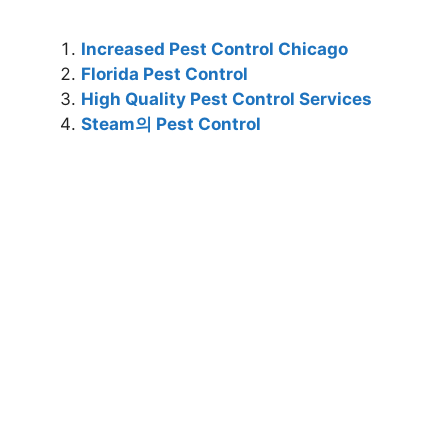
Increased Pest Control Chicago
Florida Pest Control
High Quality Pest Control Services
Steam의 Pest Control