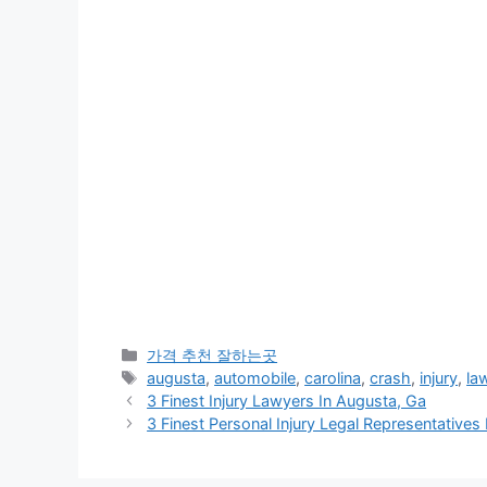
카
가격 추천 잘하는곳
테
태
augusta
,
automobile
,
carolina
,
crash
,
injury
,
la
고
그
3 Finest Injury Lawyers In Augusta, Ga
리
3 Finest Personal Injury Legal Representatives