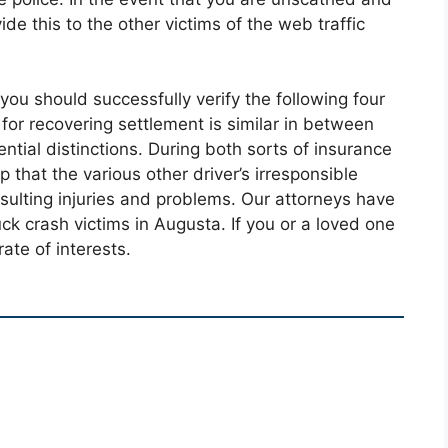
ide this to the other victims of the web traffic
 you should successfully verify the following four
or recovering settlement is similar in between
tial distinctions. During both sorts of insurance
p that the various other driver’s irresponsible
sulting injuries and problems. Our attorneys have
ck crash victims in Augusta. If you or a loved one
ate of interests.