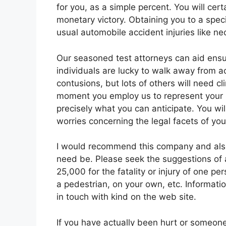
for you, as a simple percent. You will cer
monetary victory. Obtaining you to a spec
usual automobile accident injuries like ne
Our seasoned test attorneys can aid ensu
individuals are lucky to walk away from 
contusions, but lots of others will need cl
moment you employ us to represent your i
precisely what you can anticipate. You wil
worries concerning the legal facets of yo
I would recommend this company and also I 
need be. Please seek the suggestions of 
25,000 for the fatality or injury of one pe
a pedestrian, on your own, etc. Informatio
in touch with kind on the web site.
If you have actually been hurt or someone 