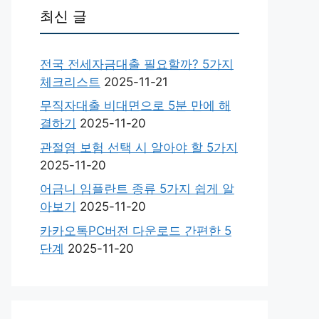
최신 글
전국 전세자금대출 필요할까? 5가지
체크리스트
2025-11-21
무직자대출 비대면으로 5분 만에 해
결하기
2025-11-20
관절염 보험 선택 시 알아야 할 5가지
2025-11-20
어금니 임플란트 종류 5가지 쉽게 알
아보기
2025-11-20
카카오톡PC버전 다운로드 간편한 5
단계
2025-11-20