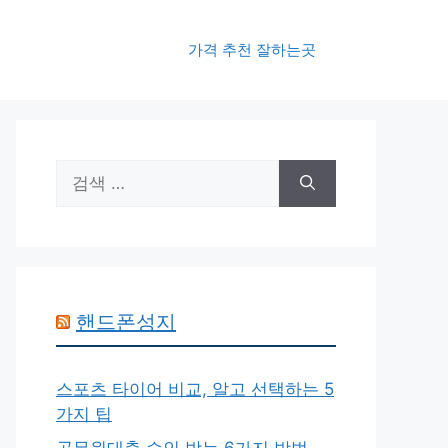
가격 추천 잘하는곳
검
색:
핸드폰성지
스포츠 타이어 비교, 알고 선택하는 5
가지 팁
공무원대출 승인 받는 6가지 방법