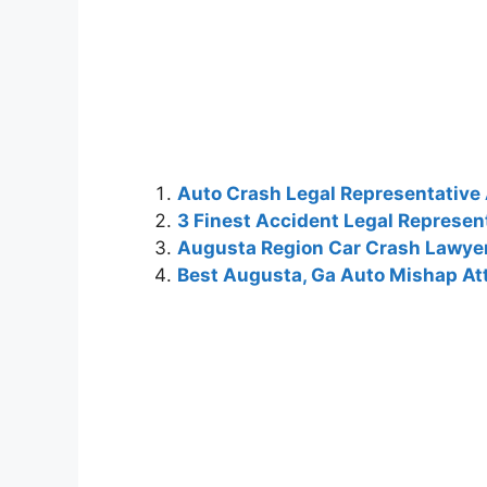
Auto Crash Legal Representative
3 Finest Accident Legal Represen
Augusta Region Car Crash Lawye
Best Augusta, Ga Auto Mishap At