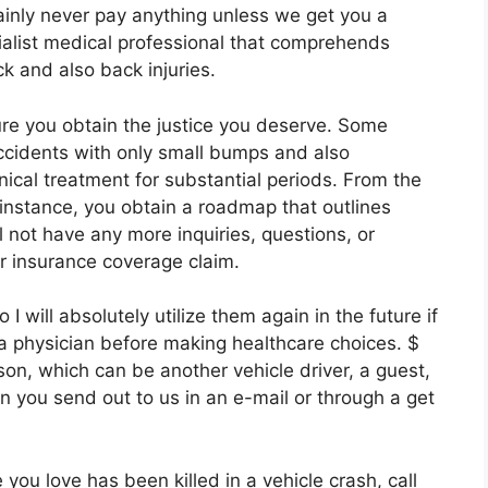
tainly never pay anything unless we get you a
ialist medical professional that comprehends
ck and also back injuries.
re you obtain the justice you deserve. Some
accidents with only small bumps and also
inical treatment for substantial periods. From the
nstance, you obtain a roadmap that outlines
l not have any more inquiries, questions, or
ur insurance coverage claim.
will absolutely utilize them again in the future if
a physician before making healthcare choices. $
rson, which can be another vehicle driver, a guest,
n you send out to us in an e-mail or through a get
you love has been killed in a vehicle crash, call