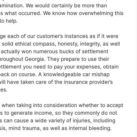
amination. We would certainly be more than
uss what occurred. We know how overwhelming this
to help.
e each of our customer’s instances as if it were
 solid ethical compass, honesty, integrity, as well
as actually won numerous bucks of settlement
 throughout Georgia. They prepare to use their
ettlement you need to pay your expenses, obtain
e back on course. A knowledgeable car mishap
will have taken care of the insurance provider’s
mes.
 when taking into consideration whether to accept
ess to generate income, so they commonly do not
 can cause a wide variety of injuries, including
s, mind trauma, as well as internal bleeding.