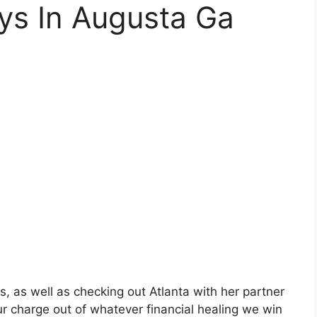
ys In Augusta Ga
is, as well as checking out Atlanta with her partner
r charge out of whatever financial healing we win