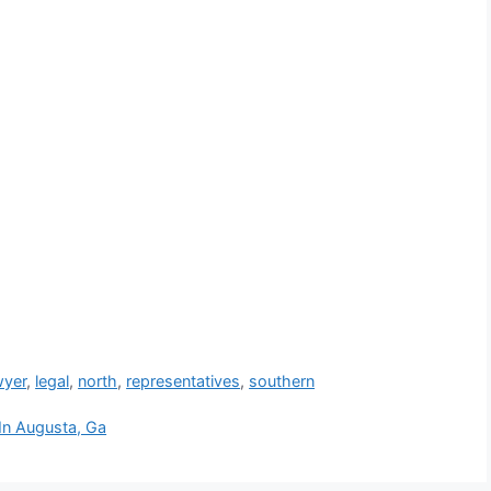
wyer
,
legal
,
north
,
representatives
,
southern
 In Augusta, Ga