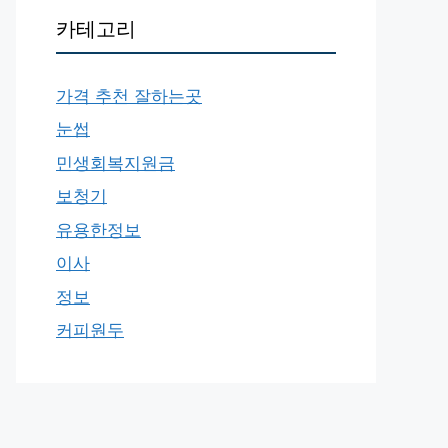
카테고리
가격 추천 잘하는곳
눈썹
민생회복지원금
보청기
유용한정보
이사
정보
커피원두