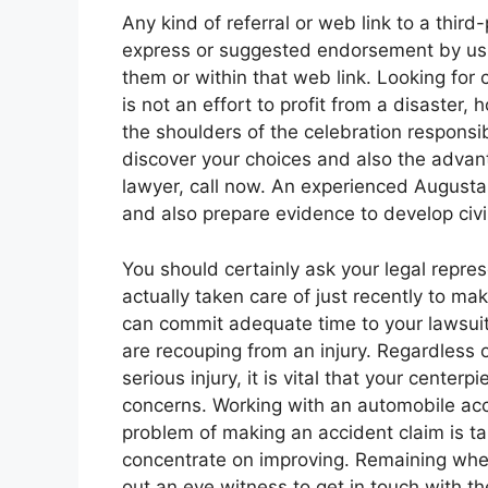
Any kind of referral or web link to a thir
express or suggested endorsement by us o
them or within that web link. Looking for 
is not an effort to profit from a disaste
the shoulders of the celebration responsib
discover your choices and also the advan
lawyer, call now. An experienced Augusta 
and also prepare evidence to develop civil
You should certainly ask your legal repre
actually taken care of just recently to m
can commit adequate time to your lawsuit. 
are recouping from an injury. Regardless
serious injury, it is vital that your center
concerns. Working with an automobile acci
problem of making an accident claim is t
concentrate on improving. Remaining where
out an eye witness to get in touch with th