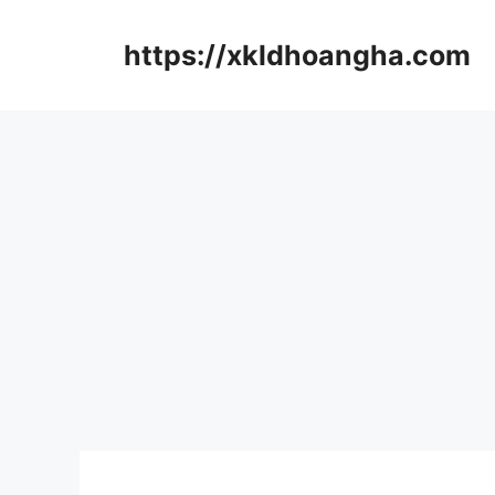
컨
텐
https://xkldhoangha.com
츠
로
건
너
뛰
기