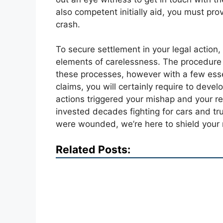
also competent initially aid, you must prov
crash.
To secure settlement in your legal action,
elements of carelessness. The procedure f
these processes, however with a few essen
claims, you will certainly require to develo
actions triggered your mishap and your re
invested decades fighting for cars and tru
were wounded, we’re here to shield your r
Related Posts: