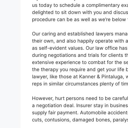
us today to schedule a complimentary ex
delighted to sit down with you and disc
procedure can be as well as we’re below 
Our caring and established lawyers manag
their own, and also happily operate with a
as self-evident values. Our law office h
during negotiations and trials for clients
extensive experience to combat for the s
the therapy you require and get your lif
lawyer, like those at Kanner & Pintaluga, 
reps in similar circumstances plenty of ti
However, hurt persons need to be careful
a negotiation deal. Insurer stay in busin
supply fair payment. Automobile accidents
cuts, contusions, damaged bones, paralysi