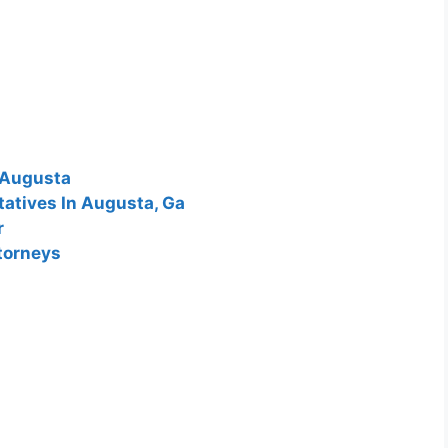
 Augusta
tatives In Augusta, Ga
r
torneys