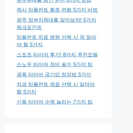
즉시 임플란트 통증 완화 5가지 비법
광주 정부지원대출 알아보자! 5가지
체크포인트
임플란트 치료 병원 선택 시 꼭 알아
야 할 5가지
스포츠 타이어 후기! 8가지 추천모델
스노우 타이어 정비 필수 5가지 팁
광폭 타이어 공기압 점검법 5가지
치과 임플란트 재료 선택 시 알아야
할 5가지
신품 타이어 수명 늘리는 7가지 팁