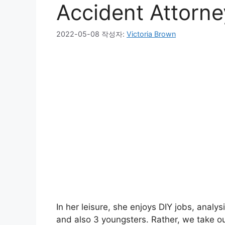
Accident Attorne
2022-05-08
작성자:
Victoria Brown
In her leisure, she enjoys DIY jobs, analys
and also 3 youngsters. Rather, we take ou