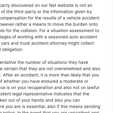
d-party discovered on our Net website is not an
f the third-party or the information given by
compensation for the results of a vehicle accident
r, however rather a means to move the burden onto
le for the collision. For a situation assessment to
tages of working with a seasoned auto accident
cars and truck accident attorney might collect
 obligation.
sentative the number of situations they have
ake certain that they are not overwhelmed and also
After an accident, it is more than likely that you
 of whether you have endured a moderate or
piece is on your recuperation and also not on lawful
dent legal representative indicates that the
aken out of your hands and also you can
 you are is essential, also if this means sending
e police. In the event that you are unscathed and