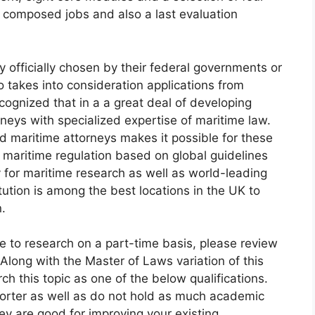
e composed jobs and also a last evaluation
 officially chosen by their federal governments or
so takes into consideration applications from
cognized that in a a great deal of developing
rneys with specialized expertise of maritime law.
d maritime attorneys makes it possible for these
r maritime regulation based on global guidelines
ty for maritime research as well as world-leading
ution is among the best locations in the UK to
n.
ire to research on a part-time basis, please review
 Along with the Master of Laws variation of this
ch this topic as one of the below qualifications.
orter as well as do not hold as much academic
ey are good for improving your existing