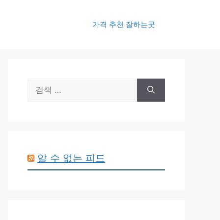
가격 추천 잘하는곳
검
색:
알 수 없는 피드