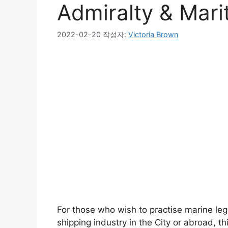
Admiralty & Mari
2022-02-20
작성자:
Victoria Brown
For those who wish to practise marine legi
shipping industry in the City or abroad, t