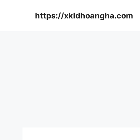
컨
텐
https://xkldhoangha.com
츠
로
건
너
뛰
기