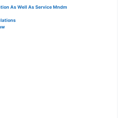
lation As Well As Service Mndm
lations
Law