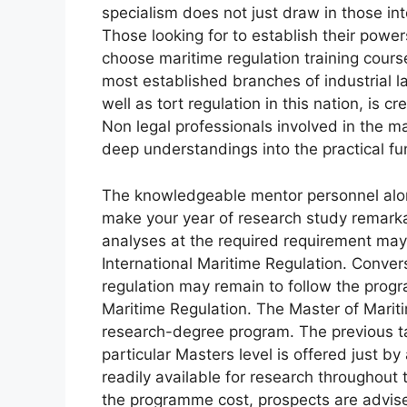
specialism does not just draw in those int
Those looking for to establish their power
choose maritime regulation training course
most established branches of industrial law
well as tort regulation in this nation, is c
Non legal professionals involved in the ma
deep understandings into the practical fu
The knowledgeable mentor personnel along w
make your year of research study remarka
analyses at the required requirement ma
International Maritime Regulation. Convers
regulation may remain to follow the progra
Maritime Regulation. The Master of Marit
research-degree program. The previous ta
particular Masters level is offered just by 
readily available for research throughout 
the programme cost, prospects are advis