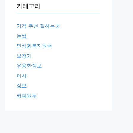
카테고리
가격 추천 잘하는곳
눈썹
민생회복지원금
보청기
유용한정보
이사
정보
커피원두