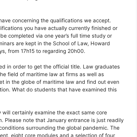
 have concerning the qualifications we accept.
ifications you have actually currently finished or
e completed via one year’s full time study or
minars are kept in the School of Law, Howard
ys, from 17h15 to regarding 20h00.
d in order to get the official title. Law graduates
he field of maritime law at firms as well as
et in the globe of maritime law and find out even
ation. What do students that have examined this
 will certainly examine the exact same core
Please note that January entrance is just readily
 conditions surrounding the global pandemic. The
nt, eight core modules and a selection of four