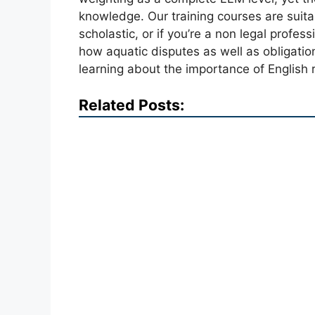
knowledge. Our training courses are suitabl
scholastic, or if you’re a non legal profess
how aquatic disputes as well as obligati
learning about the importance of English r
Related Posts: