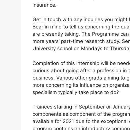
insurance.
Get in touch with any inquiries you might
Bear in mind to tell us concerning the qual
are presently taking. The Programme can b
more years’ part-time research study. Se
University school on Mondays to Thursda
Completion of this internship will be neede
curious about going after a profession in t
business. Various other grads aiming to g
more concerning its influence on organiz
specialism typically take place to do?
Trainees starting in September or January
components as component of the program. 
available for 2021 due to the exceptional
program contains an introductory compone