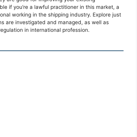
e if you’re a lawful practitioner in this market, a
ional working in the shipping industry. Explore just
ons are investigated and managed, as well as
egulation in international profession.