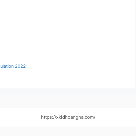
ulation 2022
https://xkldhoangha.com/