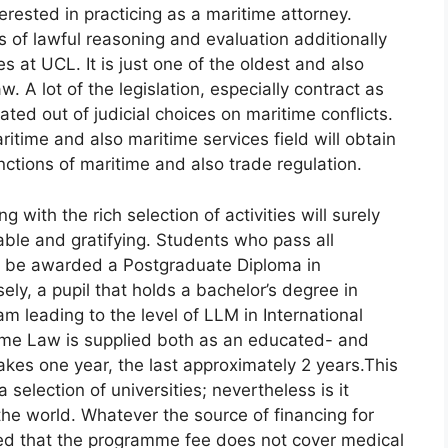
erested in practicing as a maritime attorney.
s of lawful reasoning and evaluation additionally
s at UCL. It is just one of the oldest and also
. A lot of the legislation, especially contract as
reated out of judicial choices on maritime conflicts.
ritime and also maritime services field will obtain
nctions of maritime and also trade regulation.
ith the rich selection of activities will surely
ble and gratifying. Students who pass all
y be awarded a Postgraduate Diploma in
ely, a pupil that holds a bachelor’s degree in
m leading to the level of LLM in International
ime Law is supplied both as an educated- and
kes one year, the last approximately 2 years.This
a selection of universities; nevertheless is it
the world. Whatever the source of financing for
ed that the programme fee does not cover medical