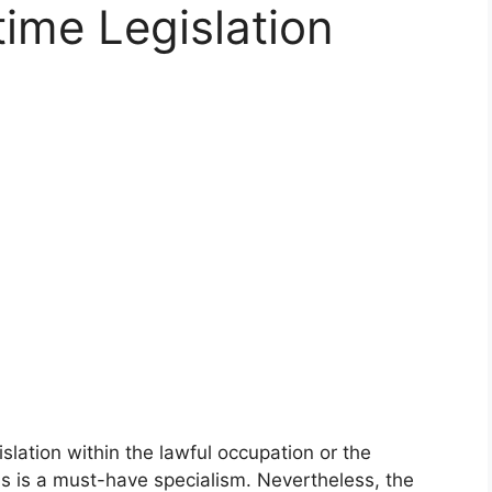
time Legislation
slation within the lawful occupation or the
his is a must-have specialism. Nevertheless, the