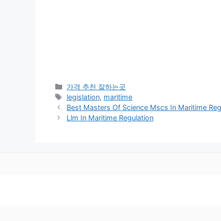
카
가격 추천 잘하는곳
테
태
legislation
,
maritime
고
그
Best Masters Of Science Mscs In Maritime Reg
리
Llm In Maritime Regulation