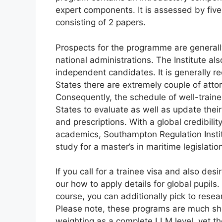
expert components. It is assessed by fiv
consisting of 2 papers.
Prospects for the programme are generally
national administrations. The Institute al
independent candidates. It is generally re
States there are extremely couple of atto
Consequently, the schedule of well-traine
States to evaluate as well as update thei
and prescriptions. With a global credibili
academics, Southampton Regulation Instit
study for a master’s in maritime legislatio
If you call for a trainee visa and also des
our how to apply details for global pupils.
course, you can additionally pick to resear
Please note, these programs are much sh
weighting as a complete LLM level, yet th