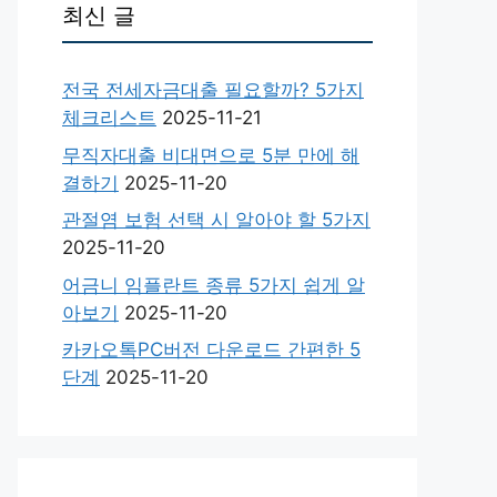
최신 글
전국 전세자금대출 필요할까? 5가지
체크리스트
2025-11-21
무직자대출 비대면으로 5분 만에 해
결하기
2025-11-20
관절염 보험 선택 시 알아야 할 5가지
2025-11-20
어금니 임플란트 종류 5가지 쉽게 알
아보기
2025-11-20
카카오톡PC버전 다운로드 간편한 5
단계
2025-11-20