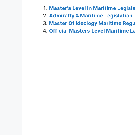
Master’s Level In Maritime Legis
Admiralty & Maritime Legislation
Master Of Ideology Maritime Regu
Official Masters Level Maritime 