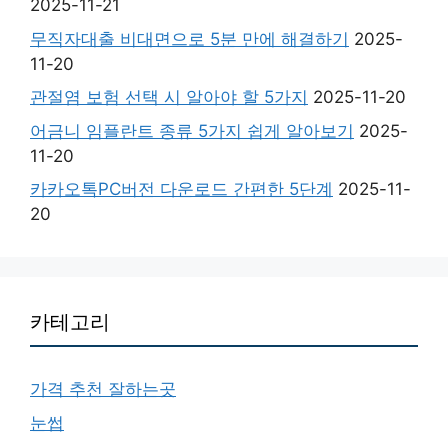
2025-11-21
무직자대출 비대면으로 5분 만에 해결하기
2025-
11-20
관절염 보험 선택 시 알아야 할 5가지
2025-11-20
어금니 임플란트 종류 5가지 쉽게 알아보기
2025-
11-20
카카오톡PC버전 다운로드 간편한 5단계
2025-11-
20
카테고리
가격 추천 잘하는곳
눈썹