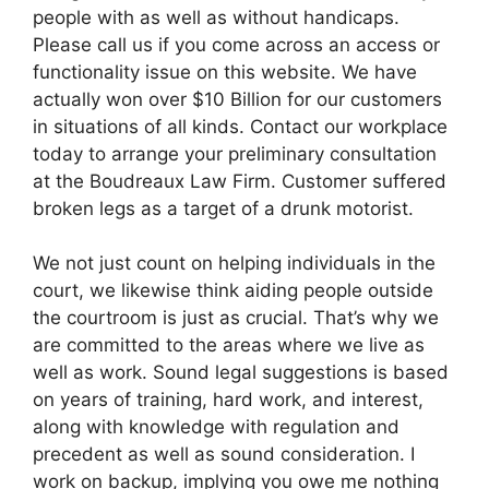
people with as well as without handicaps.
Please call us if you come across an access or
functionality issue on this website. We have
actually won over $10 Billion for our customers
in situations of all kinds. Contact our workplace
today to arrange your preliminary consultation
at the Boudreaux Law Firm. Customer suffered
broken legs as a target of a drunk motorist.
We not just count on helping individuals in the
court, we likewise think aiding people outside
the courtroom is just as crucial. That’s why we
are committed to the areas where we live as
well as work. Sound legal suggestions is based
on years of training, hard work, and interest,
along with knowledge with regulation and
precedent as well as sound consideration. I
work on backup, implying you owe me nothing