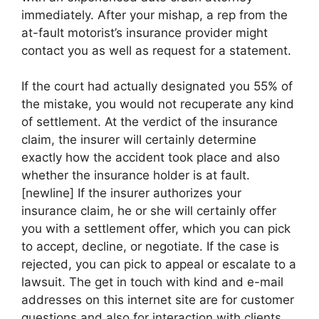
immediately. After your mishap, a rep from the
at-fault motorist’s insurance provider might
contact you as well as request for a statement.
If the court had actually designated you 55% of
the mistake, you would not recuperate any kind
of settlement. At the verdict of the insurance
claim, the insurer will certainly determine
exactly how the accident took place and also
whether the insurance holder is at fault.
[newline] If the insurer authorizes your
insurance claim, he or she will certainly offer
you with a settlement offer, which you can pick
to accept, decline, or negotiate. If the case is
rejected, you can pick to appeal or escalate to a
lawsuit. The get in touch with kind and e-mail
addresses on this internet site are for customer
questions and also for interaction with clients.