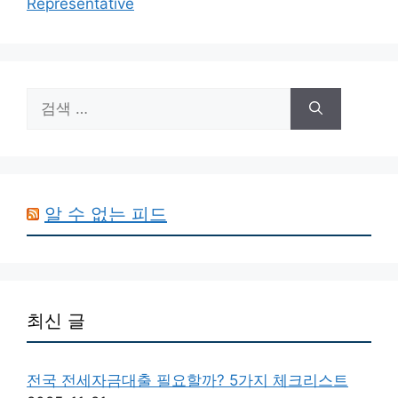
Representative
검
색:
알 수 없는 피드
최신 글
전국 전세자금대출 필요할까? 5가지 체크리스트