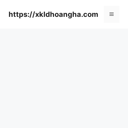
컨
텐
https://xkldhoangha.com
메
츠
로
뉴
건
너
뛰
기