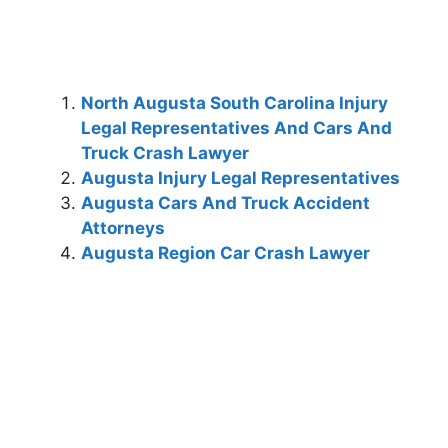
North Augusta South Carolina Injury
Legal Representatives And Cars And
Truck Crash Lawyer
Augusta Injury Legal Representatives
Augusta Cars And Truck Accident
Attorneys
Augusta Region Car Crash Lawyer