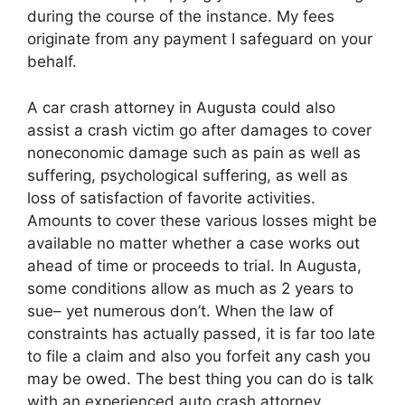
during the course of the instance. My fees
originate from any payment I safeguard on your
behalf.
A car crash attorney in Augusta could also
assist a crash victim go after damages to cover
noneconomic damage such as pain as well as
suffering, psychological suffering, as well as
loss of satisfaction of favorite activities.
Amounts to cover these various losses might be
available no matter whether a case works out
ahead of time or proceeds to trial. In Augusta,
some conditions allow as much as 2 years to
sue– yet numerous don’t. When the law of
constraints has actually passed, it is far too late
to file a claim and also you forfeit any cash you
may be owed. The best thing you can do is talk
with an experienced auto crash attorney