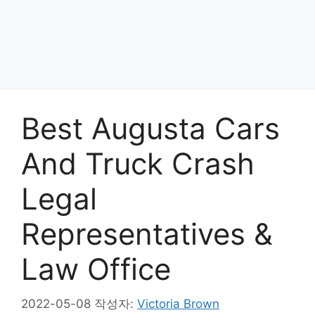
Best Augusta Cars
And Truck Crash
Legal
Representatives &
Law Office
2022-05-08
작성자:
Victoria Brown