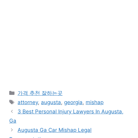
카
가격 추천 잘하는곳
테
태
attorney
,
augusta
,
georgia
,
mishap
고
그
3 Best Personal Injury Lawyers In Augusta,
리
Ga
Augusta Ga Car Mishap Legal