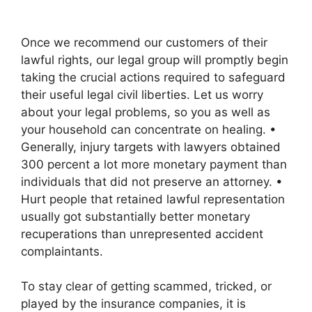
Once we recommend our customers of their
lawful rights, our legal group will promptly begin
taking the crucial actions required to safeguard
their useful legal civil liberties. Let us worry
about your legal problems, so you as well as
your household can concentrate on healing. •
Generally, injury targets with lawyers obtained
300 percent a lot more monetary payment than
individuals that did not preserve an attorney. •
Hurt people that retained lawful representation
usually got substantially better monetary
recuperations than unrepresented accident
complaintants.
To stay clear of getting scammed, tricked, or
played by the insurance companies, it is