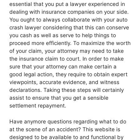
essential that you put a lawyer experienced in
dealing with insurance companies on your side.
You ought to always collaborate with your auto
crash lawyer considering that this can conserve
you cash as well as serve to help things to
proceed more efficiently. To maximize the worth
of your claim, your attorney may need to take
the insurance claim to court. In order to make
sure that your attorney can make certain a
good legal action, they require to obtain expert
viewpoints, accurate evidence, and witness
declarations. Taking these steps will certainly
assist to ensure that you get a sensible
settlement repayment.
Have anymore questions regarding what to do
at the scene of an accident? This website is
designed to be available to and functional by