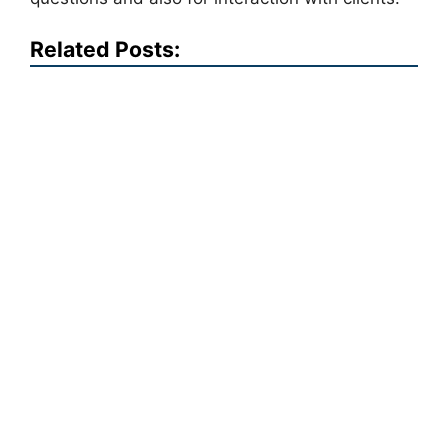
Related Posts: