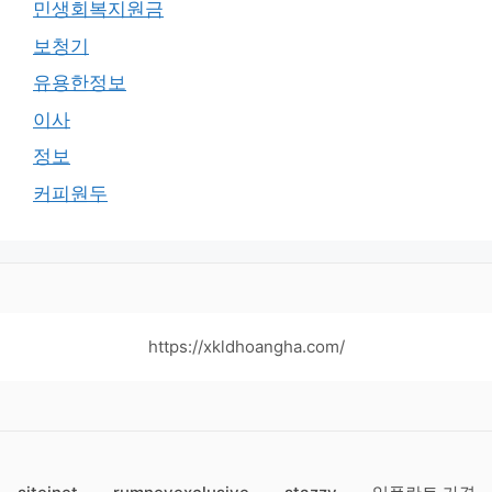
민생회복지원금
보청기
유용한정보
이사
정보
커피원두
https://xkldhoangha.com/