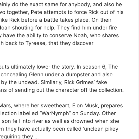
ainly do the exact same for anybody, and also he
o together, Pete attempts to force Rick out of his
ke Rick before a battle takes place. On their
oah shouting for help. They find him under fire
y have the ability to conserve Noah, who shares
sh back to Tyreese, that they discover
uts ultimately lower the story. In season 6, The
 concealing Glenn under a dumpster and also
y the undead. Similarly, Rick Grimes’ fake
s of sending out the character off the collection.
g Mars, where her sweetheart, Elon Musk, prepares
collection labelled “WarNymph” on Sunday. Other
 son fell into river as well as drowned when she
im they have actually been called ‘unclean pikey
requiring they …