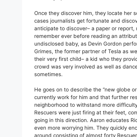
Once they discover him, they locate her s
cases journalists get fortunate and discov
anticipate to discover– a paper or report,
remember ever before reading an attribut
undisclosed baby, as Devin Gordon performe
Grimes, the former partner of Tesla as 
their very first child– a kid who they p
crowd was very involved as well as danced 
sometimes.
He goes on to describe the “new globe ord
currently work for him and that further re
neighborhood to withstand more difficulty
Rescuers were just firing at their feet, c
going in this direction. Aaron educates R
even more worrying him. They quickly enc
around consisting of almost forty Rescuer