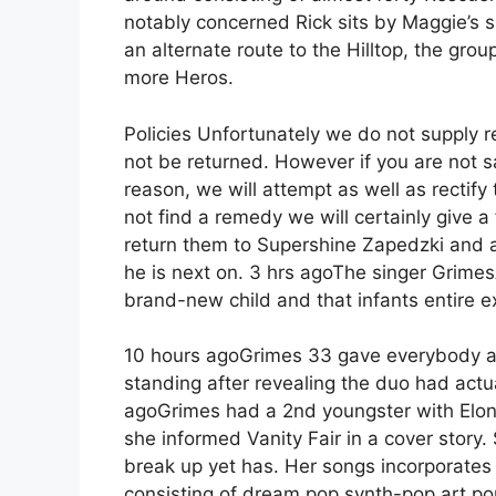
notably concerned Rick sits by Maggie’s s
an alternate route to the Hilltop, the g
more Heros.
Policies Unfortunately we do not supply
not be returned. However if you are not sa
reason, we will attempt as well as rectify
not find a remedy we will certainly give a
return them to Supershine Zapedzki and a
he is next on. 3 hrs agoThe singer Grim
brand-new child and that infants entire ex
10 hours agoGrimes 33 gave everybody an
standing after revealing the duo had actu
agoGrimes had a 2nd youngster with Elon
she informed Vanity Fair in a cover story
break up yet has. Her songs incorporates
consisting of dream pop synth-pop art pop