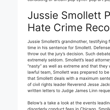
Jussie Smollett 
Hate Crime Reco
Jussie Smollett’s grandmother, testifying 
time in his sentence for Smollett. Defens
throw out the jury’s decision. Such debate
extremely seldom. Smollett’s lead attorn
“nasty” as well as extreme and that they w
lawful team, Smollett was prepared to be o
that Smollett deals with a maximum sente
of civil rights leader Reverend Jesse Jac
written letters to Judge James Linn reques
Below’s a take a look at the events leading
disorderly conduct fees in Chicago. Smoll