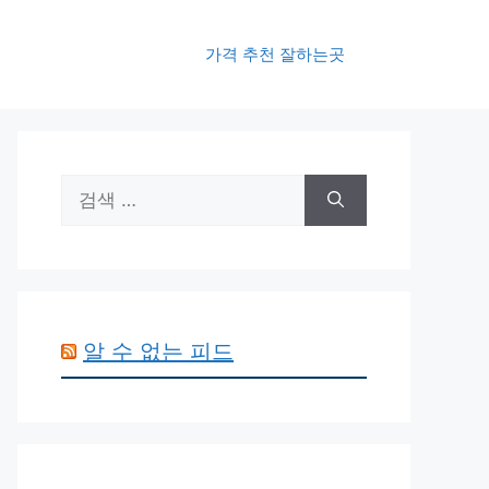
가격 추천 잘하는곳
검
색:
알 수 없는 피드