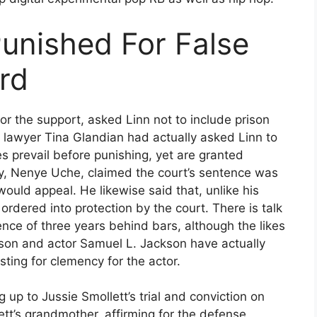
Punished For False
rd
for the support, asked Linn not to include prison
e lawyer Tina Glandian had actually asked Linn to
s prevail before punishing, yet are granted
ey, Nenye Uche, claimed the court’s sentence was
ould appeal. He likewise said that, unlike his
rdered into protection by the court. There is talk
nce of three years behind bars, although the likes
kson and actor Samuel L. Jackson have actually
ting for clemency for the actor.
 up to Jussie Smollett’s trial and conviction on
ett’s grandmother, affirming for the defense,