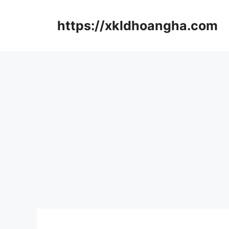
컨
텐
https://xkldhoangha.com
츠
로
건
너
뛰
기