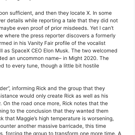
oon sufficient, and then they locate X. In some
er details while reporting a tale that they did not
 maybe even proof of prior misdeeds. Yet I can’t
e where the press reporter discovers a formerly
d in his Vanity Fair profile of the vocalist
well as SpaceX CEO Elon Musk. The two welcomed
rovided an uncommon name– in Might 2020. The
to every tune, though a little bit hostile
er”, informing Rick and the group that they
sistance would only create Rick as well as his
. On the road once more, Rick notes that the
oming to the conclusion that they wanted them
ick that Maggie’s high temperature is worsening,
ounter another massive barricade, this time
s, forcing the group to transform one more time. A