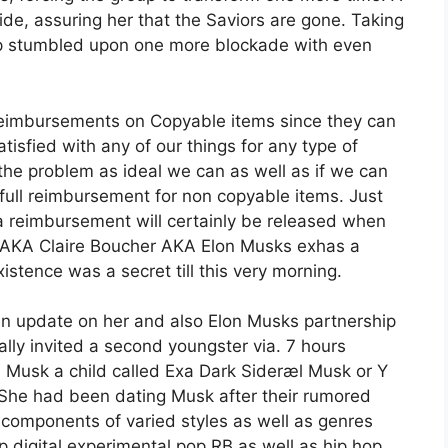
ide, assuring her that the Saviors are gone. Taking
roup stumbled upon one more blockade with even
 reimbursements on Copyable items since they can
tisfied with any of our things for any type of
 the problem as ideal we can as well as if we can
 full reimbursement for non copyable items. Just
 reimbursement will certainly be released when
esAKA Claire Boucher AKA Elon Musks exhas a
istence was a secret till this very morning.
 update on her and also Elon Musks partnership
ally invited a second youngster via. 7 hours
 Musk a child called Exa Dark Sideræl Musk or Y
. She had been dating Musk after their rumored
 components of varied styles as well as genres
 digital experimental pop RB as well as hip hop.