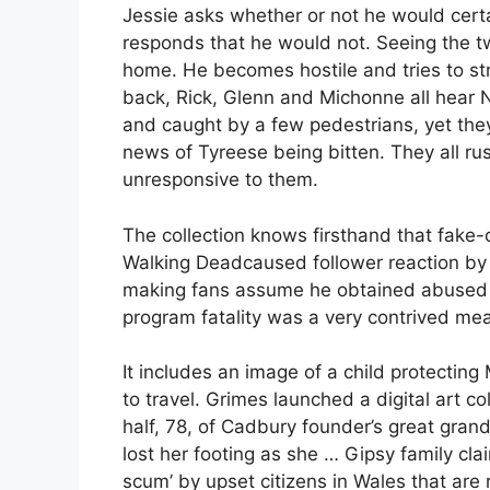
Jessie asks whether or not he would cert
responds that he would not. Seeing the tw
home. He becomes hostile and tries to stri
back, Rick, Glenn and Michonne all hear N
and caught by a few pedestrians, yet the
news of Tyreese being bitten. They all ru
unresponsive to them.
The collection knows firsthand that fake-o
Walking Deadcaused follower reaction by
making fans assume he obtained abused b
program fatality was a very contrived mean
It includes an image of a child protectin
to travel. Grimes launched a digital art 
half, 78, of Cadbury founder’s great grand
lost her footing as she … Gipsy family cla
scum’ by upset citizens in Wales that are 