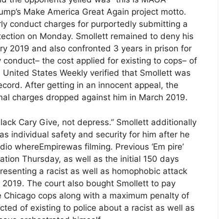
Trump’s Make America Great Again project motto.
rly conduct charges for purportedly submitting a
rotection on Monday. Smollett remained to deny his
ry 2019 and also confronted 3 years in prison for
y conduct– the cost applied for existing to cops– of
 United States Weekly verified that Smollett was
cord. After getting in an innocent appeal, the
inal charges dropped against him in March 2019.
 Black Cary Give, not depress.” Smollett additionally
s individual safety and security for him after he
udio whereEmpirewas filming. Previous ‘Em pire’
tion Thursday, as well as the initial 150 days
presenting a racist as well as homophobic attack
n 2019. The court also bought Smollett to pay
he Chicago cops along with a maximum penalty of
ed of existing to police about a racist as well as