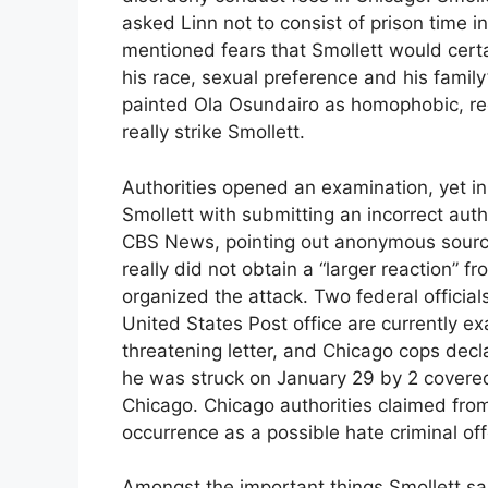
asked Linn not to consist of prison time i
mentioned fears that Smollett would certai
his race, sexual preference and his famil
painted Ola Osundairo as homophobic, re
really strike Smollett.
Authorities opened an examination, yet in
Smollett with submitting an incorrect auth
CBS News, pointing out anonymous source
really did not obtain a “larger reaction” f
organized the attack. Two federal officia
United States Post office are currently ex
threatening letter, and Chicago cops decl
he was struck on January 29 by 2 covered
Chicago. Chicago authorities claimed from
occurrence as a possible hate criminal of
Amongst the important things Smollett sa