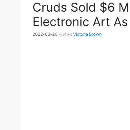
Cruds Sold $6 Mi
Electronic Art As
2022-03-20
작성자:
Victoria Brown