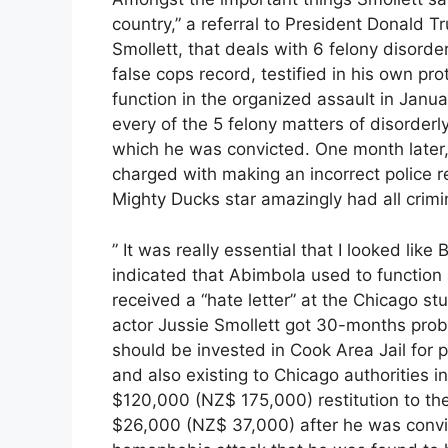
country,” a referral to President Donald 
Smollett, that deals with 6 felony disorde
false cops record, testified in his own p
function in the organized assault in Janua
every of the 5 felony matters of disorderl
which he was convicted. One month later,
charged with making an incorrect police re
Mighty Ducks star amazingly had all crim
” It was really essential that I looked like
indicated that Abimbola used to function a
received a “hate letter” at the Chicago st
actor Jussie Smollett got 30-months proba
should be invested in Cook Area Jail for 
and also existing to Chicago authorities i
$120,000 (NZ$ 175,000) restitution to t
$26,000 (NZ$ 37,000) after he was convict