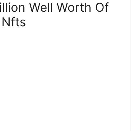
llion Well Worth Of
 Nfts