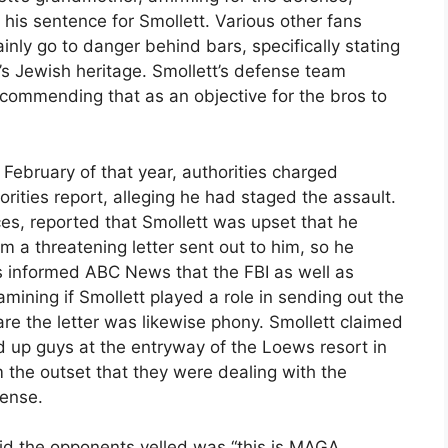
n his sentence for Smollett. Various other fans
nly go to danger behind bars, specifically stating
y’s Jewish heritage. Smollett’s defense team
commending that as an objective for the bros to
 February of that year, authorities charged
orities report, alleging he had staged the assault.
s, reported that Smollett was upset that he
rom a threatening letter sent out to him, so he
ls informed ABC News that the FBI as well as
amining if Smollett played a role in sending out the
are the letter was likewise phony. Smollett claimed
 up guys at the entryway of the Loews resort in
 the outset that they were dealing with the
fense.
id the opponents yelled was “this is MAGA