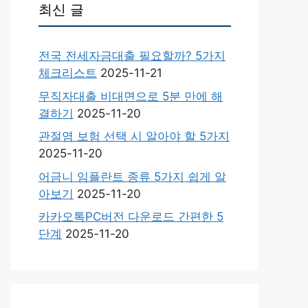
최신 글
전국 전세자금대출 필요할까? 5가지
체크리스트
2025-11-21
무직자대출 비대면으로 5분 만에 해
결하기
2025-11-20
관절염 보험 선택 시 알아야 할 5가지
2025-11-20
어금니 임플란트 종류 5가지 쉽게 알
아보기
2025-11-20
카카오톡PC버전 다운로드 간편한 5
단계
2025-11-20