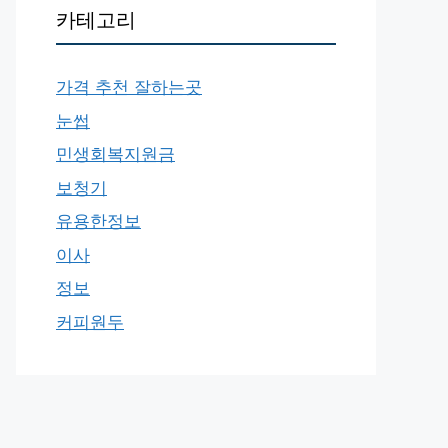
카테고리
가격 추천 잘하는곳
눈썹
민생회복지원금
보청기
유용한정보
이사
정보
커피원두