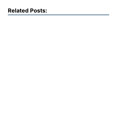
Related Posts: