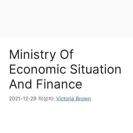
Ministry Of
Economic Situation
And Finance
2021-12-29
작성자:
Victoria Brown