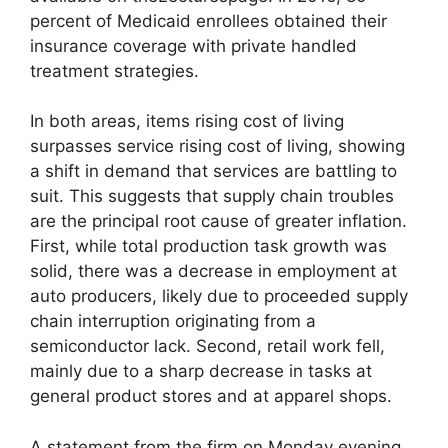
percent of Medicaid enrollees obtained their
insurance coverage with private handled
treatment strategies.
In both areas, items rising cost of living
surpasses service rising cost of living, showing
a shift in demand that services are battling to
suit. This suggests that supply chain troubles
are the principal root cause of greater inflation.
First, while total production task growth was
solid, there was a decrease in employment at
auto producers, likely due to proceeded supply
chain interruption originating from a
semiconductor lack. Second, retail work fell,
mainly due to a sharp decrease in tasks at
general product stores and at apparel shops.
A statement from the firm on Monday evening