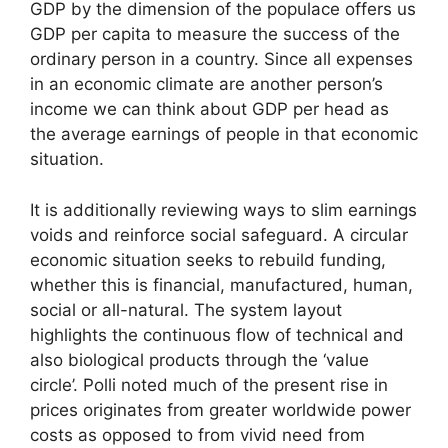
GDP by the dimension of the populace offers us
GDP per capita to measure the success of the
ordinary person in a country. Since all expenses
in an economic climate are another person’s
income we can think about GDP per head as
the average earnings of people in that economic
situation.
It is additionally reviewing ways to slim earnings
voids and reinforce social safeguard. A circular
economic situation seeks to rebuild funding,
whether this is financial, manufactured, human,
social or all-natural. The system layout
highlights the continuous flow of technical and
also biological products through the ‘value
circle’. Polli noted much of the present rise in
prices originates from greater worldwide power
costs as opposed to from vivid need from