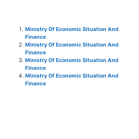
Ministry Of Economic Situation And
Finance
Ministry Of Economic Situation And
Finance
Ministry Of Economic Situation And
Finance
Ministry Of Economic Situation And
Finance