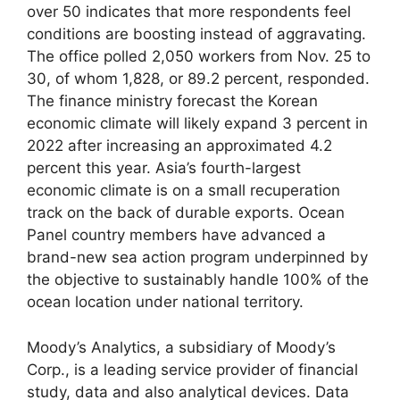
over 50 indicates that more respondents feel
conditions are boosting instead of aggravating.
The office polled 2,050 workers from Nov. 25 to
30, of whom 1,828, or 89.2 percent, responded.
The finance ministry forecast the Korean
economic climate will likely expand 3 percent in
2022 after increasing an approximated 4.2
percent this year. Asia’s fourth-largest
economic climate is on a small recuperation
track on the back of durable exports. Ocean
Panel country members have advanced a
brand-new sea action program underpinned by
the objective to sustainably handle 100% of the
ocean location under national territory.
Moody’s Analytics, a subsidiary of Moody’s
Corp., is a leading service provider of financial
study, data and also analytical devices. Data