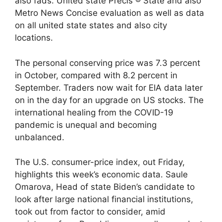
also fads. United state Précis ® State and also
Metro News Concise evaluation as well as data
on all united state states and also city
locations.
The personal conserving price was 7.3 percent
in October, compared with 8.2 percent in
September. Traders now wait for EIA data later
on in the day for an upgrade on US stocks. The
international healing from the COVID-19
pandemic is unequal and becoming
unbalanced.
The U.S. consumer-price index, out Friday,
highlights this week’s economic data. Saule
Omarova, Head of state Biden’s candidate to
look after large national financial institutions,
took out from factor to consider, amid