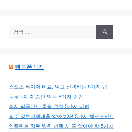
검
색:
핸드폰성지
스포츠 타이어 비교, 알고 선택하는 5가지 팁
공무원대출 승인 받는 6가지 방법
즉시 임플란트 통증 완화 5가지 비법
광주 정부지원대출 알아보자! 5가지 체크포인트
임플란트 치료 병원 선택 시 꼭 알아야 할 5가지