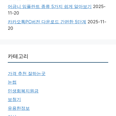
어금니 임플란트 종류 5가지 쉽게 알아보기
2025-
11-20
카카오톡PC버전 다운로드 간편한 5단계
2025-11-
20
카테고리
가격 추천 잘하는곳
눈썹
민생회복지원금
보청기
유용한정보