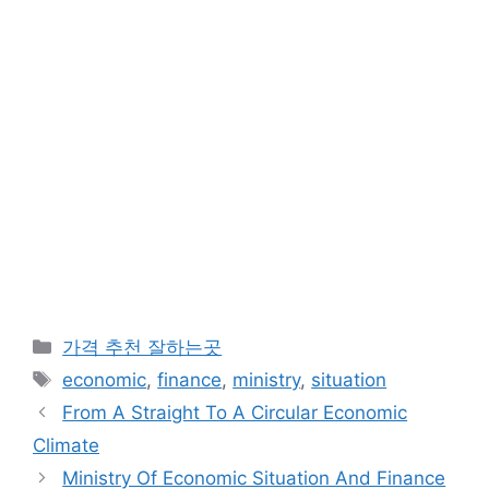
카
가격 추천 잘하는곳
테
태
economic
,
finance
,
ministry
,
situation
고
그
From A Straight To A Circular Economic
리
Climate
Ministry Of Economic Situation And Finance