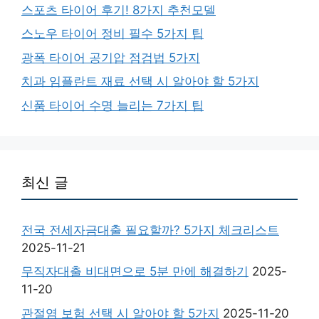
스포츠 타이어 후기! 8가지 추천모델
스노우 타이어 정비 필수 5가지 팁
광폭 타이어 공기압 점검법 5가지
치과 임플란트 재료 선택 시 알아야 할 5가지
신품 타이어 수명 늘리는 7가지 팁
최신 글
전국 전세자금대출 필요할까? 5가지 체크리스트
2025-11-21
무직자대출 비대면으로 5분 만에 해결하기
2025-
11-20
관절염 보험 선택 시 알아야 할 5가지
2025-11-20