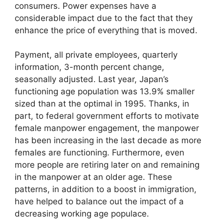
consumers. Power expenses have a
considerable impact due to the fact that they
enhance the price of everything that is moved.
Payment, all private employees, quarterly
information, 3-month percent change,
seasonally adjusted. Last year, Japan’s
functioning age population was 13.9% smaller
sized than at the optimal in 1995. Thanks, in
part, to federal government efforts to motivate
female manpower engagement, the manpower
has been increasing in the last decade as more
females are functioning. Furthermore, even
more people are retiring later on and remaining
in the manpower at an older age. These
patterns, in addition to a boost in immigration,
have helped to balance out the impact of a
decreasing working age populace.