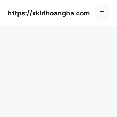
컨
텐
https://xkldhoangha.com
메
츠
로
뉴
건
너
뛰
기