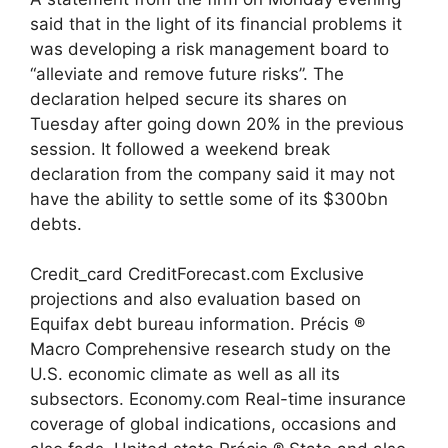
said that in the light of its financial problems it
was developing a risk management board to
“alleviate and remove future risks”. The
declaration helped secure its shares on
Tuesday after going down 20% in the previous
session. It followed a weekend break
declaration from the company said it may not
have the ability to settle some of its $300bn
debts.
Credit_card CreditForecast.com Exclusive
projections and also evaluation based on
Equifax debt bureau information. Précis ®
Macro Comprehensive research study on the
U.S. economic climate as well as all its
subsectors. Economy.com Real-time insurance
coverage of global indications, occasions and