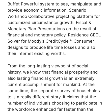
Buffet Powerful system to see, manipulate and
provide economic information. Scenario
Workshop Collaborative projecting platform for
customized circumstance growth. Fiscal &
Monetary Plan Presentations on the result of
financial and monetary policy. Residence CECL
Solver for Moody’s CreditCycle ™ Consumer
designs to produce life time losses and also
their internet existing worths.
From the long-lasting viewpoint of social
history, we know that financial prosperity and
also lasting financial growth is an extremely
current accomplishment for mankind. At the
same time, the separate survey of households
tells a really different story. It claims that the
number of individuals choosing to participate in
the workforce enhanced far faster than the