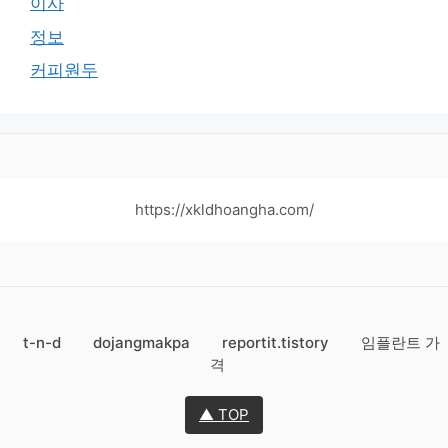
이사
정보
커피원두
https://xkldhoangha.com/
t-n-d
dojangmakpa
reportit.tistory
임플란트 가
격
▲ TOP