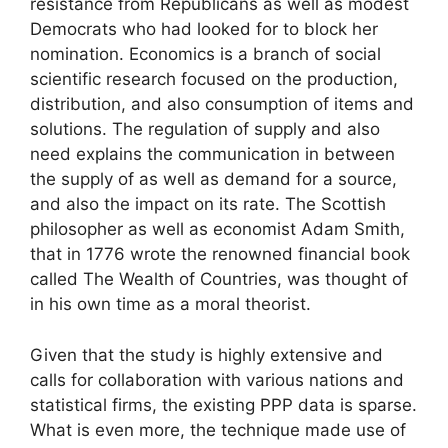
resistance from Republicans as well as modest
Democrats who had looked for to block her
nomination. Economics is a branch of social
scientific research focused on the production,
distribution, and also consumption of items and
solutions. The regulation of supply and also
need explains the communication in between
the supply of as well as demand for a source,
and also the impact on its rate. The Scottish
philosopher as well as economist Adam Smith,
that in 1776 wrote the renowned financial book
called The Wealth of Countries, was thought of
in his own time as a moral theorist.
Given that the study is highly extensive and
calls for collaboration with various nations and
statistical firms, the existing PPP data is sparse.
What is even more, the technique made use of