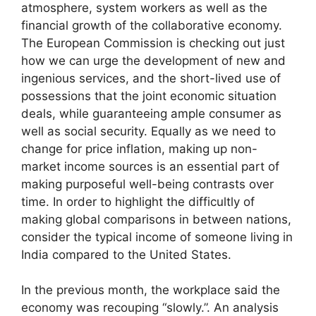
atmosphere, system workers as well as the
financial growth of the collaborative economy.
The European Commission is checking out just
how we can urge the development of new and
ingenious services, and the short-lived use of
possessions that the joint economic situation
deals, while guaranteeing ample consumer as
well as social security. Equally as we need to
change for price inflation, making up non-
market income sources is an essential part of
making purposeful well-being contrasts over
time. In order to highlight the difficultly of
making global comparisons in between nations,
consider the typical income of someone living in
India compared to the United States.
In the previous month, the workplace said the
economy was recouping “slowly.”. An analysis