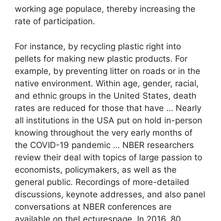
working age populace, thereby increasing the
rate of participation.
For instance, by recycling plastic right into
pellets for making new plastic products. For
example, by preventing litter on roads or in the
native environment. Within age, gender, racial,
and ethnic groups in the United States, death
rates are reduced for those that have … Nearly
all institutions in the USA put on hold in-person
knowing throughout the very early months of
the COVID-19 pandemic … NBER researchers
review their deal with topics of large passion to
economists, policymakers, as well as the
general public. Recordings of more-detailed
discussions, keynote addresses, and also panel
conversations at NBER conferences are
available on theLecturespage. In 2016, 80