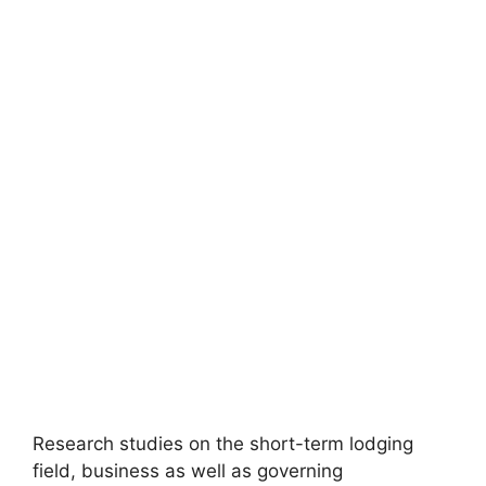
Research studies on the short-term lodging
field, business as well as governing