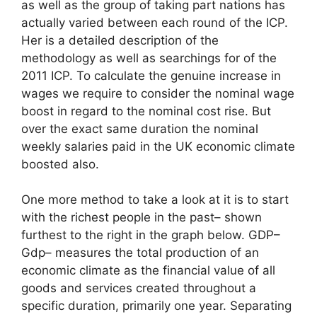
as well as the group of taking part nations has
actually varied between each round of the ICP.
Her is a detailed description of the
methodology as well as searchings for of the
2011 ICP. To calculate the genuine increase in
wages we require to consider the nominal wage
boost in regard to the nominal cost rise. But
over the exact same duration the nominal
weekly salaries paid in the UK economic climate
boosted also.
One more method to take a look at it is to start
with the richest people in the past– shown
furthest to the right in the graph below. GDP–
Gdp– measures the total production of an
economic climate as the financial value of all
goods and services created throughout a
specific duration, primarily one year. Separating