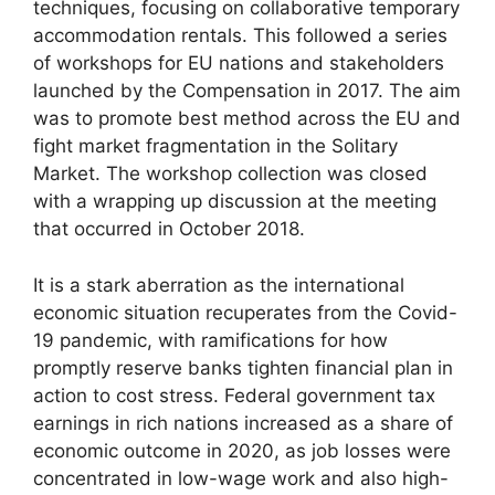
techniques, focusing on collaborative temporary
accommodation rentals. This followed a series
of workshops for EU nations and stakeholders
launched by the Compensation in 2017. The aim
was to promote best method across the EU and
fight market fragmentation in the Solitary
Market. The workshop collection was closed
with a wrapping up discussion at the meeting
that occurred in October 2018.
It is a stark aberration as the international
economic situation recuperates from the Covid-
19 pandemic, with ramifications for how
promptly reserve banks tighten financial plan in
action to cost stress. Federal government tax
earnings in rich nations increased as a share of
economic outcome in 2020, as job losses were
concentrated in low-wage work and also high-