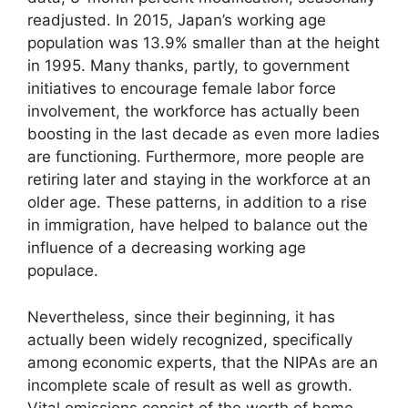
readjusted. In 2015, Japan’s working age
population was 13.9% smaller than at the height
in 1995. Many thanks, partly, to government
initiatives to encourage female labor force
involvement, the workforce has actually been
boosting in the last decade as even more ladies
are functioning. Furthermore, more people are
retiring later and staying in the workforce at an
older age. These patterns, in addition to a rise
in immigration, have helped to balance out the
influence of a decreasing working age
populace.
Nevertheless, since their beginning, it has
actually been widely recognized, specifically
among economic experts, that the NIPAs are an
incomplete scale of result as well as growth.
Vital omissions consist of the worth of home