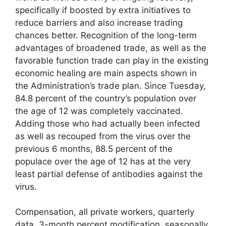
specifically if boosted by extra initiatives to
reduce barriers and also increase trading
chances better. Recognition of the long-term
advantages of broadened trade, as well as the
favorable function trade can play in the existing
economic healing are main aspects shown in
the Administration’s trade plan. Since Tuesday,
84.8 percent of the country’s population over
the age of 12 was completely vaccinated.
Adding those who had actually been infected
as well as recouped from the virus over the
previous 6 months, 88.5 percent of the
populace over the age of 12 has at the very
least partial defense of antibodies against the
virus.
Compensation, all private workers, quarterly
data, 3-month percent modification, seasonally