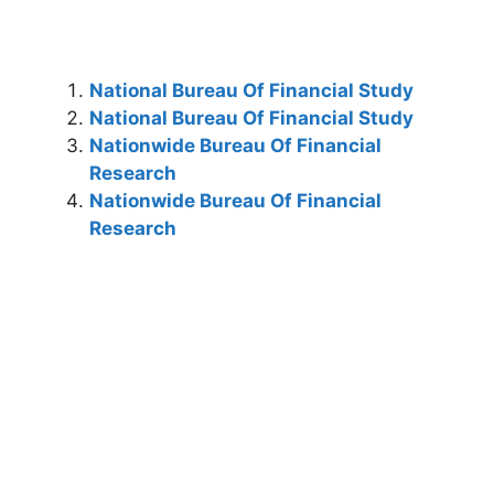
National Bureau Of Financial Study
National Bureau Of Financial Study
Nationwide Bureau Of Financial
Research
Nationwide Bureau Of Financial
Research