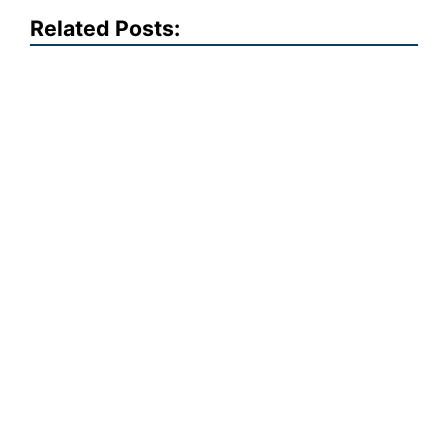
Related Posts: