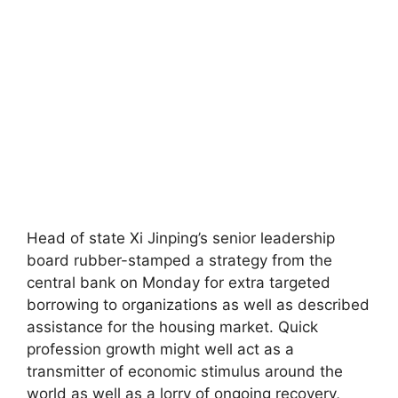
Head of state Xi Jinping’s senior leadership
board rubber-stamped a strategy from the
central bank on Monday for extra targeted
borrowing to organizations as well as described
assistance for the housing market. Quick
profession growth might well act as a
transmitter of economic stimulus around the
world as well as a lorry of ongoing recovery,