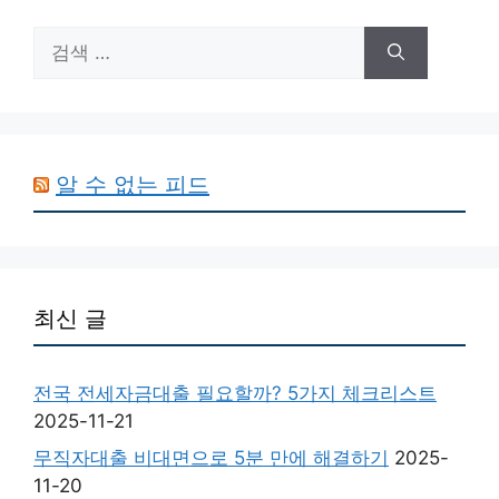
검
색:
알 수 없는 피드
최신 글
전국 전세자금대출 필요할까? 5가지 체크리스트
2025-11-21
무직자대출 비대면으로 5분 만에 해결하기
2025-
11-20