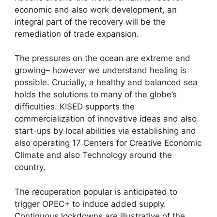
economic and also work development, an
integral part of the recovery will be the
remediation of trade expansion.
The pressures on the ocean are extreme and
growing– however we understand healing is
possible. Crucially, a healthy and balanced sea
holds the solutions to many of the globe’s
difficulties. KISED supports the
commercialization of innovative ideas and also
start-ups by local abilities via establishing and
also operating 17 Centers for Creative Economic
Climate and also Technology around the
country.
The recuperation popular is anticipated to
trigger OPEC+ to induce added supply.
Continuous lockdowns are illustrative of the