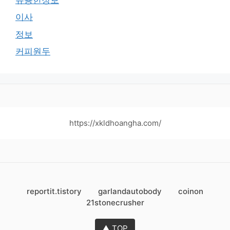
이사
정보
커피원두
https://xkldhoangha.com/
reportit.tistory
garlandautobody
coinon
21stonecrusher
▲ TOP