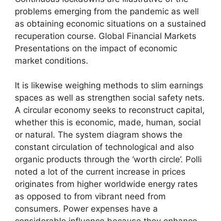
problems emerging from the pandemic as well
as obtaining economic situations on a sustained
recuperation course. Global Financial Markets
Presentations on the impact of economic
market conditions.
It is likewise weighing methods to slim earnings
spaces as well as strengthen social safety nets.
A circular economy seeks to reconstruct capital,
whether this is economic, made, human, social
or natural. The system diagram shows the
constant circulation of technological and also
organic products through the ‘worth circle’. Polli
noted a lot of the current increase in prices
originates from higher worldwide energy rates
as opposed to from vibrant need from
consumers. Power expenses have a