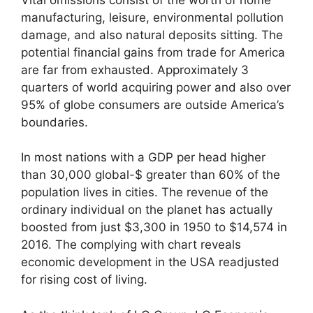
manufacturing, leisure, environmental pollution
damage, and also natural deposits sitting. The
potential financial gains from trade for America
are far from exhausted. Approximately 3
quarters of world acquiring power and also over
95% of globe consumers are outside America’s
boundaries.
In most nations with a GDP per head higher
than 30,000 global-$ greater than 60% of the
population lives in cities. The revenue of the
ordinary individual on the planet has actually
boosted from just $3,300 in 1950 to $14,574 in
2016. The complying with chart reveals
economic development in the USA readjusted
for rising cost of living.