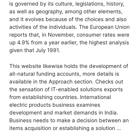
is governed by its culture, legislations, history,
as well as geography, among other elements,
and it evolves because of the choices and also
activities of the individuals. The European Union
reports that, in November, consumer rates were
up 4.9% from a year earlier, the highest analysis
given that July 1991.
This website likewise holds the development of
all-natural funding accounts, more details is
available in the Approach section. Checks out
the sensation of IT-enabled solutions exports
from establishing countries. International
electric products business examines
development and market demands in India.
Business needs to make a decision between an
items acquisition or establishing a solution …