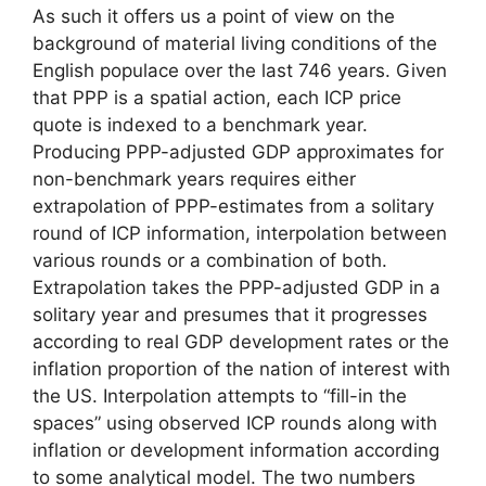
As such it offers us a point of view on the
background of material living conditions of the
English populace over the last 746 years. Given
that PPP is a spatial action, each ICP price
quote is indexed to a benchmark year.
Producing PPP-adjusted GDP approximates for
non-benchmark years requires either
extrapolation of PPP-estimates from a solitary
round of ICP information, interpolation between
various rounds or a combination of both.
Extrapolation takes the PPP-adjusted GDP in a
solitary year and presumes that it progresses
according to real GDP development rates or the
inflation proportion of the nation of interest with
the US. Interpolation attempts to “fill-in the
spaces” using observed ICP rounds along with
inflation or development information according
to some analytical model. The two numbers