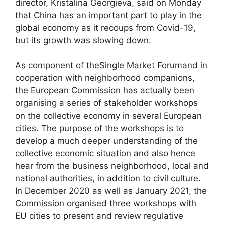
director, Kristalina Georgieva, said on Monday
that China has an important part to play in the
global economy as it recoups from Covid-19,
but its growth was slowing down.
As component of theSingle Market Forumand in
cooperation with neighborhood companions,
the European Commission has actually been
organising a series of stakeholder workshops
on the collective economy in several European
cities. The purpose of the workshops is to
develop a much deeper understanding of the
collective economic situation and also hence
hear from the business neighborhood, local and
national authorities, in addition to civil culture.
In December 2020 as well as January 2021, the
Commission organised three workshops with
EU cities to present and review regulative