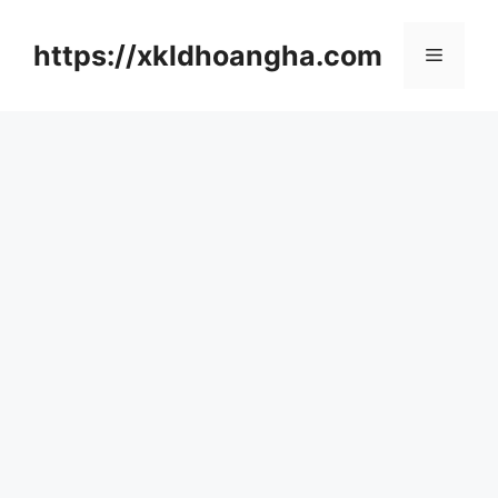
컨
텐
https://xkldhoangha.com
메
츠
로
뉴
건
너
뛰
기