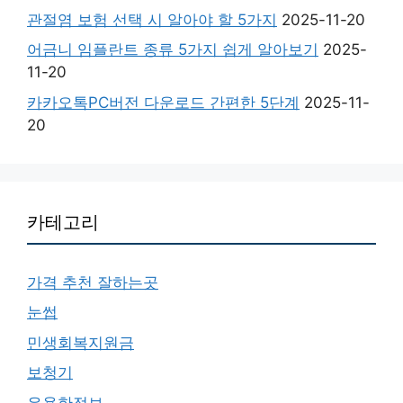
관절염 보험 선택 시 알아야 할 5가지
2025-11-20
어금니 임플란트 종류 5가지 쉽게 알아보기
2025-
11-20
카카오톡PC버전 다운로드 간편한 5단계
2025-11-
20
카테고리
가격 추천 잘하는곳
눈썹
민생회복지원금
보청기
유용한정보