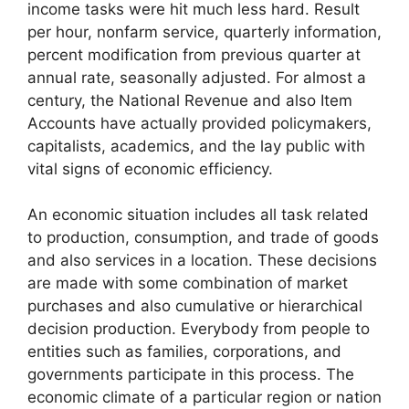
income tasks were hit much less hard. Result
per hour, nonfarm service, quarterly information,
percent modification from previous quarter at
annual rate, seasonally adjusted. For almost a
century, the National Revenue and also Item
Accounts have actually provided policymakers,
capitalists, academics, and the lay public with
vital signs of economic efficiency.
An economic situation includes all task related
to production, consumption, and trade of goods
and also services in a location. These decisions
are made with some combination of market
purchases and also cumulative or hierarchical
decision production. Everybody from people to
entities such as families, corporations, and
governments participate in this process. The
economic climate of a particular region or nation