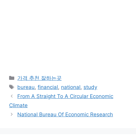
카
가격 추천 잘하는곳
테
태
bureau
,
financial
,
national
,
study
고
그
From A Straight To A Circular Economic
리
Climate
National Bureau Of Economic Research