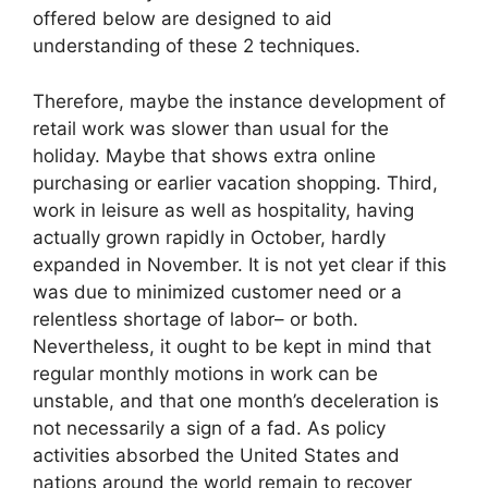
offered below are designed to aid
understanding of these 2 techniques.
Therefore, maybe the instance development of
retail work was slower than usual for the
holiday. Maybe that shows extra online
purchasing or earlier vacation shopping. Third,
work in leisure as well as hospitality, having
actually grown rapidly in October, hardly
expanded in November. It is not yet clear if this
was due to minimized customer need or a
relentless shortage of labor– or both.
Nevertheless, it ought to be kept in mind that
regular monthly motions in work can be
unstable, and that one month’s deceleration is
not necessarily a sign of a fad. As policy
activities absorbed the United States and
nations around the world remain to recover