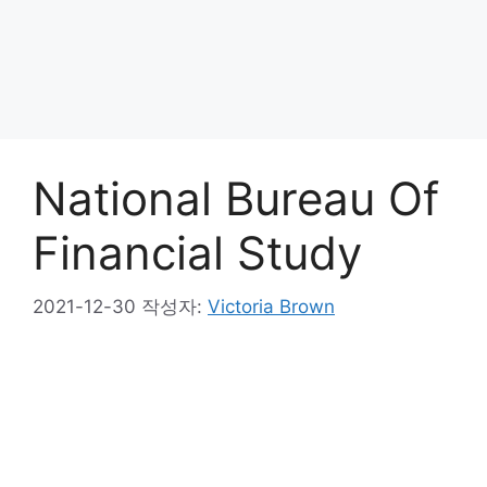
National Bureau Of
Financial Study
2021-12-30
작성자:
Victoria Brown