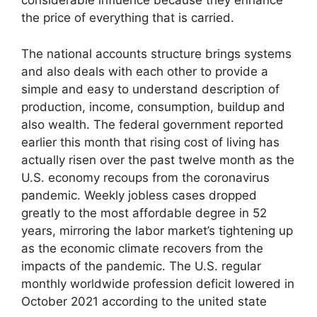
considerable influence because they enhance
the price of everything that is carried.
The national accounts structure brings systems
and also deals with each other to provide a
simple and easy to understand description of
production, income, consumption, buildup and
also wealth. The federal government reported
earlier this month that rising cost of living has
actually risen over the past twelve month as the
U.S. economy recoups from the coronavirus
pandemic. Weekly jobless cases dropped
greatly to the most affordable degree in 52
years, mirroring the labor market’s tightening up
as the economic climate recovers from the
impacts of the pandemic. The U.S. regular
monthly worldwide profession deficit lowered in
October 2021 according to the united state