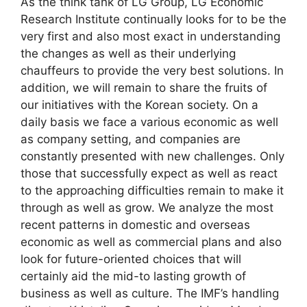
As the think tank of LG Group, LG Economic
Research Institute continually looks for to be the
very first and also most exact in understanding
the changes as well as their underlying
chauffeurs to provide the very best solutions. In
addition, we will remain to share the fruits of
our initiatives with the Korean society. On a
daily basis we face a various economic as well
as company setting, and companies are
constantly presented with new challenges. Only
those that successfully expect as well as react
to the approaching difficulties remain to make it
through as well as grow. We analyze the most
recent patterns in domestic and overseas
economic as well as commercial plans and also
look for future-oriented choices that will
certainly aid the mid-to lasting growth of
business as well as culture. The IMF’s handling