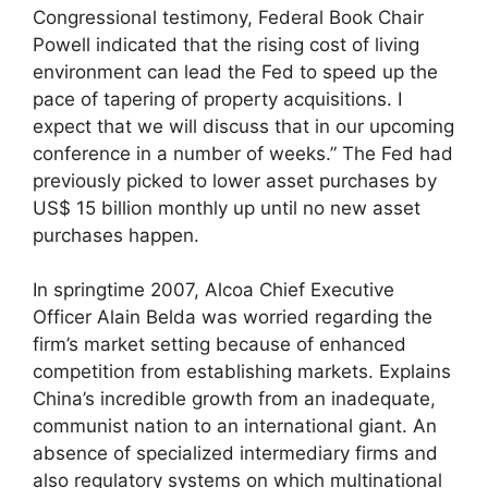
Congressional testimony, Federal Book Chair
Powell indicated that the rising cost of living
environment can lead the Fed to speed up the
pace of tapering of property acquisitions. I
expect that we will discuss that in our upcoming
conference in a number of weeks.” The Fed had
previously picked to lower asset purchases by
US$ 15 billion monthly up until no new asset
purchases happen.
In springtime 2007, Alcoa Chief Executive
Officer Alain Belda was worried regarding the
firm’s market setting because of enhanced
competition from establishing markets. Explains
China’s incredible growth from an inadequate,
communist nation to an international giant. An
absence of specialized intermediary firms and
also regulatory systems on which multinational