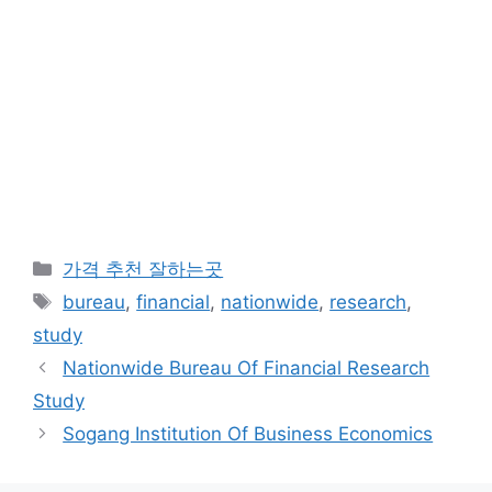
카
가격 추천 잘하는곳
테
태
bureau
,
financial
,
nationwide
,
research
,
고
그
study
리
Nationwide Bureau Of Financial Research
Study
Sogang Institution Of Business Economics