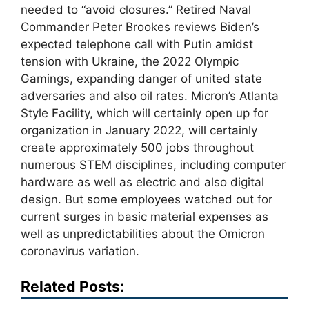
needed to “avoid closures.” Retired Naval
Commander Peter Brookes reviews Biden’s
expected telephone call with Putin amidst
tension with Ukraine, the 2022 Olympic
Gamings, expanding danger of united state
adversaries and also oil rates. Micron’s Atlanta
Style Facility, which will certainly open up for
organization in January 2022, will certainly
create approximately 500 jobs throughout
numerous STEM disciplines, including computer
hardware as well as electric and also digital
design. But some employees watched out for
current surges in basic material expenses as
well as unpredictabilities about the Omicron
coronavirus variation.
Related Posts: