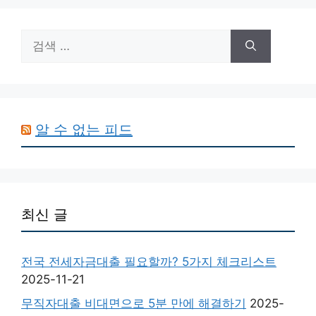
검
색:
알 수 없는 피드
최신 글
전국 전세자금대출 필요할까? 5가지 체크리스트
2025-11-21
무직자대출 비대면으로 5분 만에 해결하기
2025-