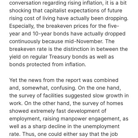
conversation regarding rising inflation, it is a bit
shocking that capitalist expectations of future
rising cost of living have actually been dropping.
Especially, the breakeven prices for the five-
year and 10-year bonds have actually dropped
continuously because mid-November. The
breakeven rate is the distinction in between the
yield on regular Treasury bonds as well as
bonds protected from inflation.
Yet the news from the report was combined
and, somewhat, confusing. On the one hand,
the survey of facilities suggested slow growth in
work. On the other hand, the survey of homes
showed extremely fast development of
employment, raising manpower engagement, as
well as a sharp decline in the unemployment
rate. Thus, one could either say that the job