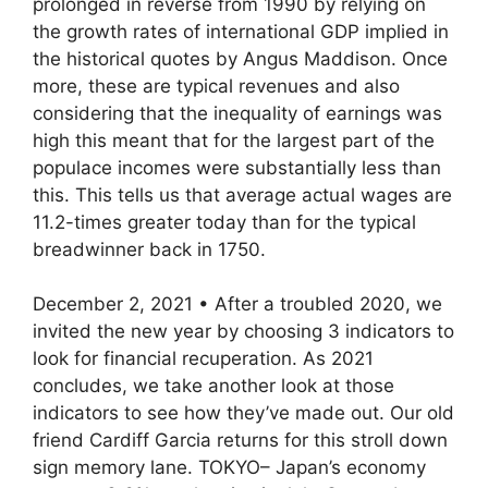
prolonged in reverse from 1990 by relying on
the growth rates of international GDP implied in
the historical quotes by Angus Maddison. Once
more, these are typical revenues and also
considering that the inequality of earnings was
high this meant that for the largest part of the
populace incomes were substantially less than
this. This tells us that average actual wages are
11.2-times greater today than for the typical
breadwinner back in 1750.
December 2, 2021 • After a troubled 2020, we
invited the new year by choosing 3 indicators to
look for financial recuperation. As 2021
concludes, we take another look at those
indicators to see how they’ve made out. Our old
friend Cardiff Garcia returns for this stroll down
sign memory lane. TOKYO– Japan’s economy