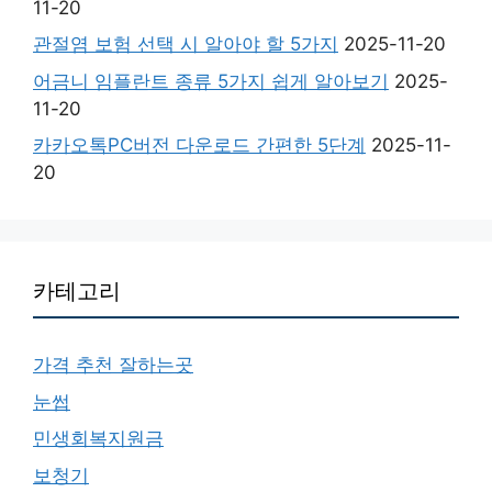
11-20
관절염 보험 선택 시 알아야 할 5가지
2025-11-20
어금니 임플란트 종류 5가지 쉽게 알아보기
2025-
11-20
카카오톡PC버전 다운로드 간편한 5단계
2025-11-
20
카테고리
가격 추천 잘하는곳
눈썹
민생회복지원금
보청기