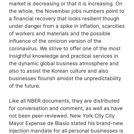
market is decreasing or that it is increasing. On
the whole, the November jobs numbers point to
a financial recovery that looks resilient though
under danger from a spike in inflation, scarcities
of workers and materials and the possible
influence of the omicron version of the
coronavirus. We strive to offer one of the most
insightful knowledge and practical services in
the dynamic global business atmosphere and
also to assist the Korean culture and also
businesses flourish amidst the unpredictability
of the future.
Like all NBER documents, they are distributed
for conversation and comment, as well as have
not been peer-reviewed. New York City City
Mayor Expense de Blasio stated his brand-new
injection mandate for all personal businesses is