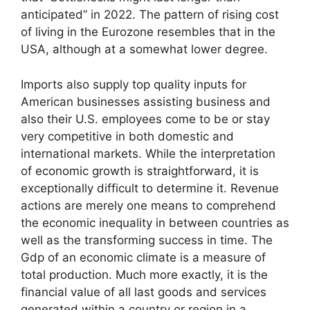
anticipated” in 2022. The pattern of rising cost
of living in the Eurozone resembles that in the
USA, although at a somewhat lower degree.
Imports also supply top quality inputs for
American businesses assisting business and
also their U.S. employees come to be or stay
very competitive in both domestic and
international markets. While the interpretation
of economic growth is straightforward, it is
exceptionally difficult to determine it. Revenue
actions are merely one means to comprehend
the economic inequality in between countries as
well as the transforming success in time. The
Gdp of an economic climate is a measure of
total production. Much more exactly, it is the
financial value of all last goods and services
generated within a country or region in a