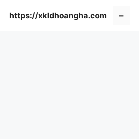
컨
텐
https://xkldhoangha.com
메
츠
로
뉴
건
너
뛰
기