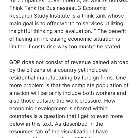
for companies, governments, as well as houses.
Think Tank for BusinessesLG Economic
Research Study Institute is a think tank whose
main goal is to offer worth to services utilizing
insightful thinking and evaluation. ” The benefit
of having an increasing economic situation is
limited if costs rise way too much,” he stated.
GDP does not consist of revenue gained abroad
by the citizens of a country yet includes
residential manufacturing by foreign firms. One
more problem is that the complete population of
a nation will certainly include both workers and
also those outside the work pressure. How
economic development is shared within
countries is a question that I get to even more
below in this text. As described in the
resources tab of the visualization I have