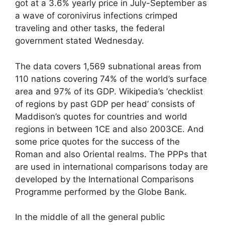
got at a 3.6% yearly price in July-September as
a wave of coronivirus infections crimped
traveling and other tasks, the federal
government stated Wednesday.
The data covers 1,569 subnational areas from
110 nations covering 74% of the world’s surface
area and 97% of its GDP. Wikipedia’s ‘checklist
of regions by past GDP per head’ consists of
Maddison’s quotes for countries and world
regions in between 1CE and also 2003CE. And
some price quotes for the success of the
Roman and also Oriental realms. The PPPs that
are used in international comparisons today are
developed by the International Comparisons
Programme performed by the Globe Bank.
In the middle of all the general public