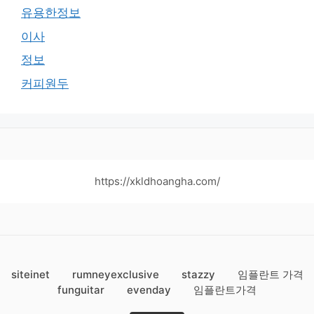
유용한정보
이사
정보
커피원두
https://xkldhoangha.com/
siteinet
rumneyexclusive
stazzy
임플란트 가격
funguitar
evenday
임플란트가격