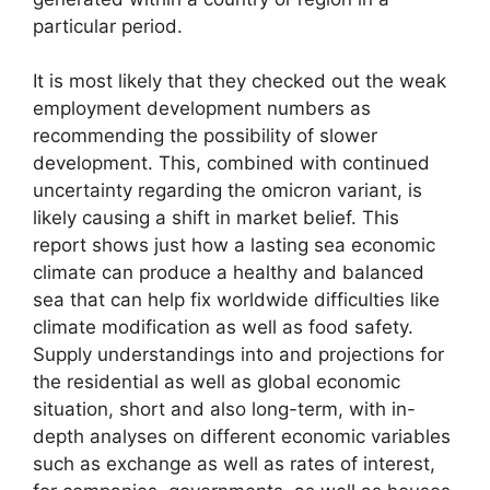
particular period.
It is most likely that they checked out the weak
employment development numbers as
recommending the possibility of slower
development. This, combined with continued
uncertainty regarding the omicron variant, is
likely causing a shift in market belief. This
report shows just how a lasting sea economic
climate can produce a healthy and balanced
sea that can help fix worldwide difficulties like
climate modification as well as food safety.
Supply understandings into and projections for
the residential as well as global economic
situation, short and also long-term, with in-
depth analyses on different economic variables
such as exchange as well as rates of interest,