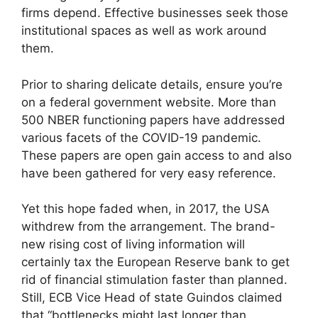
firms depend. Effective businesses seek those
institutional spaces as well as work around
them.
Prior to sharing delicate details, ensure you’re
on a federal government website. More than
500 NBER functioning papers have addressed
various facets of the COVID-19 pandemic.
These papers are open gain access to and also
have been gathered for very easy reference.
Yet this hope faded when, in 2017, the USA
withdrew from the arrangement. The brand-
new rising cost of living information will
certainly tax the European Reserve bank to get
rid of financial stimulation faster than planned.
Still, ECB Vice Head of state Guindos claimed
that “bottlenecks might last longer than