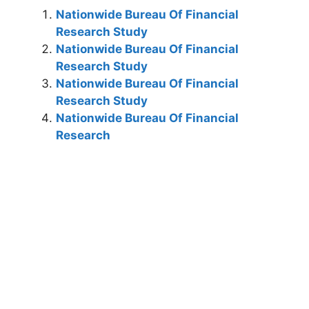
Nationwide Bureau Of Financial
Research Study
Nationwide Bureau Of Financial
Research Study
Nationwide Bureau Of Financial
Research Study
Nationwide Bureau Of Financial
Research