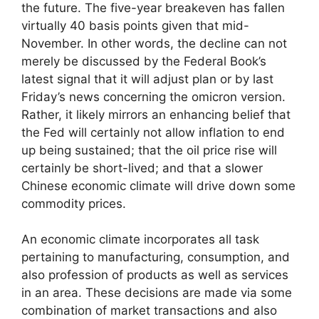
the future. The five-year breakeven has fallen
virtually 40 basis points given that mid-
November. In other words, the decline can not
merely be discussed by the Federal Book’s
latest signal that it will adjust plan or by last
Friday’s news concerning the omicron version.
Rather, it likely mirrors an enhancing belief that
the Fed will certainly not allow inflation to end
up being sustained; that the oil price rise will
certainly be short-lived; and that a slower
Chinese economic climate will drive down some
commodity prices.
An economic climate incorporates all task
pertaining to manufacturing, consumption, and
also profession of products as well as services
in an area. These decisions are made via some
combination of market transactions and also