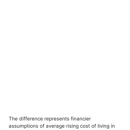
The difference represents financier
assumptions of average rising cost of living in