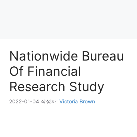
Nationwide Bureau
Of Financial
Research Study
2022-01-04
작성자:
Victoria Brown