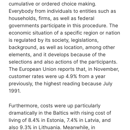
cumulative or ordered choice making.
Everybody from individuals to entities such as
households, firms, as well as federal
governments participate in this procedure. The
economic situation of a specific region or nation
is regulated by its society, legislations,
background, as well as location, among other
elements, and it develops because of the
selections and also actions of the participants.
The European Union reports that, in November,
customer rates were up 4.9% from a year
previously, the highest reading because July
1991.
Furthermore, costs were up particularly
dramatically in the Baltics with rising cost of
living of 8.4% in Estonia, 7.4% in Latvia, and
also 9.3% in Lithuania. Meanwhile, in