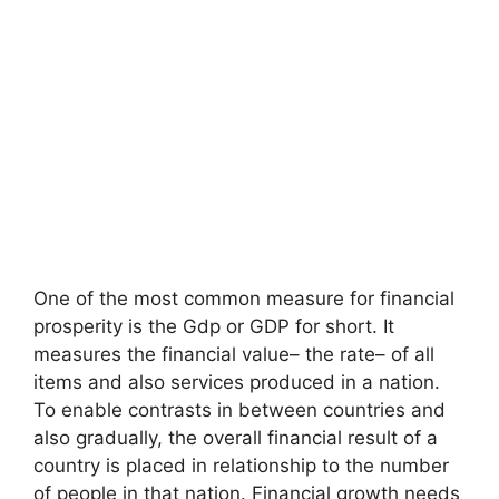
One of the most common measure for financial
prosperity is the Gdp or GDP for short. It
measures the financial value– the rate– of all
items and also services produced in a nation.
To enable contrasts in between countries and
also gradually, the overall financial result of a
country is placed in relationship to the number
of people in that nation. Financial growth needs