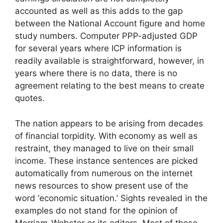
accounted as well as this adds to the gap
between the National Account figure and home
study numbers. Computer PPP-adjusted GDP
for several years where ICP information is
readily available is straightforward, however, in
years where there is no data, there is no
agreement relating to the best means to create
quotes.
The nation appears to be arising from decades
of financial torpidity. With economy as well as
restraint, they managed to live on their small
income. These instance sentences are picked
automatically from numerous on the internet
news resources to show present use of the
word ‘economic situation.’ Sights revealed in the
examples do not stand for the opinion of
Merriam-Webster or its editors. Most of those