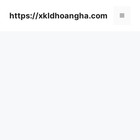
컨
텐
https://xkldhoangha.com
메
츠
로
뉴
건
너
뛰
기