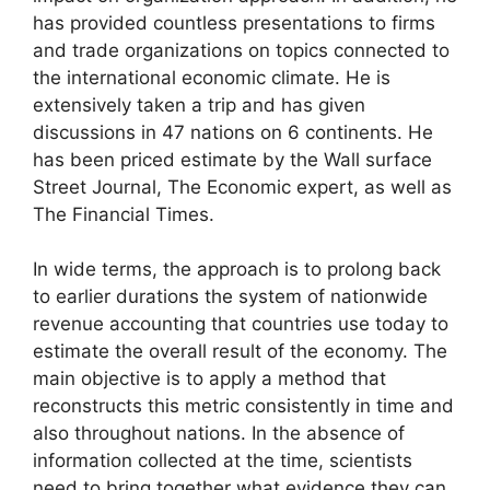
has provided countless presentations to firms
and trade organizations on topics connected to
the international economic climate. He is
extensively taken a trip and has given
discussions in 47 nations on 6 continents. He
has been priced estimate by the Wall surface
Street Journal, The Economic expert, as well as
The Financial Times.
In wide terms, the approach is to prolong back
to earlier durations the system of nationwide
revenue accounting that countries use today to
estimate the overall result of the economy. The
main objective is to apply a method that
reconstructs this metric consistently in time and
also throughout nations. In the absence of
information collected at the time, scientists
need to bring together what evidence they can