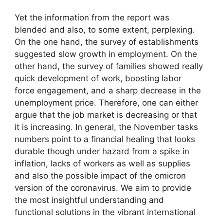
Yet the information from the report was
blended and also, to some extent, perplexing.
On the one hand, the survey of establishments
suggested slow growth in employment. On the
other hand, the survey of families showed really
quick development of work, boosting labor
force engagement, and a sharp decrease in the
unemployment price. Therefore, one can either
argue that the job market is decreasing or that
it is increasing. In general, the November tasks
numbers point to a financial healing that looks
durable though under hazard from a spike in
inflation, lacks of workers as well as supplies
and also the possible impact of the omicron
version of the coronavirus. We aim to provide
the most insightful understanding and
functional solutions in the vibrant international