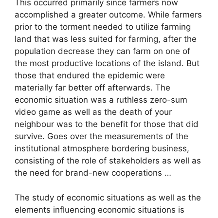
This occurred primarily since farmers now
accomplished a greater outcome. While farmers
prior to the torment needed to utilize farming
land that was less suited for farming, after the
population decrease they can farm on one of
the most productive locations of the island. But
those that endured the epidemic were
materially far better off afterwards. The
economic situation was a ruthless zero-sum
video game as well as the death of your
neighbour was to the benefit for those that did
survive. Goes over the measurements of the
institutional atmosphere bordering business,
consisting of the role of stakeholders as well as
the need for brand-new cooperations …
The study of economic situations as well as the
elements influencing economic situations is