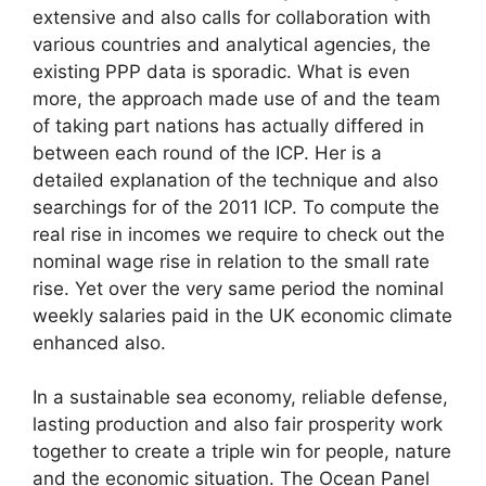
extensive and also calls for collaboration with
various countries and analytical agencies, the
existing PPP data is sporadic. What is even
more, the approach made use of and the team
of taking part nations has actually differed in
between each round of the ICP. Her is a
detailed explanation of the technique and also
searchings for of the 2011 ICP. To compute the
real rise in incomes we require to check out the
nominal wage rise in relation to the small rate
rise. Yet over the very same period the nominal
weekly salaries paid in the UK economic climate
enhanced also.
In a sustainable sea economy, reliable defense,
lasting production and also fair prosperity work
together to create a triple win for people, nature
and the economic situation. The Ocean Panel