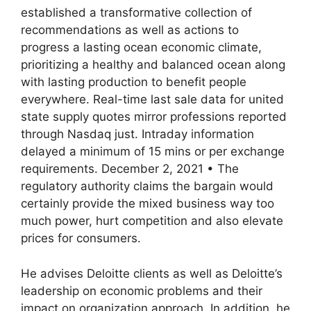
established a transformative collection of
recommendations as well as actions to
progress a lasting ocean economic climate,
prioritizing a healthy and balanced ocean along
with lasting production to benefit people
everywhere. Real-time last sale data for united
state supply quotes mirror professions reported
through Nasdaq just. Intraday information
delayed a minimum of 15 mins or per exchange
requirements. December 2, 2021 • The
regulatory authority claims the bargain would
certainly provide the mixed business way too
much power, hurt competition and also elevate
prices for consumers.
He advises Deloitte clients as well as Deloitte’s
leadership on economic problems and their
impact on organization approach. In addition, he