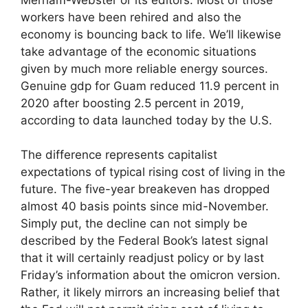
workers have been rehired and also the
economy is bouncing back to life. We’ll likewise
take advantage of the economic situations
given by much more reliable energy sources.
Genuine gdp for Guam reduced 11.9 percent in
2020 after boosting 2.5 percent in 2019,
according to data launched today by the U.S.
The difference represents capitalist
expectations of typical rising cost of living in the
future. The five-year breakeven has dropped
almost 40 basis points since mid-November.
Simply put, the decline can not simply be
described by the Federal Book’s latest signal
that it will certainly readjust policy or by last
Friday’s information about the omicron version.
Rather, it likely mirrors an increasing belief that