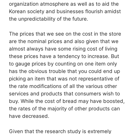
organization atmosphere as well as to aid the
Korean society and businesses flourish amidst
the unpredictability of the future.
The prices that we see on the cost in the store
are the nominal prices and also given that we
almost always have some rising cost of living
these prices have a tendency to increase. But
to gauge prices by counting on one item only
has the obvious trouble that you could end up
picking an item that was not representative of
the rate modifications of all the various other
services and products that consumers wish to
buy. While the cost of bread may have boosted,
the rates of the majority of other products can
have decreased.
Given that the research study is extremely