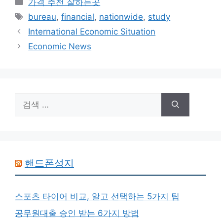
카
가격 추천 잘하는곳
테
태
bureau
,
financial
,
nationwide
,
study
고
그
International Economic Situation
리
Economic News
검
색:
핸드폰성지
스포츠 타이어 비교, 알고 선택하는 5가지 팁
공무원대출 승인 받는 6가지 방법