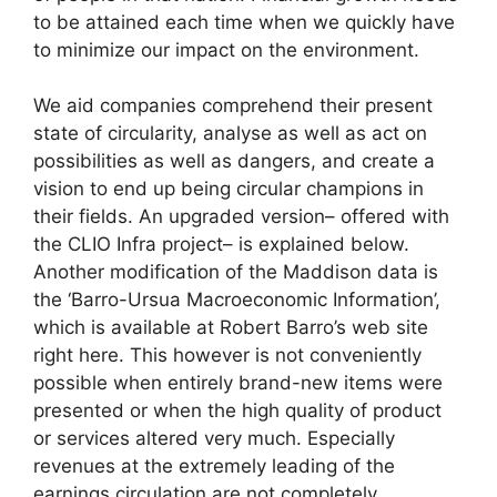
to be attained each time when we quickly have
to minimize our impact on the environment.
We aid companies comprehend their present
state of circularity, analyse as well as act on
possibilities as well as dangers, and create a
vision to end up being circular champions in
their fields. An upgraded version– offered with
the CLIO Infra project– is explained below.
Another modification of the Maddison data is
the ‘Barro-Ursua Macroeconomic Information’,
which is available at Robert Barro’s web site
right here. This however is not conveniently
possible when entirely brand-new items were
presented or when the high quality of product
or services altered very much. Especially
revenues at the extremely leading of the
earnings circulation are not completely