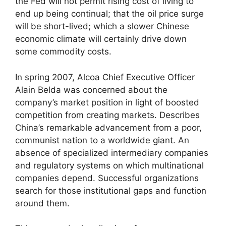
the Fed will not permit rising cost of living to
end up being continual; that the oil price surge
will be short-lived; which a slower Chinese
economic climate will certainly drive down
some commodity costs.
In spring 2007, Alcoa Chief Executive Officer
Alain Belda was concerned about the
company’s market position in light of boosted
competition from creating markets. Describes
China’s remarkable advancement from a poor,
communist nation to a worldwide giant. An
absence of specialized intermediary companies
and regulatory systems on which multinational
companies depend. Successful organizations
search for those institutional gaps and function
around them.