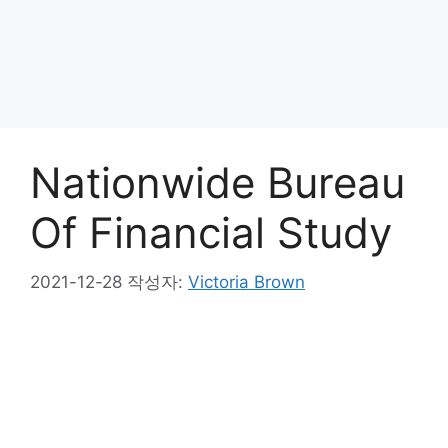
Nationwide Bureau
Of Financial Study
2021-12-28
작성자:
Victoria Brown