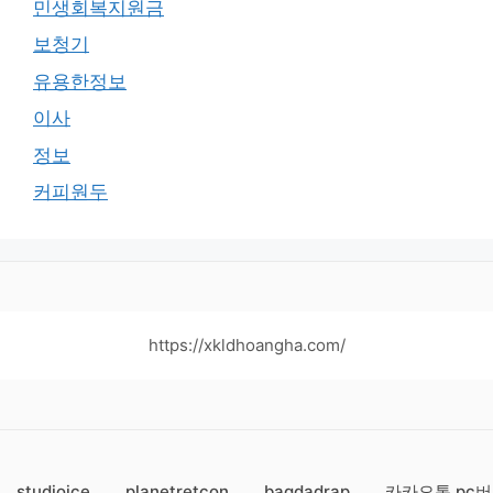
민생회복지원금
보청기
유용한정보
이사
정보
커피원두
https://xkldhoangha.com/
studioice
planetretcon
bagdadrap
카카오톡 pc버