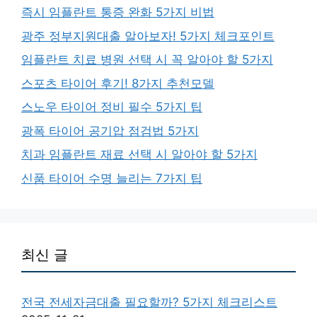
즉시 임플란트 통증 완화 5가지 비법
광주 정부지원대출 알아보자! 5가지 체크포인트
임플란트 치료 병원 선택 시 꼭 알아야 할 5가지
스포츠 타이어 후기! 8가지 추천모델
스노우 타이어 정비 필수 5가지 팁
광폭 타이어 공기압 점검법 5가지
치과 임플란트 재료 선택 시 알아야 할 5가지
신품 타이어 수명 늘리는 7가지 팁
최신 글
전국 전세자금대출 필요할까? 5가지 체크리스트