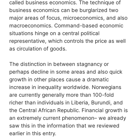
called business economics. The technique of
business economics can be burglarized two
major areas of focus, microeconomics, and also
macroeconomics. Command-based economic
situations hinge on a central political
representative, which controls the price as well
as circulation of goods.
The distinction in between stagnancy or
perhaps decline in some areas and also quick
growth in other places cause a dramatic
increase in inequality worldwide. Norwegians
are currently generally more than 100-fold
richer than individuals in Liberia, Burundi, and
the Central African Republic. Financial growth is
an extremely current phenomenon– we already
saw this in the information that we reviewed
earlier in this entry.