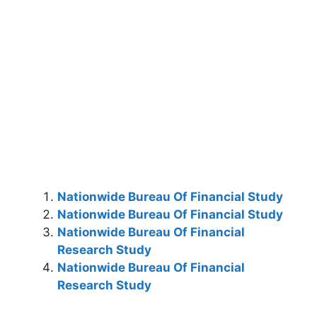
Nationwide Bureau Of Financial Study
Nationwide Bureau Of Financial Study
Nationwide Bureau Of Financial
Research Study
Nationwide Bureau Of Financial
Research Study