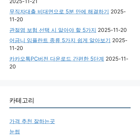
2025-11-21
무직자대출 비대면으로 5분 만에 해결하기
2025-
11-20
관절염 보험 선택 시 알아야 할 5가지
2025-11-20
어금니 임플란트 종류 5가지 쉽게 알아보기
2025-
11-20
카카오톡PC버전 다운로드 간편한 5단계
2025-11-
20
카테고리
가격 추천 잘하는곳
눈썹