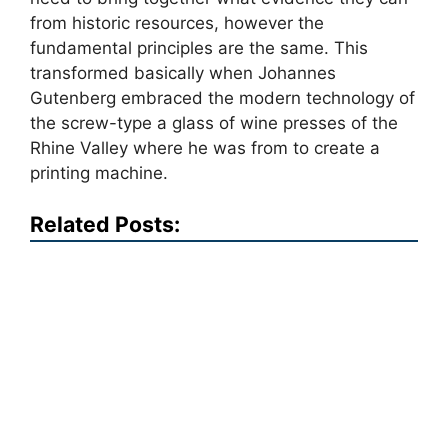
from historic resources, however the
fundamental principles are the same. This
transformed basically when Johannes
Gutenberg embraced the modern technology of
the screw-type a glass of wine presses of the
Rhine Valley where he was from to create a
printing machine.
Related Posts: