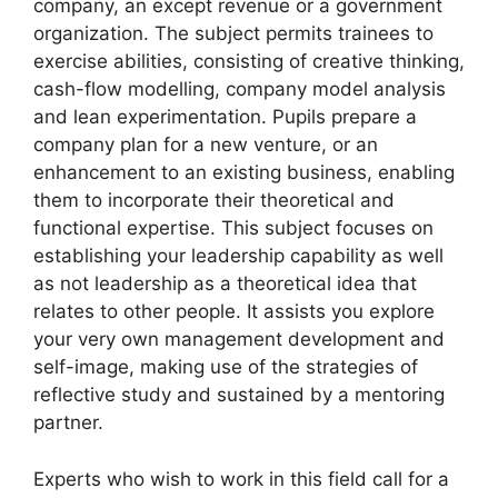
company, an except revenue or a government
organization. The subject permits trainees to
exercise abilities, consisting of creative thinking,
cash-flow modelling, company model analysis
and lean experimentation. Pupils prepare a
company plan for a new venture, or an
enhancement to an existing business, enabling
them to incorporate their theoretical and
functional expertise. This subject focuses on
establishing your leadership capability as well
as not leadership as a theoretical idea that
relates to other people. It assists you explore
your very own management development and
self-image, making use of the strategies of
reflective study and sustained by a mentoring
partner.
Experts who wish to work in this field call for a