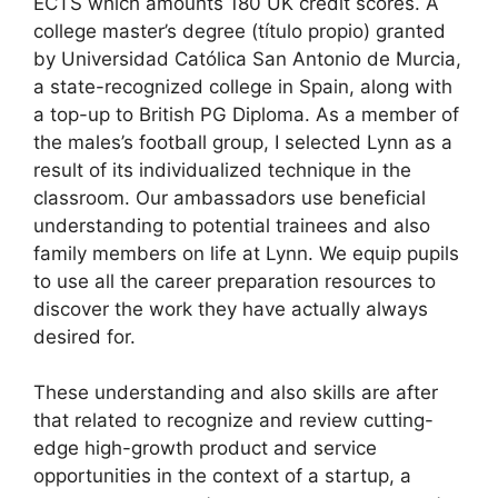
ECTS which amounts 180 UK credit scores. A
college master’s degree (título propio) granted
by Universidad Católica San Antonio de Murcia,
a state-recognized college in Spain, along with
a top-up to British PG Diploma. As a member of
the males’s football group, I selected Lynn as a
result of its individualized technique in the
classroom. Our ambassadors use beneficial
understanding to potential trainees and also
family members on life at Lynn. We equip pupils
to use all the career preparation resources to
discover the work they have actually always
desired for.
These understanding and also skills are after
that related to recognize and review cutting-
edge high-growth product and service
opportunities in the context of a startup, a