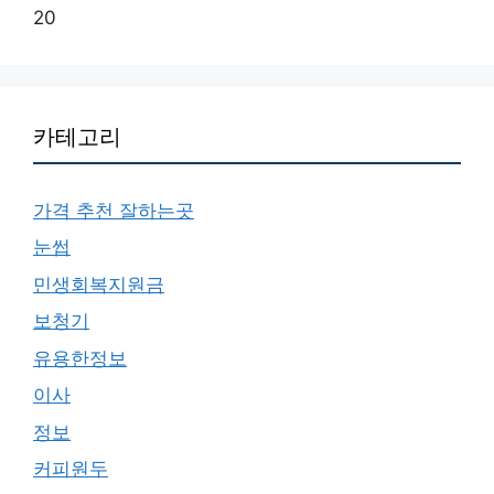
20
카테고리
가격 추천 잘하는곳
눈썹
민생회복지원금
보청기
유용한정보
이사
정보
커피원두