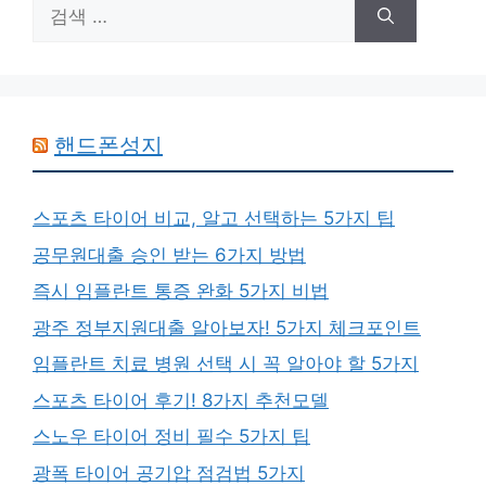
검
색:
핸드폰성지
스포츠 타이어 비교, 알고 선택하는 5가지 팁
공무원대출 승인 받는 6가지 방법
즉시 임플란트 통증 완화 5가지 비법
광주 정부지원대출 알아보자! 5가지 체크포인트
임플란트 치료 병원 선택 시 꼭 알아야 할 5가지
스포츠 타이어 후기! 8가지 추천모델
스노우 타이어 정비 필수 5가지 팁
광폭 타이어 공기압 점검법 5가지