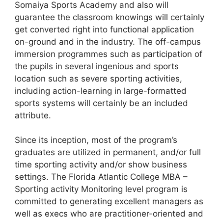
Somaiya Sports Academy and also will
guarantee the classroom knowings will certainly
get converted right into functional application
on-ground and in the industry. The off-campus
immersion programmes such as participation of
the pupils in several ingenious and sports
location such as severe sporting activities,
including action-learning in large-formatted
sports systems will certainly be an included
attribute.
Since its inception, most of the program’s
graduates are utilized in permanent, and/or full
time sporting activity and/or show business
settings. The Florida Atlantic College MBA –
Sporting activity Monitoring level program is
committed to generating excellent managers as
well as execs who are practitioner-oriented and