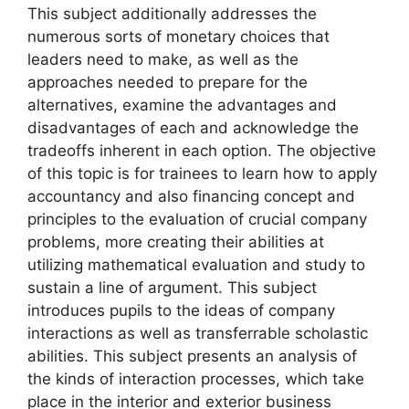
This subject additionally addresses the
numerous sorts of monetary choices that
leaders need to make, as well as the
approaches needed to prepare for the
alternatives, examine the advantages and
disadvantages of each and acknowledge the
tradeoffs inherent in each option. The objective
of this topic is for trainees to learn how to apply
accountancy and also financing concept and
principles to the evaluation of crucial company
problems, more creating their abilities at
utilizing mathematical evaluation and study to
sustain a line of argument. This subject
introduces pupils to the ideas of company
interactions as well as transferrable scholastic
abilities. This subject presents an analysis of
the kinds of interaction processes, which take
place in the interior and exterior business