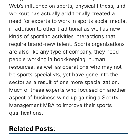
Web’s influence on sports, physical fitness, and
workout has actually additionally created a
need for experts to work in sports social media,
in addition to other traditional as well as new
kinds of sporting activities interactions that
require brand-new talent. Sports organizations
are also like any type of company, they need
people working in bookkeeping, human
resources, as well as operations who may not
be sports specialists, yet have gone into the
sector as a result of one more specialization.
Much of these experts who focused on another
aspect of business wind up gaining a Sports
Management MBA to improve their sports
qualifications.
Related Posts: