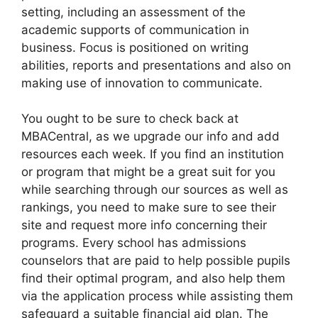
setting, including an assessment of the
academic supports of communication in
business. Focus is positioned on writing
abilities, reports and presentations and also on
making use of innovation to communicate.
You ought to be sure to check back at
MBACentral, as we upgrade our info and add
resources each week. If you find an institution
or program that might be a great suit for you
while searching through our sources as well as
rankings, you need to make sure to see their
site and request more info concerning their
programs. Every school has admissions
counselors that are paid to help possible pupils
find their optimal program, and also help them
via the application process while assisting them
safeguard a suitable financial aid plan. The