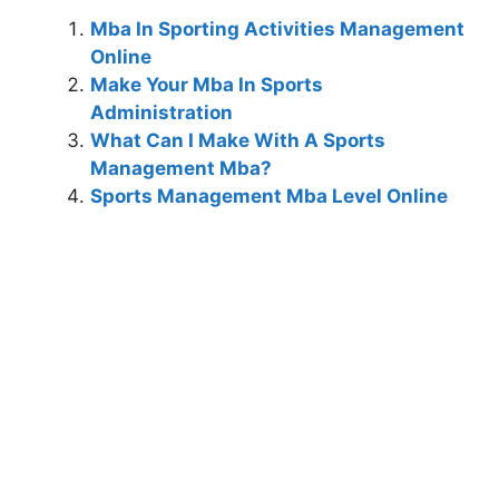
Mba In Sporting Activities Management
Online
Make Your Mba In Sports
Administration
What Can I Make With A Sports
Management Mba?
Sports Management Mba Level Online