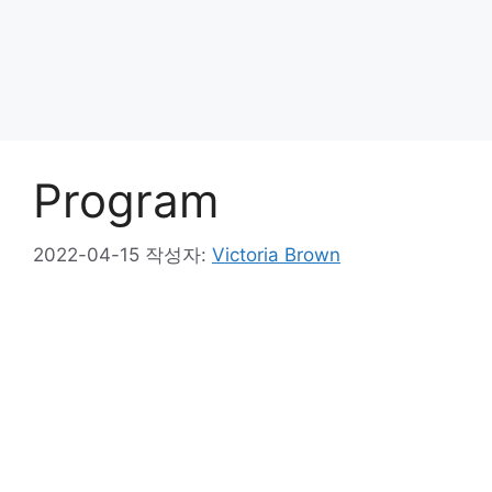
Program
2022-04-15
작성자:
Victoria Brown