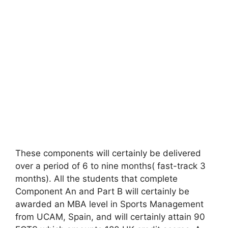
These components will certainly be delivered
over a period of 6 to nine months( fast-track 3
months). All the students that complete
Component An and Part B will certainly be
awarded an MBA level in Sports Management
from UCAM, Spain, and will certainly attain 90