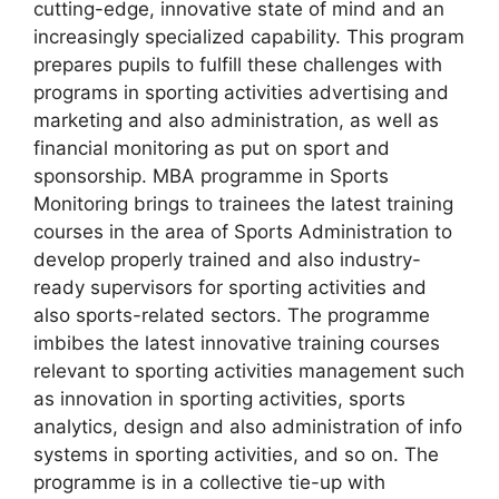
cutting-edge, innovative state of mind and an
increasingly specialized capability. This program
prepares pupils to fulfill these challenges with
programs in sporting activities advertising and
marketing and also administration, as well as
financial monitoring as put on sport and
sponsorship. MBA programme in Sports
Monitoring brings to trainees the latest training
courses in the area of Sports Administration to
develop properly trained and also industry-
ready supervisors for sporting activities and
also sports-related sectors. The programme
imbibes the latest innovative training courses
relevant to sporting activities management such
as innovation in sporting activities, sports
analytics, design and also administration of info
systems in sporting activities, and so on. The
programme is in a collective tie-up with