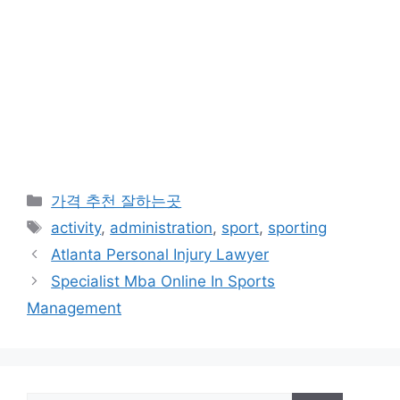
카
가격 추천 잘하는곳
테
태
activity
,
administration
,
sport
,
sporting
고
그
Atlanta Personal Injury Lawyer
리
Specialist Mba Online In Sports
Management