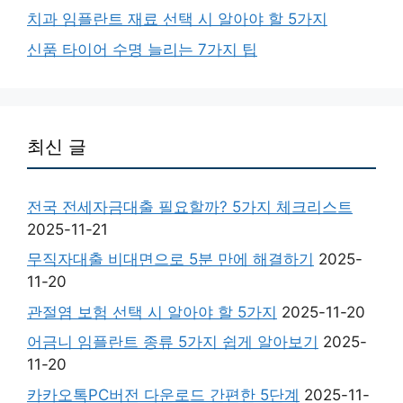
치과 임플란트 재료 선택 시 알아야 할 5가지
신품 타이어 수명 늘리는 7가지 팁
최신 글
전국 전세자금대출 필요할까? 5가지 체크리스트
2025-11-21
무직자대출 비대면으로 5분 만에 해결하기
2025-
11-20
관절염 보험 선택 시 알아야 할 5가지
2025-11-20
어금니 임플란트 종류 5가지 쉽게 알아보기
2025-
11-20
카카오톡PC버전 다운로드 간편한 5단계
2025-11-