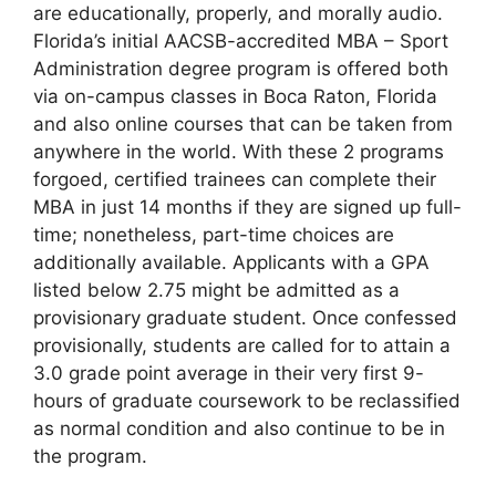
are educationally, properly, and morally audio.
Florida’s initial AACSB-accredited MBA – Sport
Administration degree program is offered both
via on-campus classes in Boca Raton, Florida
and also online courses that can be taken from
anywhere in the world. With these 2 programs
forgoed, certified trainees can complete their
MBA in just 14 months if they are signed up full-
time; nonetheless, part-time choices are
additionally available. Applicants with a GPA
listed below 2.75 might be admitted as a
provisionary graduate student. Once confessed
provisionally, students are called for to attain a
3.0 grade point average in their very first 9-
hours of graduate coursework to be reclassified
as normal condition and also continue to be in
the program.