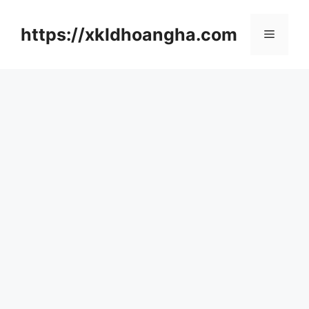
컨
텐
https://xkldhoangha.com
메
츠
로
뉴
건
너
뛰
기