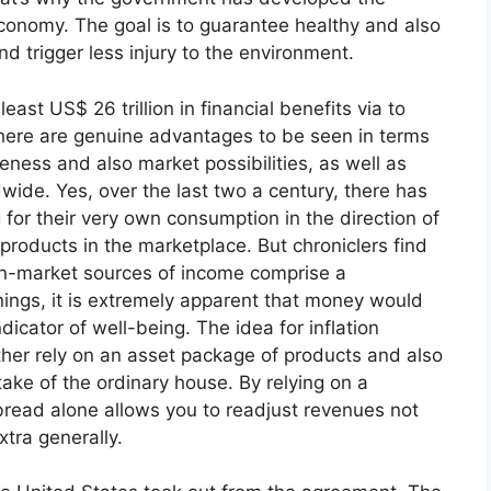
nomy. The goal is to guarantee healthy and also
nd trigger less injury to the environment.
east US$ 26 trillion in financial benefits via to
ere are genuine advantages to be seen in terms
eness and also market possibilities, as well as
wide. Yes, over the last two a century, there has
or their very own consumption in the direction of
products in the marketplace. But chroniclers find
n-market sources of income comprise a
ngs, it is extremely apparent that money would
ndicator of well-being. The idea for inflation
ather rely on an asset package of products and also
take of the ordinary house. By relying on a
bread alone allows you to readjust revenues not
xtra generally.