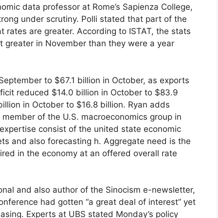
onomic data professor at Rome’s Sapienza College,
rong under scrutiny. Polli stated that part of the
t rates are greater. According to ISTAT, the stats
nt greater in November than they were a year
 September to $67.1 billion in October, as exports
cit reduced $14.0 billion in October to $83.9
billion in October to $16.8 billion. Ryan adds
s a member of the U.S. macroeconomics group in
 expertise consist of the united state economic
kets and also forecasting h. Aggregate need is the
ired in the economy at an offered overall rate
nal and also author of the Sinocism e-newsletter,
onference had gotten “a great deal of interest” yet
easing. Experts at UBS stated Monday’s policy