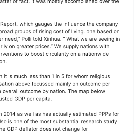
tter of fact, it was mostly accomplished over the
l Report, which gauges the influence the company
road groups of rising cost of living, one based on
need,” Polli told Xinhua. ” What we are seeing in
rily on greater prices.” We supply nations with
rventions to boost circularity on a nationwide
on.
it is much less than 1 in 5 for whom religious
ersation above focussed mainly on outcome per
e overall outcome by nation. The map below
usted GDP per capita.
in 2014 as well as has actually estimated PPPs for
so is one of the most substantial research study
 the GDP deflator does not change for