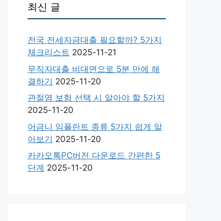
최신 글
전국 전세자금대출 필요할까? 5가지
체크리스트
2025-11-21
무직자대출 비대면으로 5분 만에 해
결하기
2025-11-20
관절염 보험 선택 시 알아야 할 5가지
2025-11-20
어금니 임플란트 종류 5가지 쉽게 알
아보기
2025-11-20
카카오톡PC버전 다운로드 간편한 5
단계
2025-11-20