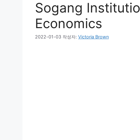
Sogang Instituti
Economics
2022-01-03
작성자:
Victoria Brown