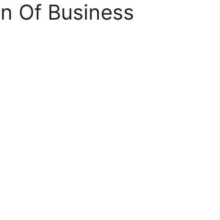
on Of Business