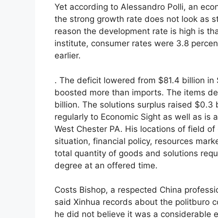
Yet according to Alessandro Polli, an ec
the strong growth rate does not look as st
reason the development rate is high is tha
institute, consumer rates were 3.8 perce
earlier.
. The deficit lowered from $81.4 billion in
boosted more than imports. The items defi
billion. The solutions surplus raised $0.3 
regularly to Economic Sight as well as i
West Chester PA. His locations of field of
situation, financial policy, resources mar
total quantity of goods and solutions requ
degree at an offered time.
Costs Bishop, a respected China professio
said Xinhua records about the politburo c
he did not believe it was a considerable 