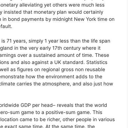
onetary alleviating yet others were much less
y insisted that monetary plan would certainly
 m in bond payments by midnight New York time on
fault.
is 71 years, simply 1 year less than the life span
ngland in the very early 17th century where it
earnings over a sustained amount of time. These
ons and also against a UK standard. Statistics
well as figures on regional gross non reusable
emonstrate how the environment adds to the
limate carries the atmosphere, and also just how
.
orldwide GDP per head– reveals that the world
 zero-sum game to a positive-sum game. This
location came to be richer, other people in various
he exact same time. At the same time, the