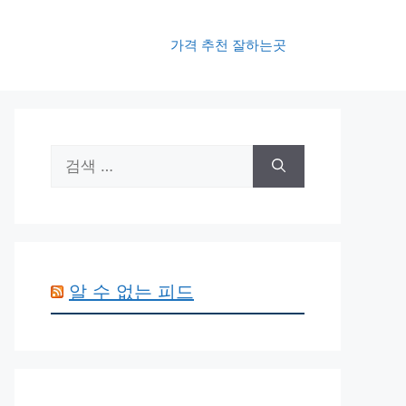
가격 추천 잘하는곳
검
색:
알 수 없는 피드