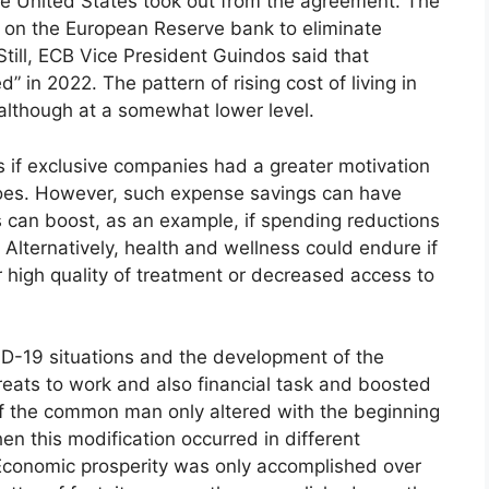
the United States took out from the agreement. The
re on the European Reserve bank to eliminate
till, ECB Vice President Guindos said that
 in 2022. The pattern of rising cost of living in
although at a somewhat lower level.
s if exclusive companies had a greater motivation
does. However, such expense savings can have
ts can boost, as an example, if spending reductions
 Alternatively, health and wellness could endure if
r high quality of treatment or decreased access to
ID-19 situations and the development of the
eats to work and also financial task and boosted
n of the common man only altered with the beginning
n this modification occurred in different
 Economic prosperity was only accomplished over