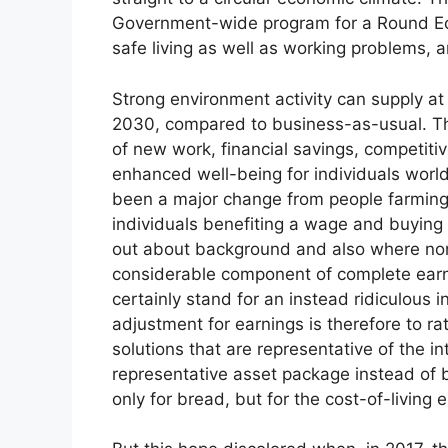
Government-wide program for a Round Eco
safe living as well as working problems, a
Strong environment activity can supply at l
2030, compared to business-as-usual. Th
of new work, financial savings, competitiv
enhanced well-being for individuals world
been a major change from people farming f
individuals benefiting a wage and buying 
out about background and also where no
considerable component of complete earni
certainly stand for an instead ridiculous i
adjustment for earnings is therefore to r
solutions that are representative of the in
representative asset package instead of 
only for bread, but for the cost-of-living e