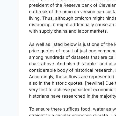
president of the Reserve bank of Clevelan
outbreak of the omicron version can susta
living. Thus, although omicron might hinde
distancing, it might additionally cause an a
with supply chains and labor markets.
As well as listed below is just one of the 
price quotes of result of just one componen
among hundreds of datasets that are calle
chart above. And also this table– and als
considerable body of historical research, 
Accordingly, these flows are represented
also in the historic quotes. [newline] Due
very first to achieve persistent economic 
historians have researched in the majority
To ensure there suffices food, water as 
straight to a circular economic climate. 