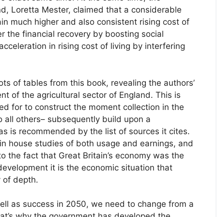
d, Loretta Mester, claimed that a considerable
in much higher and also consistent rising cost of
r the financial recovery by boosting social
cceleration in rising cost of living by interfering
lots of tables from this book, revealing the authors’
t of the agricultural sector of England. This is
d for to construct the moment collection in the
o all others– subsequently build upon a
as is recommended by the list of sources it cites.
 in house studies of both usage and earnings, and
 to the fact that Great Britain’s economy was the
development it is the economic situation that
 of depth.
well as success in 2050, we need to change from a
That’s why the government has developed the