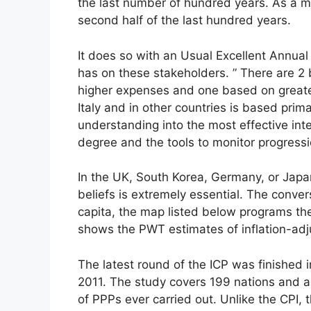
the last number of hundred years. As a ma
second half of the last hundred years.
It does so with an Usual Excellent Annua
has on these stakeholders. ” There are 2 b
higher expenses and one based on greater 
Italy and in other countries is based prima
understanding into the most effective inte
degree and the tools to monitor progressi
In the UK, South Korea, Germany, or Japan 
beliefs is extremely essential. The conv
capita, the map listed below programs th
shows the PWT estimates of inflation-adj
The latest round of the ICP was finished 
2011. The study covers 199 nations and al
of PPPs ever carried out. Unlike the CPI,