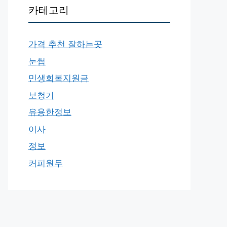
카테고리
가격 추천 잘하는곳
눈썹
민생회복지원금
보청기
유용한정보
이사
정보
커피원두