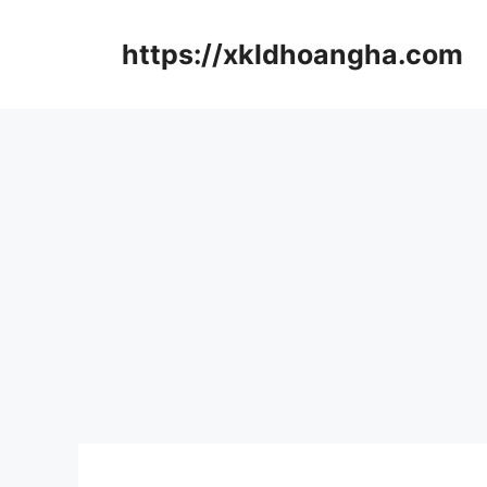
컨
텐
https://xkldhoangha.com
츠
로
건
너
뛰
기