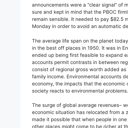
announcements were a “clear signal” of m
sure and kept in mind that the PBOC firml
remain sensible. It needed to pay $82.5
Monday in order to avoid an automatic de
The average life span on the planet today 
in the best off places in 1950. It was in E
ended up being first feasible to expand 
accounts permit contrasts in between regi
consist of regional gross worth added as 
family income. Environmental accounts d
economy, the impacts that the economic c
society reacts to environmental problems
The surge of global average revenues– w
economic situation has relocated from a
made it possible that when people in one 
other places might come to be richer at t