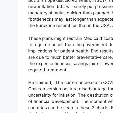
But this hope discolored when, in 2017, 
new inflation data will surely put pressu
monetary stimulus quicker than planned. S
“bottlenecks may last longer than expected”
the Eurozone resembles that in the USA, 
These plans might restrain Medicaid cost
to regulate prices than the government 
implications for patient health. End resul
are due to much better preventative care.
the expense financial savings mirror lowe
required treatment.
He claimed, “The current increase in COV
Omicron version posture disadvantage thr
uncertainty for inflation. The destitutio
of financial development. The moment whe
countries can be seen in these 2 charts.