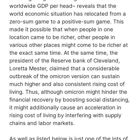
worldwide GDP per head– reveals that the
world economic situation has relocated from a
zero-sum game to a positive-sum game. This
made it possible that when people in one
location came to be richer, other people in
various other places might come to be richer at
the exact same time. At the same time, the
president of the Reserve bank of Cleveland,
Loretta Mester, claimed that a considerable
outbreak of the omicron version can sustain
much higher and also consistent rising cost of
living. Thus, although omicron might hinder the
financial recovery by boosting social distancing,
it might additionally cause an acceleration in
rising cost of living by interfering with supply
chains and labor markets.
As well as listed below is just one of the lots of