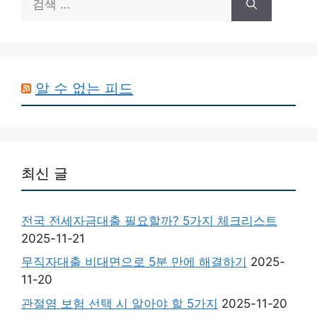
색:
알 수 없는 피드
최신 글
전국 전세자금대출 필요할까? 5가지 체크리스트
2025-11-21
무직자대출 비대면으로 5분 만에 해결하기
2025-
11-20
관절염 보험 선택 시 알아야 할 5가지
2025-11-20