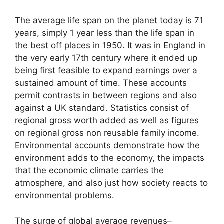
The average life span on the planet today is 71
years, simply 1 year less than the life span in
the best off places in 1950. It was in England in
the very early 17th century where it ended up
being first feasible to expand earnings over a
sustained amount of time. These accounts
permit contrasts in between regions and also
against a UK standard. Statistics consist of
regional gross worth added as well as figures
on regional gross non reusable family income.
Environmental accounts demonstrate how the
environment adds to the economy, the impacts
that the economic climate carries the
atmosphere, and also just how society reacts to
environmental problems.
The surge of global average revenues–