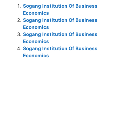
Sogang Institution Of Business
Economics
Sogang Institution Of Business
Economics
Sogang Institution Of Business
Economics
Sogang Institution Of Business
Economics