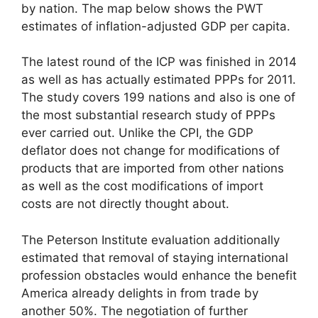
by nation. The map below shows the PWT
estimates of inflation-adjusted GDP per capita.
The latest round of the ICP was finished in 2014
as well as has actually estimated PPPs for 2011.
The study covers 199 nations and also is one of
the most substantial research study of PPPs
ever carried out. Unlike the CPI, the GDP
deflator does not change for modifications of
products that are imported from other nations
as well as the cost modifications of import
costs are not directly thought about.
The Peterson Institute evaluation additionally
estimated that removal of staying international
profession obstacles would enhance the benefit
America already delights in from trade by
another 50%. The negotiation of further