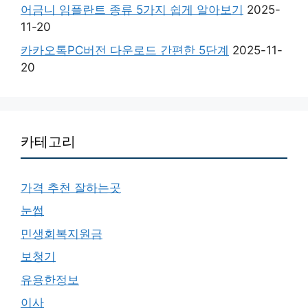
어금니 임플란트 종류 5가지 쉽게 알아보기
2025-
11-20
카카오톡PC버전 다운로드 간편한 5단계
2025-11-
20
카테고리
가격 추천 잘하는곳
눈썹
민생회복지원금
보청기
유용한정보
이사