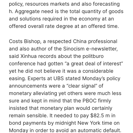
policy, resources markets and also forecasting
h. Aggregate need is the total quantity of goods
and solutions required in the economy at an
offered overall rate degree at an offered time.
Costs Bishop, a respected China professional
and also author of the Sinocism e-newsletter,
said Xinhua records about the politburo
conference had gotten “a great deal of interest”
yet he did not believe it was a considerable
easing. Experts at UBS stated Monday’s policy
announcements were a “clear signal” of
monetary alleviating yet others were much less
sure and kept in mind that the PBOC firmly
insisted that monetary plan would certainly
remain sensible. It needed to pay $82.5 m in
bond payments by midnight New York time on
Monday in order to avoid an automatic default.