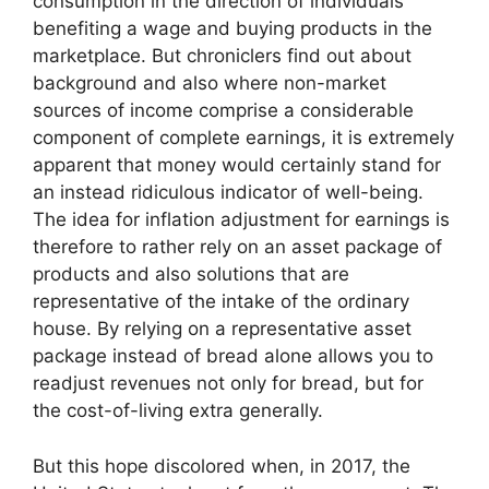
consumption in the direction of individuals
benefiting a wage and buying products in the
marketplace. But chroniclers find out about
background and also where non-market
sources of income comprise a considerable
component of complete earnings, it is extremely
apparent that money would certainly stand for
an instead ridiculous indicator of well-being.
The idea for inflation adjustment for earnings is
therefore to rather rely on an asset package of
products and also solutions that are
representative of the intake of the ordinary
house. By relying on a representative asset
package instead of bread alone allows you to
readjust revenues not only for bread, but for
the cost-of-living extra generally.
But this hope discolored when, in 2017, the