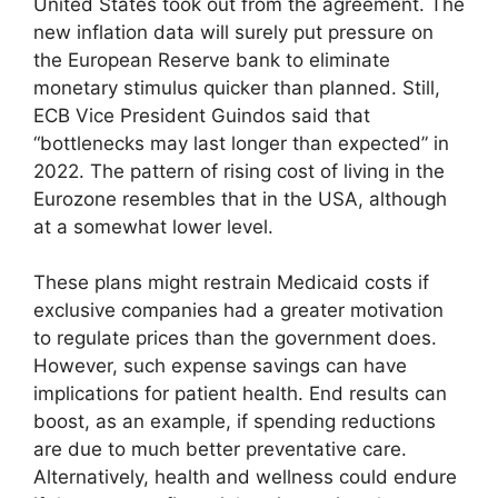
United States took out from the agreement. The
new inflation data will surely put pressure on
the European Reserve bank to eliminate
monetary stimulus quicker than planned. Still,
ECB Vice President Guindos said that
“bottlenecks may last longer than expected” in
2022. The pattern of rising cost of living in the
Eurozone resembles that in the USA, although
at a somewhat lower level.
These plans might restrain Medicaid costs if
exclusive companies had a greater motivation
to regulate prices than the government does.
However, such expense savings can have
implications for patient health. End results can
boost, as an example, if spending reductions
are due to much better preventative care.
Alternatively, health and wellness could endure