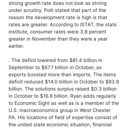
strong growth rate does not look as strong
under scrutiny. Polli stated that part of the
reason the development rate is high is that
rates are greater. According to ISTAT, the stats
institute, consumer rates were 3.8 percent
greater in November than they were a year
earlier.
. The deficit lowered from $81.4 billion in
September to $67.1 billion in October, as
exports boosted more than imports. The items
deficit reduced $14.0 billion in October to $83.9
billion. The solutions surplus raised $0.3 billion
in October to $16.8 billion. Ryan adds regularly
to Economic Sight as well as is a member of the
U.S. macroeconomics group in West Chester
PA. His locations of field of expertise consist of
the united state economic situation, financial