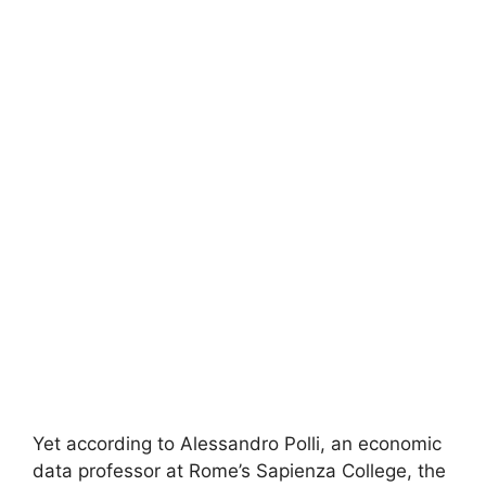
Yet according to Alessandro Polli, an economic
data professor at Rome’s Sapienza College, the