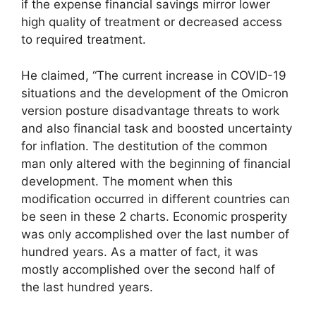
if the expense financial savings mirror lower
high quality of treatment or decreased access
to required treatment.
He claimed, “The current increase in COVID-19
situations and the development of the Omicron
version posture disadvantage threats to work
and also financial task and boosted uncertainty
for inflation. The destitution of the common
man only altered with the beginning of financial
development. The moment when this
modification occurred in different countries can
be seen in these 2 charts. Economic prosperity
was only accomplished over the last number of
hundred years. As a matter of fact, it was
mostly accomplished over the second half of
the last hundred years.