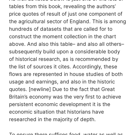
tables from this book, revealing the authors’
price quotes of result of just one component of
the agricultural sector of England. This is among
hundreds of datasets that are called for to
construct the moment collection in the chart
above. And also this table– and also all others–
subsequently build upon a considerable body
of historical research, as is recommended by
the list of sources it cites. Accordingly, these
flows are represented in house studies of both
usage and earnings, and also in the historic
quotes. [newline] Due to the fact that Great
Britain’s economy was the very first to achieve
persistent economic development it is the
economic situation that historians have
researched in the majority of depth.
To ensure there suffices food, water as well as