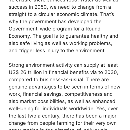
success in 2050, we need to change from a
straight to a circular economic climate. That’s
why the government has developed the
Government-wide program for a Round
Economy. The goal is to guarantee healthy and
also safe living as well as working problems,
and trigger less injury to the environment.
Strong environment activity can supply at least
US$ 26 trillion in financial benefits via to 2030,
compared to business-as-usual. There are
genuine advantages to be seen in terms of new
work, financial savings, competitiveness and
also market possibilities, as well as enhanced
well-being for individuals worldwide. Yes, over
the last two a century, there has been a major
change from people farming for their very own