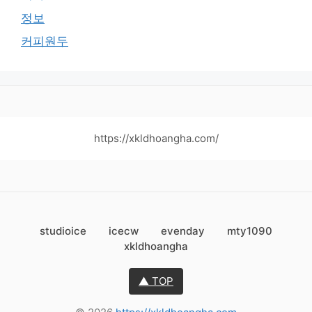
정보
커피원두
https://xkldhoangha.com/
studioice
icecw
evenday
mty1090
xkldhoangha
▲ TOP