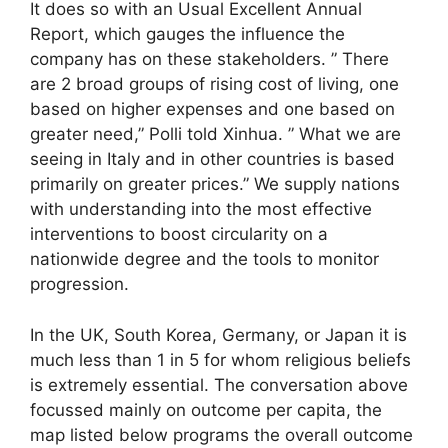
It does so with an Usual Excellent Annual
Report, which gauges the influence the
company has on these stakeholders. ” There
are 2 broad groups of rising cost of living, one
based on higher expenses and one based on
greater need,” Polli told Xinhua. ” What we are
seeing in Italy and in other countries is based
primarily on greater prices.” We supply nations
with understanding into the most effective
interventions to boost circularity on a
nationwide degree and the tools to monitor
progression.
In the UK, South Korea, Germany, or Japan it is
much less than 1 in 5 for whom religious beliefs
is extremely essential. The conversation above
focussed mainly on outcome per capita, the
map listed below programs the overall outcome