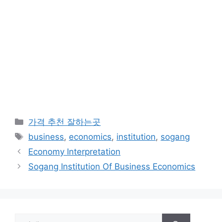
카
가격 추천 잘하는곳
테
태
business
,
economics
,
institution
,
sogang
고
그
Economy Interpretation
리
Sogang Institution Of Business Economics
검