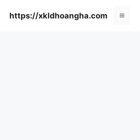
컨
텐
https://xkldhoangha.com
메
츠
로
뉴
건
너
뛰
기