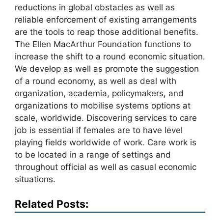
reductions in global obstacles as well as
reliable enforcement of existing arrangements
are the tools to reap those additional benefits.
The Ellen MacArthur Foundation functions to
increase the shift to a round economic situation.
We develop as well as promote the suggestion
of a round economy, as well as deal with
organization, academia, policymakers, and
organizations to mobilise systems options at
scale, worldwide. Discovering services to care
job is essential if females are to have level
playing fields worldwide of work. Care work is
to be located in a range of settings and
throughout official as well as casual economic
situations.
Related Posts: