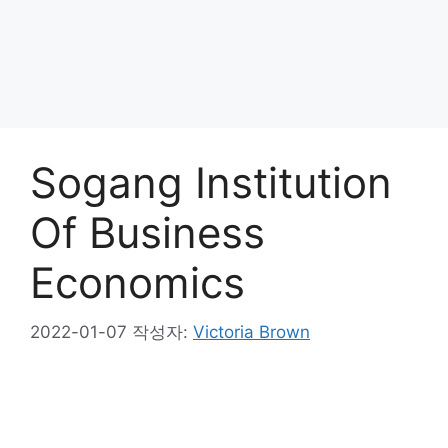
Sogang Institution
Of Business
Economics
2022-01-07
작성자:
Victoria Brown